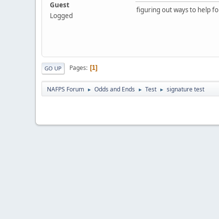
Guest
figuring out ways to help fo
Logged
Pages
1
GO UP
NAFPS Forum
Odds and Ends
Test
signature test
►
►
►