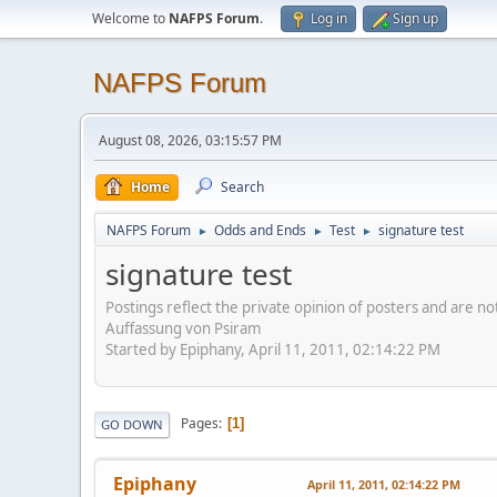
Welcome to
NAFPS Forum
.
Log in
Sign up
NAFPS Forum
August 08, 2026, 03:15:57 PM
Home
Search
NAFPS Forum
Odds and Ends
Test
signature test
►
►
►
signature test
Postings reflect the private opinion of posters and are n
Auffassung von Psiram
Started by Epiphany, April 11, 2011, 02:14:22 PM
Pages
1
GO DOWN
Epiphany
April 11, 2011, 02:14:22 PM