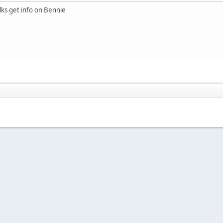
lks get info on Bennie