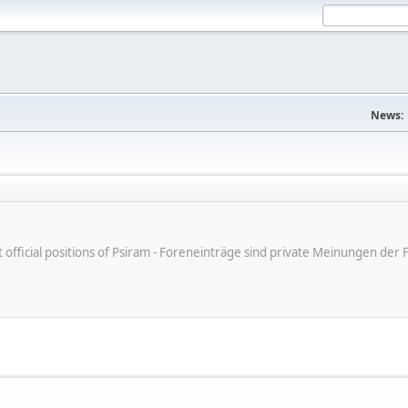
News:
ot official positions of Psiram - Foreneinträge sind private Meinungen d