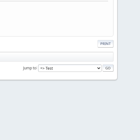
PRINT
Jump to