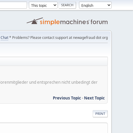
Chat
* Problems? Please contact support at newagefraud dot org
er Forenmitglieder und entsprechen nicht unbedingt der
Previous Topic
-
Next Topic
PRINT