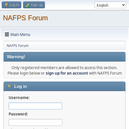
Log in
Sign up
NAFPS Forum
Main Menu
NAFPS Forum
Warning!
Only registered members are allowed to access this section.
Please login below or
sign up for an account
with NAFPS Forum
Log in
Username:
Password: