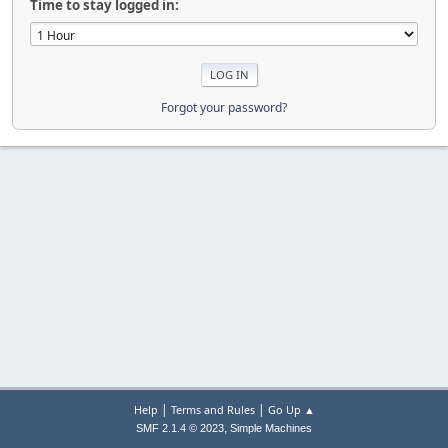
Time to stay logged in:
Forgot your password?
|
|
Help
Terms and Rules
Go Up ▲
,
SMF 2.1.4 © 2023
Simple Machines