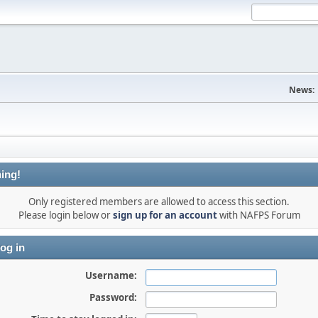
News:
ing!
Only registered members are allowed to access this section.
Please login below or
sign up for an account
with NAFPS Forum
og in
Username:
Password: