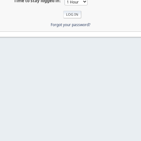
Time to stay logged in:
Forgot your password?