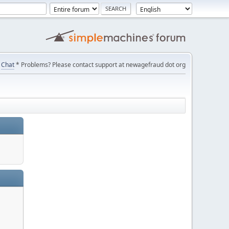
Chat
* Problems? Please contact support at newagefraud dot org