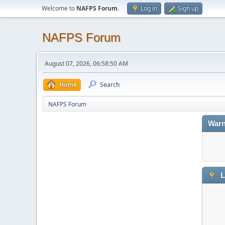
Welcome to
NAFPS Forum
.
Log in
Sign up
NAFPS Forum
August 07, 2026, 06:58:50 AM
Home
Search
NAFPS Forum
Warn
L