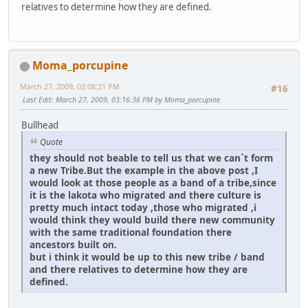
relatives to determine how they are defined.
Moma_porcupine
March 27, 2009, 03:08:21 PM
#16
Last Edit
: March 27, 2009, 03:16:36 PM by Moma_porcupine
Bullhead
Quote
they should not beable to tell us that we can`t form
a new Tribe.But the example in the above post ,I
would look at those people as a band of a tribe,since
it is the lakota who migrated and there culture is
pretty much intact today ,those who migrated ,i
would think they would build there new community
with the same traditional foundation there
ancestors built on.
but i think it would be up to this new tribe / band
and there relatives to determine how they are
defined.