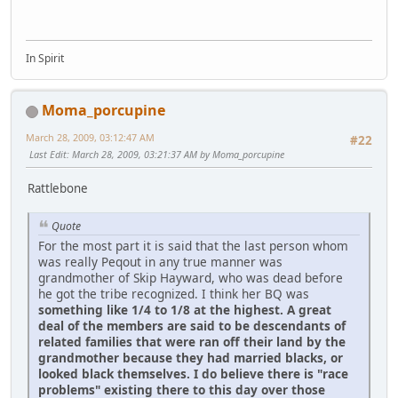
In Spirit
Moma_porcupine
March 28, 2009, 03:12:47 AM
#22
Last Edit
: March 28, 2009, 03:21:37 AM by Moma_porcupine
Rattlebone
Quote
For the most part it is said that the last person whom
was really Peqout in any true manner was
grandmother of Skip Hayward, who was dead before
he got the tribe recognized. I think her BQ was
something like 1/4 to 1/8 at the highest. A great
deal of the members are said to be descendants of
related families that were ran off their land by the
grandmother because they had married blacks, or
looked black themselves. I do believe there is "race
problems" existing there to this day over those