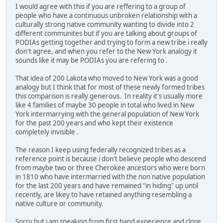
I would agree with this if you are reffering to a group of
people who have a continuous unbroken relationship with a
culturally strong native community wanting to divide into 2
different communites but if you are talking about groups of
PODIAs getting together and trying to form a new tribe i really
don't agree, and when you refer to the New York analogy it
sounds like it may be PODIAs you are refering to .
That idea of 200 Lakota who moved to New York was a good
analogy but I think that for most of these newly formed tribes
this comparison is really generous. In reality it's usually more
like 4 families of maybe 30 people in total who lived in New
York intermarrying with the general population of New York
for the past 200 years and who kept their existence
completely invisible .
The reason I keep using federally recognized tribes as a
reference point is because i don't believe people who descend
from maybe two or three Cherokee ancestors who were born
in 1810 who have intermarried with the non native population
for the last 200 years and have remained "in hiding" up until
recently, are likey to have retained anything resembling a
native culture or community.
Sorry but i am speaking from first hand experience and close