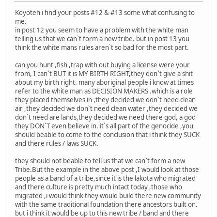
Koyoteh i find your posts #12 & #13 some what confusing to
me.
in post 12 you seem to have a problem with the white man
telling us that we can`t form a new tribe. but in post 13 you
think the white mans rules aren`t so bad for the most part.
can you hunt ,fish ,trap with out buying a license were your
from, I can`t BUT it is MY BIRTH RIGHT,they don`t give a shit
about my birth right. many aboriginal people i know at times
refer to the white man as DECISION MAKERS .which is a role
they placed themselves in ,they decided we don`t need clean
air ,they decided we don`t need clean water ,they decided we
don`t need are lands,they decided we need there god, a god
they DON`T even believe in. it`s all part of the genocide ,you
should beable to come to the conclusion that i think they SUCK
and there rules / laws SUCK.
they should not beable to tell us that we can`t form a new
Tribe.But the example in the above post ,I would look at those
people as a band of a tribe,since it is the lakota who migrated
and there culture is pretty much intact today ,those who
migrated ,i would think they would build there new community
with the same traditional foundation there ancestors built on.
but i think it would be up to this new tribe / band and there