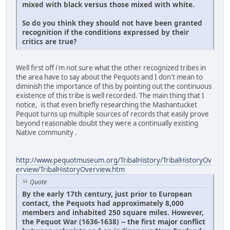
mixed with black versus those mixed with white.
So do you think they should not have been granted
recognition if the conditions expressed by their
critics are true
?
Well first off i'm not sure what the other recognized tribes in
the area have to say about the Pequots and I don't mean to
diminish the importance of this by pointing out the continuous
existence of this tribe is well recorded. The main thing that I
notice, is that even briefly researching the Mashantucket
Pequot turns up multiple sources of records that easily prove
beyond reasonable doubt they were a continually existing
Native community .
http://www.pequotmuseum.org/TribalHistory/TribalHistoryOv
erview/TribalHistoryOverview.htm
Quote
By the early 17th century, just prior to European
contact, the Pequots had approximately 8,000
members and inhabited 250 square miles. However,
the Pequot War (1636-1638) -- the first major conflict