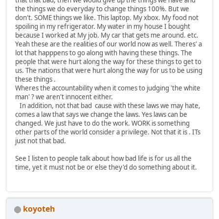
the things we do everyday to change things 100%. But we
don't. SOME things we like. This laptop. My xbox. My food not
spoiling in my refrigerator. My water in my house I bought
because I worked at My job. My car that gets me around. etc.
Yeah these are the realities of our world now as well. Theres' a
lot that happpens to go along with having these things. The
people that were hurt along the way for these things to get to
us. The nations that were hurt along the way for us to be using
these things .
Wheres the accountability when it comes to judging 'the white
man' ? we aren't innocent either.
In addition, not that bad cause with these laws we may hate,
comes a law that says we change the laws. Yes laws can be
changed. We just have to do the work. WORK is something
other parts of the world consider a privilege. Not that it is . ITs
just not that bad.
See I listen to people talk about how bad life is for us all the
time, yet it must not be or else they'd do something about it.
koyoteh