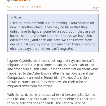
March 27, 2009, 03:33:36 PM
#17
Quote
I see no problem with 200 migrating lakota started off
new in another place. They may be lucky that they
didn't have to fight anyone for a spot, but if they are so
lucky, then more power to them. Unless we have 500
eden stories , and each one says we can't move from
our original spot by some god law, then there's nothing
else that says that natives can't migrate.
I agree Koyoteh, that there's nothing that says natives can't
migrate. And in the past some Indians even were absorbed
into other tribes. This came up in the conversation about what
happened to the Aztec Empire after Hernán Cortes and the
Conquistadors arrived in Tenochitlan ( Mexico City ). So in
certain circumstances, they may have left their tribe or
migrated away from their tribe.
With that said, there are cases where tribes are split. So this
can't be looked at as a blanket statement either in regards to
forming split off tribes or bands. The Eastern Band of