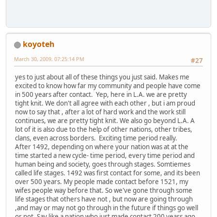
koyoteh
March 30, 2009, 07:25:14 PM
#27
yes to just about all of these things you just said. Makes me
excited to know how far my community and people have come
in 500 years after contact. Yep, here in L.A. we are pretty
tight knit. We don't all agree with each other , but i am proud
now to say that , after a lot of hard work and the work still
continues, we are pretty tight knit. We also go beyond L.A. A
lot of it is also due to the help of other nations, other tribes,
clans, even across borders. Exciting time period really.
After 1492, depending on where your nation was at at the
time started a new cycle- time period, every time period and
human being and society, goes through stages. Somtiemes
called life stages. 1492 was first contact for some, and its been
over 500 years. My people made contact before 1521, my
wifes people way before that. So we've gone through some
life stages that others have not , but now are going through
,and may or may not go through in the future if things go well
or not. Say like a nation who just made contact 200 years ago,