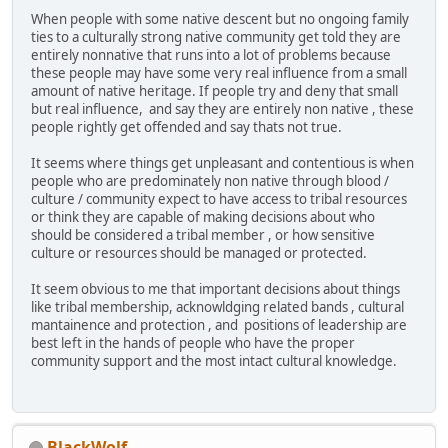
When people with some native descent but no ongoing family
ties to a culturally strong native community get told they are
entirely nonnative that runs into a lot of problems because
these people may have some very real influence from a small
amount of native heritage. If people try and deny that small
but real influence, and say they are entirely non native , these
people rightly get offended and say thats not true.
It seems where things get unpleasant and contentious is when
people who are predominately non native through blood /
culture / community expect to have access to tribal resources
or think they are capable of making decisions about who
should be considered a tribal member , or how sensitive
culture or resources should be managed or protected.
It seem obvious to me that important decisions about things
like tribal membership, acknowldging related bands , cultural
mantainence and protection , and positions of leadership are
best left in the hands of people who have the proper
community support and the most intact cultural knowledge.
BlackWolf