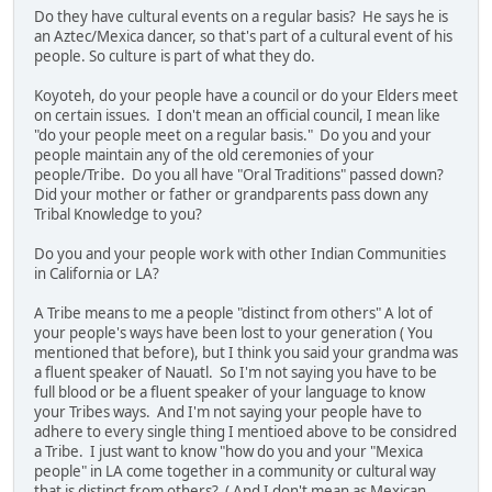
Do they have cultural events on a regular basis? He says he is
an Aztec/Mexica dancer, so that's part of a cultural event of his
people. So culture is part of what they do.
Koyoteh, do your people have a council or do your Elders meet
on certain issues. I don't mean an official council, I mean like
"do your people meet on a regular basis." Do you and your
people maintain any of the old ceremonies of your
people/Tribe. Do you all have "Oral Traditions" passed down?
Did your mother or father or grandparents pass down any
Tribal Knowledge to you?
Do you and your people work with other Indian Communities
in California or LA?
A Tribe means to me a people "distinct from others" A lot of
your people's ways have been lost to your generation ( You
mentioned that before), but I think you said your grandma was
a fluent speaker of Nauatl. So I'm not saying you have to be
full blood or be a fluent speaker of your language to know
your Tribes ways. And I'm not saying your people have to
adhere to every single thing I mentioed above to be considred
a Tribe. I just want to know "how do you and your "Mexica
people" in LA come together in a community or cultural way
that is distinct from others? ( And I don't mean as Mexican