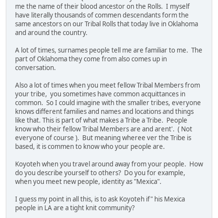
me the name of their blood ancestor on the Rolls. I myself
have literally thousands of commen descendants form the
same ancestors on our Tribal Rolls that today live in Oklahoma
and around the country.
A lot of times, surnames people tell me are familiar to me. The
part of Oklahoma they come from also comes up in
conversation.
Also a lot of times when you meet fellow Tribal Members from
your tribe, you sometimes have common acquittances in
common. So I could imagine with the smaller tribes, everyone
knows different families and names and locations and things
like that. This is part of what makes a Tribe a Tribe. People
know who their fellow Tribal Members are and arent'. ( Not
everyone of course ). But meaning wheree ver the Tribe is
based, it is commen to know who your people are.
Koyoteh when you travel around away from your people. How
do you describe yourself to others? Do you for example,
when you meet new people, identity as "Mexica".
I guess my point in all this, is to ask Koyoteh if" his Mexica
people in LA are a tight knit community?