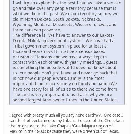
I will try an explain this the best I can as Lakota we can
go and take over any people territory because that is
what we did in the past. We claim territory so now we
claim North Dakota, South Dakota, Nebraska,
Wyoming, Montana, Missesota, Wisconsin, Iowa, and
three canadan provence.
The difference is "We have to answer to our Lakota-
Dakota-Nakota government system". We have had a
Tribal government system in place for at least a
thousand years now. It must be a census based
decision of Itancans and we have always kept in
contact with each other with yearly meetings. I guess
is something the outside wotrld does not know about
us. our people don't just leave and never go back that
is not how our people work. Family is the most
important thing in our society no family no nation.We
have one story for all of us as to there we come from.
The land is very important to us that is why we are
second largest land owner tribes in the United States.
I agree with pretty much all you say here earthw7. One case I
can think of pertaining to my tribe is the case of the Cherokees
that migrated to the Lake Chapala/Guadalajara region of
Mexico in the 1800s because they were driven out of Texas.