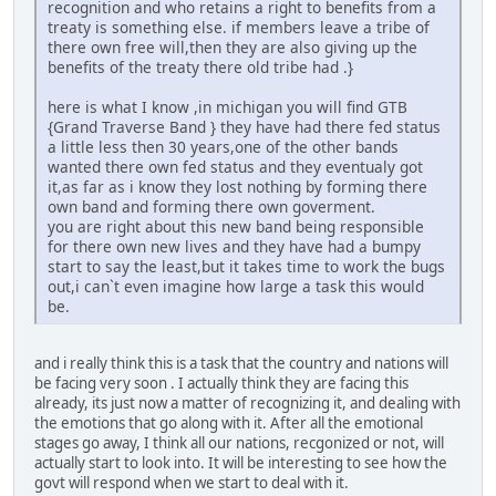
recognition and who retains a right to benefits from a
treaty is something else. if members leave a tribe of
there own free will,then they are also giving up the
benefits of the treaty there old tribe had .}
here is what I know ,in michigan you will find GTB
{Grand Traverse Band } they have had there fed status
a little less then 30 years,one of the other bands
wanted there own fed status and they eventualy got
it,as far as i know they lost nothing by forming there
own band and forming there own goverment.
you are right about this new band being responsible
for there own new lives and they have had a bumpy
start to say the least,but it takes time to work the bugs
out,i can`t even imagine how large a task this would
be.
and i really think this is a task that the country and nations will
be facing very soon . I actually think they are facing this
already, its just now a matter of recognizing it, and dealing with
the emotions that go along with it. After all the emotional
stages go away, I think all our nations, recgonized or not, will
actually start to look into. It will be interesting to see how the
govt will respond when we start to deal with it.