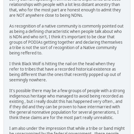
relationships with people with a lot less distant ancestry than
that, who for the most part are honest enough to admit they
are NOT anywhere close to being NDNs.
As recognition of a native community is commonly pointed out
as being a defining characteristic when people talk about who
is NDN and who isn't, I think it's important to be clear that
groups of PODIAs getting together and declaring themselves
a tribe is not the sort of recognition of a Native community
being reffered to.
I think Black Wolf is hitting the nail on the head when they
refer to tribes that have a recorded historical existence as
being different than the ones that recently popped up out of
seemingly nowhere.
It's possible there may be a few groups of people with a strong
indigenous heritage who managed to avoid being recorded as
existing , but i really doubt this has happened very often , and
if they did and they can be proven to have intermarried with
the general nonnative population for several generations, I
think these claims are for the most part really unrealistic.
I am also under the impression that while a tribe or band might
be unrecognized by the federal government , these people