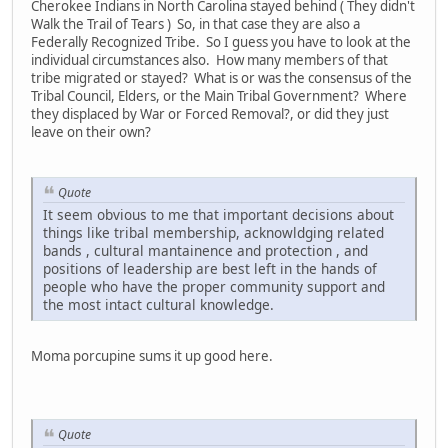
Cherokee Indians in North Carolina stayed behind ( They didn't
Walk the Trail of Tears ) So, in that case they are also a
Federally Recognized Tribe. So I guess you have to look at the
individual circumstances also. How many members of that
tribe migrated or stayed? What is or was the consensus of the
Tribal Council, Elders, or the Main Tribal Government? Where
they displaced by War or Forced Removal?, or did they just
leave on their own?
Quote
It seem obvious to me that important decisions about
things like tribal membership, acknowldging related
bands , cultural mantainence and protection , and
positions of leadership are best left in the hands of
people who have the proper community support and
the most intact cultural knowledge.
Moma porcupine sums it up good here.
Quote