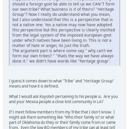
should a foreign govt be able to tell us we CAN"T form
our own tribe? What business is it of theirs? "Heritage
Group"? Now I really do understand what you mean,
but I also understand that this is a perspective that is
not a native one. Yes a native may now have adopted
this perspective but this perspective is clearly instilled
from the legal system of the imposed european govt
under which natives have been living in. This is not a
matter of hate or anger, its just the truth.
The argument part is where some say " why can't we
form our own tribes? " "thats the way we have always
done it." we didn't have words like "heritage group".
I guess it comes down to what "Tribe" and "Heritage Group"
means and how it is defined.
What I would ask Koyoteh pertaining to his people is. Are you
and your Mexica people a close knit community in LA?
If I meet fellow members from my Tribe that I don't know. I
might ask them something like "Who their family is? or what
part of Oklahoma do they or their family come from or came
from. Even the low BQ members of my tribe can at least tell