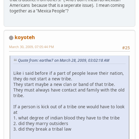
Americans because that is a seperate issue). I mean coming
together as a "Mexica People"?
koyoteh
March 30, 2009, 07:05:44 PM
#25
Quote from: earthw7 on March 28, 2009, 03:02:18 AM
Like i said before if a part of people leave their nation,
they do not start a new tribe.
They start maybe a new clan or band of that tribe.
They must always have contact and family with the old
tribe.
If a person is kick out of a tribe one would have to look
at
1. what degree of indian blood they have to the tribe
2. did they marry outsiders
3. did they break a tribal law