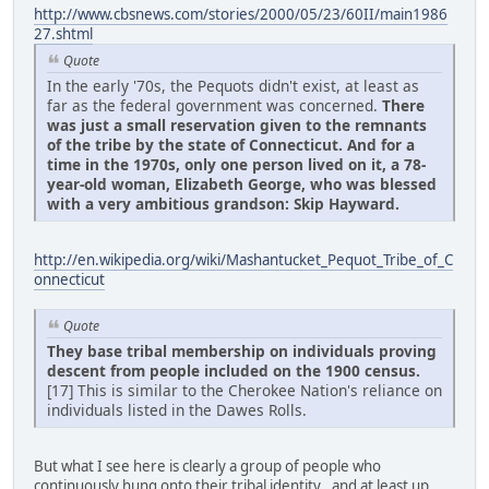
http://www.cbsnews.com/stories/2000/05/23/60II/main1986
27.shtml
Quote
In the early '70s, the Pequots didn't exist, at least as
far as the federal government was concerned.
There
was just a small reservation given to the remnants
of the tribe by the state of Connecticut. And for a
time in the 1970s, only one person lived on it, a 78-
year-old woman, Elizabeth George, who was blessed
with a very ambitious grandson: Skip Hayward.
http://en.wikipedia.org/wiki/Mashantucket_Pequot_Tribe_of_C
onnecticut
Quote
They base tribal membership on individuals proving
descent from people included on the 1900 census.
[17] This is similar to the Cherokee Nation's reliance on
individuals listed in the Dawes Rolls.
But what I see here is clearly a group of people who
continuously hung onto their tribal identity , and at least up