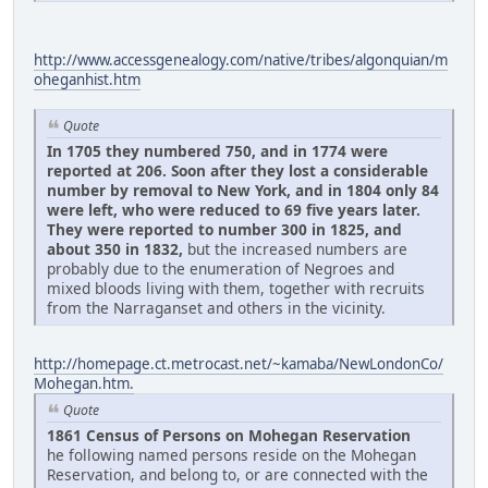
http://www.accessgenealogy.com/native/tribes/algonquian/m
oheganhist.htm
Quote
In 1705 they numbered 750, and in 1774 were
reported at 206. Soon after they lost a considerable
number by removal to New York, and in 1804 only 84
were left, who were reduced to 69 five years later.
They were reported to number 300 in 1825, and
about 350 in 1832,
but the increased numbers are
probably due to the enumeration of Negroes and
mixed bloods living with them, together with recruits
from the Narraganset and others in the vicinity.
http://homepage.ct.metrocast.net/~kamaba/NewLondonCo/
Mohegan.htm.
Quote
1861 Census of Persons on Mohegan Reservation
he following named persons reside on the Mohegan
Reservation, and belong to, or are connected with the