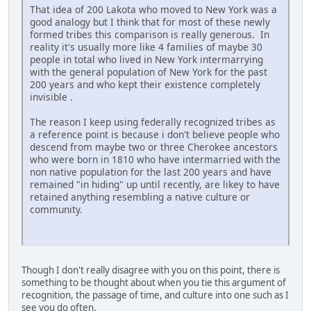
That idea of 200 Lakota who moved to New York was a
good analogy but I think that for most of these newly
formed tribes this comparison is really generous. In
reality it's usually more like 4 families of maybe 30
people in total who lived in New York intermarrying
with the general population of New York for the past
200 years and who kept their existence completely
invisible .
The reason I keep using federally recognized tribes as
a reference point is because i don't believe people who
descend from maybe two or three Cherokee ancestors
who were born in 1810 who have intermarried with the
non native population for the last 200 years and have
remained "in hiding" up until recently, are likey to have
retained anything resembling a native culture or
community.
Though I don't really disagree with you on this point, there is
something to be thought about when you tie this argument of
recognition, the passage of time, and culture into one such as I
see you do often.