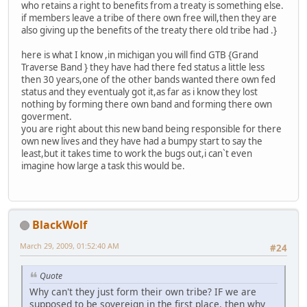
who retains a right to benefits from a treaty is something else.
if members leave a tribe of there own free will,then they are
also giving up the benefits of the treaty there old tribe had .}
here is what I know ,in michigan you will find GTB {Grand
Traverse Band } they have had there fed status a little less
then 30 years,one of the other bands wanted there own fed
status and they eventualy got it,as far as i know they lost
nothing by forming there own band and forming there own
goverment.
you are right about this new band being responsible for there
own new lives and they have had a bumpy start to say the
least,but it takes time to work the bugs out,i can`t even
imagine how large a task this would be.
BlackWolf
March 29, 2009, 01:52:40 AM
#24
Quote
Why can't they just form their own tribe? IF we are
supposed to be sovereign in the first place, then why