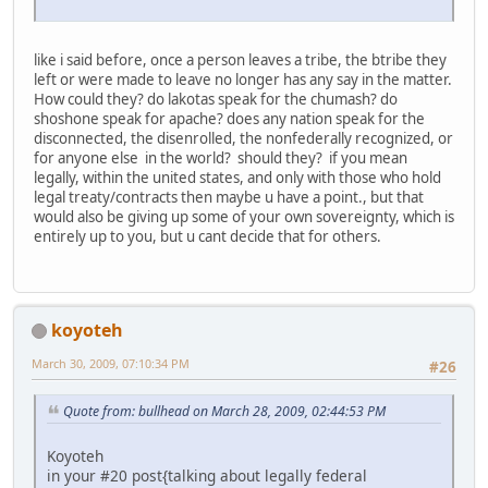
like i said before, once a person leaves a tribe, the btribe they
left or were made to leave no longer has any say in the matter.
How could they? do lakotas speak for the chumash? do
shoshone speak for apache? does any nation speak for the
disconnected, the disenrolled, the nonfederally recognized, or
for anyone else in the world? should they? if you mean
legally, within the united states, and only with those who hold
legal treaty/contracts then maybe u have a point., but that
would also be giving up some of your own sovereignty, which is
entirely up to you, but u cant decide that for others.
koyoteh
March 30, 2009, 07:10:34 PM
#26
Quote from: bullhead on March 28, 2009, 02:44:53 PM
Koyoteh
in your #20 post{talking about legally federal