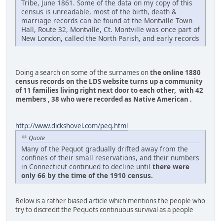
Tribe, June 1861. Some of the data on my copy of this
census is unreadable, most of the birth, death &
marriage records can be found at the Montville Town
Hall, Route 32, Montville, Ct. Montville was once part of
New London, called the North Parish, and early records
Doing a search on some of the surnames on
the online 1880
census records on the LDS website turns up a community
of 11 families living right next door to each other, with 42
members , 38 who were recorded as Native American .
http://www.dickshovel.com/peq.html
Quote
Many of the Pequot gradually drifted away from the
confines of their small reservations, and their numbers
in Connecticut continued to decline until
there were
only 66 by the time of the 1910 census.
Below is a rather biased article which mentions the people who
try to discredit the Pequots continuous survival as a people