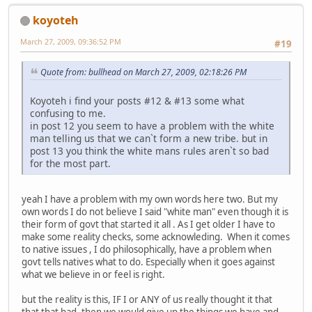
koyoteh
March 27, 2009, 09:36:52 PM
#19
Quote from: bullhead on March 27, 2009, 02:18:26 PM
Koyoteh i find your posts #12 & #13 some what
confusing to me.
in post 12 you seem to have a problem with the white
man telling us that we can`t form a new tribe. but in
post 13 you think the white mans rules aren`t so bad
for the most part.
yeah I have a problem with my own words here two. But my
own words I do not believe I said "white man" even though it is
their form of govt that started it all . As I get older I have to
make some reality checks, some acknowleding. When it comes
to native issues , I do philosophically, have a problem when
govt tells natives what to do. Especially when it goes against
what we believe in or feel is right.
but the reality is this, IF I or ANY of us really thought it that
that that bad, then we would give up the things we have and