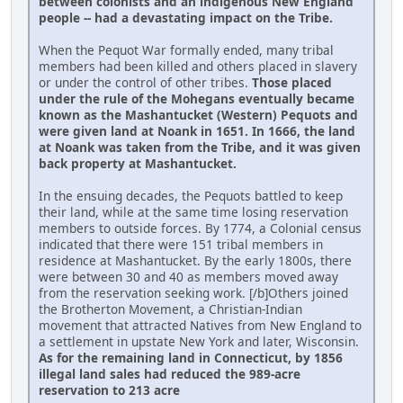
between colonists and an indigenous New England
people -- had a devastating impact on the Tribe.
When the Pequot War formally ended, many tribal
members had been killed and others placed in slavery
or under the control of other tribes.
Those placed
under the rule of the Mohegans eventually became
known as the Mashantucket (Western) Pequots and
were given land at Noank in 1651. In 1666, the land
at Noank was taken from the Tribe, and it was given
back property at Mashantucket.
In the ensuing decades, the Pequots battled to keep
their land, while at the same time losing reservation
members to outside forces. By 1774, a Colonial census
indicated that there were 151 tribal members in
residence at Mashantucket. By the early 1800s, there
were between 30 and 40 as members moved away
from the reservation seeking work. [/b]Others joined
the Brotherton Movement, a Christian-Indian
movement that attracted Natives from New England to
a settlement in upstate New York and later, Wisconsin.
As for the remaining land in Connecticut, by 1856
illegal land sales had reduced the 989-acre
reservation to 213 acre