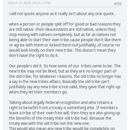
March 27, 2009, 09:50:17 PM
#20
i will not quote anyone as it really isn't about any one quote.
when a person or people split off for good or bad reasons they
are still native. their descendants are still native, unless they
stop mixing with natives completely. but as far as natives not
being able to start their own tribe cause people don't like them
or agree with them or kicked them out justifiably, of course no
would look kindly on their new tribe. This doesn't mean they
don't have the right to do it.
Our people's did it. Its how some of our tribes came to be. The
new tribe may not be liked, but as they are no longer part of
the old tribe, for whatever reasons, the old tribe no longer has
a say in the new tribes affairs. Basically the old tribe can't
justifiably say any new tribe is not valid, they gave that right up
when they let their members go.
Talking about legally federal recognition and who retains a
right to benefits from a treaty is something else. If members
leave a tribe of their own free will, then they are also giving up
the benefits of the treaty their old tribe had. Because the
treaty was with the old tribe not the new one.
This would also mean any new tribe would be completely on