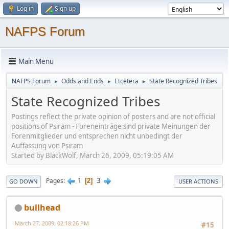
Log in
Sign up
NAFPS Forum
Main Menu
NAFPS Forum
Odds and Ends
Etcetera
State Recognized Tribes
►
►
►
State Recognized Tribes
Postings reflect the private opinion of posters and are not official
positions of Psiram - Foreneinträge sind private Meinungen der
Forenmitglieder und entsprechen nicht unbedingt der
Auffassung von Psiram
Started by BlackWolf, March 26, 2009, 05:19:05 AM
1
3
Pages
2
GO DOWN
USER ACTIONS
bullhead
March 27, 2009, 02:18:26 PM
#15