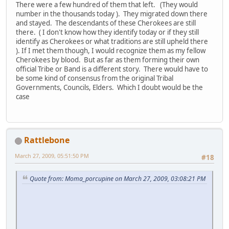
There were a few hundred of them that left. (They would
number in the thousands today ). They migrated down there
and stayed. The descendants of these Cherokees are still
there. ( I don't know how they identify today or if they still
identify as Cherokees or what traditions are still upheld there
). If I met them though, I would recognize them as my fellow
Cherokees by blood. But as far as them forming their own
official Tribe or Band is a different story. There would have to
be some kind of consensus from the original Tribal
Governments, Councils, Elders. Which I doubt would be the
case
Rattlebone
March 27, 2009, 05:51:50 PM
#18
Quote from: Moma_porcupine on March 27, 2009, 03:08:21 PM