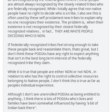
are almost always recognized by the closely related tribes who
are federally recognized. While i totally agree that non native
people have no right to decide who is a tribe, I also see this is
often used by these self proclaimed new tribes to explain why
no one recognizes their existence. The problem is, when their
existence is not recognized by their closest federally
recognized relatives , in fact , THEY ARE WHITE PEOPLE
DECIDING WHO IS NDN.
If fedederally recognized tribes feel strong enough to take
these people back and reassimilate them, thats great, but I
don't think these PODIAs have any right to expect anything
that isn't in the best long term interest of the federally
recognized tribe they claim .
While it is true that people are either NDN or not NDN , in
relation to who has the right to control collective resources
belonging to Native people, I don't think this is true as far as
peoples individual expereince.
Although I don't see unenrolled PODIAs as being entitled to
anything , I think there is lots of PODIAs who's lives and
families have been somewhat influenced by having "a bit of
Indian back there".