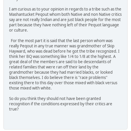
I am curious as to your opinion in regards to a tribe such as the
Mashantucket Peqout whom both Native and non Native critics
say are not really Indian and are just black people for the most
part because they have nothing left of their Pequot language
or culture.
For the most part it is said that the last person whom was
really Peqout in any true manner was grandmother of Skip
Hayward, who was dead before he got the tribe recognized. I
think her BQ was something like 1/4 to 1/8 at the highest. A
great deal of the members are said to be descendants of
related families that were ran off their land by the
grandmother because they had married blacks, or looked
black themselves. I do believe there is "race problems"
existing there to this day over those mixed with black versus
those mixed with white.
So do you think they should not have been granted
recognition if the conditions expressed by their critics are
true?