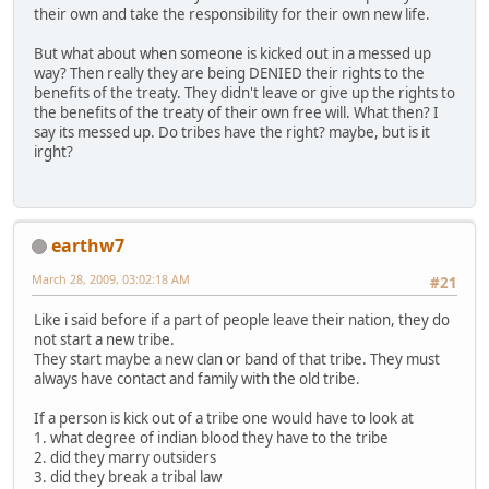
their own and take the responsibility for their own new life.
But what about when someone is kicked out in a messed up
way? Then really they are being DENIED their rights to the
benefits of the treaty. They didn't leave or give up the rights to
the benefits of the treaty of their own free will. What then? I
say its messed up. Do tribes have the right? maybe, but is it
irght?
earthw7
March 28, 2009, 03:02:18 AM
#21
Like i said before if a part of people leave their nation, they do
not start a new tribe.
They start maybe a new clan or band of that tribe. They must
always have contact and family with the old tribe.
If a person is kick out of a tribe one would have to look at
1. what degree of indian blood they have to the tribe
2. did they marry outsiders
3. did they break a tribal law