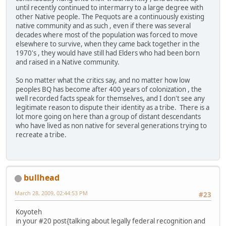
until recently continued to intermarry to a large degree with
other Native people. The Pequots are a continuously existing
native community and as such , even if there was several
decades where most of the population was forced to move
elsewhere to survive, when they came back together in the
1970's , they would have still had Elders who had been born
and raised in a Native community.
So no matter what the critics say, and no matter how low
peoples BQ has become after 400 years of colonization , the
well recorded facts speak for themselves, and I don't see any
legitimate reason to dispute their identity as a tribe. There is a
lot more going on here than a group of distant descendants
who have lived as non native for several generations trying to
recreate a tribe.
bullhead
March 28, 2009, 02:44:53 PM
#23
Koyoteh
in your #20 post{talking about legally federal recognition and