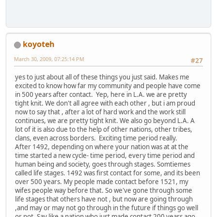
koyoteh
March 30, 2009, 07:25:14 PM
#27
yes to just about all of these things you just said. Makes me
excited to know how far my community and people have come
in 500 years after contact. Yep, here in L.A. we are pretty
tight knit. We don't all agree with each other , but i am proud
now to say that , after a lot of hard work and the work still
continues, we are pretty tight knit. We also go beyond L.A. A
lot of it is also due to the help of other nations, other tribes,
clans, even across borders. Exciting time period really.
After 1492, depending on where your nation was at at the
time started a new cycle- time period, every time period and
human being and society, goes through stages. Somtiemes
called life stages. 1492 was first contact for some, and its been
over 500 years. My people made contact before 1521, my
wifes people way before that. So we've gone through some
life stages that others have not , but now are going through
,and may or may not go through in the future if things go well
or not. Say like a nation who just made contact 200 years ago,