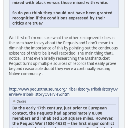
mixed with black versus those mixed with white.
So do you think they should not have been granted
recognition if the conditions expressed by their
critics are true
?
Well first off i'm not sure what the other recognized tribes in
the area have to say about the Pequots and I don't mean to
diminish the importance of this by pointing out the continuous
existence of this tribe is well recorded. The main thing that I
notice, is that even briefly researching the Mashantucket
Pequot turns up multiple sources of records that easily prove
beyond reasonable doubt they were a continually existing
Native community .
http://www.pequotmuseum.org/TribalHistory/TribalHistoryOv
erview/TribalHistoryOverview.htm
Quote
By the early 17th century, just prior to European
contact, the Pequots had approximately 8,000
members and inhabited 250 square miles. However,
the Pequot War (1636-1638) -- the first major conflict