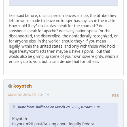
like i said before, once a person leaves a tribe, the btribe they
left or were made to leave no longer has any say in the matter.
How could they? do lakotas speak for the chumash? do
shoshone speak for apache? does any nation speak for the
disconnected, the disenrolled, the nonfederally recognized, or
for anyone else in the world? should they? if you mean
legally, within the united states, and only with those who hold
legal treaty/contracts then maybe u have a point., but that
would also be giving up some of your own sovereignty, which is
entirely up to you, but u cant decide that for others.
koyoteh
March 30, 2009, 07:10:34 PM
#26
Quote from: bullhead on March 28, 2009, 02:44:53 PM
Koyoteh
in your #20 post{talking about legally federal