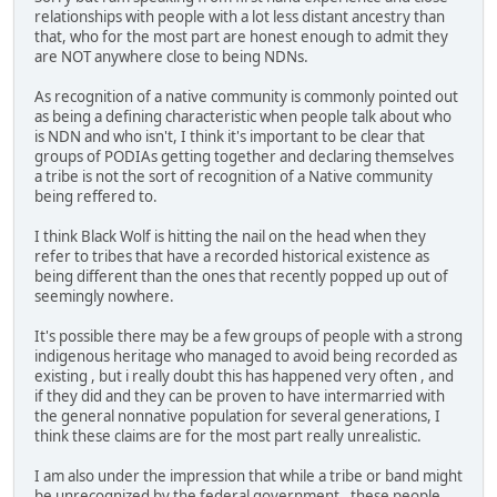
relationships with people with a lot less distant ancestry than
that, who for the most part are honest enough to admit they
are NOT anywhere close to being NDNs.
As recognition of a native community is commonly pointed out
as being a defining characteristic when people talk about who
is NDN and who isn't, I think it's important to be clear that
groups of PODIAs getting together and declaring themselves
a tribe is not the sort of recognition of a Native community
being reffered to.
I think Black Wolf is hitting the nail on the head when they
refer to tribes that have a recorded historical existence as
being different than the ones that recently popped up out of
seemingly nowhere.
It's possible there may be a few groups of people with a strong
indigenous heritage who managed to avoid being recorded as
existing , but i really doubt this has happened very often , and
if they did and they can be proven to have intermarried with
the general nonnative population for several generations, I
think these claims are for the most part really unrealistic.
I am also under the impression that while a tribe or band might
be unrecognized by the federal government , these people