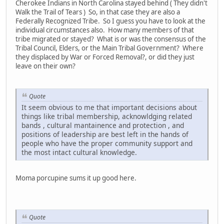
Cherokee Indians in North Carolina stayed behind ( They didn't
Walk the Trail of Tears ) So, in that case they are also a
Federally Recognized Tribe. So I guess you have to look at the
individual circumstances also. How many members of that
tribe migrated or stayed? What is or was the consensus of the
Tribal Council, Elders, or the Main Tribal Government? Where
they displaced by War or Forced Removal?, or did they just
leave on their own?
Quote
It seem obvious to me that important decisions about
things like tribal membership, acknowldging related
bands , cultural mantainence and protection , and
positions of leadership are best left in the hands of
people who have the proper community support and
the most intact cultural knowledge.
Moma porcupine sums it up good here.
Quote