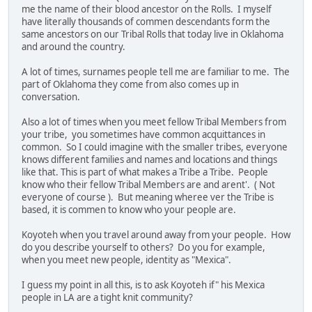
me the name of their blood ancestor on the Rolls. I myself
have literally thousands of commen descendants form the
same ancestors on our Tribal Rolls that today live in Oklahoma
and around the country.
A lot of times, surnames people tell me are familiar to me. The
part of Oklahoma they come from also comes up in
conversation.
Also a lot of times when you meet fellow Tribal Members from
your tribe, you sometimes have common acquittances in
common. So I could imagine with the smaller tribes, everyone
knows different families and names and locations and things
like that. This is part of what makes a Tribe a Tribe. People
know who their fellow Tribal Members are and arent'. ( Not
everyone of course ). But meaning wheree ver the Tribe is
based, it is commen to know who your people are.
Koyoteh when you travel around away from your people. How
do you describe yourself to others? Do you for example,
when you meet new people, identity as "Mexica".
I guess my point in all this, is to ask Koyoteh if" his Mexica
people in LA are a tight knit community?