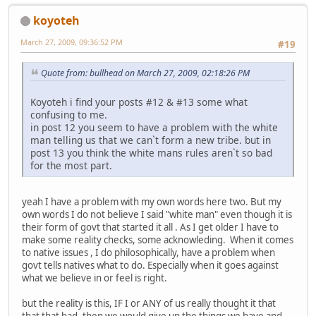
koyoteh
March 27, 2009, 09:36:52 PM
#19
Quote from: bullhead on March 27, 2009, 02:18:26 PM
Koyoteh i find your posts #12 & #13 some what
confusing to me.
in post 12 you seem to have a problem with the white
man telling us that we can`t form a new tribe. but in
post 13 you think the white mans rules aren`t so bad
for the most part.
yeah I have a problem with my own words here two. But my
own words I do not believe I said "white man" even though it is
their form of govt that started it all . As I get older I have to
make some reality checks, some acknowleding. When it comes
to native issues , I do philosophically, have a problem when
govt tells natives what to do. Especially when it goes against
what we believe in or feel is right.
but the reality is this, IF I or ANY of us really thought it that
that that bad, then we would give up the things we have and