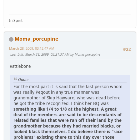
In Spirit
Moma_porcupine
March 28, 2009, 03:12:47 AM
#22
Last Edit
: March 28, 2009, 03:21:37 AM by Moma_porcupine
Rattlebone
Quote
For the most part it is said that the last person whom
was really Peqout in any true manner was
grandmother of Skip Hayward, who was dead before
he got the tribe recognized. I think her BQ was
something like 1/4 to 1/8 at the highest. A great
deal of the members are said to be descendants of
related families that were ran off their land by the
grandmother because they had married blacks, or
looked black themselves. I do believe there is "race
problems" existing there to this day over those