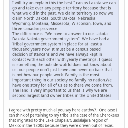
I will try an explain this the best I can as Lakota we can
go and take over any people territory because that is
what we did in the past. We claim territory so now we
claim North Dakota, South Dakota, Nebraska,
Wyoming, Montana, Missesota, Wisconsin, Iowa, and
three canadan provence.
The difference is "We have to answer to our Lakota-
Dakota-Nakota government system". We have had a
Tribal government system in place for at least a
thousand years now. It must be a census based
decision of Itancans and we have always kept in
contact with each other with yearly meetings. I guess
is something the outside wotrld does not know about
us. our people don't just leave and never go back that
is not how our people work. Family is the most
important thing in our society no family no nation.We
have one story for all of us as to there we come from.
The land is very important to us that is why we are
second largest land owner tribes in the United States.
I agree with pretty much all you say here earthw7. One case I
can think of pertaining to my tribe is the case of the Cherokees
that migrated to the Lake Chapala/Guadalajara region of
Mexico in the 1800s because they were driven out of Texas.