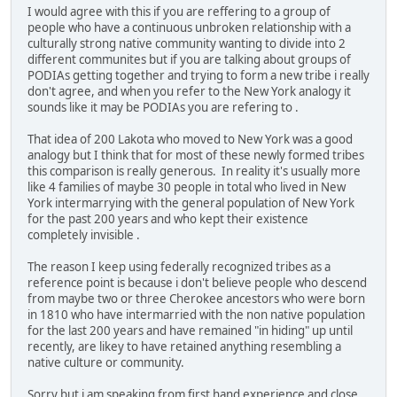
I would agree with this if you are reffering to a group of
people who have a continuous unbroken relationship with a
culturally strong native community wanting to divide into 2
different communites but if you are talking about groups of
PODIAs getting together and trying to form a new tribe i really
don't agree, and when you refer to the New York analogy it
sounds like it may be PODIAs you are refering to .
That idea of 200 Lakota who moved to New York was a good
analogy but I think that for most of these newly formed tribes
this comparison is really generous. In reality it's usually more
like 4 families of maybe 30 people in total who lived in New
York intermarrying with the general population of New York
for the past 200 years and who kept their existence
completely invisible .
The reason I keep using federally recognized tribes as a
reference point is because i don't believe people who descend
from maybe two or three Cherokee ancestors who were born
in 1810 who have intermarried with the non native population
for the last 200 years and have remained "in hiding" up until
recently, are likey to have retained anything resembling a
native culture or community.
Sorry but i am speaking from first hand experience and close