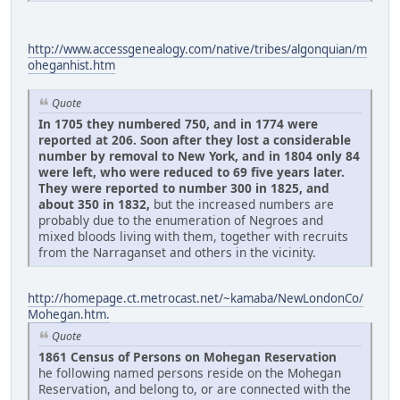
http://www.accessgenealogy.com/native/tribes/algonquian/m
oheganhist.htm
Quote
In 1705 they numbered 750, and in 1774 were
reported at 206. Soon after they lost a considerable
number by removal to New York, and in 1804 only 84
were left, who were reduced to 69 five years later.
They were reported to number 300 in 1825, and
about 350 in 1832,
but the increased numbers are
probably due to the enumeration of Negroes and
mixed bloods living with them, together with recruits
from the Narraganset and others in the vicinity.
http://homepage.ct.metrocast.net/~kamaba/NewLondonCo/
Mohegan.htm.
Quote
1861 Census of Persons on Mohegan Reservation
he following named persons reside on the Mohegan
Reservation, and belong to, or are connected with the