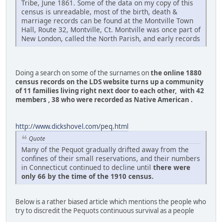
Tribe, June 1861. Some of the data on my copy of this
census is unreadable, most of the birth, death &
marriage records can be found at the Montville Town
Hall, Route 32, Montville, Ct. Montville was once part of
New London, called the North Parish, and early records
Doing a search on some of the surnames on
the online 1880
census records on the LDS website turns up a community
of 11 families living right next door to each other, with 42
members , 38 who were recorded as Native American .
http://www.dickshovel.com/peq.html
Quote
Many of the Pequot gradually drifted away from the
confines of their small reservations, and their numbers
in Connecticut continued to decline until
there were
only 66 by the time of the 1910 census.
Below is a rather biased article which mentions the people who
try to discredit the Pequots continuous survival as a people