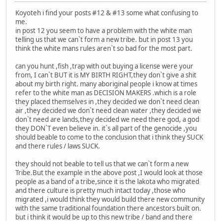
Koyoteh i find your posts #12 & #13 some what confusing to
me.
in post 12 you seem to have a problem with the white man
telling us that we can`t form a new tribe. but in post 13 you
think the white mans rules aren`t so bad for the most part.
can you hunt ,fish ,trap with out buying a license were your
from, I can`t BUT it is MY BIRTH RIGHT,they don`t give a shit
about my birth right. many aboriginal people i know at times
refer to the white man as DECISION MAKERS .which is a role
they placed themselves in ,they decided we don`t need clean
air ,they decided we don`t need clean water ,they decided we
don`t need are lands,they decided we need there god, a god
they DON`T even believe in. it`s all part of the genocide ,you
should beable to come to the conclusion that i think they SUCK
and there rules / laws SUCK.
they should not beable to tell us that we can`t form a new
Tribe.But the example in the above post ,I would look at those
people as a band of a tribe,since it is the lakota who migrated
and there culture is pretty much intact today ,those who
migrated ,i would think they would build there new community
with the same traditional foundation there ancestors built on.
but i think it would be up to this new tribe / band and there