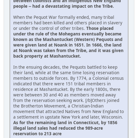
between colonists and an indigenous New England
people -- had a devastating impact on the Tribe.
When the Pequot War formally ended, many tribal
members had been killed and others placed in slavery
or under the control of other tribes.
Those placed
under the rule of the Mohegans eventually became
known as the Mashantucket (Western) Pequots and
were given land at Noank in 1651. In 1666, the land
at Noank was taken from the Tribe, and it was given
back property at Mashantucket.
In the ensuing decades, the Pequots battled to keep
their land, while at the same time losing reservation
members to outside forces. By 1774, a Colonial census
indicated that there were 151 tribal members in
residence at Mashantucket. By the early 1800s, there
were between 30 and 40 as members moved away
from the reservation seeking work. [/b]Others joined
the Brotherton Movement, a Christian-Indian
movement that attracted Natives from New England to
a settlement in upstate New York and later, Wisconsin.
As for the remaining land in Connecticut, by 1856
illegal land sales had reduced the 989-acre
reservation to 213 acre