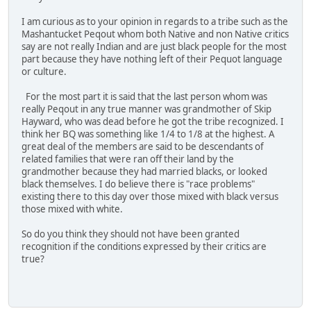
I am curious as to your opinion in regards to a tribe such as the
Mashantucket Peqout whom both Native and non Native critics
say are not really Indian and are just black people for the most
part because they have nothing left of their Pequot language
or culture.
For the most part it is said that the last person whom was
really Peqout in any true manner was grandmother of Skip
Hayward, who was dead before he got the tribe recognized. I
think her BQ was something like 1/4 to 1/8 at the highest. A
great deal of the members are said to be descendants of
related families that were ran off their land by the
grandmother because they had married blacks, or looked
black themselves. I do believe there is "race problems"
existing there to this day over those mixed with black versus
those mixed with white.
So do you think they should not have been granted
recognition if the conditions expressed by their critics are
true?