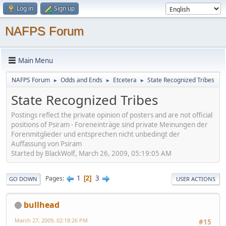
Log in
Sign up
NAFPS Forum
Main Menu
NAFPS Forum
Odds and Ends
Etcetera
State Recognized Tribes
►
►
►
State Recognized Tribes
Postings reflect the private opinion of posters and are not official
positions of Psiram - Foreneinträge sind private Meinungen der
Forenmitglieder und entsprechen nicht unbedingt der
Auffassung von Psiram
Started by BlackWolf, March 26, 2009, 05:19:05 AM
1
3
Pages
2
GO DOWN
USER ACTIONS
bullhead
March 27, 2009, 02:18:26 PM
#15