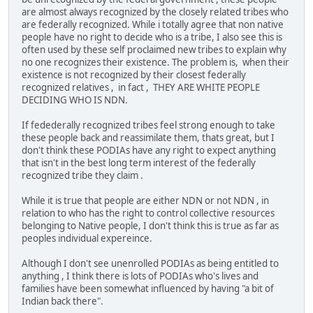
are almost always recognized by the closely related tribes who
are federally recognized. While i totally agree that non native
people have no right to decide who is a tribe, I also see this is
often used by these self proclaimed new tribes to explain why
no one recognizes their existence. The problem is, when their
existence is not recognized by their closest federally
recognized relatives , in fact , THEY ARE WHITE PEOPLE
DECIDING WHO IS NDN.
If fedederally recognized tribes feel strong enough to take
these people back and reassimilate them, thats great, but I
don't think these PODIAs have any right to expect anything
that isn't in the best long term interest of the federally
recognized tribe they claim .
While it is true that people are either NDN or not NDN , in
relation to who has the right to control collective resources
belonging to Native people, I don't think this is true as far as
peoples individual expereince.
Although I don't see unenrolled PODIAs as being entitled to
anything , I think there is lots of PODIAs who's lives and
families have been somewhat influenced by having "a bit of
Indian back there".