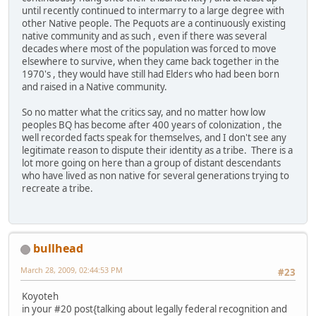
until recently continued to intermarry to a large degree with
other Native people. The Pequots are a continuously existing
native community and as such , even if there was several
decades where most of the population was forced to move
elsewhere to survive, when they came back together in the
1970's , they would have still had Elders who had been born
and raised in a Native community.
So no matter what the critics say, and no matter how low
peoples BQ has become after 400 years of colonization , the
well recorded facts speak for themselves, and I don't see any
legitimate reason to dispute their identity as a tribe. There is a
lot more going on here than a group of distant descendants
who have lived as non native for several generations trying to
recreate a tribe.
bullhead
March 28, 2009, 02:44:53 PM
#23
Koyoteh
in your #20 post{talking about legally federal recognition and