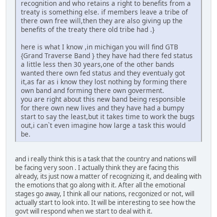
recognition and who retains a right to benefits from a
treaty is something else. if members leave a tribe of
there own free will,then they are also giving up the
benefits of the treaty there old tribe had .}
here is what I know ,in michigan you will find GTB
{Grand Traverse Band } they have had there fed status
a little less then 30 years,one of the other bands
wanted there own fed status and they eventualy got
it,as far as i know they lost nothing by forming there
own band and forming there own goverment.
you are right about this new band being responsible
for there own new lives and they have had a bumpy
start to say the least,but it takes time to work the bugs
out,i can`t even imagine how large a task this would
be.
and i really think this is a task that the country and nations will
be facing very soon . I actually think they are facing this
already, its just now a matter of recognizing it, and dealing with
the emotions that go along with it. After all the emotional
stages go away, I think all our nations, recgonized or not, will
actually start to look into. It will be interesting to see how the
govt will respond when we start to deal with it.