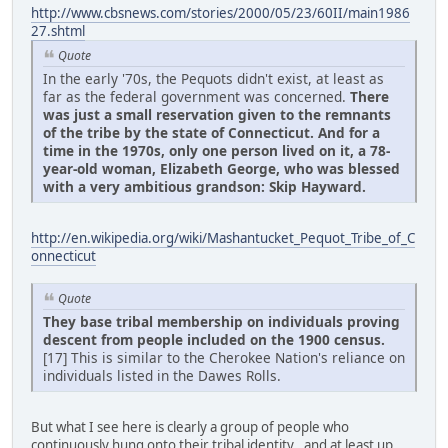
http://www.cbsnews.com/stories/2000/05/23/60II/main1986
27.shtml
Quote
In the early '70s, the Pequots didn't exist, at least as
far as the federal government was concerned.
There
was just a small reservation given to the remnants
of the tribe by the state of Connecticut. And for a
time in the 1970s, only one person lived on it, a 78-
year-old woman, Elizabeth George, who was blessed
with a very ambitious grandson: Skip Hayward.
http://en.wikipedia.org/wiki/Mashantucket_Pequot_Tribe_of_C
onnecticut
Quote
They base tribal membership on individuals proving
descent from people included on the 1900 census.
[17] This is similar to the Cherokee Nation's reliance on
individuals listed in the Dawes Rolls.
But what I see here is clearly a group of people who
continuously hung onto their tribal identity , and at least up