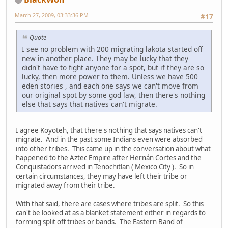
March 27, 2009, 03:33:36 PM
#17
Quote
I see no problem with 200 migrating lakota started off
new in another place. They may be lucky that they
didn't have to fight anyone for a spot, but if they are so
lucky, then more power to them. Unless we have 500
eden stories , and each one says we can't move from
our original spot by some god law, then there's nothing
else that says that natives can't migrate.
I agree Koyoteh, that there's nothing that says natives can't
migrate. And in the past some Indians even were absorbed
into other tribes. This came up in the conversation about what
happened to the Aztec Empire after Hernán Cortes and the
Conquistadors arrived in Tenochitlan ( Mexico City ). So in
certain circumstances, they may have left their tribe or
migrated away from their tribe.
With that said, there are cases where tribes are split. So this
can't be looked at as a blanket statement either in regards to
forming split off tribes or bands. The Eastern Band of