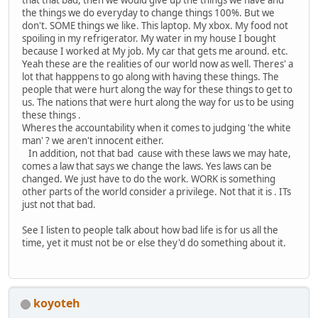
the things we do everyday to change things 100%. But we
don't. SOME things we like. This laptop. My xbox. My food not
spoiling in my refrigerator. My water in my house I bought
because I worked at My job. My car that gets me around. etc.
Yeah these are the realities of our world now as well. Theres' a
lot that happpens to go along with having these things. The
people that were hurt along the way for these things to get to
us. The nations that were hurt along the way for us to be using
these things .
Wheres the accountability when it comes to judging 'the white
man' ? we aren't innocent either.
In addition, not that bad cause with these laws we may hate,
comes a law that says we change the laws. Yes laws can be
changed. We just have to do the work. WORK is something
other parts of the world consider a privilege. Not that it is . ITs
just not that bad.
See I listen to people talk about how bad life is for us all the
time, yet it must not be or else they'd do something about it.
koyoteh