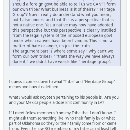
should a foreign govt be able to tell us we CAN"T form
our own tribe? What business is it of theirs? "Heritage
Group"? Now I really do understand what you mean,
but I also understand that this is a perspective that is
not a native one. Yes a native may now have adopted
this perspective but this perspective is clearly instilled
from the legal system of the imposed european govt
under which natives have been living in. This is not a
matter of hate or anger, its just the truth.
The argument part is where some say " why can't we
form our own tribes? " "thats the way we have always
done it." we didn't have words like "heritage group".
I guess it comes down to what "Tribe" and "Heritage Group"
means and how it is defined.
What I would ask Koyoteh pertaining to his people is. Are you
and your Mexica people a close knit community in LA?
If I meet fellow members from my Tribe that I don't know. I
might ask them something like "Who their family is? or what
part of Oklahoma do they or their family come from or came
from. Even the low BQ members of my tribe can at least tell