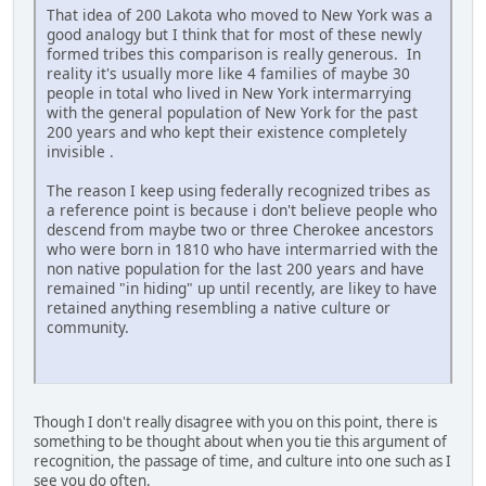
That idea of 200 Lakota who moved to New York was a
good analogy but I think that for most of these newly
formed tribes this comparison is really generous. In
reality it's usually more like 4 families of maybe 30
people in total who lived in New York intermarrying
with the general population of New York for the past
200 years and who kept their existence completely
invisible .
The reason I keep using federally recognized tribes as
a reference point is because i don't believe people who
descend from maybe two or three Cherokee ancestors
who were born in 1810 who have intermarried with the
non native population for the last 200 years and have
remained "in hiding" up until recently, are likey to have
retained anything resembling a native culture or
community.
Though I don't really disagree with you on this point, there is
something to be thought about when you tie this argument of
recognition, the passage of time, and culture into one such as I
see you do often.