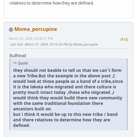
relatives to determine how they are defined.
Moma_porcupine
March 27, 2009, 03:08:21 PM
#16
Last Edit
: March 27, 2009, 03:16:36 PM by Moma_porcupine
Bullhead
Quote
they should not beable to tell us that we can`t form
a new Tribe.But the example in the above post ,I
would look at those people as a band of a tribe,since
it is the lakota who migrated and there culture is
pretty much intact today ,those who migrated ,i
would think they would build there new community
with the same traditional foundation there
ancestors built on.
but i think it would be up to this new tribe / band
and there relatives to determine how they are
defined.