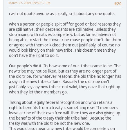
March 27, 2009, 09:50:17 PM
#20
i will not quote anyone as it really isn't about any one quote.
when a person or people split off for good or bad reasons they
are still native. their descendants are still native, unless they
stop mixing with natives completely. but as far as natives not
being able to start their own tribe cause people don't like them
or agree with them or kicked them out justifiably, of course no
would look kindly on their new tribe. This doesn't mean they
don't have the right to do it.
Our people's did it. Its how some of our tribes came to be. The
new tribe may not be liked, but as they are no longer part of
the old tribe, for whatever reasons, the old tribe no longer has
a say in the new tribes affairs. Basically the old tribe can't
justifiably say any new tribe is not valid, they gave that right up
when they let their members go.
Talking about legally federal recognition and who retains a
right to benefits from a treaty is something else. If members
leave a tribe of their own free will, then they are also giving up
the benefits of the treaty their old tribe had. Because the
treaty was with the old tribe not the new one.
This would also mean any new tribe would be completely on