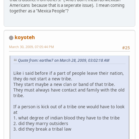
Americans because that is a seperate issue). I mean coming
together as a "Mexica People"?
koyoteh
March 30, 2009, 07:05:44 PM
#25
Quote from: earthw7 on March 28, 2009, 03:02:18 AM
Like i said before if a part of people leave their nation,
they do not start a new tribe.
They start maybe a new clan or band of that tribe.
They must always have contact and family with the old
tribe.
If a person is kick out of a tribe one would have to look
at
1. what degree of indian blood they have to the tribe
2. did they marry outsiders
3. did they break a tribal law