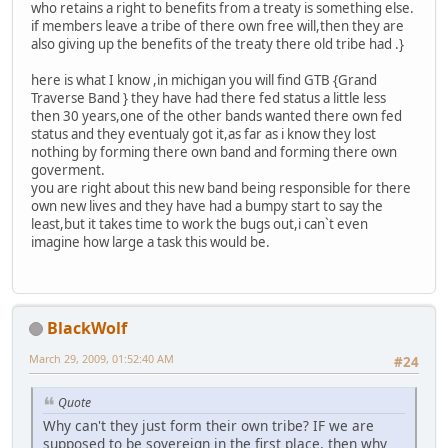
who retains a right to benefits from a treaty is something else.
if members leave a tribe of there own free will,then they are
also giving up the benefits of the treaty there old tribe had .}
here is what I know ,in michigan you will find GTB {Grand
Traverse Band } they have had there fed status a little less
then 30 years,one of the other bands wanted there own fed
status and they eventualy got it,as far as i know they lost
nothing by forming there own band and forming there own
goverment.
you are right about this new band being responsible for there
own new lives and they have had a bumpy start to say the
least,but it takes time to work the bugs out,i can`t even
imagine how large a task this would be.
BlackWolf
March 29, 2009, 01:52:40 AM
#24
Quote
Why can't they just form their own tribe? IF we are
supposed to be sovereign in the first place, then why