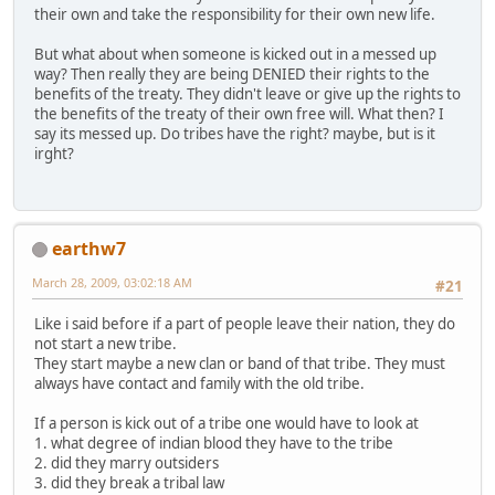
their own and take the responsibility for their own new life.
But what about when someone is kicked out in a messed up
way? Then really they are being DENIED their rights to the
benefits of the treaty. They didn't leave or give up the rights to
the benefits of the treaty of their own free will. What then? I
say its messed up. Do tribes have the right? maybe, but is it
irght?
earthw7
March 28, 2009, 03:02:18 AM
#21
Like i said before if a part of people leave their nation, they do
not start a new tribe.
They start maybe a new clan or band of that tribe. They must
always have contact and family with the old tribe.
If a person is kick out of a tribe one would have to look at
1. what degree of indian blood they have to the tribe
2. did they marry outsiders
3. did they break a tribal law