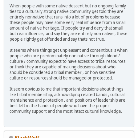
When people with some native descent but no ongoing family
ties to a culturally strong native community get told they are
entirely nonnative that runs into a lot of problems because
these people may have some very real influence from a small
amount of native heritage. If people try and deny that small
but real influence, and say they are entirely non native , these
people rightly get offended and say thats not true.
It seems where things get unpleasant and contentious is when
people who are predominately non native through blood /
culture / community expect to have access to tribal resources
or think they are capable of making decisions about who
should be considered a tribal member , or how sensitive
culture or resources should be managed or protected.
It seem obvious to me that important decisions about things
like tribal membership, acknowldging related bands , cultural
mantainence and protection , and positions of leadership are
best left in the hands of people who have the proper
community support and the most intact cultural knowledge.
BlackWolf