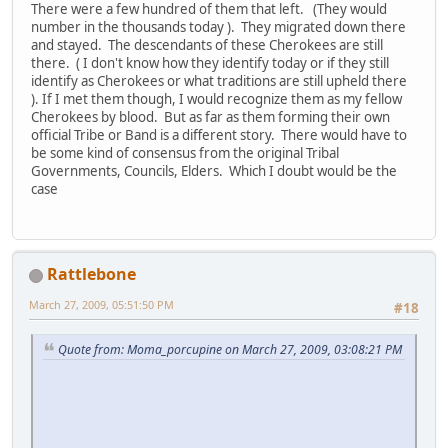
There were a few hundred of them that left. (They would
number in the thousands today ). They migrated down there
and stayed. The descendants of these Cherokees are still
there. ( I don't know how they identify today or if they still
identify as Cherokees or what traditions are still upheld there
). If I met them though, I would recognize them as my fellow
Cherokees by blood. But as far as them forming their own
official Tribe or Band is a different story. There would have to
be some kind of consensus from the original Tribal
Governments, Councils, Elders. Which I doubt would be the
case
Rattlebone
March 27, 2009, 05:51:50 PM
#18
Quote from: Moma_porcupine on March 27, 2009, 03:08:21 PM