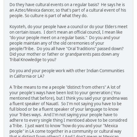
Do they have cultural events on a regular basis? He says he is
an Aztec/Mexica dancer, so that's part of a cultural event of his
people. So culture is part of what they do.
Koyoteh, do your people have a council or do your Elders meet
on certain issues. I don't mean an official council, I mean like
"do your people meet on a regular basis." Do you and your
people maintain any of the old ceremonies of your
people/Tribe. Do you all have "Oral Traditions" passed down?
Did your mother or father or grandparents pass down any
Tribal Knowledge to you?
Do you and your people work with other Indian Communities
in California or LA?
A Tribe means to me a people "distinct from others" A lot of
your people's ways have been lost to your generation ( You
mentioned that before), but I think you said your grandma was
a fluent speaker of Nauatl. So I'm not saying you have to be
full blood or be a fluent speaker of your language to know
your Tribes ways. And I'm not saying your people have to
adhere to every single thing I mentioed above to be considred
a Tribe. I just want to know "how do you and your "Mexica
people" in LA come together in a community or cultural way
that is distinct from others? ( And I don't mean as Mexican