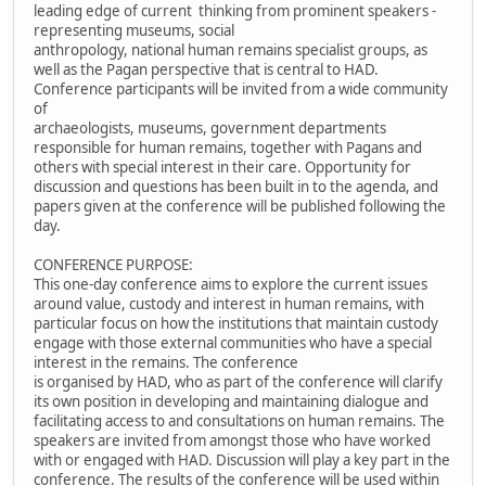
leading edge of current thinking from prominent speakers -
representing museums, social
anthropology, national human remains specialist groups, as
well as the Pagan perspective that is central to HAD.
Conference participants will be invited from a wide community
of
archaeologists, museums, government departments
responsible for human remains, together with Pagans and
others with special interest in their care. Opportunity for
discussion and questions has been built in to the agenda, and
papers given at the conference will be published following the
day.
CONFERENCE PURPOSE:
This one-day conference aims to explore the current issues
around value, custody and interest in human remains, with
particular focus on how the institutions that maintain custody
engage with those external communities who have a special
interest in the remains. The conference
is organised by HAD, who as part of the conference will clarify
its own position in developing and maintaining dialogue and
facilitating access to and consultations on human remains. The
speakers are invited from amongst those who have worked
with or engaged with HAD. Discussion will play a key part in the
conference. The results of the conference will be used within