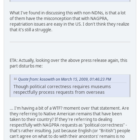
What I've found in discussing this with non-NDNs, is that a lot
of them have the misconception that with NAGPRA,
repatriation issues are easy in the US. I don't think they realize
that it's still a struggle.
ETA: Actually, looking over the above press release again, this
part disturbs me:
Quote from: kosowith on March 15, 2009, 01:46:23 PM
Though political correctness requires museums
respectfully process requests from overseas
... I'm having a bit of a WTF? moment over that statement. Are
they referring to Native American remains that have been
taken to their country? If they're referring to dealing
respectfully with NAGPRA requests as "political correctness" -
that's rather insulting. Just because English (or "British") people
can't agree on what to do with their ancestors' remains is no