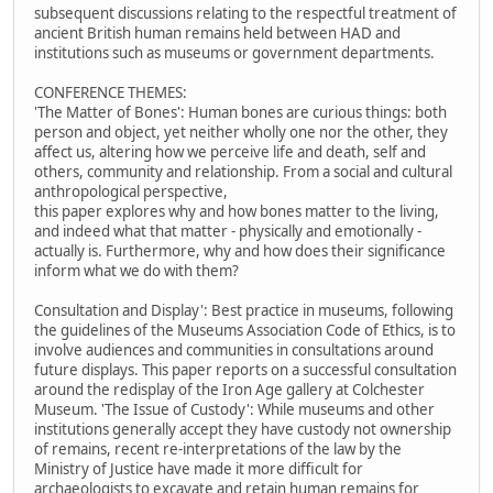
subsequent discussions relating to the respectful treatment of
ancient British human remains held between HAD and
institutions such as museums or government departments.
CONFERENCE THEMES:
'The Matter of Bones': Human bones are curious things: both
person and object, yet neither wholly one nor the other, they
affect us, altering how we perceive life and death, self and
others, community and relationship. From a social and cultural
anthropological perspective,
this paper explores why and how bones matter to the living,
and indeed what that matter - physically and emotionally -
actually is. Furthermore, why and how does their significance
inform what we do with them?
Consultation and Display': Best practice in museums, following
the guidelines of the Museums Association Code of Ethics, is to
involve audiences and communities in consultations around
future displays. This paper reports on a successful consultation
around the redisplay of the Iron Age gallery at Colchester
Museum. 'The Issue of Custody': While museums and other
institutions generally accept they have custody not ownership
of remains, recent re-interpretations of the law by the
Ministry of Justice have made it more difficult for
archaeologists to excavate and retain human remains for