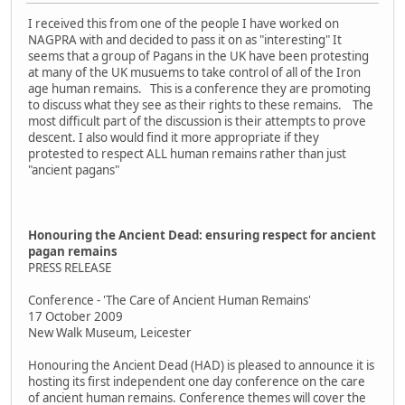
I received this from one of the people I have worked on
NAGPRA with and decided to pass it on as "interesting" It
seems that a group of Pagans in the UK have been protesting
at many of the UK musuems to take control of all of the Iron
age human remains. This is a conference they are promoting
to discuss what they see as their rights to these remains. The
most difficult part of the discussion is their attempts to prove
descent. I also would find it more appropriate if they
protested to respect ALL human remains rather than just
"ancient pagans"
Honouring the Ancient Dead: ensuring respect for ancient
pagan remains
PRESS RELEASE
Conference - 'The Care of Ancient Human Remains'
17 October 2009
New Walk Museum, Leicester
Honouring the Ancient Dead (HAD) is pleased to announce it is
hosting its first independent one day conference on the care
of ancient human remains. Conference themes will cover the