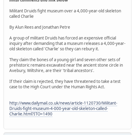
Militant Druids fight museum over a 4,000-year-old skeleton
called Charlie
By Alun Rees and Jonathan Petre
A group of militant Druids has forced an expensive official
inquiry after demanding that a museum releases a 4,000-year-
old skeleton called 'Charlie' so they can rebury it.
They claim the bones of a young girl and seven other sets of
prehistoric remains excavated near the ancient stone circle in
Avebury, Wiltshire, are their 'tribal ancestors'.
If their claim is rejected, they have threatened to take a test
case to the High Court under the Human Rights Act.
http://www.dailymail.co.uk/news/article-1120730/Militant-
Druids-fight-museum-4-000-year-old-skeleton-called-
Charlie.html?ITO=1490