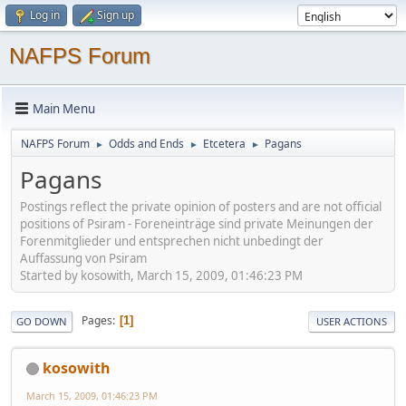
Log in
Sign up
NAFPS Forum
Main Menu
NAFPS Forum
Odds and Ends
Etcetera
Pagans
►
►
►
Pagans
Postings reflect the private opinion of posters and are not official
positions of Psiram - Foreneinträge sind private Meinungen der
Forenmitglieder und entsprechen nicht unbedingt der
Auffassung von Psiram
Started by kosowith, March 15, 2009, 01:46:23 PM
Pages
1
GO DOWN
USER ACTIONS
kosowith
March 15, 2009, 01:46:23 PM