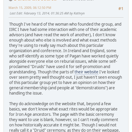
March 15, 2009, 06:12:50 PM
#1
Last Edit
: February 13, 2014, 01:36:25 AM by Kathryn
Though I've heard of the woman who founded the group, and
IIRC I have had some interaction with one of their academic
advisors (and have read the work of another), I don't know
enough about who else is involved and what exact methods
they're using to really say much about this particular
organization and conference. In Ireland and England, some
who self-identify as some type of Pagan have worked quietly
alongside everyone else on reburial issues, while some self-
proclaimed "Druids" have used it for self-promotion and
grandstanding. Though the parts of
their website
I've looked
over seem pretty well thought-out, I just haven't seen enough
of this particular group yet to have an opinion on how their
general membership (and people at "demonstrations") are
handling the issue.
They do acknowledge on the website that, beyond a few
basics, we don't know what exact rites would be appropriate
for Iron Age ancestors. The page with the basic ceremony
they want to use is blank, however, so I can't really comment
on how historically accurate it might be. Though I would not
really call it a "Druid" ceremony, as they do on their webpage,