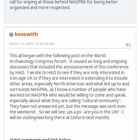
call for sniping at those behind NAGPRA for being better
organized and more respected.
kosowith
March 16, 2009, 10:34:58 AM
#2
This all began with the following post on the World
Archaeology Congress forum. It caused an long and ongoing
discussion that included the announcement of this conference
by HAD. I wrote to HAD to see if they are only interested in
ïron-age UK or if they are interested in extending it to include
other areas, especially North American and what led up to and
surrounds NAGPRA, as I know a number of people who have
worked on NAGPRA who would be willing to come and speak,
especially about what they are calling "cultural continuety".
They have not answered yet, but the message was sent over
the weekend. So we will see. (as a ps - are you in the UK? - I
will be visiting/working there at Oxford next month)
inital comments and link below