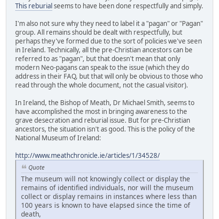
This reburial
seems to have been done respectfully and simply.
I'm also not sure why they need to label it a "pagan" or "Pagan"
group. All remains should be dealt with respectfully, but
perhaps they've formed due to the sort of policies we've seen
in Ireland. Technically, all the pre-Christian ancestors can be
referred to as "pagan", but that doesn't mean that only
modern Neo-pagans can speak to the issue (which they do
address in their FAQ, but that will only be obvious to those who
read through the whole document, not the casual visitor).
In Ireland, the Bishop of Meath, Dr Michael Smith, seems to
have accomplished the most in bringing awareness to the
grave desecration and reburial issue. But for pre-Christian
ancestors, the situation isn't as good. This is the policy of the
National Museum of Ireland:
http://www.meathchronicle.ie/articles/1/34528/
Quote
The museum will not knowingly collect or display the
remains of identified individuals, nor will the museum
collect or display remains in instances where less than
100 years is known to have elapsed since the time of
death,