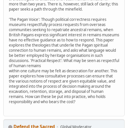
more than two years. There is, however, still lack of clarity; this
paper seeks a path through the minefield.
'The Pagan Voice': Though political correctness requires
museums respectfully process requests from overseas
communities seeking to repatriate ancestral remains, when
British Pagans express significant interest in remains museums
have no effective guidance as to how to respond. This paper
explores the theologies that underlie the Pagan spiritual
connection to human remains, and asks what language would
be better employed by heritage organisations in such
discussions. 'Practical Respect': What may be seen as respectful
of human remains
within one culture may be felt as desecration for another. This
paper explores how consultative processes can ensure that
the various notions of respect are given equitable value, and
integrated into the process of decision making around the
excavation, retention, storage, and disposal of human
remains. How can these be put into practice, who holds
responsibility and who bears the cost?
Defend the Sacred
Global Moderator