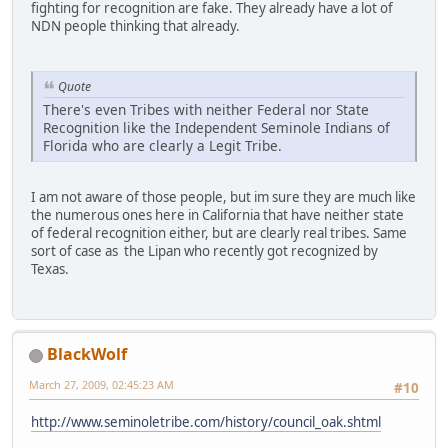
fighting for recognition are fake. They already have a lot of
NDN people thinking that already.
Quote
There's even Tribes with neither Federal nor State
Recognition like the Independent Seminole Indians of
Florida who are clearly a Legit Tribe.
I am not aware of those people, but im sure they are much like
the numerous ones here in California that have neither state
of federal recognition either, but are clearly real tribes. Same
sort of case as the Lipan who recently got recognized by
Texas.
BlackWolf
March 27, 2009, 02:45:23 AM
#10
http://www.seminoletribe.com/history/council_oak.shtml