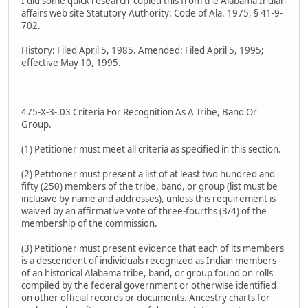
I did some quick research copied this from the Alabama Indian
affairs web site Statutory Authority: Code of Ala. 1975, § 41-9-
702.
History: Filed April 5, 1985. Amended: Filed April 5, 1995;
effective May 10, 1995.
475-X-3-.03 Criteria For Recognition As A Tribe, Band Or
Group.
(1) Petitioner must meet all criteria as specified in this section.
(2) Petitioner must present a list of at least two hundred and
fifty (250) members of the tribe, band, or group (list must be
inclusive by name and addresses), unless this requirement is
waived by an affirmative vote of three-fourths (3/4) of the
membership of the commission.
(3) Petitioner must present evidence that each of its members
is a descendent of individuals recognized as Indian members
of an historical Alabama tribe, band, or group found on rolls
compiled by the federal government or otherwise identified
on other official records or documents. Ancestry charts for