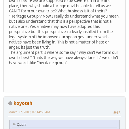
own tribe? IF we are supposed to be sovereign in the first
place, then why should a foreign govt be able to tell us we
CAN"T form our own tribe? What business is it of theirs?
"Heritage Group"? Now I really do understand what you mean,
but I also understand that this is a perspective that is not a
native one. Yes a native may now have adopted this
perspective but this perspective is clearly instilled from the
legal system of the imposed european govt under which
natives have been living in. This is not a matter of hate or
anger, its just the truth.
The argument part is where some say " why can't we form our
own tribes? " "thats the way we have always done it." we didn't
have words like "heritage group".
koyoteh
March 27, 2009, 07:14:56 AM
#13
Quote