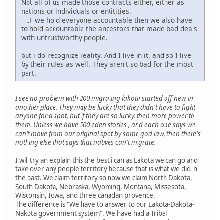
Not all of us made those contracts either, either as
nations or individuals or entitities.
IF we hold everyone accountable then we also have
to hold accountable the ancestors that made bad deals
with untrustworthy people.
but i do recognize reality. And I live in it. and so I live
by their rules as well. They aren't so bad for the most
part.
I see no problem with 200 migrating lakota started off new in
another place. They may be lucky that they didn't have to fight
anyone for a spot, but if they are so lucky, then more power to
them. Unless we have 500 eden stories , and each one says we
can't move from our original spot by some god law, then there's
nothing else that says that natives can't migrate.
I will try an explain this the best i can as Lakota we can go and
take over any people territory because that is what we did in
the past. We claim territory so now we claim North Dakota,
South Dakota, Nebraska, Wyoming, Montana, Missesota,
Wisconsin, Iowa, and three canadan provence.
The difference is "We have to answer to our Lakota-Dakota-
Nakota government system". We have had a Tribal