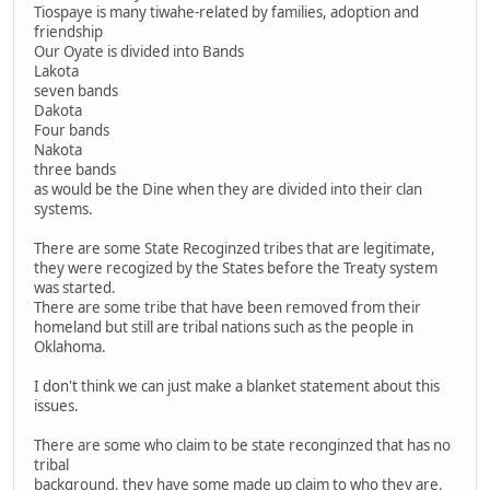
Tiospaye is many tiwahe-related by families, adoption and
friendship
Our Oyate is divided into Bands
Lakota
seven bands
Dakota
Four bands
Nakota
three bands
as would be the Dine when they are divided into their clan
systems.
There are some State Recoginzed tribes that are legitimate,
they were recogized by the States before the Treaty system
was started.
There are some tribe that have been removed from their
homeland but still are tribal nations such as the people in
Oklahoma.
I don't think we can just make a blanket statement about this
issues.
There are some who claim to be state reconginzed that has no
tribal
background, they have some made up claim to who they are.