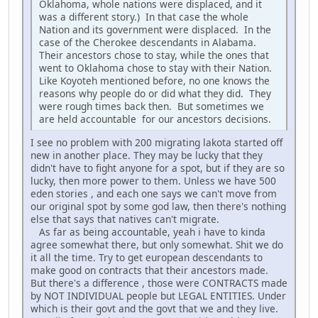
Oklahoma, whole nations were displaced, and it
was a different story.) In that case the whole
Nation and its government were displaced. In the
case of the Cherokee descendants in Alabama.
Their ancestors chose to stay, while the ones that
went to Oklahoma chose to stay with their Nation.
Like Koyoteh mentioned before, no one knows the
reasons why people do or did what they did. They
were rough times back then. But sometimes we
are held accountable for our ancestors decisions.
I see no problem with 200 migrating lakota started off
new in another place. They may be lucky that they
didn't have to fight anyone for a spot, but if they are so
lucky, then more power to them. Unless we have 500
eden stories , and each one says we can't move from
our original spot by some god law, then there's nothing
else that says that natives can't migrate.
As far as being accountable, yeah i have to kinda
agree somewhat there, but only somewhat. Shit we do
it all the time. Try to get european descendants to
make good on contracts that their ancestors made.
But there's a difference , those were CONTRACTS made
by NOT INDIVIDUAL people but LEGAL ENTITIES. Under
which is their govt and the govt that we and they live.