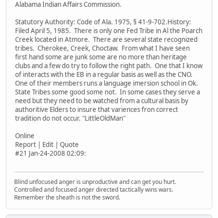
Alabama Indian Affairs Commission.
Statutory Authority: Code of Ala. 1975, § 41-9-702.History:
Filed April 5, 1985. There is only one Fed Tribe in Al the Poarch
Creek located in Atmore. There are several state recognized
tribes. Cherokee, Creek, Choctaw. From what I have seen
first hand some are junk some are no more than heritage
clubs and a few do try to follow the right path. One that I know
of interacts with the EB in a regular basis as well as the CNO.
One of their members runs a language imersion school in Ok.
State Tribes some good some not. In some cases they serve a
need but they need to be watched from a cultural basis by
authoritive Elders to insure that variences fron correct
tradition do not occur. "LittleOldMan"
Online
Report | Edit | Quote
#21 Jan-24-2008 02:09:
Blind unfocused anger is unproductive and can get you hurt.
Controlled and focused anger directed tactically wins wars.
Remember the sheath is not the sword.