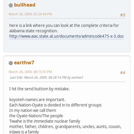
bullhead
March 26, 2009, 02:24:34 PM
#3
here is a link where you can look at the complete criteria for
alabama state recognition.
http://www.aiac.state.al.us/documents/admincode475-x-3.doc
earthw7
March 26, 2009, 08:15:55 PM
#4
Last Edit
: March 26, 2009, 08:28:14 PM by earthw7
I hit the send buttom by mistake.
koyoteh names are important.
Each Nation-Oyate is divided in to different groups
In my nation we call them
the Oyate-Nation/The people
Tiwahe is the immediate nuclear family
mother, father, children, grandparents, uncles, aunts, cousin,
inlaws is a family