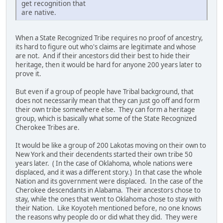
get recognition that
are native.
When a State Recognized Tribe requires no proof of ancestry,
its hard to figure out who's claims are legitimate and whose
are not. And if their ancestors did their best to hide their
heritage, then it would be hard for anyone 200 years later to
prove it.
But even if a group of people have Tribal background, that
does not necessarily mean that they can just go off and form
their own tribe somewhere else. They can form a heritage
group, which is basically what some of the State Recognized
Cherokee Tribes are.
It would be like a group of 200 Lakotas moving on their own to
New York and their decendents started their own tribe 50
years later. ( In the case of Oklahoma, whole nations were
displaced, and it was a different story.) In that case the whole
Nation and its government were displaced. In the case of the
Cherokee descendants in Alabama. Their ancestors chose to
stay, while the ones that went to Oklahoma chose to stay with
their Nation. Like Koyoteh mentioned before, no one knows
the reasons why people do or did what they did. They were