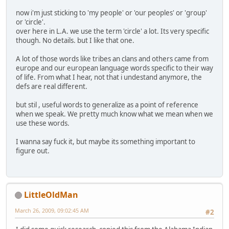
now i'm just sticking to 'my people' or 'our peoples' or 'group'
or 'circle'.
over here in L.A. we use the term 'circle' a lot. Its very specific
though. No details. but I like that one.
A lot of those words like tribes an clans and others came from
europe and our european language words specific to their way
of life. From what I hear, not that i undestand anymore, the
defs are real different.
but stil , useful words to generalize as a point of reference
when we speak. We pretty much know what we mean when we
use these words.
I wanna say fuck it, but maybe its something important to
figure out.
LittleOldMan
March 26, 2009, 09:02:45 AM
#2