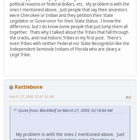
political reasons or federal dollars, etc. My problem is with the
ones I mentioned above. Just people that say their ancestors
were Cherokee or Indian and they petition their State
Legislator or Goveronor for their State Status. I know the
difference, but I do know some people that just lump them all
together. Thats why I talked about the Tribes that fall through
the cracks, and real historic Tribes in my first post. There's
even Tribes with neither Federal nor State Recognition like the
Independent Seminole Indians of Florida who are cleary a
Legit Tribe.
Rattlebone
March 27, 2009, 02:41:30 AM
#9
Quote from: BlackWolf on March 27, 2009, 02:18:44 AM
My problem is with the ones I mentioned above. Just
people that say their ancestors were Cherokee or