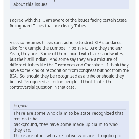
about this issues.
I agree with this. I am aware of the issues facing certain State
Recognized Tribes that are clearly Tribes.
Also, sometimes tribes can't adhere to strict BIA standards.
Like for example the Lumbee Tribe in NC. Are they Indian?
Yeah, they are. Some of them mixed with blacks and whites,
but their still Indian. And some say they are a mixture of
different tribes like the Tuscaroras and Cherokee. I think they
have some kind of recognition from congress but not from the
BIA. So, should they be recognized as a tribe or should they
be just Recognized as Indian people. I think that is the
controversial question in that case.
Quote
There are some who claim to be state recognized that
has no tribal
background, they have some made up claim to who
they are.
There are other who are native who are struggling to