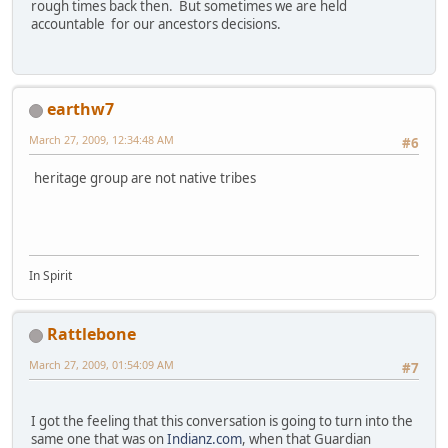
rough times back then. But sometimes we are held
accountable for our ancestors decisions.
earthw7
March 27, 2009, 12:34:48 AM
#6
heritage group are not native tribes
In Spirit
Rattlebone
March 27, 2009, 01:54:09 AM
#7
I got the feeling that this conversation is going to turn into the
same one that was on
Indianz.com
, when that Guardian