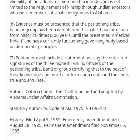
eligibility of individuals for membership includes but is not
limited to the requirement of kinship through Indian ancestors
who were members of a tribe indigenous to Alabama.
(6) Evidence must be presented that the petitioning tribe,
band or group has been identified with a tribe, band or group
from historical times (200 years) until the present as "American
Indian" and has a currently functioning governing body based
on democratic principles.
(7) Petitioner must include a statement bearing the notarized
signatures of the three highest ranking officers of the
petitioning tribe, band or group certifying that to the best of
their knowledge and belief all information contained therein is
true and accurate.
Author: Criteria Committee Draft modified and adopted by
Alabama Indian Affairs Commission.
Statutory Authority: Code of Ala. 1975, § 41-9-702.
History: Filed April 5, 1985. Emergency amendment filed
August 28, 1985. Permanent amendment filed November 5,
1985.