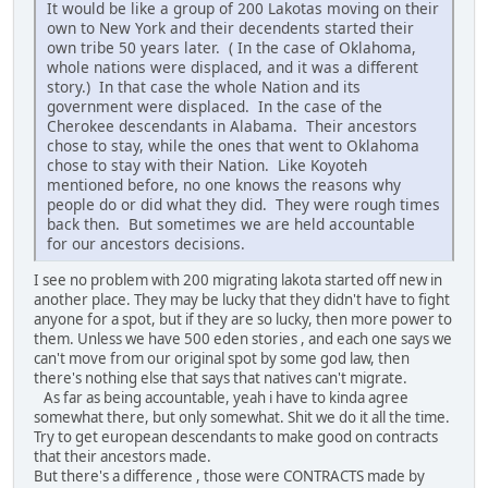
It would be like a group of 200 Lakotas moving on their
own to New York and their decendents started their
own tribe 50 years later. ( In the case of Oklahoma,
whole nations were displaced, and it was a different
story.) In that case the whole Nation and its
government were displaced. In the case of the
Cherokee descendants in Alabama. Their ancestors
chose to stay, while the ones that went to Oklahoma
chose to stay with their Nation. Like Koyoteh
mentioned before, no one knows the reasons why
people do or did what they did. They were rough times
back then. But sometimes we are held accountable
for our ancestors decisions.
I see no problem with 200 migrating lakota started off new in
another place. They may be lucky that they didn't have to fight
anyone for a spot, but if they are so lucky, then more power to
them. Unless we have 500 eden stories , and each one says we
can't move from our original spot by some god law, then
there's nothing else that says that natives can't migrate.
As far as being accountable, yeah i have to kinda agree
somewhat there, but only somewhat. Shit we do it all the time.
Try to get european descendants to make good on contracts
that their ancestors made.
But there's a difference , those were CONTRACTS made by