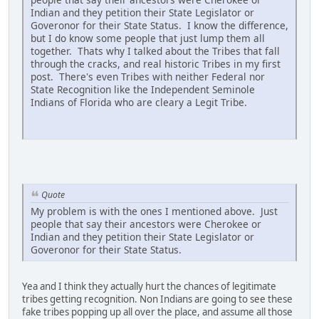
Indian and they petition their State Legislator or
Goveronor for their State Status. I know the difference,
but I do know some people that just lump them all
together. Thats why I talked about the Tribes that fall
through the cracks, and real historic Tribes in my first
post. There's even Tribes with neither Federal nor
State Recognition like the Independent Seminole
Indians of Florida who are cleary a Legit Tribe.
Quote
My problem is with the ones I mentioned above. Just
people that say their ancestors were Cherokee or
Indian and they petition their State Legislator or
Goveronor for their State Status.
Yea and I think they actually hurt the chances of legitimate
tribes getting recognition. Non Indians are going to see these
fake tribes popping up all over the place, and assume all those