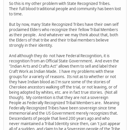
So this is my other problem with State Recognized Tribes.
Their full blood traditional people and community has been lost
to time.
But by now, many State Recognized Tribes have their own self
proclaimed Elders who recognize their fellow Tribal Members
as their people. And whatever we may think about that, both
the Elders of that tribe and their tribal members believe
strongly in their identity.
And although they do not have Federal Recognition, it is
recognition from an Official State Government. And even the
"Indian Arts and Crafts Act" allows them to sell and label their
Craft Work as Indian Made. I have my problems with these
groups for a variety of reasons. Its not as to whether or not
they have Indian blood as I'm sure some of the stories of
Cherokee ancestors walking off the trial, or not leaving, or of
being adopted by whites, etc. are in fact true stories. (Not all
though). My contention is that they are not a sovereign
People as Federally Recognized Tribal Members are. Meaning
Federally Recognized Tribes have been sovereign since time
immemorial and the US Government merely recognizes that.
Descendants of people that lived 200 years ago and who
never maintained a Tribal Identity since then, can 't just appear
all of a sudden, and claim to be a Sovereign people of the Tribe