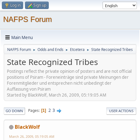
Log in
Sign up
NAFPS Forum
Main Menu
NAFPS Forum
Odds and Ends
Etcetera
State Recognized Tribes
►
►
►
State Recognized Tribes
Postings reflect the private opinion of posters and are not official
positions of Psiram - Foreneinträge sind private Meinungen der
Forenmitglieder und entsprechen nicht unbedingt der
Auffassung von Psiram
Started by BlackWolf, March 26, 2009, 05:19:05 AM
2
3
Pages
1
GO DOWN
USER ACTIONS
BlackWolf
March 26, 2009, 05:19:05 AM