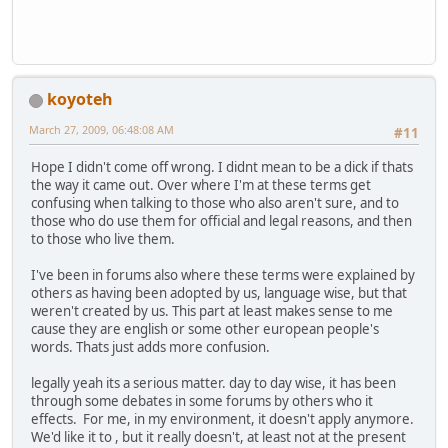
koyoteh
March 27, 2009, 06:48:08 AM
#11
Hope I didn't come off wrong. I didnt mean to be a dick if thats
the way it came out. Over where I'm at these terms get
confusing when talking to those who also aren't sure, and to
those who do use them for official and legal reasons, and then
to those who live them.
I've been in forums also where these terms were explained by
others as having been adopted by us, language wise, but that
weren't created by us. This part at least makes sense to me
cause they are english or some other european people's
words. Thats just adds more confusion.
legally yeah its a serious matter. day to day wise, it has been
through some debates in some forums by others who it
effects. For me, in my environment, it doesn't apply anymore.
We'd like it to , but it really doesn't, at least not at the present