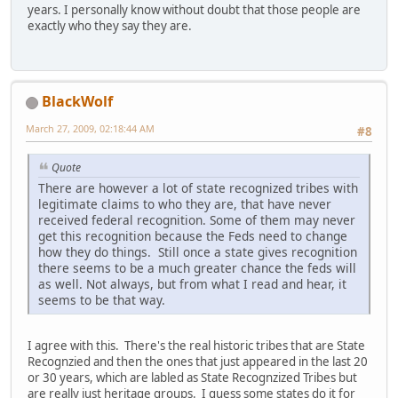
years. I personally know without doubt that those people are
exactly who they say they are.
BlackWolf
March 27, 2009, 02:18:44 AM
#8
Quote
There are however a lot of state recognized tribes with
legitimate claims to who they are, that have never
received federal recognition. Some of them may never
get this recognition because the Feds need to change
how they do things. Still once a state gives recognition
there seems to be a much greater chance the feds will
as well. Not always, but from what I read and hear, it
seems to be that way.
I agree with this. There's the real historic tribes that are State
Recognzied and then the ones that just appeared in the last 20
or 30 years, which are labled as State Recognzized Tribes but
are really just heritage groups. I guess some states do it for