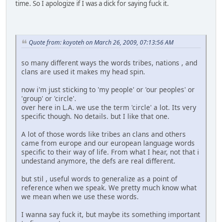
time. So I apologize if I was a dick for saying fuck it.
Quote from: koyoteh on March 26, 2009, 07:13:56 AM
so many different ways the words tribes, nations , and
clans are used it makes my head spin.
now i'm just sticking to 'my people' or 'our peoples' or
'group' or 'circle'.
over here in L.A. we use the term 'circle' a lot. Its very
specific though. No details. but I like that one.
A lot of those words like tribes an clans and others
came from europe and our european language words
specific to their way of life. From what I hear, not that i
undestand anymore, the defs are real different.
but stil , useful words to generalize as a point of
reference when we speak. We pretty much know what
we mean when we use these words.
I wanna say fuck it, but maybe its something important