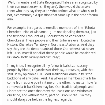
Well, if members of State Recognized Tribes are recognized by
their communities (which they are), then would that make
them who they say they are? Who defines what or who is, or is
not, a community? A question that came up in the other forum
also.
For example; in regards to enrolled members of the "Echota
Cherokee Tribe of Alabama". ( I'm not signaling them out, just
the first one I thought of ) Should they be considered
Cherokees? These people and their tribe are even located in
Historic Cherokee Territory in Northeast Alabama. And they
say they are the descendants of those Cherokees that never
left. Also, most if not all of these people would be considered
PODIAS ( Both racially and culturally ).
In my tribe, I recognize all my fellow tribal citizens as my
people by blood, regardless of their BQ. However, with that
said, in my opinion a Full Blood Traditional Community is the
backbone of any tribe. And, it is where all members of a Tribe
come from at one point in time or the other, no matter how far
removed a Tribal Citizen may be. Our Traditional people and
Elders are the ones that carry the Traditions and Wisdom of
our tribe, and without them, part of us would die. So they
should always be held in the highest regards.