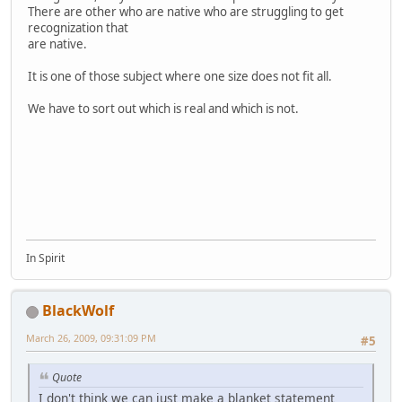
There are other who are native who are struggling to get
recognization that
are native.
It is one of those subject where one size does not fit all.
We have to sort out which is real and which is not.
In Spirit
BlackWolf
March 26, 2009, 09:31:09 PM
#5
Quote
I don't think we can just make a blanket statement