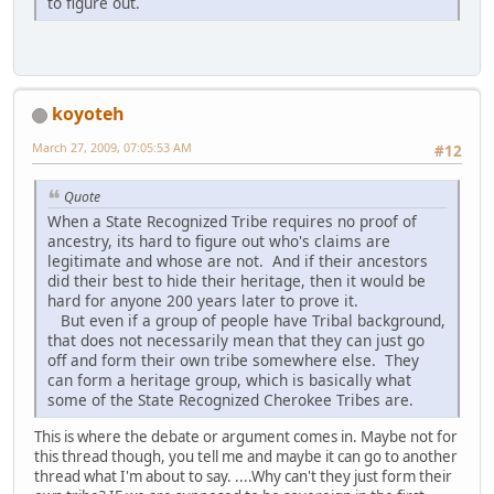
to figure out.
koyoteh
March 27, 2009, 07:05:53 AM
#12
Quote
When a State Recognized Tribe requires no proof of
ancestry, its hard to figure out who's claims are
legitimate and whose are not. And if their ancestors
did their best to hide their heritage, then it would be
hard for anyone 200 years later to prove it.
But even if a group of people have Tribal background,
that does not necessarily mean that they can just go
off and form their own tribe somewhere else. They
can form a heritage group, which is basically what
some of the State Recognized Cherokee Tribes are.
This is where the debate or argument comes in. Maybe not for
this thread though, you tell me and maybe it can go to another
thread what I'm about to say. ....Why can't they just form their