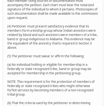
each member citing sources of documentation must
accompany the petition. Each chart must bear the notarized
signature of the individual to whom it pertains. Photocopies of
such documentation shall be made available to the commission
upon request.
(4) Petitioner must present satisfactory evidence that its
members form a kinship group whose Indian ancestors were
related by blood and such ancestors were members of a tribe,
band or group indigenous to Alabama. This evidence may be
the equivalent of the ancestry charts required in Section 3
above.
(5) The petitioner must swear or affirm the following:
(a) No individual holding or eligible for membership in a
federally or state recognized tribe, band or group may be
accepted for membership in the petitioning group.
NOTE: This requirement is for the protection of members of
federally or state recognized tribes who might otherwise
forfeit services by becoming members of a non-recognized
tribal group.
(b) That the criteria used by the petitioner in determining