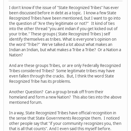
I don't know if the issue of "State Recognized Tribes" has ever
been discussed before in debt as a topic. I know a few State
Recognized Tribes have been mentioned, but I want to go into
the question of "Are they legitimate or not?" It kind of ties
into the other thread "you aint indian if you get kicked out of
your tribe." These groups ( State Recognized Tribes ) self
identify themselves as tribes. What is everyone's opinion on
the word "Tribe?" We've talked a lot about what makes an
Indian an Indian, but what makes a Tribe a Tribe? Or a Nation a
Nation?
And are these groups Tribes, or are only Federally Recognized
Tribes considered Tribes? Some legitimate tribes may have
even fallen through the cracks. But, I think the word State
Recognized Tribe has its problems.
Another Question? Can a group break off from their
homeland and form a new Nation? This also ties into the above
mentioned forum.
In a way, State Recognized Tribes have official recognition in
the sense that State Governments Recognize them. I noticed
other people say that "if your community recognizes you, then
that is all that counts". And I even said this myself before.