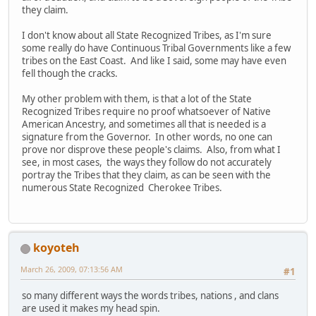
they claim.
I don't know about all State Recognized Tribes, as I'm sure
some really do have Continuous Tribal Governments like a few
tribes on the East Coast. And like I said, some may have even
fell though the cracks.
My other problem with them, is that a lot of the State
Recognized Tribes require no proof whatsoever of Native
American Ancestry, and sometimes all that is needed is a
signature from the Governor. In other words, no one can
prove nor disprove these people's claims. Also, from what I
see, in most cases, the ways they follow do not accurately
portray the Tribes that they claim, as can be seen with the
numerous State Recognized Cherokee Tribes.
koyoteh
March 26, 2009, 07:13:56 AM
#1
so many different ways the words tribes, nations , and clans
are used it makes my head spin.