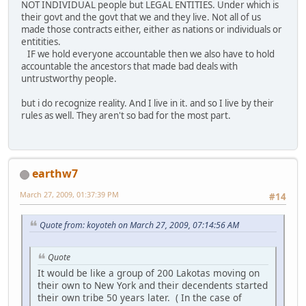
NOT INDIVIDUAL people but LEGAL ENTITIES. Under which is
their govt and the govt that we and they live. Not all of us
made those contracts either, either as nations or individuals or
entitities.
IF we hold everyone accountable then we also have to hold
accountable the ancestors that made bad deals with
untrustworthy people.
but i do recognize reality. And I live in it. and so I live by their
rules as well. They aren't so bad for the most part.
earthw7
March 27, 2009, 01:37:39 PM
#14
Quote from: koyoteh on March 27, 2009, 07:14:56 AM
Quote
It would be like a group of 200 Lakotas moving on
their own to New York and their decendents started
their own tribe 50 years later. ( In the case of