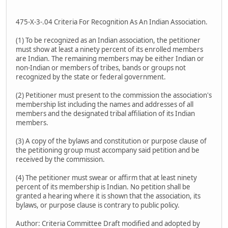
475-X-3-.04 Criteria For Recognition As An Indian Association.
(1) To be recognized as an Indian association, the petitioner
must show at least a ninety percent of its enrolled members
are Indian. The remaining members may be either Indian or
non-Indian or members of tribes, bands or groups not
recognized by the state or federal government.
(2) Petitioner must present to the commission the association's
membership list including the names and addresses of all
members and the designated tribal affiliation of its Indian
members.
(3) A copy of the bylaws and constitution or purpose clause of
the petitioning group must accompany said petition and be
received by the commission.
(4) The petitioner must swear or affirm that at least ninety
percent of its membership is Indian. No petition shall be
granted a hearing where it is shown that the association, its
bylaws, or purpose clause is contrary to public policy.
Author: Criteria Committee Draft modified and adopted by