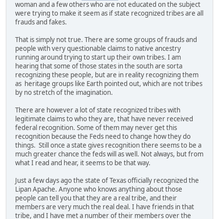
woman and a few others who are not educated on the subject
were trying to make it seem as if state recognized tribes are all
frauds and fakes.
That is simply not true. There are some groups of frauds and
people with very questionable claims to native ancestry
running around trying to start up their own tribes. I am
hearing that some of those states in the south are sorta
recognizing these people, but are in reality recognizing them
as heritage groups like Earth pointed out, which are not tribes
by no stretch of the imagination.
There are however a lot of state recognized tribes with
legitimate claims to who they are, that have never received
federal recognition. Some of them may never get this
recognition because the Feds need to change how they do
things. Still once a state gives recognition there seems to be a
much greater chance the feds will as well. Not always, but from
what I read and hear, it seems to be that way.
Just a few days ago the state of Texas officially recognized the
Lipan Apache. Anyone who knows anything about those
people can tell you that they are a real tribe, and their
members are very much the real deal. I have friends in that
tribe, and I have met a number of their members over the