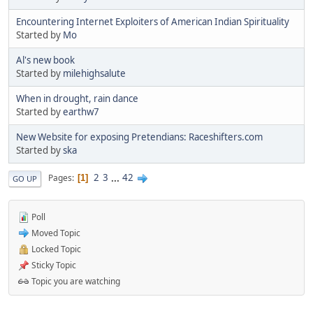
Encountering Internet Exploiters of American Indian Spirituality
Started by
Mo
Al's new book
Started by
milehighsalute
When in drought, rain dance
Started by
earthw7
New Website for exposing Pretendians: Raceshifters.com
Started by
ska
2
3
...
42
Pages
1
GO UP
Poll
Moved Topic
Locked Topic
Sticky Topic
Topic you are watching