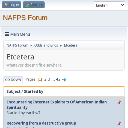
Log in
Sign up
NAFPS Forum
Main Menu
NAFPS Forum
Odds and Ends
Etcetera
►
►
Etcetera
Whatever doesn't fit elsewhere
2
3
...
42
Pages
1
GO DOWN
Subject
/
Started by
Encountering Internet Exploiters Of American Indian
Spirituality
Started by
earthw7
Recovering from a destructive group