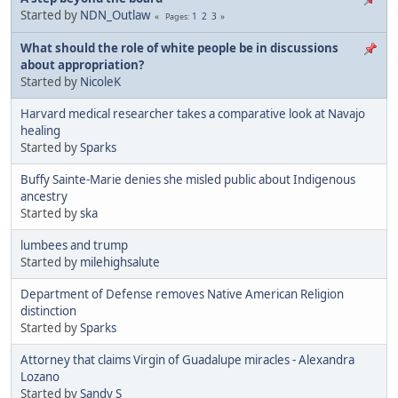
Started by
NDN_Outlaw
1
2
3
Pages
What should the role of white people be in discussions
about appropriation?
Started by
NicoleK
Harvard medical researcher takes a comparative look at Navajo
healing
Started by
Sparks
Buffy Sainte-Marie denies she misled public about Indigenous
ancestry
Started by
ska
lumbees and trump
Started by
milehighsalute
Department of Defense removes Native American Religion
distinction
Started by
Sparks
Attorney that claims Virgin of Guadalupe miracles - Alexandra
Lozano
Started by
Sandy S