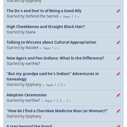
Started by Epiphany
The Do's and Don'ts of Being a Good Ally
Started by
Defend the Sacred
1
2
Pages
High Cheekbones and Straight Black Hair?
Started by
Diana
Talking to Wiccans about Cultural Appropriation
Started by
NicoleK
1
2
Pages
New Agers and Pan-Indians: What Is the Difference?
Started by
earthw7
"But my grandpa said he's Indian!" Adventures in
Genealogy
Started by Epiphany
1
2
3
Pages
Adoption Ceremonies
Started by
earthw7
1
2
3
...
7
Pages
"How do I find a Cherokee Medicine Man (or Woman)?"
Started by Epiphany
A step beyond the board