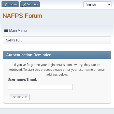
Log in
Sign up
NAFPS Forum
Main Menu
NAFPS Forum
Authentication Reminder
If you've forgotten your login details, don't worry, they can be
retrieved. To start this process please enter your username or email
address below.
Username/Email: