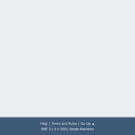
|
|
Help
Terms and Rules
Go Up ▲
,
SMF 2.1.4 © 2023
Simple Machines