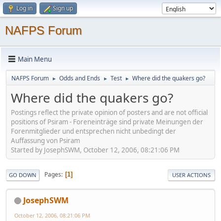
Log in
Sign up
NAFPS Forum
Main Menu
NAFPS Forum
Odds and Ends
Test
Where did the quakers go?
►
►
►
Where did the quakers go?
Postings reflect the private opinion of posters and are not official
positions of Psiram - Foreneinträge sind private Meinungen der
Forenmitglieder und entsprechen nicht unbedingt der
Auffassung von Psiram
Started by JosephSWM, October 12, 2006, 08:21:06 PM
Pages
1
GO DOWN
USER ACTIONS
JosephSWM
October 12, 2006, 08:21:06 PM