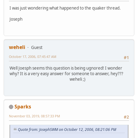
I was just wondering what happened to the quaker thread.
Joseph
weheli
Guest
October 17, 2006, 07:45:47 AM
#1
Well Joesph seems this question is being ugnored! I wonder
why? It is a very easy answer for someone to answer, hey???
weheli ;)
Sparks
November 03, 2019, 08:57:33 PM
#2
Quote from: JosephSWM on October 12, 2006, 08:21:06 PM