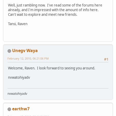
Well, just rambling now. I've read some of the forums here
already, and I'm impressed with the amount of info here.
Can't wait to explore and meet new friends.
Tansi, Raven
Unegv Waya
February 12, 2010, 06:21:06 PM
#1
Welcome, Raven. I look forward to seeing you around.
nvwatohiyadv
nvwatohiyadv
earthw7