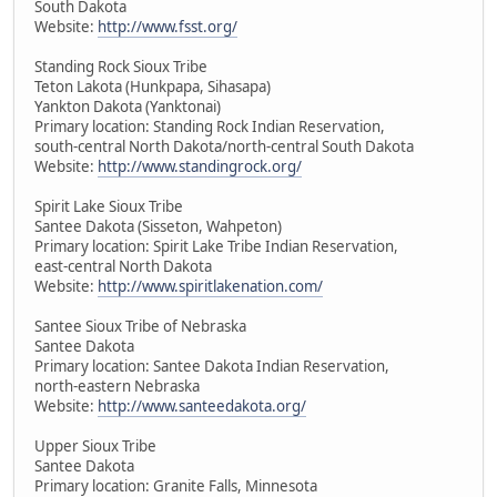
South Dakota
Website:
http://www.fsst.org/
Standing Rock Sioux Tribe
Teton Lakota (Hunkpapa, Sihasapa)
Yankton Dakota (Yanktonai)
Primary location: Standing Rock Indian Reservation,
south-central North Dakota/north-central South Dakota
Website:
http://www.standingrock.org/
Spirit Lake Sioux Tribe
Santee Dakota (Sisseton, Wahpeton)
Primary location: Spirit Lake Tribe Indian Reservation,
east-central North Dakota
Website:
http://www.spiritlakenation.com/
Santee Sioux Tribe of Nebraska
Santee Dakota
Primary location: Santee Dakota Indian Reservation,
north-eastern Nebraska
Website:
http://www.santeedakota.org/
Upper Sioux Tribe
Santee Dakota
Primary location: Granite Falls, Minnesota