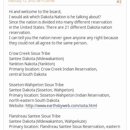
February 12, 2010, 08:11:24 PM
#2
Hi and welcome to the board,
I would ask which Dakota Nation is he talking about?
Since the nation is divided into many different reservation
in the United States. There are 21 different Dakota nation
reservation.
I can tell you the nation never gave anyone any right because
they could not all agree to the same person.
Crow Creek Sioux Tribe
Santee Dakota (Mdewakanton)
Yankton Nakota (Yankton)
Primariy location: Crow Creek Indian Reservation,
central South Dakota
Sisseton-Wahpeton Sioux Tribe
Santee Dakota (Sisseton, Wahpeton)
Primary location: Sisseton-Wahpeton Indian Reservation,
north-eastern South Dakota
Website:
http://www.earthskyweb.com/sota.html
Flandreau Santee Sioux Tribe
Santee Dakota (Mdewakanton, Wahpekute)
Primary location: Flandreau Santee Sioux Reservation, eastern