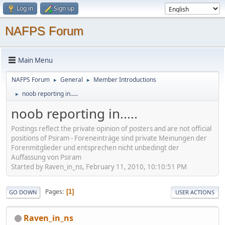
Log in
Sign up
NAFPS Forum
Main Menu
NAFPS Forum
General
Member Introductions
►
►
noob reporting in.....
►
noob reporting in.....
Postings reflect the private opinion of posters and are not official
positions of Psiram - Foreneinträge sind private Meinungen der
Forenmitglieder und entsprechen nicht unbedingt der
Auffassung von Psiram
Started by Raven_in_ns, February 11, 2010, 10:10:51 PM
Pages
1
GO DOWN
USER ACTIONS
Raven_in_ns