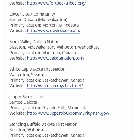
Website:
http://www.fortpecktribes.org/
Lower Sioux Community
Santee Dakota (Mdewakanton)
Primary location: Morton, Minnesota
Website:
http://www.lowersioux.com/
Sioux Valley Dakota Nation
Sisseton, Mdewakanton, Wahpeton, Wahpekute
Primary location: Manitoba, Canada
Website:
http://www.dakotanation.com/
White Cap Dakota First Nation
Wahpeton, Sisseton
Primary location: Saskatchewan, Canada
Website:
http://whitecap.myabitat.net/
Upper Sioux Tribe
Santee Dakota
Primary location: Granite Falls, Minnesota
Website:
http://www.uppersiouxcommunity-nsn.gov/
Standing Buffalo Dakota First Nation
Sisseton, Wahpeton
Primary location: Saskatchewan, Canada