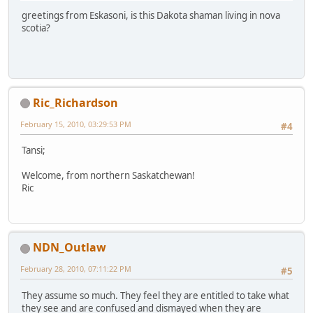
greetings from Eskasoni, is this Dakota shaman living in nova
scotia?
Ric_Richardson
February 15, 2010, 03:29:53 PM
#4
Tansi;
Welcome, from northern Saskatchewan!
Ric
NDN_Outlaw
February 28, 2010, 07:11:22 PM
#5
They assume so much. They feel they are entitled to take what
they see and are confused and dismayed when they are