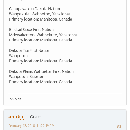
Canupawakpa Dakota Nation
Wahpekute, Wahpeton, Yanktonai
Primary location: Manitoba, Canada
Birdtail Sioux First Nation
Mdewakanton, Wahpekute, Yanktonai
Primary location: Manitoba, Canada
Dakota Tipi First Nation
Wahpeton
Primary location: Manitoba, Canada
Dakota Plains Wahpeton First Nation
Wahpeton, Sisseton
Primary location: Manitoba, Canada
In Spirit
apukjij
Guest
February 13, 2010, 11:22:49 PM
#3