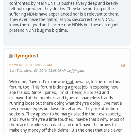
confronted by real NDNs. It pushes a very deep and keenly
felt outrage when they do this. They know nothing of the
suffering NDNs have experienced nor is it relevant to them.
They even have the gall to, as you say.correct real NDNs. I
know there good and sincere non NDNs but these arrogant
pretend NDNs bug me big time.
flyingdust
March 02, 2010, 08:05:25 AM
#6
Last Edit
: March 02, 2010, 08:08:09 AM by flyingdust
Welcome, Raven. I'm a newbe (
not
newage, lol) here on this
forum, too. This forum is doing a great job in exposing new
age frauds. Since I joined, I'm still being surprised and
dismayed at the numbers and types of shameless frauds
running loose out there doing what they're doing. I've met a
few newage types but lower level ones. They are attention
seekers. They appear to be marginalized in their own society,
and I swear they're a little touched, maybe that's why. Most of
them are harmless narcissists and don't have the brains to
make any money off their claims. It's the ones that are clever