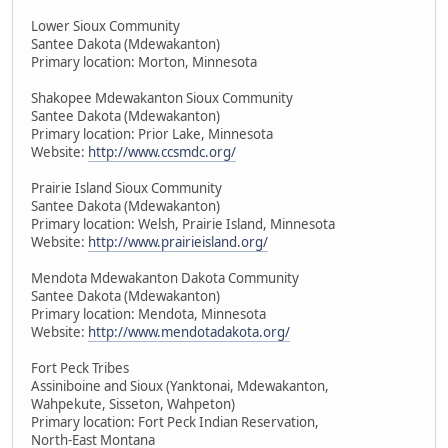
Lower Sioux Community
Santee Dakota (Mdewakanton)
Primary location: Morton, Minnesota
Shakopee Mdewakanton Sioux Community
Santee Dakota (Mdewakanton)
Primary location: Prior Lake, Minnesota
Website:
http://www.ccsmdc.org/
Prairie Island Sioux Community
Santee Dakota (Mdewakanton)
Primary location: Welsh, Prairie Island, Minnesota
Website:
http://www.prairieisland.org/
Mendota Mdewakanton Dakota Community
Santee Dakota (Mdewakanton)
Primary location: Mendota, Minnesota
Website:
http://www.mendotadakota.org/
Fort Peck Tribes
Assiniboine and Sioux (Yanktonai, Mdewakanton,
Wahpekute, Sisseton, Wahpeton)
Primary location: Fort Peck Indian Reservation,
North-East Montana