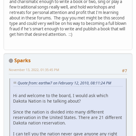
and charismatic enough to write a book or two, sing or play a
few traditional songs really well, and hold workshops and
retreats for personal attention and profit that I'm learning
about in these forums. The guy you met might be this second
type and could very well be on his way to becoming a full blown
fraud if he's smart enough to write and publish a book that will
get him that desired attention. ::)
Sparks
November 13, 2022, 01:35:45 PM
#7
Quote from: earthw7 on February 12, 2010, 08:11:24 PM
Hi and welcome to the board, I would ask which
Dakota Nation is he talking about?
Since the nation is divided into many different
reservation in the United States. There are 21 different
Dakota nation reservation.
I can tell you the nation never gave anyone any right