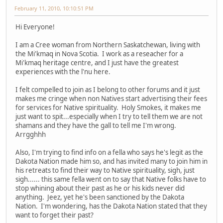
February 11, 2010, 10:10:51 PM
Hi Everyone!
I am a Cree woman from Northern Saskatchewan, living with
the Mi'kmaq in Nova Scotia. I work as a reseacher for a
Mi'kmaq heritage centre, and I just have the greatest
experiences with the l'nu here.
I felt compelled to join as I belong to other forums and it just
makes me cringe when non Natives start advertising their fees
for services for Native spirituality. Holy Smokes, it makes me
just want to spit...especially when I try to tell them we are not
shamans and they have the gall to tell me I'm wrong.
Arrgghhh
Also, I'm trying to find info on a fella who says he's legit as the
Dakota Nation made him so, and has invited many to join him in
his retreats to find their way to Native spirituality, sigh, just
sigh...... this same fella went on to say that Native folks have to
stop whining about their past as he or his kids never did
anything. Jeez, yet he's been sanctioned by the Dakota
Nation. I'm wondering, has the Dakota Nation stated that they
want to forget their past?