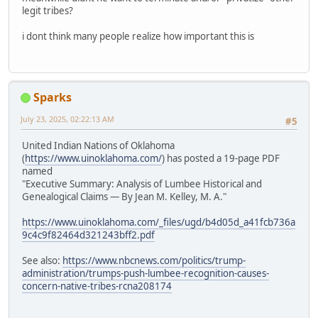
legit tribes?
i dont think many people realize how important this is
Sparks
July 23, 2025, 02:22:13 AM
#5
United Indian Nations of Oklahoma
(
https://www.uinoklahoma.com/
) has posted a 19-page PDF
named
"Executive Summary: Analysis of Lumbee Historical and
Genealogical Claims — By Jean M. Kelley, M. A."
https://www.uinoklahoma.com/_files/ugd/b4d05d_a41fcb736a
9c4c9f82464d321243bff2.pdf
See also:
https://www.nbcnews.com/politics/trump-
administration/trumps-push-lumbee-recognition-causes-
concern-native-tribes-rcna208174