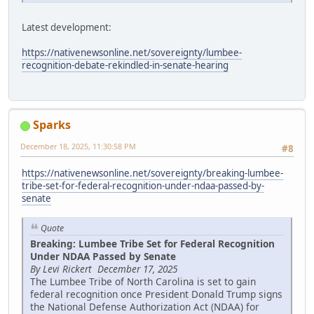
Latest development:
https://nativenewsonline.net/sovereignty/lumbee-
recognition-debate-rekindled-in-senate-hearing
Sparks
December 18, 2025, 11:30:58 PM
#8
https://nativenewsonline.net/sovereignty/breaking-lumbee-
tribe-set-for-federal-recognition-under-ndaa-passed-by-
senate
Quote
Breaking: Lumbee Tribe Set for Federal Recognition
Under NDAA Passed by Senate
By Levi Rickert December 17, 2025
The Lumbee Tribe of North Carolina is set to gain
federal recognition once President Donald Trump signs
the National Defense Authorization Act (NDAA) for