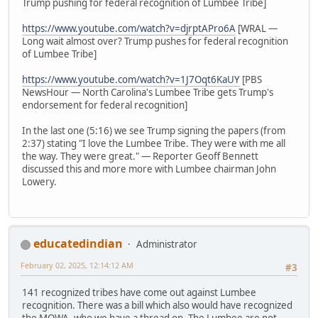
Trump pushing for federal recognition of Lumbee Tribe]
https://www.youtube.com/watch?v=djrptAPro6A
[WRAL —
Long wait almost over? Trump pushes for federal recognition
of Lumbee Tribe]
https://www.youtube.com/watch?v=1J7Oqt6KaUY
[PBS
NewsHour — North Carolina's Lumbee Tribe gets Trump's
endorsement for federal recognition]
In the last one (5:16) we see Trump signing the papers (from
2:37) stating "I love the Lumbee Tribe. They were with me all
the way. They were great." — Reporter Geoff Bennett
discussed this and more more with Lumbee chairman John
Lowery.
educatedindian
Administrator
February 02, 2025, 12:14:12 AM
#3
141 recognized tribes have come out against Lumbee
recognition. There was a bill which also would have recognized
the MOWA, who we have a thread on. The Lumbee are not