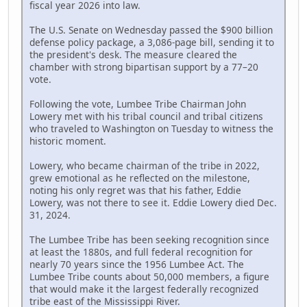
fiscal year 2026 into law.
The U.S. Senate on Wednesday passed the $900 billion
defense policy package, a 3,086-page bill, sending it to
the president's desk. The measure cleared the
chamber with strong bipartisan support by a 77–20
vote.
Following the vote, Lumbee Tribe Chairman John
Lowery met with his tribal council and tribal citizens
who traveled to Washington on Tuesday to witness the
historic moment.
Lowery, who became chairman of the tribe in 2022,
grew emotional as he reflected on the milestone,
noting his only regret was that his father, Eddie
Lowery, was not there to see it. Eddie Lowery died Dec.
31, 2024.
The Lumbee Tribe has been seeking recognition since
at least the 1880s, and full federal recognition for
nearly 70 years since the 1956 Lumbee Act. The
Lumbee Tribe counts about 50,000 members, a figure
that would make it the largest federally recognized
tribe east of the Mississippi River.