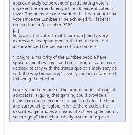
approximately 62 percent of participating voters
opposed the amendment, while 38 percent voted in
favor. The measure represented the first major tribal
vote since the Lumbee Tribe achieved full federal
recognition in December 2025.
[...]
Following the vote, Tribal Chairman John Lowery
expressed disappointment with the outcome but
acknowledged the decision of tribal voters.
"Tonight, a majority of the Lumbee people have
spoken, and they have said no to progress and have
decided to stay with the status quo or simply staying
with the way things are," Lowery said in a statement
following the election.
Lowery had been one of the amendment's strongest
advocates, arguing that gaming could provide a
transformational economic opportunity for the tribe
and surrounding region. Prior to the election, he
described gaming as a means of achieving "economic
sovereignty" through a tribally owned enterprise.