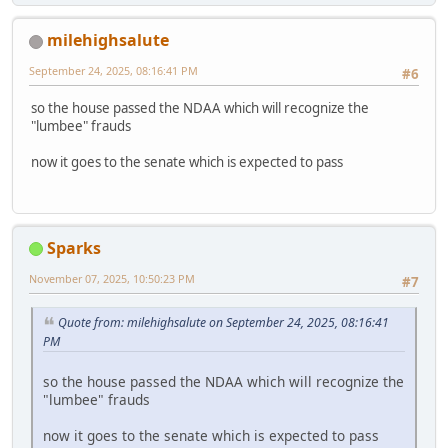
milehighsalute
September 24, 2025, 08:16:41 PM
#6
so the house passed the NDAA which will recognize the
"lumbee" frauds
now it goes to the senate which is expected to pass
Sparks
November 07, 2025, 10:50:23 PM
#7
Quote from: milehighsalute on September 24, 2025, 08:16:41
PM
so the house passed the NDAA which will recognize the
"lumbee" frauds
now it goes to the senate which is expected to pass