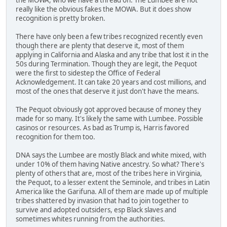
really like the obvious fakes the MOWA. But it does show
recognition is pretty broken.
There have only been a few tribes recognized recently even
though there are plenty that deserve it, most of them
applying in California and Alaska and any tribe that lost it in the
50s during Termination. Though they are legit, the Pequot
were the first to sidestep the Office of Federal
Acknowledgement. It can take 20 years and cost millions, and
most of the ones that deserve it just don't have the means.
The Pequot obviously got approved because of money they
made for so many. It's likely the same with Lumbee. Possible
casinos or resources. As bad as Trump is, Harris favored
recognition for them too.
DNA says the Lumbee are mostly Black and white mixed, with
under 10% of them having Native ancestry. So what? There's
plenty of others that are, most of the tribes here in Virginia,
the Pequot, to a lesser extent the Seminole, and tribes in Latin
America like the Garifuna. All of them are made up of multiple
tribes shattered by invasion that had to join together to
survive and adopted outsiders, esp Black slaves and
sometimes whites running from the authorities.