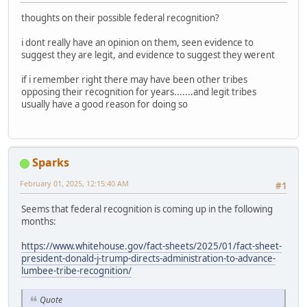
thoughts on their possible federal recognition?
i dont really have an opinion on them, seen evidence to
suggest they are legit, and evidence to suggest they werent
if i remember right there may have been other tribes
opposing their recognition for years.......and legit tribes
usually have a good reason for doing so
Sparks
February 01, 2025, 12:15:40 AM
#1
Seems that federal recognition is coming up in the following
months:
https://www.whitehouse.gov/fact-sheets/2025/01/fact-sheet-
president-donald-j-trump-directs-administration-to-advance-
lumbee-tribe-recognition/
Quote