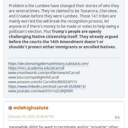
Problem is the Lumbee have changed their stories of who they
are several times. They've claimed to be Tuscarora, Cherokee,
and Croatan before they were Lumbee. Those 141 tribes are
mainly worried this will break the recognition process, let
anyone in if there's money to be made or votes to help swing a
politician's election. Plus
Trump's people are openly
challenging Native citizenship itself. They already argued
before the courts the 14th Amendment doesn't or
shouldn't protect either immigrants or enrolled Natives.
https://decolonizingalternatehistory.substack.com/
https://nvcc.academia.edu/alcarroll
www.smashwords.com/profile/view/AlCarroll
www.lulu.com/spotlight/AlCaroll
www.amazon.com/Al-Carroll/e/B00IZ4FY1S
https://www.linkedin.com/in/al-carroll-05284613/
www.youtube.com/watch?v=roZL8KJKNfA
milehighsalute
February 03, 2025, 02:49:42 PM
#4
meanwhile didnt he want to terminate and/or "privatize" other