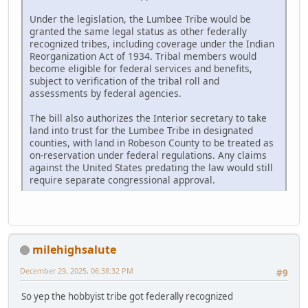
Under the legislation, the Lumbee Tribe would be
granted the same legal status as other federally
recognized tribes, including coverage under the Indian
Reorganization Act of 1934. Tribal members would
become eligible for federal services and benefits,
subject to verification of the tribal roll and
assessments by federal agencies.
The bill also authorizes the Interior secretary to take
land into trust for the Lumbee Tribe in designated
counties, with land in Robeson County to be treated as
on-reservation under federal regulations. Any claims
against the United States predating the law would still
require separate congressional approval.
milehighsalute
December 29, 2025, 06:38:32 PM
#9
So yep the hobbyist tribe got federally recognized