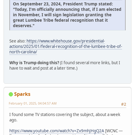
On September 23, 2024, President Trump stated:
"Today, I'm officially announcing that, if I am elected
in November, I will sign legislation granting the
great Lumbee Tribe federal recognition that it
deserves."
See also:
https://www.whitehouse.gov/presidential-
actions/2025/01/federal-recognition-of-the-lumbee-tribe-of-
north-carolina/
Why is Trump doing this?
(I found several more links, but I
have to wait and post at a later time.)
Sparks
February 01, 2025, 04:04:57 AM
#2
I found some TV stations covering the subject, about a week
ago.
https://www.youtube.com/watch?v=Zx9mhJHgQ2A
[WCNC —