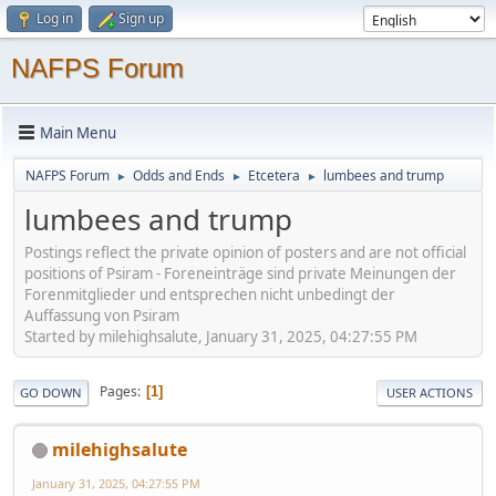
Log in
Sign up
NAFPS Forum
Main Menu
NAFPS Forum
Odds and Ends
Etcetera
lumbees and trump
►
►
►
lumbees and trump
Postings reflect the private opinion of posters and are not official
positions of Psiram - Foreneinträge sind private Meinungen der
Forenmitglieder und entsprechen nicht unbedingt der
Auffassung von Psiram
Started by milehighsalute, January 31, 2025, 04:27:55 PM
Pages
1
GO DOWN
USER ACTIONS
milehighsalute
January 31, 2025, 04:27:55 PM