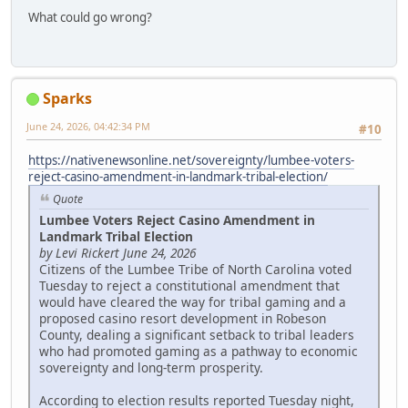
What could go wrong?
Sparks
June 24, 2026, 04:42:34 PM
#10
https://nativenewsonline.net/sovereignty/lumbee-voters-
reject-casino-amendment-in-landmark-tribal-election/
Quote
Lumbee Voters Reject Casino Amendment in
Landmark Tribal Election
by Levi Rickert June 24, 2026
Citizens of the Lumbee Tribe of North Carolina voted
Tuesday to reject a constitutional amendment that
would have cleared the way for tribal gaming and a
proposed casino resort development in Robeson
County, dealing a significant setback to tribal leaders
who had promoted gaming as a pathway to economic
sovereignty and long-term prosperity.
According to election results reported Tuesday night,