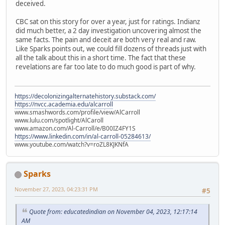
deceived.
CBC sat on this story for over a year, just for ratings. Indianz
did much better, a 2 day investigation uncovering almost the
same facts. The pain and deceit are both very real and raw.
Like Sparks points out, we could fill dozens of threads just with
all the talk about this in a short time. The fact that these
revelations are far too late to do much good is part of why.
https://decolonizingalternatehistory.substack.com/
https://nvcc.academia.edu/alcarroll
www.smashwords.com/profile/view/AlCarroll
www.lulu.com/spotlight/AlCaroll
www.amazon.com/Al-Carroll/e/B00IZ4FY1S
https://www.linkedin.com/in/al-carroll-05284613/
www.youtube.com/watch?v=roZL8KJKNfA
Sparks
November 27, 2023, 04:23:31 PM
#5
Quote from: educatedindian on November 04, 2023, 12:17:14
AM