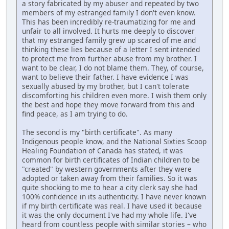
a story fabricated by my abuser and repeated by two
members of my estranged family I don't even know.
This has been incredibly re-traumatizing for me and
unfair to all involved. It hurts me deeply to discover
that my estranged family grew up scared of me and
thinking these lies because of a letter I sent intended
to protect me from further abuse from my brother. I
want to be clear, I do not blame them. They, of course,
want to believe their father. I have evidence I was
sexually abused by my brother, but I can't tolerate
discomforting his children even more. I wish them only
the best and hope they move forward from this and
find peace, as I am trying to do.
The second is my "birth certificate". As many
Indigenous people know, and the National Sixties Scoop
Healing Foundation of Canada has stated, it was
common for birth certificates of Indian children to be
"created" by western governments after they were
adopted or taken away from their families. So it was
quite shocking to me to hear a city clerk say she had
100% confidence in its authenticity. I have never known
if my birth certificate was real. I have used it because
it was the only document I've had my whole life. I've
heard from countless people with similar stories – who