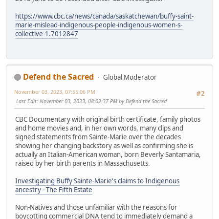
https://www.cbc.ca/news/canada/saskatchewan/buffy-saint-
marie-mislead-indigenous-people-indigenous-women-s-
collective-1.7012847
Defend the Sacred
Global Moderator
November 03, 2023, 07:55:06 PM
#2
Last Edit
: November 03, 2023, 08:02:37 PM by Defend the Sacred
CBC Documentary with original birth certificate, family photos
and home movies and, in her own words, many clips and
signed statements from Sainte-Marie over the decades
showing her changing backstory as well as confirming she is
actually an Italian-American woman, born Beverly Santamaria,
raised by her birth parents in Massachusetts.
Investigating Buffy Sainte-Marie's claims to Indigenous
ancestry - The Fifth Estate
Non-Natives and those unfamiliar with the reasons for
boycotting commercial DNA tend to immediately demand a