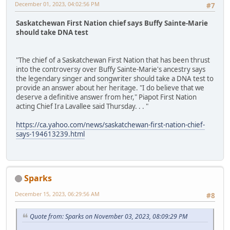
December 01, 2023, 04:02:56 PM
#7
Saskatchewan First Nation chief says Buffy Sainte-Marie
should take DNA test
"The chief of a Saskatchewan First Nation that has been thrust
into the controversy over Buffy Sainte-Marie's ancestry says
the legendary singer and songwriter should take a DNA test to
provide an answer about her heritage. "I do believe that we
deserve a definitive answer from her," Piapot First Nation
acting Chief Ira Lavallee said Thursday. . . "
https://ca.yahoo.com/news/saskatchewan-first-nation-chief-
says-194613239.html
Sparks
December 15, 2023, 06:29:56 AM
#8
Quote from: Sparks on November 03, 2023, 08:09:29 PM