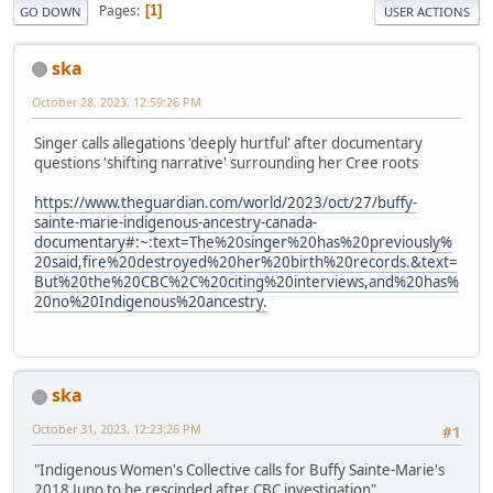
Pages
1
GO DOWN
USER ACTIONS
ska
October 28, 2023, 12:59:26 PM
Singer calls allegations 'deeply hurtful' after documentary
questions 'shifting narrative' surrounding her Cree roots
https://www.theguardian.com/world/2023/oct/27/buffy-
sainte-marie-indigenous-ancestry-canada-
documentary#:~:text=The%20singer%20has%20previously%
20said,fire%20destroyed%20her%20birth%20records.&text=
But%20the%20CBC%2C%20citing%20interviews,and%20has%
20no%20Indigenous%20ancestry.
ska
October 31, 2023, 12:23:26 PM
#1
"Indigenous Women's Collective calls for Buffy Sainte-Marie's
2018 Juno to be rescinded after CBC investigation"