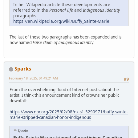
In her Wikipedia article these developments are
referred to in the
Personal life
and
Indigenous identity
paragraphs:
https://en.wikipedia.org/wiki/Buffy_Sainte-Marie
The last of these two paragraphs has been expanded and is
now named
False claim of Indigenous identity
.
Sparks
February 18, 2025, 01:49:21 AM
#9
From the overwhelming flood of Internet posts about the
artist, I think this announcement kind of crowns her public
downfall:
https://www.npr.org/2025/02/08/nx-s1-5290971/buffy-sainte-
marie-stripped-canadian-honor-indigenous
Quote
Buffy Sainte-Marie stripped of prestigious Canadian