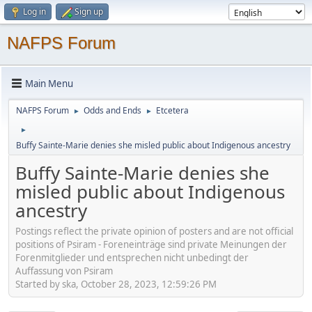
Log in
Sign up
NAFPS Forum
Main Menu
NAFPS Forum
Odds and Ends
Etcetera
►
►
►
Buffy Sainte-Marie denies she misled public about Indigenous ancestry
Buffy Sainte-Marie denies she
misled public about Indigenous
ancestry
Postings reflect the private opinion of posters and are not official
positions of Psiram - Foreneinträge sind private Meinungen der
Forenmitglieder und entsprechen nicht unbedingt der
Auffassung von Psiram
Started by ska, October 28, 2023, 12:59:26 PM