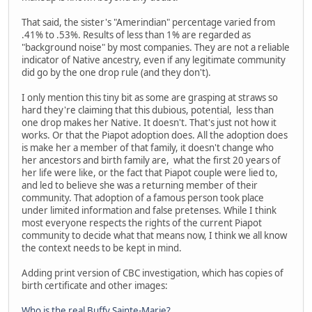
That said, the sister's "Amerindian" percentage varied from
.41% to .53%. Results of less than 1% are regarded as
"background noise" by most companies. They are not a reliable
indicator of Native ancestry, even if any legitimate community
did go by the one drop rule (and they don't).
I only mention this tiny bit as some are grasping at straws so
hard they're claiming that this dubious, potential, less than
one drop makes her Native. It doesn't. That's just not how it
works. Or that the Piapot adoption does. All the adoption does
is make her a member of that family, it doesn't change who
her ancestors and birth family are, what the first 20 years of
her life were like, or the fact that Piapot couple were lied to,
and led to believe she was a returning member of their
community. That adoption of a famous person took place
under limited information and false pretenses. While I think
most everyone respects the rights of the current Piapot
community to decide what that means now, I think we all know
the context needs to be kept in mind.
Adding print version of CBC investigation, which has copies of
birth certificate and other images:
Who is the real Buffy Sainte-Marie?