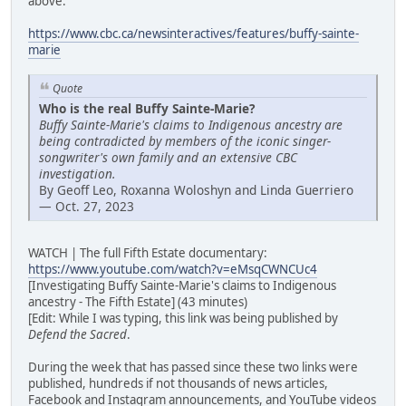
above:
https://www.cbc.ca/newsinteractives/features/buffy-sainte-
marie
Quote
Who is the real Buffy Sainte-Marie?
Buffy Sainte-Marie's claims to Indigenous ancestry are
being contradicted by members of the iconic singer-
songwriter's own family and an extensive CBC
investigation.
By Geoff Leo, Roxanna Woloshyn and Linda Guerriero
— Oct. 27, 2023
WATCH | The full Fifth Estate documentary:
https://www.youtube.com/watch?v=eMsqCWNCUc4
[Investigating Buffy Sainte-Marie's claims to Indigenous
ancestry - The Fifth Estate] (43 minutes)
[Edit: While I was typing, this link was being published by
Defend the Sacred
.
During the week that has passed since these two links were
published, hundreds if not thousands of news articles,
Facebook and Instagram announcements, and YouTube videos