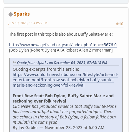
Sparks
July 19, 2026, 11:41:56 PM
#10
The first post in this topic is also about Buffy Sainte-Marie:
http://www.newagefraud.org/smf/index.php?topic=5676.0
[Bob Dylan (Robert Dylan) AKA Robert Allen Zimmerman]
Quote from: Sparks on December 05, 2023, 07:48:18 PM
Quoting excerpts from this article:
https://www.duluthnewstribune.com/lifestyle/arts-and-
entertainment/front-row-seat-bob-dylan-buffy-sainte-
marie-and-reckoning-over-folk-revival
Front Row Seat: Bob Dylan, Buffy Sainte-Marie and
reckoning over folk revival
CBC News has produced evidence that Buffy Sainte-Marie
has been untruthful about her purported origins. There
are echoes in the story of Bob Dylan, a fellow folkie born
in Duluth the same year.
By Jay Gabler — November 23, 2023 at 6:00 AM