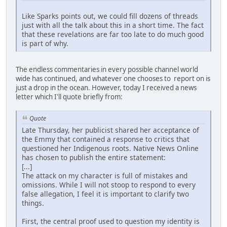
Like Sparks points out, we could fill dozens of threads
just with all the talk about this in a short time. The fact
that these revelations are far too late to do much good
is part of why.
The endless commentaries in every possible channel world
wide has continued, and whatever one chooses to report on is
just a drop in the ocean. However, today I received a news
letter which I'll quote briefly from:
Quote
Late Thursday, her publicist shared her acceptance of
the Emmy that contained a response to critics that
questioned her Indigenous roots. Native News Online
has chosen to publish the entire statement:
[...]
The attack on my character is full of mistakes and
omissions. While I will not stoop to respond to every
false allegation, I feel it is important to clarify two
things.
First, the central proof used to question my identity is