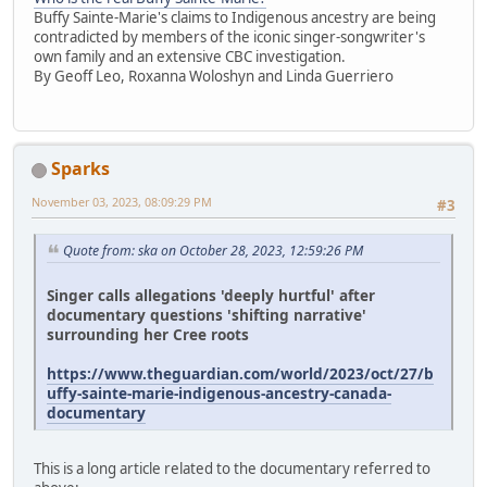
Buffy Sainte-Marie's claims to Indigenous ancestry are being
contradicted by members of the iconic singer-songwriter's
own family and an extensive CBC investigation.
By Geoff Leo, Roxanna Woloshyn and Linda Guerriero
Sparks
November 03, 2023, 08:09:29 PM
#3
Quote from: ska on October 28, 2023, 12:59:26 PM
Singer calls allegations 'deeply hurtful' after
documentary questions 'shifting narrative'
surrounding her Cree roots
https://www.theguardian.com/world/2023/oct/27/b
uffy-sainte-marie-indigenous-ancestry-canada-
documentary
This is a long article related to the documentary referred to