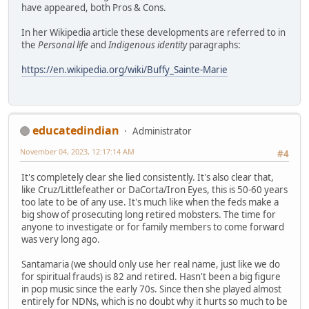
have appeared, both Pros & Cons.
In her Wikipedia article these developments are referred to in
the
Personal life
and
Indigenous identity
paragraphs:
https://en.wikipedia.org/wiki/Buffy_Sainte-Marie
educatedindian
Administrator
November 04, 2023, 12:17:14 AM
#4
It's completely clear she lied consistently. It's also clear that,
like Cruz/Littlefeather or DaCorta/Iron Eyes, this is 50-60 years
too late to be of any use. It's much like when the feds make a
big show of prosecuting long retired mobsters. The time for
anyone to investigate or for family members to come forward
was very long ago.
Santamaria (we should only use her real name, just like we do
for spiritual frauds) is 82 and retired. Hasn't been a big figure
in pop music since the early 70s. Since then she played almost
entirely for NDNs, which is no doubt why it hurts so much to be