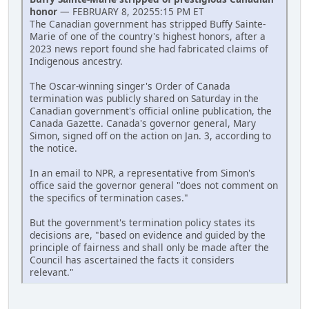
honor
— FEBRUARY 8, 20255:15 PM ET
The Canadian government has stripped Buffy Sainte-
Marie of one of the country's highest honors, after a
2023 news report found she had fabricated claims of
Indigenous ancestry.
The Oscar-winning singer's Order of Canada
termination was publicly shared on Saturday in the
Canadian government's official online publication, the
Canada Gazette. Canada's governor general, Mary
Simon, signed off on the action on Jan. 3, according to
the notice.
In an email to NPR, a representative from Simon's
office said the governor general "does not comment on
the specifics of termination cases."
But the government's termination policy states its
decisions are, "based on evidence and guided by the
principle of fairness and shall only be made after the
Council has ascertained the facts it considers
relevant."