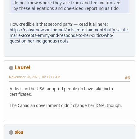
do not know where they are from and feel victimized
by these allegations and one-sided reporting as I do.
How credible is that second part? — Read it all here:
https://nativenewsonline.net/arts-entertainment/buffy-sainte-
marie-accepts-emmy-and-responds-to-her-critics-who-
question-her-indigenous-roots
Laurel
November 28, 2023, 10:33:17 AM
#6
At least in the USA, adopted people do have fake birth
certificates.
The Canadian government didn't change her DNA, though.
ska