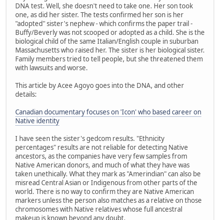
DNA test. Well, she doesn't need to take one. Her son took
one, as did her sister. The tests confirmed her son is her
"adopted" sister's nephew - which confirms the paper trail -
Buffy/Beverly was not scooped or adopted as a child. She is the
biological child of the same Italian/English couple in suburban
Massachusetts who raised her. The sister is her biological sister.
Family members tried to tell people, but she threatened them
with lawsuits and worse.
This article by Acee Agoyo goes into the DNA, and other
details:
Canadian documentary focuses on 'Icon' who based career on
Native identity
I have seen the sister's gedcom results. "Ethnicity
percentages" results are not reliable for detecting Native
ancestors, as the companies have very few samples from
Native American donors, and much of what they have was
taken unethically. What they mark as "Amerindian" can also be
misread Central Asian or Indigenous from other parts of the
world. There is no way to confirm they are Native American
markers unless the person also matches as a relative on those
chromosomes with Native relatives whose full ancestral
makeup is known beyond any doubt.