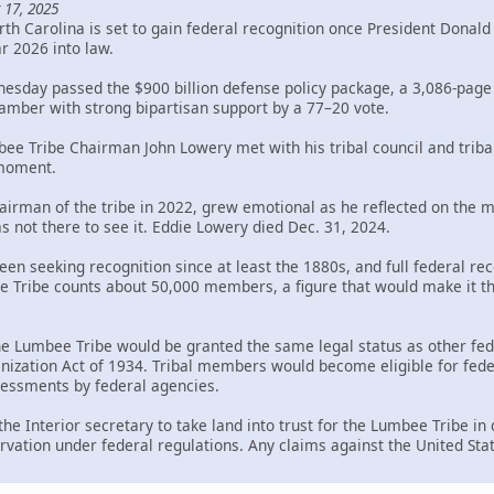
 17, 2025
th Carolina is set to gain federal recognition once President Donal
ar 2026 into law.
sday passed the $900 billion defense policy package, a 3,086-page bi
mber with strong bipartisan support by a 77–20 vote.
bee Tribe Chairman John Lowery met with his tribal council and trib
 moment.
rman of the tribe in 2022, grew emotional as he reflected on the mil
s not there to see it. Eddie Lowery died Dec. 31, 2024.
en seeking recognition since at least the 1880s, and full federal rec
Tribe counts about 50,000 members, a figure that would make it the 
the Lumbee Tribe would be granted the same legal status as other fed
ization Act of 1934. Tribal members would become eligible for federa
ssessments by federal agencies.
 the Interior secretary to take land into trust for the Lumbee Tribe i
rvation under federal regulations. Any claims against the United Sta