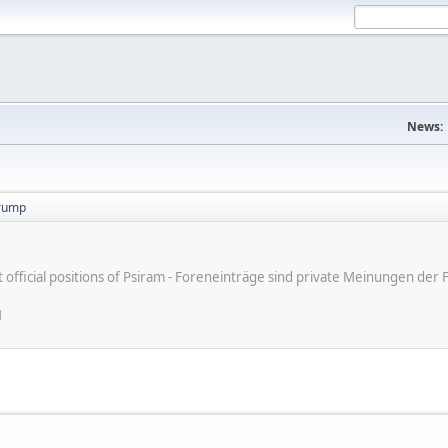
News:
trump
ot official positions of Psiram - Foreneinträge sind private Meinungen d
M