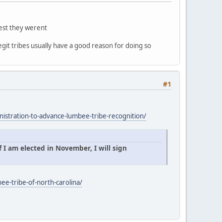
gest they werent
egit tribes usually have a good reason for doing so
#1
istration-to-advance-lumbee-tribe-recognition/
 I am elected in November, I will sign
ee-tribe-of-north-carolina/