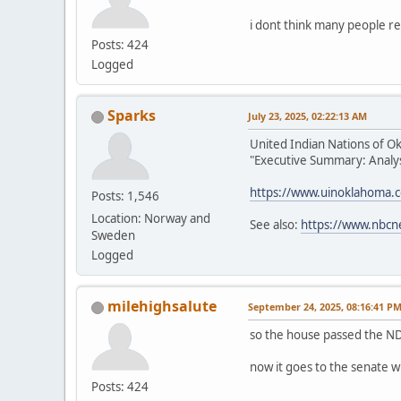
i dont think many people re
Posts: 424
Logged
Sparks
July 23, 2025, 02:22:13 AM
United Indian Nations of O
"Executive Summary: Analysi
https://www.uinoklahoma.
Posts: 1,546
Location: Norway and
See also:
https://www.nbcn
Sweden
Logged
milehighsalute
September 24, 2025, 08:16:41 P
so the house passed the ND
now it goes to the senate w
Posts: 424