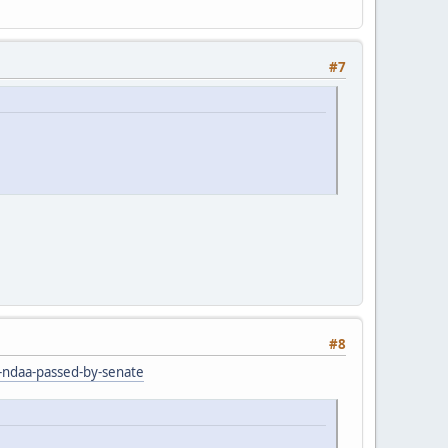
#7
#8
r-ndaa-passed-by-senate