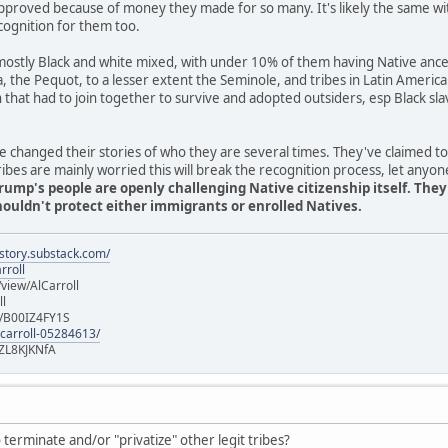
pproved because of money they made for so many. It's likely the same wi
cognition for them too.
stly Black and white mixed, with under 10% of them having Native ancest
ia, the Pequot, to a lesser extent the Seminole, and tribes in Latin Americ
n that had to join together to survive and adopted outsiders, esp Black 
 changed their stories of who they are several times. They've claimed t
es are mainly worried this will break the recognition process, let anyon
rump's people are openly challenging Native citizenship itself. The
uldn't protect either immigrants or enrolled Natives.
istory.substack.com/
rroll
iew/AlCarroll
ll
e/B00IZ4FY1S
-carroll-05284613/
ZL8KJKNfA
terminate and/or "privatize" other legit tribes?