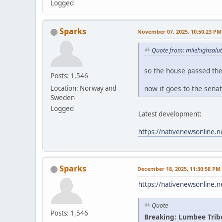
Logged
Sparks
November 07, 2025, 10:50:23 PM
Quote from: milehighsalu
so the house passed th
Posts: 1,546
now it goes to the sena
Location: Norway and
Sweden
Logged
Latest development:
https://nativenewsonline.n
Sparks
December 18, 2025, 11:30:58 PM
https://nativenewsonline.n
Quote
Posts: 1,546
Breaking: Lumbee Trib