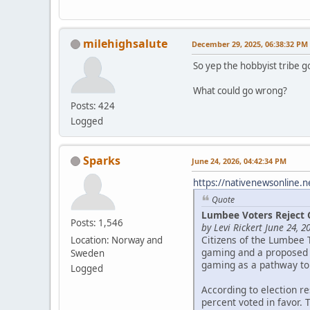
milehighsalute
December 29, 2025, 06:38:32 PM
So yep the hobbyist tribe g
What could go wrong?
Posts: 424
Logged
Sparks
June 24, 2026, 04:42:34 PM
https://nativenewsonline.n
Quote
Lumbee Voters Reject 
Posts: 1,546
by Levi Rickert June 24, 2
Citizens of the Lumbee 
Location: Norway and
gaming and a proposed c
Sweden
gaming as a pathway to
Logged
According to election r
percent voted in favor. 