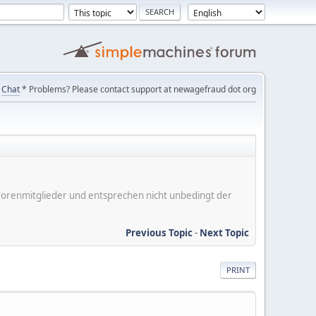
Chat
* Problems? Please contact support at newagefraud dot org
er Forenmitglieder und entsprechen nicht unbedingt der
Previous Topic
-
Next Topic
PRINT