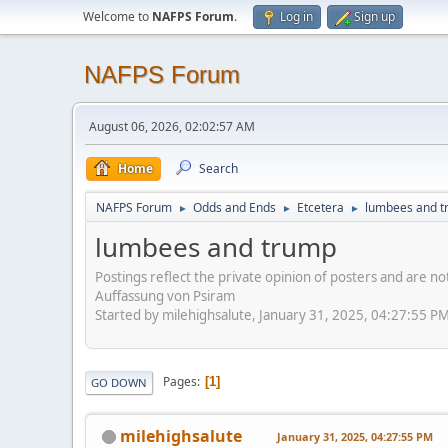
Welcome to
NAFPS Forum
.
Log in
Sign up
NAFPS Forum
August 06, 2026, 02:02:57 AM
Home
Search
NAFPS Forum
Odds and Ends
Etcetera
lumbees and 
►
►
►
lumbees and trump
Postings reflect the private opinion of posters and are n
Auffassung von Psiram
Started by milehighsalute, January 31, 2025, 04:27:55 P
Pages
1
GO DOWN
milehighsalute
January 31, 2025, 04:27:55 PM