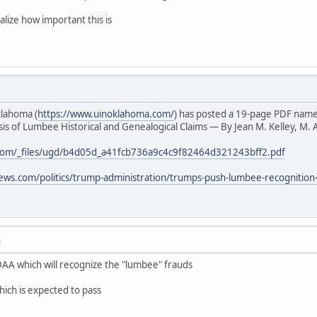
alize how important this is
klahoma (
https://www.uinoklahoma.com/
) has posted a 19-page PDF nam
s of Lumbee Historical and Genealogical Claims — By Jean M. Kelley, M. A
com/_files/ugd/b4d05d_a41fcb736a9c4c9f82464d321243bff2.pdf
ews.com/politics/trump-administration/trumps-push-lumbee-recognition
M
AA which will recognize the "lumbee" frauds
hich is expected to pass