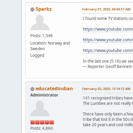
Sparks
February 01, 2025, 04:04:57 AM
I found some TV stations co
https://www.youtube.com
Posts: 1,546
https://www.youtube.com/
Location: Norway and
Sweden
https://www.youtube.com
Logged
In the last one (5:16) we s
— Reporter Geoff Bennett 
educatedindian
February 02, 2025, 12:14:12 AM
Administrator
141 recognized tribes have
The Lumbee are not really l
There have only been a few 
tribe that lost it in the 50
take 20 years and cost mill
Posts: 4,860