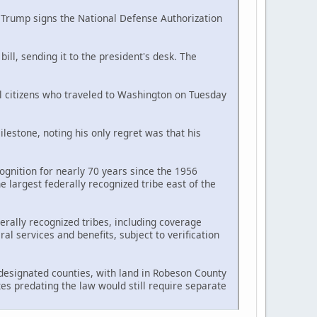
d Trump signs the National Defense Authorization
ll, sending it to the president's desk. The
al citizens who traveled to Washington on Tuesday
estone, noting his only regret was that his
ognition for nearly 70 years since the 1956
largest federally recognized tribe east of the
erally recognized tribes, including coverage
l services and benefits, subject to verification
n designated counties, with land in Robeson County
tes predating the law would still require separate