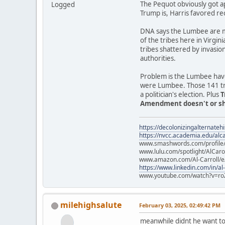
The Pequot obviously got a
Logged
Trump is, Harris favored re
DNA says the Lumbee are mo
of the tribes here in Virgin
tribes shattered by invasio
authorities.
Problem is the Lumbee have
were Lumbee. Those 141 trib
a politician's election. Plus
T
Amendment doesn't or sho
https://decolonizingalternateh
https://nvcc.academia.edu/alca
www.smashwords.com/profile/v
www.lulu.com/spotlight/AlCaro
www.amazon.com/Al-Carroll/
https://www.linkedin.com/in/al
www.youtube.com/watch?v=ro
milehighsalute
February 03, 2025, 02:49:42 PM
meanwhile didnt he want to 