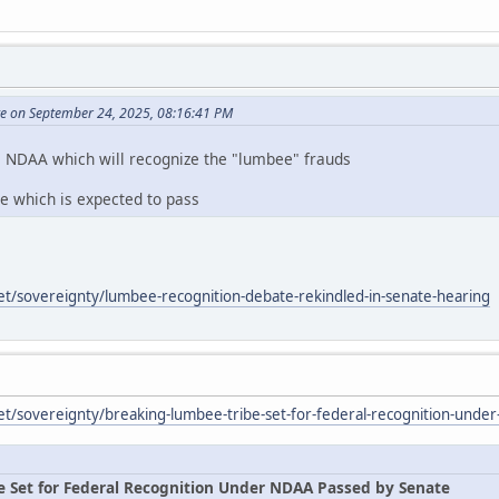
te on September 24, 2025, 08:16:41 PM
e NDAA which will recognize the "lumbee" frauds
te which is expected to pass
et/sovereignty/lumbee-recognition-debate-rekindled-in-senate-hearing
et/sovereignty/breaking-lumbee-tribe-set-for-federal-recognition-unde
e Set for Federal Recognition Under NDAA Passed by Senate