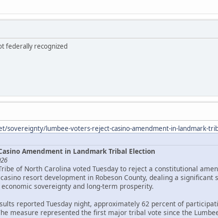
ot federally recognized
et/sovereignty/lumbee-voters-reject-casino-amendment-in-landmark-triba
Casino Amendment in Landmark Tribal Election
026
Tribe of North Carolina voted Tuesday to reject a constitutional ame
asino resort development in Robeson County, dealing a significant 
 economic sovereignty and long-term prosperity.
esults reported Tuesday night, approximately 62 percent of particip
The measure represented the first major tribal vote since the Lumbee 