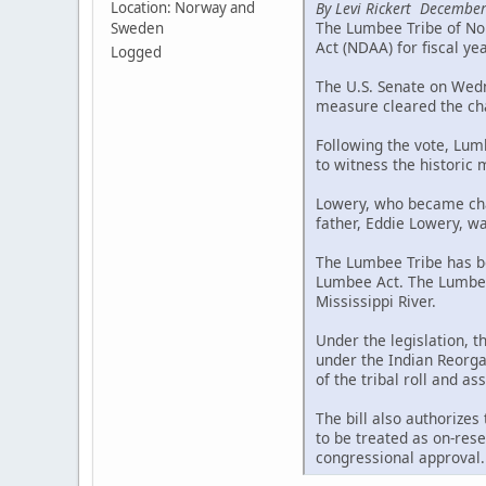
By Levi Rickert December
Location: Norway and
The Lumbee Tribe of Nor
Sweden
Act (NDAA) for fiscal ye
Logged
The U.S. Senate on Wedne
measure cleared the cha
Following the vote, Lum
to witness the historic
Lowery, who became chai
father, Eddie Lowery, wa
The Lumbee Tribe has be
Lumbee Act. The Lumbee 
Mississippi River.
Under the legislation, 
under the Indian Reorgan
of the tribal roll and a
The bill also authorizes
to be treated as on-rese
congressional approval.