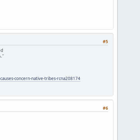
#5
ed
."
-causes-concern-native-tribes-rcna208174
#6