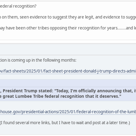
federal recognition?
on on them, seen evidence to suggest they are legit, and evidence to sug
ay have been other tribes opposing their recognition for years.......and l
ion is coming up in the following months:
/fact-sheets/2025/01/fact-sheet-president-donald-j-trump-directs-admin
President Trump stated: "Today, I'm officially announcing that, if
e great Lumbee Tribe federal recognition that it deserves."
house.gov/presidential-actions/2025/01/federal-recognition-of-the-lumb
(I found several more links, but I have to wait and post at a later time.)