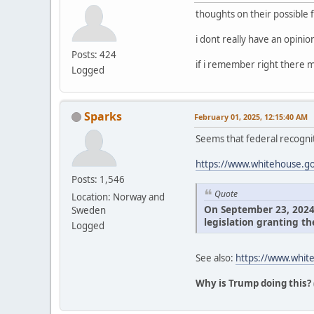
thoughts on their possible 
i dont really have an opini
Posts: 424
if i remember right there m
Logged
Sparks
February 01, 2025, 12:15:40 AM
Seems that federal recognit
https://www.whitehouse.gov
Posts: 1,546
Quote
Location: Norway and
On September 23, 2024, 
Sweden
legislation granting th
Logged
See also:
https://www.white
Why is Trump doing this?