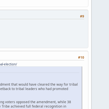
#9
#10
l-election/
ndment that would have cleared the way for tribal
setback to tribal leaders who had promoted
ating voters opposed the amendment, while 38
Tribe achieved full federal recognition in