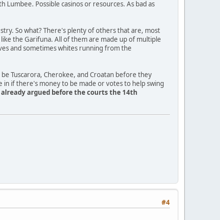
th Lumbee. Possible casinos or resources. As bad as
ry. So what? There's plenty of others that are, most
a like the Garifuna. All of them are made up of multiple
slaves and sometimes whites running from the
o be Tuscarora, Cherokee, and Croatan before they
e in if there's money to be made or votes to help swing
y already argued before the courts the 14th
#4