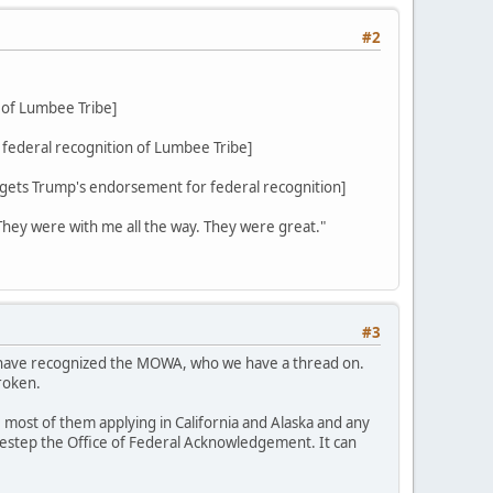
#2
 of Lumbee Tribe]
federal recognition of Lumbee Tribe]
ets Trump's endorsement for federal recognition]
 They were with me all the way. They were great."
#3
d have recognized the MOWA, who we have a thread on.
roken.
 most of them applying in California and Alaska and any
sidestep the Office of Federal Acknowledgement. It can