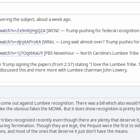
vering the subject, about a week ago.
/watch?v=Zx9mhJHgQ2A
[WCNC — Trump pushing for federal recognition
watch?v=djrptAPro6A
[WRAL — Long wait almost over? Trump pushes for 
/watch?v=1J7Oqt6KaUY
[PBS NewsHour — North Carolina's Lumbee Tribe g
ee Trump signing the papers (from 2:37) stating "I love the Lumbee Tribe.
discussed this and more more with Lumbee chairman John Lowery.
 come out against Lumbee recognition. There was a bill which also woul
ike the obvious fakes the MOWA. But it does show recognition is pretty b
tribes recognized recently even though there are plenty that deserve it,
s during Termination. Though they are legit, the Pequot were the first to 
ions, and most of the ones that deserve it just don't have the means.