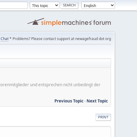
Chat
* Problems? Please contact support at newagefraud dot org
er Forenmitglieder und entsprechen nicht unbedingt der
Previous Topic
-
Next Topic
PRINT