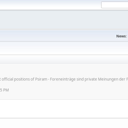
News:
ot official positions of Psiram - Foreneinträge sind private Meinungen d
45 PM