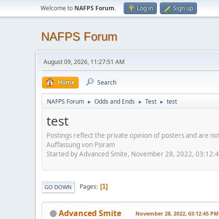
Welcome to
NAFPS Forum
.
Log in
Sign up
NAFPS Forum
August 09, 2026, 11:27:51 AM
Home
Search
NAFPS Forum
Odds and Ends
Test
test
►
►
►
test
Postings reflect the private opinion of posters and are n
Auffassung von Psiram
Started by Advanced Smite, November 28, 2022, 03:12:
Pages
1
GO DOWN
Advanced Smite
November 28, 2022, 03:12:45 PM