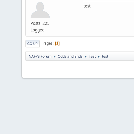
test
Posts: 225
Logged
Pages
1
GO UP
NAFPS Forum
Odds and Ends
Test
test
►
►
►