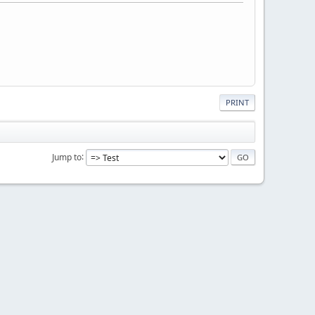
PRINT
Jump to