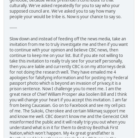
genocide, because white pretenders contribute to that
culturally. We've asked repeatedly for you to say who your
supposed council are. We've asked you to say how many
people your would be tribe is. Now is your chance to say so.
------
Slow down and instead of feeding off the news media, take an
invitation from me to truly investigate me and then if you want
to continue with your opinion and believe CBC news, then
continue to keep me on your list. But if you ate not willing to
take this invitation to really truly see for yourself personally,
then you are liable and currently CBC is on my attorneys desk
for not doing the research well. They have emailed me 4
apologies for falsifying information and for posting my Federal
passport photo which is beyond an invasion of privacy,it is a
prison sentence. Now I challenge you to meet me. I am the
great niece of Chief William Prosper aka Soolien Bill and I think
you will change your heart if you accept this invitation. I am far
from being Caucasian. Go on to Facebook and see my cell pics
of me. The Sukoki, Cherokee and certain Mikmaq support me
and know me well. CBC doesn't know me and the Genecist CAR
misinformed the public and it will really trip you out when you
understand what is in it for them to destroy Beothuk First
Nation,which won't happen. My 4x great grandfather is