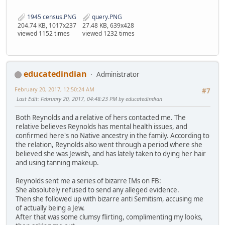
1945 census.PNG
query.PNG
204.74 KB, 1017x237
27.48 KB, 639x428
viewed 1152 times
viewed 1232 times
educatedindian
Administrator
February 20, 2017, 12:50:24 AM
#7
Last Edit
: February 20, 2017, 04:48:23 PM by educatedindian
Both Reynolds and a relative of hers contacted me. The
relative believes Reynolds has mental health issues, and
confirmed here's no Native ancestry in the family. According to
the relation, Reynolds also went through a period where she
believed she was Jewish, and has lately taken to dying her hair
and using tanning makeup.
Reynolds sent me a series of bizarre IMs on FB:
She absolutely refused to send any alleged evidence.
Then she followed up with bizarre anti Semitism, accusing me
of actually being a Jew.
After that was some clumsy flirting, complimenting my looks,