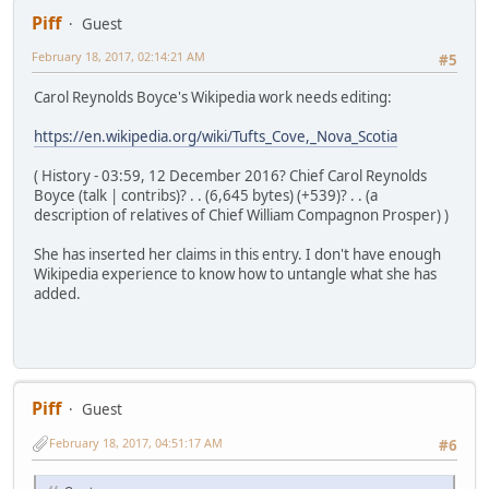
Piff
Guest
February 18, 2017, 02:14:21 AM
#5
Carol Reynolds Boyce's Wikipedia work needs editing:
https://en.wikipedia.org/wiki/Tufts_Cove,_Nova_Scotia
( History - 03:59, 12 December 2016? Chief Carol Reynolds
Boyce (talk | contribs)? . . (6,645 bytes) (+539)? . . (a
description of relatives of Chief William Compagnon Prosper) )
She has inserted her claims in this entry. I don't have enough
Wikipedia experience to know how to untangle what she has
added.
Piff
Guest
February 18, 2017, 04:51:17 AM
#6