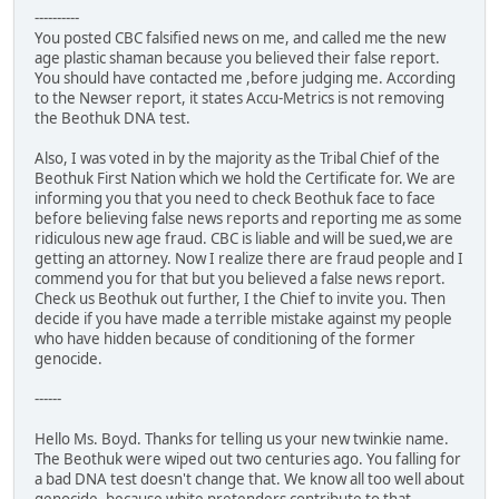
----------
You posted CBC falsified news on me, and called me the new
age plastic shaman because you believed their false report.
You should have contacted me ,before judging me. According
to the Newser report, it states Accu-Metrics is not removing
the Beothuk DNA test.
Also, I was voted in by the majority as the Tribal Chief of the
Beothuk First Nation which we hold the Certificate for. We are
informing you that you need to check Beothuk face to face
before believing false news reports and reporting me as some
ridiculous new age fraud. CBC is liable and will be sued,we are
getting an attorney. Now I realize there are fraud people and I
commend you for that but you believed a false news report.
Check us Beothuk out further, I the Chief to invite you. Then
decide if you have made a terrible mistake against my people
who have hidden because of conditioning of the former
genocide.
------
Hello Ms. Boyd. Thanks for telling us your new twinkie name.
The Beothuk were wiped out two centuries ago. You falling for
a bad DNA test doesn't change that. We know all too well about