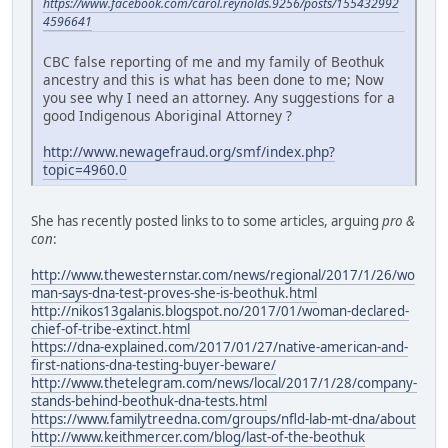
https://www.facebook.com/carol.reynolds.9256/posts/155432992
4596641
CBC false reporting of me and my family of Beothuk
ancestry and this is what has been done to me; Now
you see why I need an attorney. Any suggestions for a
good Indigenous Aboriginal Attorney ?
http://www.newagefraud.org/smf/index.php?
topic=4960.0
She has recently posted links to to some articles, arguing
pro &
con
:
http://www.thewesternstar.com/news/regional/2017/1/26/wo
man-says-dna-test-proves-she-is-beothuk.html
http://nikos13galanis.blogspot.no/2017/01/woman-declared-
chief-of-tribe-extinct.html
https://dna-explained.com/2017/01/27/native-american-and-
first-nations-dna-testing-buyer-beware/
http://www.thetelegram.com/news/local/2017/1/28/company-
stands-behind-beothuk-dna-tests.html
https://www.familytreedna.com/groups/nfld-lab-mt-dna/about
http://www.keithmercer.com/blog/last-of-the-beothuk