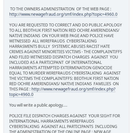
TO THE OWNERS ADMINISTRATION OF THE WEB PAGE :
http://www.newagefraud.org/smf/index.php?topic=4960.0
YOU ARE REQUESTED TO CORRECT AND DO PUBLIC APOLOGY
TO ALL BEOTHUK FIRST NATION RED OCHRE AMERINDIANS/
NATIVE INDIANS ON YOUR WEB PAGE AND POLICE HAVE
WITNESSED ALL WIREFRAUDS CYBERSTALKING
HARRASMENTS BULLY SYSTEMIC ABUSES RACIST HATE
CRIMES AGAINST MINORITIES VICTIMS - THE COMPLAINTIFFS
AND FILED WITNESSED DISPATCH CHARGES AGAINST YOU
INCLUDED AS A PARTICIPANT OF INTERNATIONAL
HARRASMENTS ATTEMPTED EXTERMINATION GENOCIDE
EQUAL TO MURDER WIREFRAUDS CYBERSTALKING AGAINST
THE VICTIMS THE COMPLAINTIFFS: BEOTHUK FIRST NATION
RED OCHRE AMERINDIANS/ NATIVE INDIANS FAMILIES ON
THIS PAGE :
http://www.newagefraud.org/smf/index.php?
topic=4960.0
You will write a public apology....
POLICE FILE DISPATCH CHARGES AGAINST YOUR SIGHT FOR
INTERNATIONAL HARRASMENTS WIREFRAUDS
CYBERSTALKING AGAINST ALL PARTICIPANTS INCLUDING
THE ADMINISTRATION OF THE ONLINE PAGE : NEW AGE