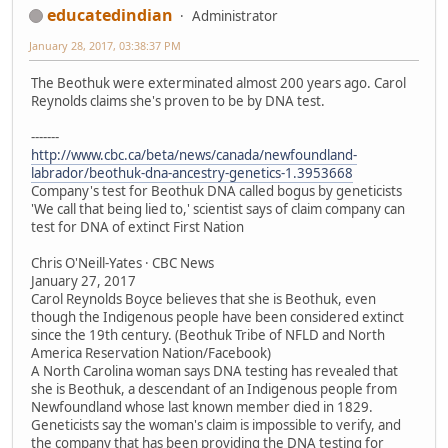
educatedindian
Administrator
January 28, 2017, 03:38:37 PM
The Beothuk were exterminated almost 200 years ago. Carol
Reynolds claims she's proven to be by DNA test.
-------
http://www.cbc.ca/beta/news/canada/newfoundland-
labrador/beothuk-dna-ancestry-genetics-1.3953668
Company's test for Beothuk DNA called bogus by geneticists
'We call that being lied to,' scientist says of claim company can
test for DNA of extinct First Nation
Chris O'Neill-Yates · CBC News
January 27, 2017
Carol Reynolds Boyce believes that she is Beothuk, even
though the Indigenous people have been considered extinct
since the 19th century. (Beothuk Tribe of NFLD and North
America Reservation Nation/Facebook)
A North Carolina woman says DNA testing has revealed that
she is Beothuk, a descendant of an Indigenous people from
Newfoundland whose last known member died in 1829.
Geneticists say the woman's claim is impossible to verify, and
the company that has been providing the DNA testing for