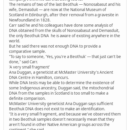
The remains of two of the last Beothuk — Nonosabasut and his
wife, Demasduit — are now at the National Museum of
Scotland in Edinburgh, after their removal from a gravesite in
Newfoundland in 1828.
Carr said he and his colleagues have done some analysis of
DNA obtained from the skulls of Nonosabasut and Demasduit,
the only Beothuk DNA he is aware of existing anywhere in the
world.
But he said there was not enough DNA to provide a
comparative sample.
"To say to someone, 'Yes, you're a Beothuk' — that just can't be
done," said Carr.
'A very small fragment'
Ana Duggan, a geneticist at McMaster University's Ancient
DNA Centre in Hamilton, concurs.
While DNA tests may be able to determine the existence of
some Indigenous ancestry, Duggan said, the mitochondrial
DNA from the samples in Scotland is too small to make a
definite comparison.
McMaster University geneticist Ana Duggan says sufficient
Beothuk DNA does not exist to make an identification.
"It is a very small fragment, and because we've observed them
in two Beothuk samples doesn't necessarily mean that they
aren't found in other Native American groups across the
continent," she said.