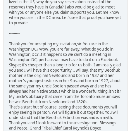
lived in the US, why do you say reservation instead of the
reserves they have in Canada? I also would be glad to meet
with you or anyone else you claim supports you. Let me know
when you are in the DC area. Let's see that proof you have yet
to provide.
---------
Thank you for accepting my invitation,sir. You are in the
Washington DC? Wow, you are far away. What do you do in
Washington,DC? If it happens so we can't do a meeting in
Washington DC, perhaps we may have to do it on a Facebook
Skype; it's cheaper than a long trip for us both. I am really glad
you and I will have this opportunity. I will say, that my Beothuk
mother is the original Newfoundland born in 1937 and her
mother's youngest sister is in her 9os and born in 1927, about
the same year my uncle Soolien passed away and she has
always had her Native Status which is a wonderful thing,isn't it?
My uncle's obituary that came from the Toronto museum says
he was Beothuk from Newfoundland 1820s.
That's a start but of course ,seeing these documents you will
enjoy seeing in person. We will figure it out together. You will
understand that the Beothuk Extinction was and is a myth.
Thank you and I look forward to this investigation. Blessings
and Peace, Grand Tribal Chief Carol Reynolds Boyce