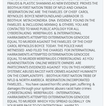
FRAUDS & PLASTIC SHAMANS AS NEW EVIDENCE PROVES THE
BEOTHUK FIRST NATION TRIBE OF NFLD AND CANADA
RESERVATION INC ARE THE FAMILIES OF CHIEF CAROL
REYNOLDS BOYCE NEWFOUNDLAND LABRADOR IS
BEOTHUK MITACHONDRIA DNA EVIDENCE FOUND IN THE
FAMILIES & INCLUDING MIKMAQ & OTHERS. YOU ARE
CONTACTED TO MAKE PUBLIC APOLOGY FOR ALL
CYBERSTALKING WIREFRAUDS & INTERNATIONAL
HARRASMENTS ATTEMPTED EXTERMINATION GENOCIDE
EQUAL TO MURDER AGAINST THE FAMILIES OF THE CHIEF
CAROL REYNOLDS BOYCE TODAY. THE POLICE HAVE
WITNESSED AND FILED THE CHARGES FOR INTERNATIONAL
HARRASMENTS ATTEMPTED EXTERMINATION GENOCIDE
EQUAL TO MURDER WIREFRAUDS CYBERSTALKING AS YOU
ADMINISTRATION ONLINE WEBSITE OWNERS ARE
PARTICIPANTS EVIDENCED AGAINST YOU IN THIS HORRIFIC
SYSTEMIC ABUSES RACIST HATE CRIMES AGAINST HUMANITY
ON THE COMPLAINTIFFS : BEOTHUK FIRST NATION TRIBE OF
NFLD & NORTH AMERICA RESERVATION INCORPORATED
FAMILIES... You have caused horrific undo pain ,suffering &
damages through your systemic abuses racist hate crimes
,CYBERSTALKING WIREFRAUDS - INTERNATIONAL
HARRASMENTS ATTEMPTED EXTERMINATION GENOCIDE
EQUAL TO MURDER WHICH YOU SPREAD GLOBALLY ON
YOUR WEB PAGE TO DO INTENTIONAL HARM TO