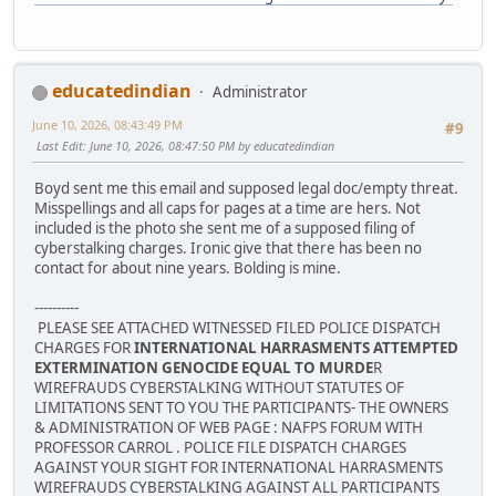
educatedindian
Administrator
June 10, 2026, 08:43:49 PM
#9
Last Edit
: June 10, 2026, 08:47:50 PM by educatedindian
Boyd sent me this email and supposed legal doc/empty threat.
Misspellings and all caps for pages at a time are hers. Not
included is the photo she sent me of a supposed filing of
cyberstalking charges. Ironic give that there has been no
contact for about nine years. Bolding is mine.
----------
PLEASE SEE ATTACHED WITNESSED FILED POLICE DISPATCH
CHARGES FOR
INTERNATIONAL HARRASMENTS ATTEMPTED
EXTERMINATION GENOCIDE EQUAL TO MURDE
R
WIREFRAUDS CYBERSTALKING WITHOUT STATUTES OF
LIMITATIONS SENT TO YOU THE PARTICIPANTS- THE OWNERS
& ADMINISTRATION OF WEB PAGE : NAFPS FORUM WITH
PROFESSOR CARROL . POLICE FILE DISPATCH CHARGES
AGAINST YOUR SIGHT FOR INTERNATIONAL HARRASMENTS
WIREFRAUDS CYBERSTALKING AGAINST ALL PARTICIPANTS