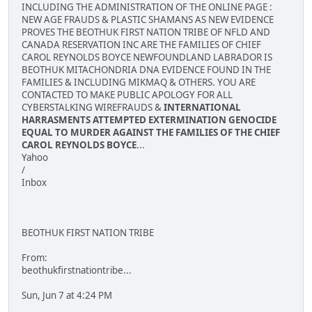
INCLUDING THE ADMINISTRATION OF THE ONLINE PAGE :
NEW AGE FRAUDS & PLASTIC SHAMANS AS NEW EVIDENCE
PROVES THE BEOTHUK FIRST NATION TRIBE OF NFLD AND
CANADA RESERVATION INC ARE THE FAMILIES OF CHIEF
CAROL REYNOLDS BOYCE NEWFOUNDLAND LABRADOR IS
BEOTHUK MITACHONDRIA DNA EVIDENCE FOUND IN THE
FAMILIES & INCLUDING MIKMAQ & OTHERS. YOU ARE
CONTACTED TO MAKE PUBLIC APOLOGY FOR ALL
CYBERSTALKING WIREFRAUDS &
INTERNATIONAL
HARRASMENTS ATTEMPTED EXTERMINATION GENOCIDE
EQUAL TO MURDER AGAINST THE FAMILIES OF THE CHIEF
CAROL REYNOLDS BOYCE
...
Yahoo
/
Inbox
BEOTHUK FIRST NATION TRIBE
From:
beothukfirstnationtribe...
Sun, Jun 7 at 4:24 PM