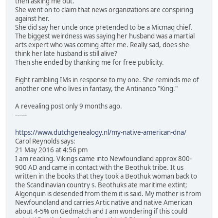
then asking me out.
She went on to claim that news organizations are conspiring
against her.
She did say her uncle once pretended to be a Micmaq chief.
The biggest weirdness was saying her husband was a martial
arts expert who was coming after me. Really sad, does she
think her late husband is still alive?
Then she ended by thanking me for free publicity.
Eight rambling IMs in response to my one. She reminds me of
another one who lives in fantasy, the Antinanco "King."
A revealing post only 9 months ago.
------
https://www.dutchgenealogy.nl/my-native-american-dna/
Carol Reynolds says:
21 May 2016 at 4:56 pm
I am reading. Vikings came into Newfoundland approx 800-
900 AD and came in contact with the Beothuk tribe. It us
written in the books that they took a Beothuk woman back to
the Scandinavian country s. Beothuks ate maritime extint;
Algonquin is desended from them it is said. My mother is from
Newfoundland and carries Artic native and native American
about 4-5% on Gedmatch and I am wondering if this could