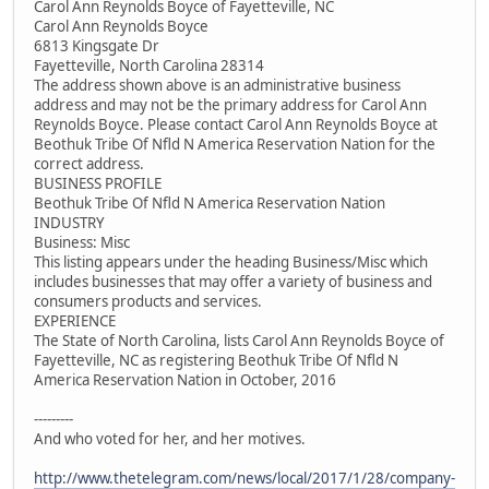
Carol Ann Reynolds Boyce of Fayetteville, NC
Carol Ann Reynolds Boyce
6813 Kingsgate Dr
Fayetteville, North Carolina 28314
The address shown above is an administrative business
address and may not be the primary address for Carol Ann
Reynolds Boyce. Please contact Carol Ann Reynolds Boyce at
Beothuk Tribe Of Nfld N America Reservation Nation for the
correct address.
BUSINESS PROFILE
Beothuk Tribe Of Nfld N America Reservation Nation
INDUSTRY
Business: Misc
This listing appears under the heading Business/Misc which
includes businesses that may offer a variety of business and
consumers products and services.
EXPERIENCE
The State of North Carolina, lists Carol Ann Reynolds Boyce of
Fayetteville, NC as registering Beothuk Tribe Of Nfld N
America Reservation Nation in October, 2016
---------
And who voted for her, and her motives.
http://www.thetelegram.com/news/local/2017/1/28/company-