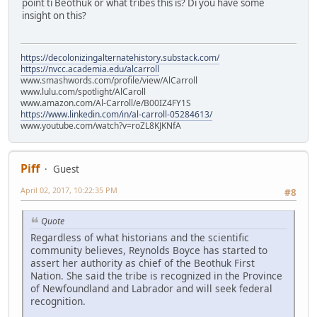
point ti Beothuk or what tribes this is? Di you have some
insight on this?
https://decolonizingalternatehistory.substack.com/
https://nvcc.academia.edu/alcarroll
www.smashwords.com/profile/view/AlCarroll
www.lulu.com/spotlight/AlCaroll
www.amazon.com/Al-Carroll/e/B00IZ4FY1S
https://www.linkedin.com/in/al-carroll-05284613/
www.youtube.com/watch?v=roZL8KJKNfA
Piff
Guest
April 02, 2017, 10:22:35 PM
#8
Quote
Regardless of what historians and the scientific
community believes, Reynolds Boyce has started to
assert her authority as chief of the Beothuk First
Nation. She said the tribe is recognized in the Province
of Newfoundland and Labrador and will seek federal
recognition.