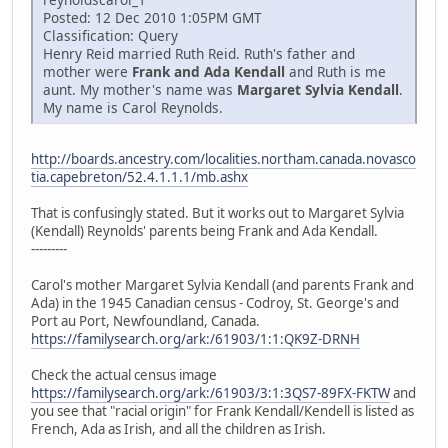
Posted: 12 Dec 2010 1:05PM GMT
Classification: Query
Henry Reid married Ruth Reid. Ruth's father and
mother were
Frank and Ada Kendall
and Ruth is me
aunt. My mother's name was
Margaret Sylvia Kendall
.
My name is Carol Reynolds.
http://boards.ancestry.com/localities.northam.canada.novasco
tia.capebreton/52.4.1.1.1/mb.ashx
That is confusingly stated. But it works out to Margaret Sylvia
(Kendall) Reynolds' parents being Frank and Ada Kendall.
---------
Carol's mother Margaret Sylvia Kendall (and parents Frank and
Ada) in the 1945 Canadian census - Codroy, St. George's and
Port au Port, Newfoundland, Canada.
https://familysearch.org/ark:/61903/1:1:QK9Z-DRNH
Check the actual census image
https://familysearch.org/ark:/61903/3:1:3QS7-89FX-FKTW
and
you see that "racial origin" for Frank Kendall/Kendell is listed as
French, Ada as Irish, and all the children as Irish.