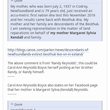
Quote
My mother, who was born July 2, 1937 in Codroy,
Newfoundland and is 79 years old, just received an
accu-metric first nation dna test this November 2016
and her results came back with Beothuk dna. My
mother and her family are descendants of the Beothuk.
I am seeking representation in the matter of land
reparations on behalf of
my mother Margaret Sylvia
Kendall
and family.
http://blogs.canoe.com/parker/news/descendants-of-
newfoundlands-extinct-beothuk-live-on-in-iceland/
The above comment is from "Randy Reynolds", this could be
Carol Ann Reynolds Boyce herself posting as her brother
Randy, or Randy himself.
-------
Carol Ann Reynolds Boyce also states on her Facebook page
that her mother is Margaret Sylvia (Kendall) Reynolds.
---------
Quote
reynoldscarol_1