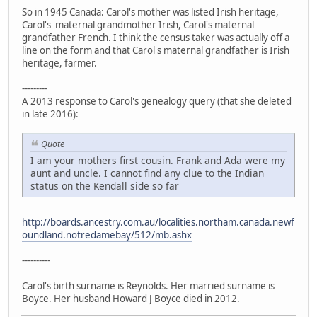
So in 1945 Canada: Carol's mother was listed Irish heritage,
Carol's maternal grandmother Irish, Carol's maternal
grandfather French. I think the census taker was actually off a
line on the form and that Carol's maternal grandfather is Irish
heritage, farmer.
---------
A 2013 response to Carol's genealogy query (that she deleted
in late 2016):
Quote
I am your mothers first cousin. Frank and Ada were my
aunt and uncle. I cannot find any clue to the Indian
status on the Kendall side so far
http://boards.ancestry.com.au/localities.northam.canada.newf
oundland.notredamebay/512/mb.ashx
----------
Carol's birth surname is Reynolds. Her married surname is
Boyce. Her husband Howard J Boyce died in 2012.