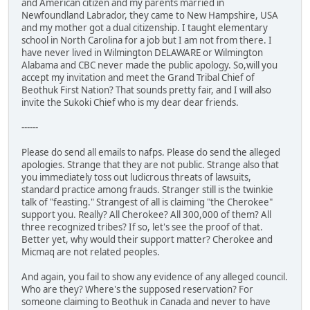
and American citizen and my parents married in
Newfoundland Labrador, they came to New Hampshire, USA
and my mother got a dual citizenship. I taught elementary
school in North Carolina for a job but I am not from there. I
have never lived in Wilmington DELAWARE or Wilmington
Alabama and CBC never made the public apology. So,will you
accept my invitation and meet the Grand Tribal Chief of
Beothuk First Nation? That sounds pretty fair, and I will also
invite the Sukoki Chief who is my dear dear friends.
------
Please do send all emails to nafps. Please do send the alleged
apologies. Strange that they are not public. Strange also that
you immediately toss out ludicrous threats of lawsuits,
standard practice among frauds. Stranger still is the twinkie
talk of "feasting." Strangest of all is claiming "the Cherokee"
support you. Really? All Cherokee? All 300,000 of them? All
three recognized tribes? If so, let's see the proof of that.
Better yet, why would their support matter? Cherokee and
Micmaq are not related peoples.
And again, you fail to show any evidence of any alleged council.
Who are they? Where's the supposed reservation? For
someone claiming to Beothuk in Canada and never to have