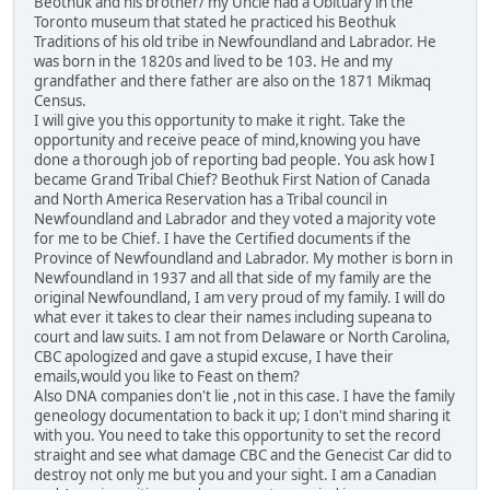
Beothuk and his brother/ my Uncle had a Obituary in the
Toronto museum that stated he practiced his Beothuk
Traditions of his old tribe in Newfoundland and Labrador. He
was born in the 1820s and lived to be 103. He and my
grandfather and there father are also on the 1871 Mikmaq
Census.
I will give you this opportunity to make it right. Take the
opportunity and receive peace of mind,knowing you have
done a thorough job of reporting bad people. You ask how I
became Grand Tribal Chief? Beothuk First Nation of Canada
and North America Reservation has a Tribal council in
Newfoundland and Labrador and they voted a majority vote
for me to be Chief. I have the Certified documents if the
Province of Newfoundland and Labrador. My mother is born in
Newfoundland in 1937 and all that side of my family are the
original Newfoundland, I am very proud of my family. I will do
what ever it takes to clear their names including supeana to
court and law suits. I am not from Delaware or North Carolina,
CBC apologized and gave a stupid excuse, I have their
emails,would you like to Feast on them?
Also DNA companies don't lie ,not in this case. I have the family
geneology documentation to back it up; I don't mind sharing it
with you. You need to take this opportunity to set the record
straight and see what damage CBC and the Genecist Car did to
destroy not only me but you and your sight. I am a Canadian