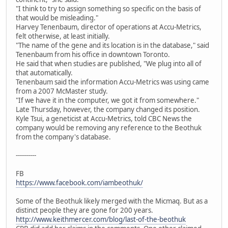
"I think to try to assign something so specific on the basis of
that would be misleading."
Harvey Tenenbaum, director of operations at Accu-Metrics,
felt otherwise, at least initially.
"The name of the gene and its location is in the database," said
Tenenbaum from his office in downtown Toronto.
He said that when studies are published, "We plug into all of
that automatically.
Tenenbaum said the information Accu-Metrics was using came
from a 2007 McMaster study.
"If we have it in the computer, we got it from somewhere."
Late Thursday, however, the company changed its position.
Kyle Tsui, a geneticist at Accu-Metrics, told CBC News the
company would be removing any reference to the Beothuk
from the company's database.
----------
FB
https://www.facebook.com/iambeothuk/
Some of the Beothuk likely merged with the Micmaq. But as a
distinct people they are gone for 200 years.
http://www.keithmercer.com/blog/last-of-the-beothuk