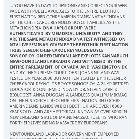
....YOU HAVE 15 DAYS TO RESPOND AND CORRECT YOUR WEB
PAGE WITH PUBLIC APOLIGIES TO THE ENTIRE BEOTHUK
FIRST NATION RED OCHRE AMERINDIANS/ NATIVE INDIANS
OF THE CHIEF CAROL REYNOLDS BOYCE FAMILIES AS THE
MITACHONDRIA
DNA HAPLOGROUP WERE
AUTHENTICATED BY MEMORIAL UNIVERSITY AND THEY
ARE THE SAME MITACHONDRIA DNA TEST WITNESSED ON
NTV LIVE SEMINAR GIVEN BY THE BEOTHUK FIRST NATION
TRIBE SENIOR CHIEF CAROL REYNOLDS BOYCE
SONGOFJOY ON RED INDIAN LAKE EXPLOITS KANNABUCH
NEWFOUNDLAND LABRADOR AND WITNESSED BY THE
ENTIRE PARLIAMENT OF CANADA AND WASHINGTON DC
AND BY THE SUPREME COURT OF ST JOHNS NL AND WAS
TESTED ON YEAR 2006 BUT AUTHENTICATED BY THE SENIOR
CHIEF CAROL REYNOLDS BOYCE SONGOFJOY A 24 YR RETIRED
EDUCATOR & CONFIRMED NOW BY DR. STEVEN CARR &
BIOLOGIST ANNA DUGGAN A LANDLESS QUALIPU MIKMAQ
ON THE HISTORICAL BEOTHUK FIRST NATION RED OCHRE
AMERINDIANS LANDS WHICH BEOTHUK ARE OVER 16000
YEARS OLD . AND ARE HISTORICAL KNOWN AS OVER 3000 IN
NEW ENGLAND STATE OF MAINE MASSACHUSETTS WHO RAN
FOR THEIR LIVES BEING MASSACRE BY EUROPEANS.
NEWFOUNDLAND LABRADOR GOVERNMENT EMPLOYED