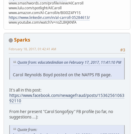
www.smashwords.com/profile/view/AlCarroll
www.lulu.com/spotlight/AlCaroll
www.amazon.com/Al-Carroll/e/B00IZ4FY1S
https://www.linkedin.com/in/al-carroll-05284613/
www.youtube.com/watch?v=roZL8KJKNfA
Sparks
February 18, 2017, 01:42:41 AM
#3
Quote from: educatedindian on February 17, 2017, 11:41:10 PM
Carol Reynolds Boyd posted on the NAFPS FB page.
It's all in this post:
https://www.facebook.com/newagefraud/posts/15362561063
92110
From her present "Carol Songofjoy" FB profile (so far, no
suggestions ...):
Quote from: