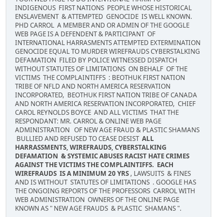
INDIGENOUS FIRST NATIONS PEOPLE WHOSE HISTORICAL
ENSLAVEMENT & ATTEMPTED GENOCIDE IS WELL KNOWN.
PHD CARROL A MEMBER AND OR ADMIN OF THE GOOGLE
WEB PAGE IS A DEFENDENT & PARTICIPANT OF
INTERNATIONAL HARRASMENTS ATTEMPTED EXTERMINATION
GENOCIDE EQUAL TO MURDER WIREFRAUDS CYBERSTALKING
DEFAMATION FILED BY POLICE WITNESSED DISPATCH
WITHOUT STATUTES OF LIMITATIONS ON BEHALF OF THE
VICTIMS THE COMPLAINTIFFS : BEOTHUK FIRST NATION
TRIBE OF NFLD AND NORTH AMERICA RESERVATION
INCORPORATED, BEOTHUK FIRST NATION TRIBE OF CANADA
AND NORTH AMERICA RESERVATION INCORPORATED, CHIEF
CAROL REYNOLDS BOYCE AND ALL VICTIMS THAT THE
RESPONDANT: MR. CARROL & ONLINE WEB PAGE
ADMINISTRATION OF NEW AGE FRAUD & PLASTIC SHAMANS
BULLIED AND REFUSED TO CEASE DESIST
ALL
HARRASSMENTS, WIREFRAUDS, CYBERSTALKING
DEFAMATION & SYSTEMIC ABUSES RACIST HATE CRIMES
AGAINST THE VICTIMS THE COMPLAINTIFFS. EACH
WIREFRAUDS IS A MINIMUM 20 YRS
, LAWSUITS & FINES
AND IS WITHOUT STATUTES OF LIMITATIONS . GOOGLE HAS
THE ONGOING REPORTS OF THE PROFESSORS CARROL WITH
WEB ADMINISTRATION OWNERS OF THE ONLINE PAGE
KNOWN AS " NEW AGE FRAUDS & PLASTIC SHAMANS ".