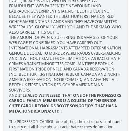
INUIT ( 5000 YRS OLD) WHO IN 1995 CREATED A
FRAUDULENT WEB PAGE IN THE NEWFOUNDLAND
LABRADOR GOVERNMENT STATING " BEOTHUK EXTINCT "
BECAUSE THEY WANTED THE BEOTHUK FIRST NATION RED
OCHRE AMERINDIANS LANDS AND THEY HAVE COMMITTED
WIREFRAUDS GLOBALLY WITH YOU AND THE MIKMAQ WHO
ALSO CARRIED THIS OUT....
THE AMOUNT OF PAIN & SUFFERING & DAMAGES OF YOUR
WEB PAGE IS CONFIRMED YOU HAVE CARRIED OUT
INTERNATIONAL HARRASMENTS ATTEMPTED EXTERMINATION
GENOCIDE EQUAL TO MURDER WIREFRAUDS CYBERSTALKING
AND IS WITHOUT STATUTES OF LIMITATIONS AS RACIST HATE
CRIMES AGAINST MINORITIES COMPLAINTIFFS BEOTHUK
FIRST NATION TRIBE OF NFLD AND CANADA RESERVATION
INC, BEOTHUK FIRST NATION TRIBE OF CANADA AND NORTH
AMERICA RESERVATION INCORPORATED, AND AGAINST ALL
BEOTHUK FIRST NATION RED OCHRE AMERINDIANS
SURVIVORS.
AND
IT IS ALSO WITNESSED THAT ONE OF THE PROFESSORS
CARROL FAMILY MEMBERS IS A COUSIN OF THE SENIOR
CHIEF CAROL REYNOLDS BOYCE SONGOFJOY THAT HAS A
MITACHONDRIA DNA: C1c !
The PROFESSOR CARROL one of the administrators continued
to carry out all these abuses racist hate crimes defamation