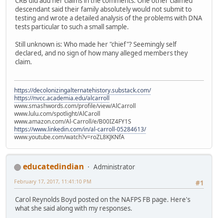
CRB did add her claims in the comments. One other claimed
descendant said their family absolutely would not submit to
testing and wrote a detailed analysis of the problems with DNA
tests particular to such a small sample.
Still unknown is: Who made her "chief"? Seemingly self
declared, and no sign of how many alleged members they
claim.
https://decolonizingalternatehistory.substack.com/
https://nvcc.academia.edu/alcarroll
www.smashwords.com/profile/view/AlCarroll
www.lulu.com/spotlight/AlCaroll
www.amazon.com/Al-Carroll/e/B00IZ4FY1S
https://www.linkedin.com/in/al-carroll-05284613/
www.youtube.com/watch?v=roZL8KJKNfA
educatedindian
Administrator
February 17, 2017, 11:41:10 PM
#1
Carol Reynolds Boyd posted on the NAFPS FB page. Here's
what she said along with my responses.