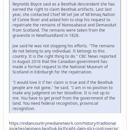
Reynolds Boyce said as a Beothuk descendant she has
earned the right to claim Beothuk artifacts. Last last
year, she contacted Chief Mi'sel Joe of Mi'kmaq Nation
of Conne River and asked him to stop his request to
repatriate the remains of Nonosabasut and Demasduit
from Scotland. The remains were taken from the
gravesite in Newfoundland in 1828.
Joe said he was not stopping his efforts. "The remains
do not belong to any individual. It belongs to this
country. It is the right thing to do." CBC News reported
in August 2016 that the Canadian government has
made a formal request to the National Museum of
Scotland in Edinburgh for the repatriation.
"I would love it if her claim is true and if the Beothuk
people are not gone," he said. "I am in no position to
make any judgment on her bloodline. It is not up to
me. You have to get proof from the government of the
land. You need federal recognition, provincial
recognition.
https://indiancountrymedianetwork.com/history/traditional-
societies/womans-beothuk-birthright-claim-stirs-controversy/