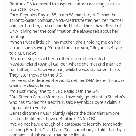
Beothuk DNA decided to suspend it after receiving queries
from CBC News.
Carol Reynolds Boyce, 55, from Wilmington, N.C., said the
Toronto-based company Accu-Metrics tested her, her mother
and her brother, and responded that all three have Beothuk
DNA, giving her the confirmation she always felt about her
heritage.
"When I was a little girl, my mother, she's holding me on her
lap and she's saying, 'You got Indian in you,'" Reynolds Boyce
told CBC News.
Reynolds Boyce said her mother is from the central
Newfoundland town of Gander, where she met and married
her father, a U.S. serviceman, while he was stationed there.
They later moved to the U.S.
Last year, she decided she would get her DNA tested to prove
what she always knew.
"You just know," she told CBC Radio's On The Go.
?But Steven Carr, a Memorial University geneticist in St. John's
who has studied the Beothuk, said Reynolds Boyce's claim is
impossible to verify.
Geneticist Steven Carr bluntly rejects the claim that anyone
can be identified as having Beothuk DNA. (CBC)
"We do not have enough of a database to identify somebody
as being Beothuk," said Carr. "So if somebody is told [that] by a
company, I think we call that being lied to."