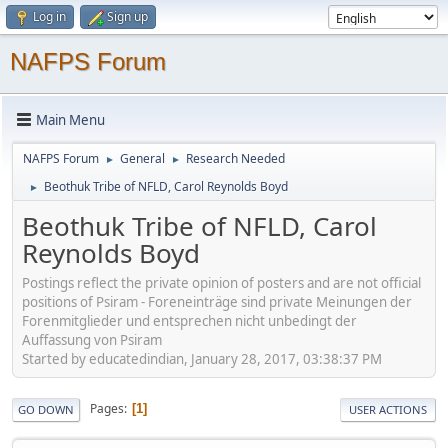
Log in
Sign up
NAFPS Forum
Main Menu
NAFPS Forum
General
Research Needed
►
►
Beothuk Tribe of NFLD, Carol Reynolds Boyd
►
Beothuk Tribe of NFLD, Carol
Reynolds Boyd
Postings reflect the private opinion of posters and are not official
positions of Psiram - Foreneinträge sind private Meinungen der
Forenmitglieder und entsprechen nicht unbedingt der
Auffassung von Psiram
Started by educatedindian, January 28, 2017, 03:38:37 PM
Pages
1
GO DOWN
USER ACTIONS