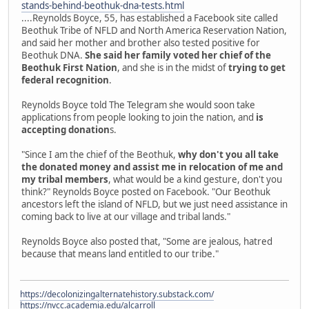
stands-behind-beothuk-dna-tests.html
....Reynolds Boyce, 55, has established a Facebook site called
Beothuk Tribe of NFLD and North America Reservation Nation,
and said her mother and brother also tested positive for
Beothuk DNA.
She said her family voted her chief of the
Beothuk First Nation
, and she is in the midst of
trying to get
federal recognition
.
Reynolds Boyce told The Telegram she would soon take
applications from people looking to join the nation, and
is
accepting donation
s.
"Since I am the chief of the Beothuk,
why don't you all take
the donated money and assist me in relocation of me and
my tribal members
, what would be a kind gesture, don't you
think?" Reynolds Boyce posted on Facebook. "Our Beothuk
ancestors left the island of NFLD, but we just need assistance in
coming back to live at our village and tribal lands."
Reynolds Boyce also posted that, "Some are jealous, hatred
because that means land entitled to our tribe."
https://decolonizingalternatehistory.substack.com/
https://nvcc.academia.edu/alcarroll