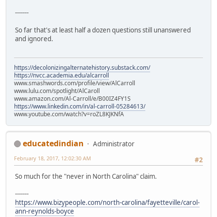
-------
So far that's at least half a dozen questions still unanswered
and ignored.
https://decolonizingalternatehistory.substack.com/
https://nvcc.academia.edu/alcarroll
www.smashwords.com/profile/view/AlCarroll
www.lulu.com/spotlight/AlCaroll
www.amazon.com/Al-Carroll/e/B00IZ4FY1S
https://www.linkedin.com/in/al-carroll-05284613/
www.youtube.com/watch?v=roZL8KJKNfA
educatedindian
Administrator
February 18, 2017, 12:02:30 AM
#2
So much for the "never in North Carolina" claim.
-------
https://www.bizypeople.com/north-carolina/fayetteville/carol-
ann-reynolds-boyce