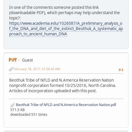
In one of the comments someone posted this link
(downloadable PDF), which perhaps may help understand the
topic?:
https://www.academia.edu/1026087/A_preliminary_analysis_o
f_the_DNA_and_diet_of_the_extinct_Beothuk_A_systematic_ap
proach_to_ancient_human_DNA
Piff
Guest
February 18, 2017, 01:58:42 AM
#4
Beothuk Tribe of NFLD and N.America Reservation Nation
nonprofit corporation formed 10/25/2016, North Carolina.
Articles of incorporation uploaded with this post.
Beothuk Tribe of NFLD and N.America Reservation Nation.pdf
571.5 KB
downloaded 551 times