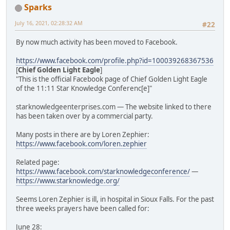
Sparks
July 16, 2021, 02:28:32 AM
#22
By now much activity has been moved to Facebook.
https://www.facebook.com/profile.php?id=100039268367536
[
Chief Golden Light Eagle
]
"This is the official Facebook page of Chief Golden Light Eagle
of the 11:11 Star Knowledge Conferenc[e]"
starknowledgeenterprises.com — The website linked to there
has been taken over by a commercial party.
Many posts in there are by Loren Zephier:
https://www.facebook.com/loren.zephier
Related page:
https://www.facebook.com/starknowledgeconference/
—
https://www.starknowledge.org/
Seems Loren Zephier is ill, in hospital in Sioux Falls. For the past
three weeks prayers have been called for:
June 28: