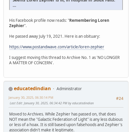
...
His Facebook profile now reads: "
Remembering Loren
Zephier
".
He passed away July 19, 2021. Here is an obituary:
https://www.postandwave.com/article/loren-zephier
I suggest moving this thread to Archive No. 1 as 'NO LONGER
A MATTER OF CONCERN'.
educatedindian
Administrator
January 30, 2025, 06:30:14 PM
#24
Last Edit
: January 30, 2025, 06:34:42 PM by educatedindian
Moved to Archives. While Zephier has passed on, that does
NOT mean the "Galactic Federation of Light" is any less dubious
or less of a hoax. It is still based upon falsehoods and Zephier's
association didn't make it legitimate.