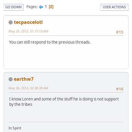
1
Pages
2
GO DOWN
USER ACTIONS
tecpaocelotl
May 26, 2012, 01:15:13 AM
#15
You can still respond to the previous threads.
earthw7
May 26, 2012, 02:38:28 AM
#16
I know Loren and some of the stuff he is doing is not support
by the tribes
In Spirit