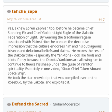
tahcha_sapa
May 26, 2012, 04:39:47 PM
#17
Yes, I knew Loren Zephier, too, before he became Chief
Standing Elk and Chief Golden Light Eagle of the Galactic
Federation of Light. By wearing the traditional regalia
associated with Plains tribes he creates the deceptive
impression that the culture endorses him and his outrageous,
bizarre and delusional beliefs and claims. He makes the rest of
the Dakota tribe - especially the Yanktons - look like fools and
idiots if only because the Dakota/Yanktons are allowing him to
continue to fleece his sheep under the guise of Yankton
spirituality. Especially in one video, "Sioux Chief Taken Aboard
Space Ship".
He took the star knowledge that was compiled over on the
Rosebud, by the Lakota, and exploited it.
Defend the Sacred
Global Moderator
May 26, 2012, 05:08:58 PM