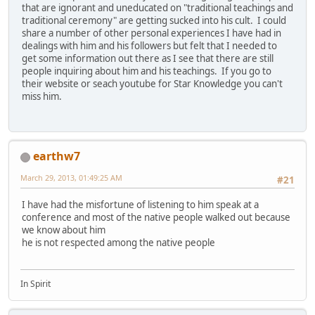
that are ignorant and uneducated on "traditional teachings and
traditional ceremony" are getting sucked into his cult. I could
share a number of other personal experiences I have had in
dealings with him and his followers but felt that I needed to
get some information out there as I see that there are still
people inquiring about him and his teachings. If you go to
their website or seach youtube for Star Knowledge you can't
miss him.
earthw7
March 29, 2013, 01:49:25 AM
#21
I have had the misfortune of listening to him speak at a
conference and most of the native people walked out because
we know about him
he is not respected among the native people
In Spirit