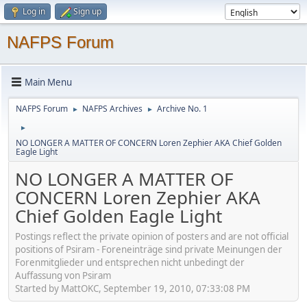
Log in
Sign up
NAFPS Forum
Main Menu
NAFPS Forum
NAFPS Archives
Archive No. 1
►
►
►
NO LONGER A MATTER OF CONCERN Loren Zephier AKA Chief Golden
Eagle Light
NO LONGER A MATTER OF
CONCERN Loren Zephier AKA
Chief Golden Eagle Light
Postings reflect the private opinion of posters and are not official
positions of Psiram - Foreneinträge sind private Meinungen der
Forenmitglieder und entsprechen nicht unbedingt der
Auffassung von Psiram
Started by MattOKC, September 19, 2010, 07:33:08 PM