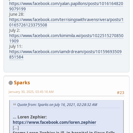
https://www.facebook.com/yalan.papillons/posts/1016164820
9079199
June 28:
https://www.facebook.com/terrisingswithravensrivera/posts/1
0165726123375508
July 2:
https://www.facebook.com/kimimila.wi/posts/1022515270850
1909
July 11:
https://www.facebook.com/iamdrdream/posts/10159693509
851584
Sparks
January 30, 2025, 03:45:18 AM
#23
Quote from: Sparks on July 16, 2021, 02:28:32 AM
... Loren Zephier:
https://www.facebook.com/loren.zephier
[...]
Seems Loren Zephier is ill, in hospital in Sioux Falls.