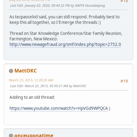
#18
Last Edit
: January 02, 2020, 09:40:32 PM by NAFPS Housekeeping
As tecpaocelotl said, you can still respond. Probably best to
keep this all together, so I'll merge the threads :)
Thread on Star Knowledge Conference/Star Family Reunion,
Farmington, New Mexico:
http://www.newagefraud.org/smf/index.php?topic=2752.0
MattOKC
March 23, 2013, 12:28:20 AM
#19
Last Edit
: March 23, 2013, 05:00:21 AM by MattOKC
Adding to an old thread:
https://www.youtube.com/watch?v=HpVGd9WPQCA
)
onceuponatime