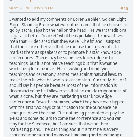
March 28, 2013, 09:20:39 PM
#20
I wanted to add my comments on Loren Zephier, Golden Light
Eagle, Standing Elk or whatever other name that he chooses to
go by. tacha_sapa hit the nail on the head. He wears traditional
regalia to better "market" what he is pedaling. I know of two
men that HE declared that they were "Chiefs" and I suspect
that there are others so that he can use their given title to
market them as speakers or to promote his star knowledge
conferences. There may be some new knowledge in his
teachings, but it is not native teachings but that is what he
wants people to believe. He is twisting and modifying
teachings and ceremony, sometimes against natural laws, to
make them fit what he wants to accomplish. Currently, he, or I
should say his people because most of the imformation is
disseminated by his followers so that he can claim ignorance of
what is done, but they are marketing a star knowledge
conference in Iowa this summer, which they have overlapped
with the first two days of purification for the Sundance he
leads just down the road. It is not being promoted as pay the
$400 and some dollars to come the conference and you can
stay for the Sundance, but I am sure that was in their
marketing plans. The bad thing about it is that he is a very
charismatic person and many well meaning and good people