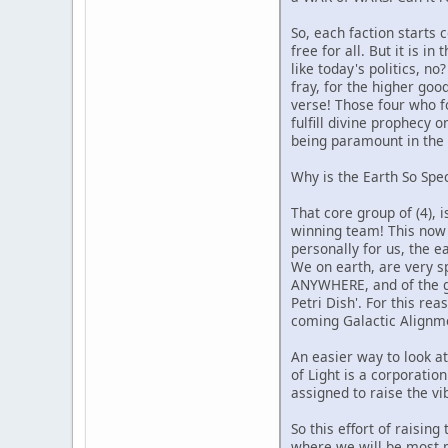
So, each faction starts 
free for all. But it is i
like today's politics, 
fray, for the higher goo
verse! Those four who f
fulfill divine prophecy 
being paramount in the e
Why is the Earth So Spec
That core group of (4), 
winning team! This now 
personally for us, the ea
We on earth, are very s
ANYWHERE, and of the gr
Petri Dish'. For this re
coming Galactic Alignmen
An easier way to look a
of Light is a corporati
assigned to raise the vi
So this effort of raisin
where we will be most pe