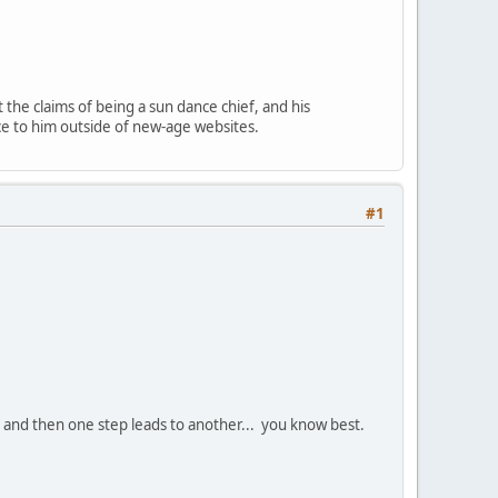
 the claims of being a sun dance chief, and his
nce to him outside of new-age websites.
#1
, and then one step leads to another... you know best.