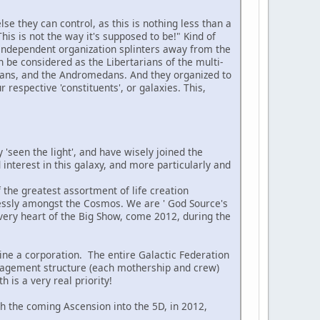
se they can control, as this is nothing less than a
 This is not the way it's supposed to be!" Kind of
n independent organization splinters away from the
n be considered as the Libertarians of the multi-
yrans, and the Andromedans. And they organized to
 respective 'constituents', or galaxies. This,
 'seen the light', and have wisely joined the
interest in this galaxy, and more particularly and
 the greatest assortment of life creation
lessly amongst the Cosmos. We are ' God Source's
e very heart of the Big Show, come 2012, during the
ne a corporation. The entire Galactic Federation
management structure (each mothership and crew)
 is a very real priority!
ith the coming Ascension into the 5D, in 2012,