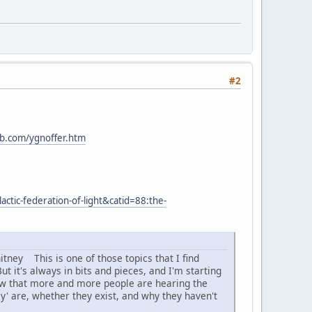
#2
b.com/ygnoffer.htm
ctic-federation-of-light&catid=88:the-
tney This is one of those topics that I find
t it's always in bits and pieces, and I'm starting
 now that more and more people are hearing the
they' are, whether they exist, and why they haven't