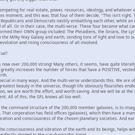
competing for real estate, power, resources, ideology, and whatever el
n this moment, and this war, that four of them decide, "This isn't right.
no? Republicans and Democrats nastily embattling each other, while a
d of all. Or in their case, the multi-verse. These four became what ca
ormed their OWN group included: The Pleiadiens, the Sirians, the L
on the Milky Way Galaxy and earth, sending tons of light and love to our
volution and rising consciousness of all involved.
ial?
is now over 200,000 strong! Many others, it seems, have quite literally
greatly increases the number of forces that have a POSITIVE, vested 
rth.
pecial in many ways. And the multi-verse understands this. We are of
eatest beauty in the universe, though life obviously flourishes end
ason, we are worth the effort, and worth saving. And we will be at th
t. All of this, the GFL knows all too well.
t the command structure of the 200,000 member galaxies, is to imagi
on. That corporation has field offices (galaxies), which then have a 
bration and consciousness of the chosen planetary societies. And earth
g the consciousness and vibration of the earth and its beings, helps w
rfectly aligned to the sun during this time!