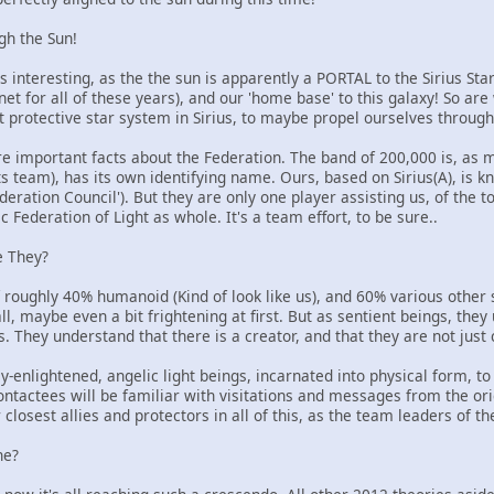
ugh the Sun!
s interesting, as the the sun is apparently a PORTAL to the Sirius S
anet for all of these years), and our 'home base' to this galaxy! So ar
st protective star system in Sirius, to maybe propel ourselves throu
e important facts about the Federation. The band of 200,000 is, as m
ts team), has its own identifying name. Ours, based on Sirius(A), is k
ederation Council'). But they are only one player assisting us, of the 
c Federation of Light as whole. It's a team effort, to be sure..
e They?
 roughly 40% humanoid (Kind of look like us), and 60% various other
all, maybe even a bit frightening at first. But as sentient beings, the
 They understand that there is a creator, and that they are not just 
ly-enlightened, angelic light beings, incarnated into physical form, to
ontactees will be familiar with visitations and messages from the or
closest allies and protectors in all of this, as the team leaders of th
ne?