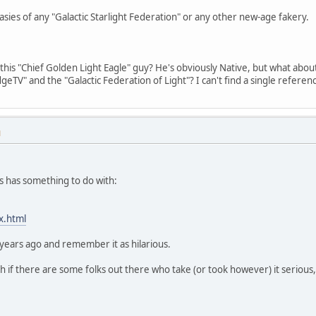
ies of any "Galactic Starlight Federation" or any other new-age fakery.
 this "Chief Golden Light Eagle" guy? He's obviously Native, but what about
dgeTV" and the "Galactic Federation of Light"? I can't find a single refere
M
his has something to do with:
x.html
 years ago and remember it as hilarious.
 if there are some folks out there who take (or took however) it serious