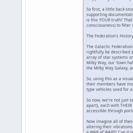
So first, a little back-
supporting documentatio
is this YOUR truth? That
consciousness) to filter
The Federation's History
The Galactic Federation
rightfully be described 
array of star systems or
Milky Way, our 'town hall
the Milky Way Galaxy, a
So, using this as a visu
their members have mothe
type vehicles used for a
So now, we're not just t
apart), each with THEIR
accessible through porta
Now imagine all of these
altering their vibration
a WAR of WARS! Can it re