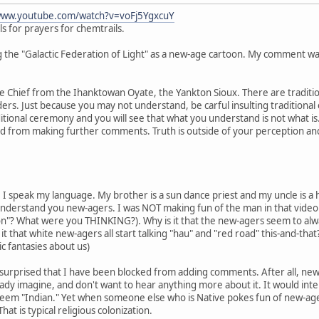
www.youtube.com/watch?v=voFj5YgxcuY
ls for prayers for chemtrails.
the "Galactic Federation of Light" as a new-age cartoon. My comment wa
nce Chief from the Ihanktowan Oyate, the Yankton Sioux. There are traditio
lders. Just because you may not understand, be carful insulting traditional
itional ceremony and you will see that what you understand is not what is
d from making further comments. Truth is outside of your perception and
. I speak my language. My brother is a sun dance priest and my uncle is a h
 understand you new-agers. I was NOT making fun of the man in that video.
ion"? What were you THINKING?). Why is it that the new-agers seem to alwa
 it that white new-agers all start talking "hau" and "red road" this-and-th
c fantasies about us)
bit surprised that I have been blocked from adding comments. After all, n
eady imagine, and don't want to hear anything more about it. It would in
eem "Indian." Yet when someone else who is Native pokes fun of new-age ba
at is typical religious colonization.