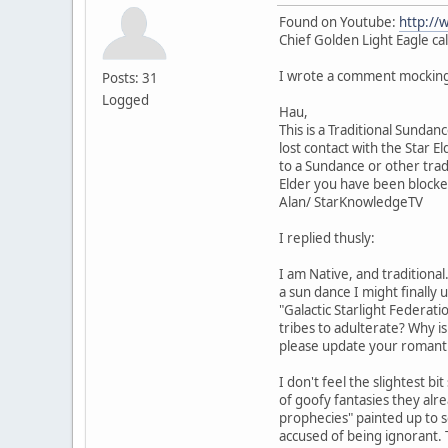
Found on Youtube:
http://
Chief Golden Light Eagle cal
I wrote a comment mocking 
Posts: 31
Logged
Hau,
This is a Traditional Sunda
lost contact with the Star E
to a Sundance or other trad
Elder you have been blocke
Alan/ StarKnowledgeTV
I replied thusly:
I am Native, and traditional
a sun dance I might finally
"Galactic Starlight Federat
tribes to adulterate? Why is
please update your romanti
I don't feel the slightest 
of goofy fantasies they alr
prophecies" painted up to s
accused of being ignorant. Th