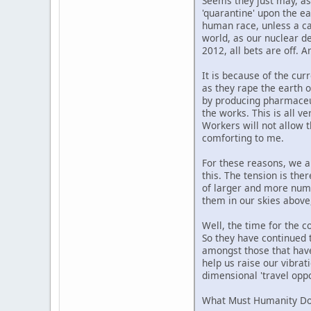
Seems they just may, as
'quarantine' upon the ea
human race, unless a cat
world, as our nuclear de
2012, all bets are off. A
It is because of the cur
as they rape the earth o
by producing pharmaceuti
the works. This is all ve
Workers will not allow t
comforting to me.
For these reasons, we ar
this. The tension is the
of larger and more numer
them in our skies above
Well, the time for the c
So they have continued t
amongst those that have 
help us raise our vibrat
dimensional 'travel oppo
What Must Humanity Do