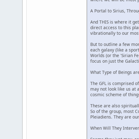
A Portal to Sirius, Thro
And THIS is where it get
direct access to this pl
vibrationally to our mo
But to outline a few mor
each galaxy (like a spor
Worlds (or the 'Sirian F
focus on just the Galacti
What Type of Beings ar
The GFL is comprised of
may not look like us at 
cosmic scheme of things.
These are also spiritual
So of the group, most C
Pleiadiens. They are our 
When Will They Interve