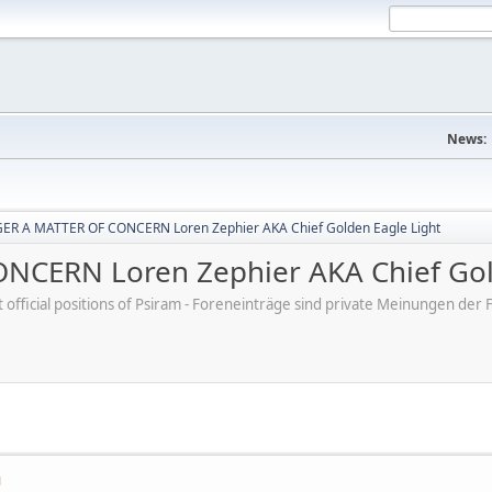
News:
R A MATTER OF CONCERN Loren Zephier AKA Chief Golden Eagle Light
CERN Loren Zephier AKA Chief Gold
ot official positions of Psiram - Foreneinträge sind private Meinungen d
M