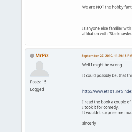
We are NOT the hobby fantas
-------
Is anyone else familiar with
affiliation with "Starknowle
MrPiz
September 27, 2010, 11:29:13 P
Well I might be wrong...
It could possibly be, that t
Posts: 15
Logged
http://www.et101.net/inde
I read the book a couple of
I took it for comedy.
It wouldnt surprise me much
sincerly