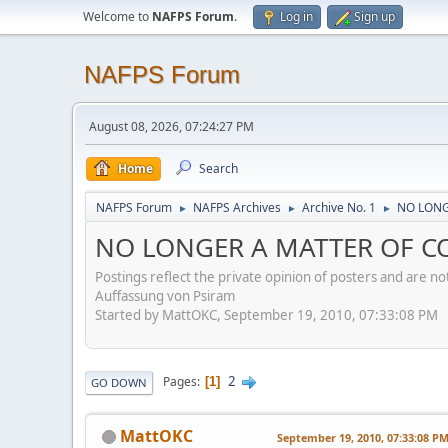
Welcome to
NAFPS Forum
.
Log in
Sign up
NAFPS Forum
August 08, 2026, 07:24:27 PM
Home
Search
NAFPS Forum
NAFPS Archives
Archive No. 1
NO LONGE
►
►
►
NO LONGER A MATTER OF CON
Postings reflect the private opinion of posters and are n
Auffassung von Psiram
Started by MattOKC, September 19, 2010, 07:33:08 PM
2
Pages
1
GO DOWN
MattOKC
September 19, 2010, 07:33:08 P