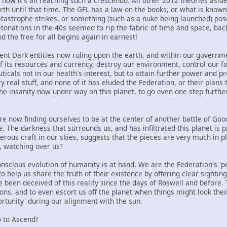
 now it's all reaching such a crescendo. All other 2012 theories asi
rth until that time. The GFL has a law on the books, or what is known
astrophe strikes, or something (such as a nuke being launched) poses
tonations in the 40s seemed to rip the fabric of time and space, back
nd the free for all begins again in earnest!
rent Dark entities now ruling upon the earth, and within our governme
f its resources and currency, destroy our environment, control our f
cals not in our health's interest, but to attain further power and pro
ry real stuff, and none of it has eluded the Federation, or their plans 
he insanity now under way on this planet, to go even one step furthe
e now finding ourselves to be at the center of another battle of Good 
re. The darkness that surrounds us, and has infiltrated this planet i
ous craft in our skies, suggests that the pieces are very much in plac
, watching over us?
onscious evolution of humanity is at hand. We are the Federation's 'per
o help us share the truth of their existence by offering clear sighting
been deceived of this reality since the days of Roswell and before. 
ions, and to even escort us off the planet when things might look the
rtunity' during our alignment with the sun.
 to Ascend?