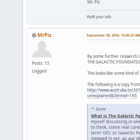
Mr. Piz
Walk your talk
MrPiz
September 28, 2010, 12:00:25 A
By some further resaerch I 
THE GALACTIC FOUNDATION 
Posts: 15
Logged
This looks like some kind o
The following is a copy from
http://www.australia.to/20
unexplained&Itemid=165
Quote
What is The Galactic F
myself discussing in one
to think, some real con
term 'GFL' or Galactic Fe
stepped in yet, as our pl