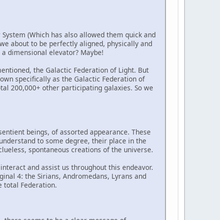
tar System (Which has also allowed them quick and
e we about to be perfectly aligned, physically and
gh a dimensional elevator? Maybe!
entioned, the Galactic Federation of Light. But
nown specifically as the Galactic Federation of
total 200,000+ other participating galaxies. So we
 sentient beings, of assorted appearance. These
y understand to some degree, their place in the
clueless, spontaneous creations of the universe.
 interact and assist us throughout this endeavor.
iginal 4: the Sirians, Andromedans, Lyrans and
e total Federation.