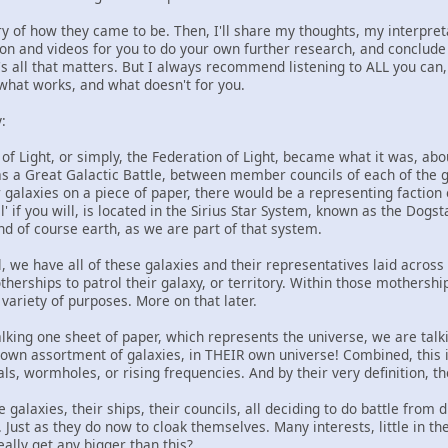
story of how they came to be. Then, I'll share my thoughts, my interpre
n and videos for you to do your own further research, and conclude w
's all that matters. But I always recommend listening to ALL you can,
 what works, and what doesn't for you.
:
 of Light, or simply, the Federation of Light, became what it was, ab
as a Great Galactic Battle, between member councils of each of the ga
 galaxies on a piece of paper, there would be a representing faction 
' if you will, is located in the Sirius Star System, known as the Dogst
nd of course earth, as we are part of that system.
al, we have all of these galaxies and their representatives laid across
rships to patrol their galaxy, or territory. Within those mothership
 variety of purposes. More on that later.
alking one sheet of paper, which represents the universe, we are talk
 own assortment of galaxies, in THEIR own universe! Combined, this i
ls, wormholes, or rising frequencies. And by their very definition, t
 galaxies, their ships, their councils, all deciding to do battle fro
s. Just as they do now to cloak themselves. Many interests, little in
ally get any bigger than this?