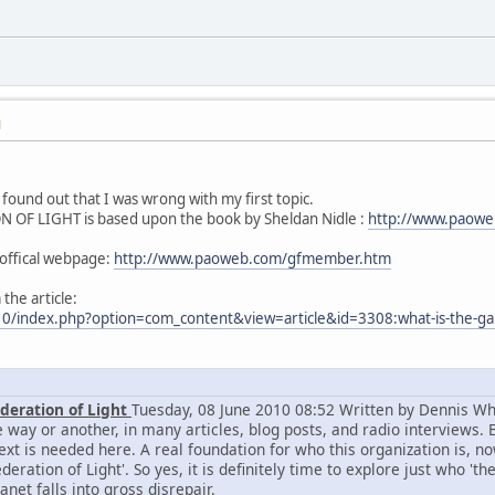
M
found out that I was wrong with my first topic.
OF LIGHT is based upon the book by Sheldan Nidle :
http://www.paowe
f offical webpage:
http://www.paoweb.com/gfmember.htm
 the article:
10/index.php?option=com_content&view=article&id=3308:what-is-the-gala
ederation of Light
Tuesday, 08 June 2010 08:52 Written by Dennis Whi
 way or another, in many articles, blog posts, and radio interviews. Bu
text is needed here. A real foundation for who this organization is,
deration of Light'. So yes, it is definitely time to explore just who '
anet falls into gross disrepair.