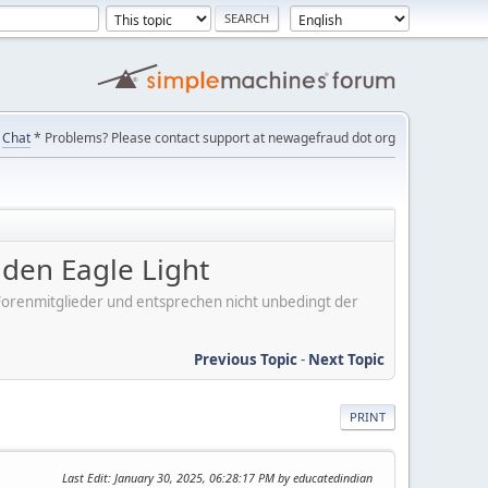
Chat
* Problems? Please contact support at newagefraud dot org
en Eagle Light
er Forenmitglieder und entsprechen nicht unbedingt der
Previous Topic
-
Next Topic
PRINT
Last Edit
: January 30, 2025, 06:28:17 PM by educatedindian