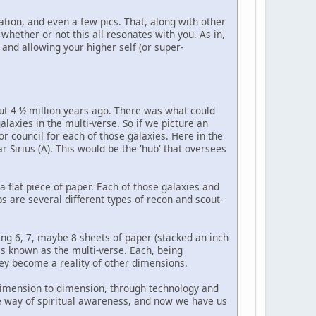
tation, and even a few pics. That, along with other
hether or not this all resonates with you. As in,
 and allowing your higher self (or super-
out 4 ½ million years ago. There was what could
laxies in the multi-verse. So if we picture an
or council for each of those galaxies. Here in the
ar Sirius (A). This would be the 'hub' that oversees
 a flat piece of paper. Each of those galaxies and
s are several different types of recon and scout-
ing 6, 7, maybe 8 sheets of paper (stacked an inch
s known as the multi-verse. Each, being
hey become a reality of other dimensions.
m dimension to dimension, through technology and
 the way of spiritual awareness, and now we have us