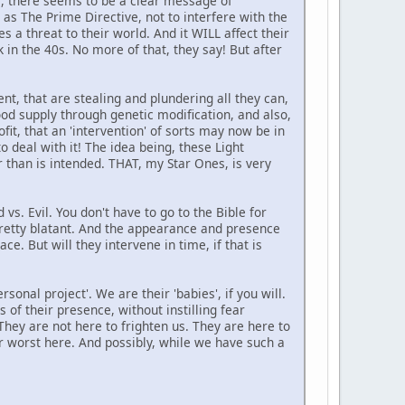
de, there seems to be a clear message of
 as The Prime Directive, not to interfere with the
 a threat to their world. And it WILL affect their
 in the 40s. No more of that, they say! But after
nt, that are stealing and plundering all they can,
ood supply through genetic modification, and also,
fit, that an 'intervention' of sorts may now be in
to deal with it! The idea being, these Light
r than is intended. THAT, my Star Ones, is very
vs. Evil. You don't have to go to the Bible for
s pretty blatant. And the appearance and presence
e. But will they intervene in time, if that is
sonal project'. We are their 'babies', if you will.
s of their presence, without instilling fear
They are not here to frighten us. They are here to
ir worst here. And possibly, while we have such a