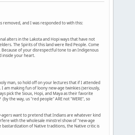
s removed, and I was responded to with this:
nal alters in the Lakota and Hopi ways that have not
 elders. The Spirits of this land were Red People. Come
. Because of your disrespectful tone to an Indigenous
 inside your heart.
oly man, so hold off on your lectures that if I attended
 I am making fun of loony new-age twinkies (seriously,
ys pick the Sioux, Hopi, and Maya as their favorite
at? (by the way, us "red people" ARE not "WERE", so
ew-agers want to pretend that Indians are whatever kind
terfere with the wholesale minstrel show of "new-age
stardization of Native traditions, the Native critic is