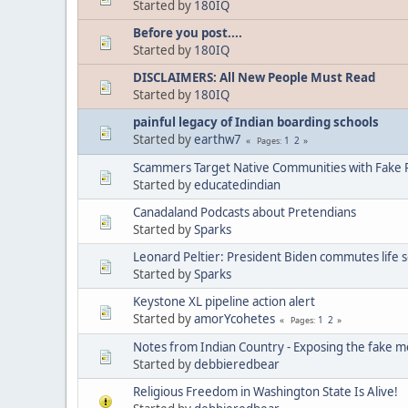
Started by
180IQ
Before you post....
Started by
180IQ
DISCLAIMERS: All New People Must Read
Started by
180IQ
painful legacy of Indian boarding schools
Started by
earthw7
1
2
Pages
Scammers Target Native Communities with Fake R
Started by
educatedindian
Canadaland Podcasts about Pretendians
Started by
Sparks
Leonard Peltier: President Biden commutes life 
Started by
Sparks
Keystone XL pipeline action alert
Started by
amorYcohetes
1
2
Pages
Notes from Indian Country - Exposing the fake m
Started by
debbieredbear
Religious Freedom in Washington State Is Alive!