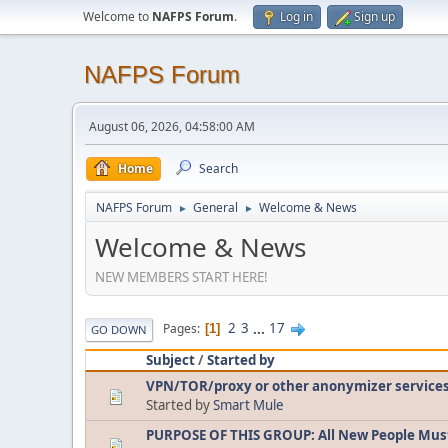
Welcome to
NAFPS Forum
.
Log in
Sign up
NAFPS Forum
August 06, 2026, 04:58:00 AM
Home
Search
NAFPS Forum
General
Welcome & News
►
►
Welcome & News
NEW MEMBERS START HERE!
2
3
...
17
Pages
1
GO DOWN
Subject
/
Started by
VPN/TOR/proxy or other anonymizer service
Started by
Smart Mule
PURPOSE OF THIS GROUP: All New People Mus