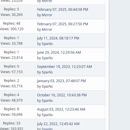
Views: 23,024
by
Mirror
Replies: 5
February 07, 2025, 06:44:58 PM
Views: 30,269
by
Mirror
Replies: 48
February 07, 2025, 06:27:50 PM
Views: 300,120
by
Mirror
Replies: 1
July 11, 2024, 08:18:17 PM
Views: 33,788
by
Sparks
Replies: 1
June 29, 2024, 12:29:56 AM
Views: 23,814
by
Sparks
Replies: 0
September 19, 2023, 12:23:07 AM
Views: 57,153
by
Sparks
Replies: 2
January 03, 2023, 07:48:07 PM
Views: 63,716
by
Sparks
Replies: 4
October 16, 2022, 10:43:38 PM
Views: 48,979
by
Sparks
Replies: 8
August 03, 2022, 12:23:46 AM
Views: 59,696
by
Sparks
Replies: 33
July 22, 2022, 12:45:42 AM
Views: 163,931
by
Sparks