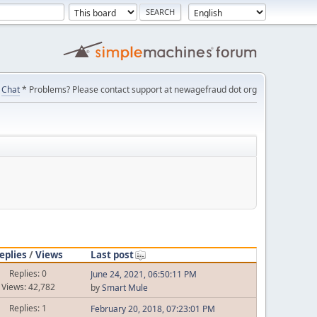
Chat
* Problems? Please contact support at newagefraud dot org
eplies
/
Views
Last post
Replies: 0
June 24, 2021, 06:50:11 PM
Views: 42,782
by
Smart Mule
Replies: 1
February 20, 2018, 07:23:01 PM