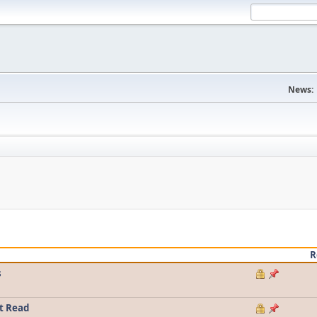
News:
R
s
t Read