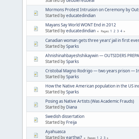
Started by
debbieredbear
Mormons Protest Intrusion on Ceremony by Out
Started by
educatedindian
Mayans Say World WONT End in 2012
Started by
educatedindian
1
2
3
4
Pages
Canadian woman gets three years’ jail in first eve
Started by
Sparks
Ahnishinahbayeshshikaywin — OUTSIDERS PREPA
Started by
Sparks
Cristobal Magno Rodrigo — two years prison — In
Started by
Sparks
How the Native American population in the US in
Started by
Sparks
Posing as Native Artists (Was Academic Frauds)
Started by
Diana
Swedish dissertation
Started by
Freija
Ayahuasca
Started by
earthw7
1
2
3
Pages