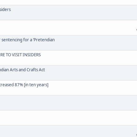
siders
r sentencing for a ‘Pretendian
RE TO VISIT INSIDERS
dian Arts and Crafts Act
creased 87% [in ten years]