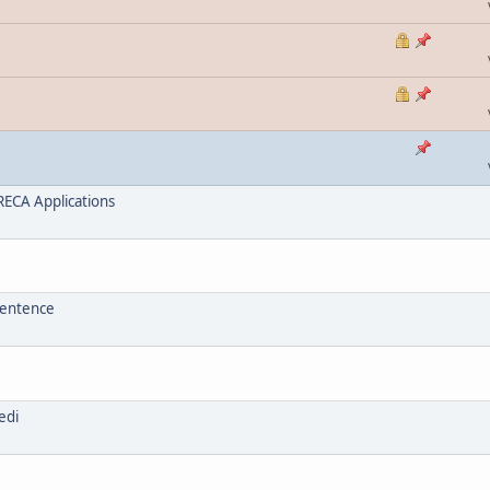
ECA Applications
sentence
edi