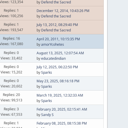
Views: 123,354
by
Defend the Sacred
Replies: 1
December 12, 2014, 10:43:26 PM
Views: 100,256
by
Defend the Sacred
Replies: 1
July 13, 2012, 08:29:40 PM
Views: 193,547
by
Defend the Sacred
Replies: 16
April 20, 2011, 10:15:35 PM
Views: 167,080
by
amorYcohetes
Replies: 0
August 13, 2025, 12:07:54 AM
Views: 33,402
by
educatedindian
Replies: 0
July 12, 2025, 06:22:50 PM
Views: 15,202
by
Sparks
Replies: 0
May 23, 2025, 08:16:18 PM
Views: 20,602
by
Sparks
Replies: 20
March 19, 2025, 12:32:33 AM
Views: 99,513
by
Sparks
Replies: 3
February 20, 2025, 02:15:41 AM
Views: 67,553
by
Sandy S
Replies: 1
February 08, 2025, 08:15:38 PM