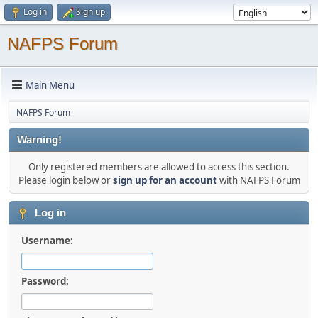
Log in
Sign up
NAFPS Forum
Main Menu
NAFPS Forum
Warning!
Only registered members are allowed to access this section.
Please login below or
sign up for an account
with NAFPS Forum
Log in
Username:
Password: