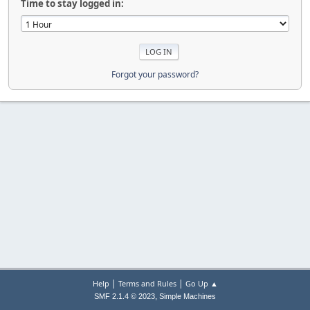
Time to stay logged in:
Forgot your password?
|
|
Help
Terms and Rules
Go Up ▲
,
SMF 2.1.4 © 2023
Simple Machines