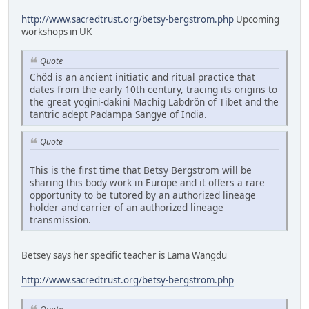
http://www.sacredtrust.org/betsy-bergstrom.php
Upcoming
workshops in UK
Quote
Chöd is an ancient initiatic and ritual practice that
dates from the early 10th century, tracing its origins to
the great yogini-dakini Machig Labdrön of Tibet and the
tantric adept Padampa Sangye of India.
Quote
This is the first time that Betsy Bergstrom will be
sharing this body work in Europe and it offers a rare
opportunity to be tutored by an authorized lineage
holder and carrier of an authorized lineage
transmission.
Betsey says her specific teacher is Lama Wangdu
http://www.sacredtrust.org/betsy-bergstrom.php