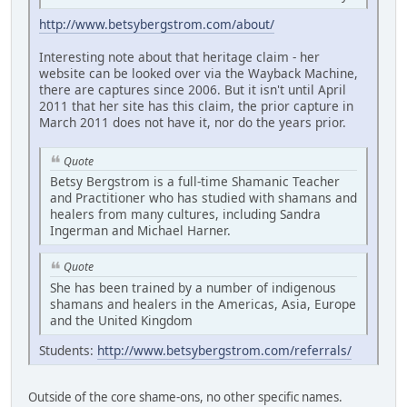
http://www.betsybergstrom.com/about/
Interesting note about that heritage claim - her
website can be looked over via the Wayback Machine,
there are captures since 2006. But it isn't until April
2011 that her site has this claim, the prior capture in
March 2011 does not have it, nor do the years prior.
Quote
Betsy Bergstrom is a full-time Shamanic Teacher
and Practitioner who has studied with shamans and
healers from many cultures, including Sandra
Ingerman and Michael Harner.
Quote
She has been trained by a number of indigenous
shamans and healers in the Americas, Asia, Europe
and the United Kingdom
Students:
http://www.betsybergstrom.com/referrals/
Outside of the core shame-ons, no other specific names.