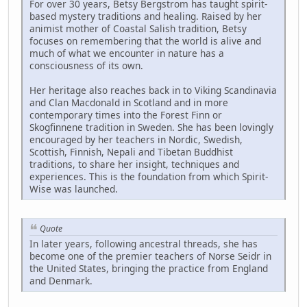
For over 30 years, Betsy Bergstrom has taught spirit-
based mystery traditions and healing. Raised by her
animist mother of Coastal Salish tradition, Betsy
focuses on remembering that the world is alive and
much of what we encounter in nature has a
consciousness of its own.
Her heritage also reaches back in to Viking Scandinavia
and Clan Macdonald in Scotland and in more
contemporary times into the Forest Finn or
Skogfinnene tradition in Sweden. She has been lovingly
encouraged by her teachers in Nordic, Swedish,
Scottish, Finnish, Nepali and Tibetan Buddhist
traditions, to share her insight, techniques and
experiences. This is the foundation from which Spirit-
Wise was launched.
Quote
In later years, following ancestral threads, she has
become one of the premier teachers of Norse Seidr in
the United States, bringing the practice from England
and Denmark.