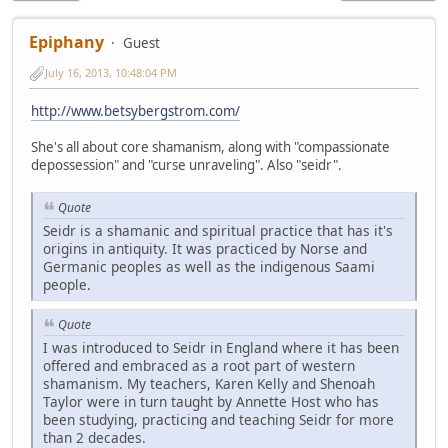
Epiphany
Guest
July 16, 2013, 10:48:04 PM
http://www.betsybergstrom.com/
She's all about core shamanism, along with "compassionate
depossession" and "curse unraveling". Also "seidr".
Quote
Seidr is a shamanic and spiritual practice that has it's
origins in antiquity. It was practiced by Norse and
Germanic peoples as well as the indigenous Saami
people.
Quote
I was introduced to Seidr in England where it has been
offered and embraced as a root part of western
shamanism. My teachers, Karen Kelly and Shenoah
Taylor were in turn taught by Annette Host who has
been studying, practicing and teaching Seidr for more
than 2 decades.