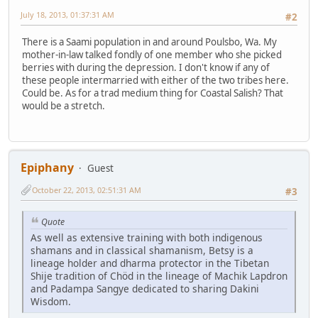
July 18, 2013, 01:37:31 AM
#2
There is a Saami population in and around Poulsbo, Wa. My
mother-in-law talked fondly of one member who she picked
berries with during the depression. I don't know if any of
these people intermarried with either of the two tribes here.
Could be. As for a trad medium thing for Coastal Salish? That
would be a stretch.
Epiphany
Guest
October 22, 2013, 02:51:31 AM
#3
Quote
As well as extensive training with both indigenous
shamans and in classical shamanism, Betsy is a
lineage holder and dharma protector in the Tibetan
Shije tradition of Chöd in the lineage of Machik Lapdron
and Padampa Sangye dedicated to sharing Dakini
Wisdom.