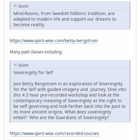
Quote
Mind-Rooms, from Swedish folkloric tradition, are
adapted to modern life and support our dreams to
become reality.
https://www.spirit-wise.com/betsy-bergstrom
Many paid classes including:
Quote
Sovereignty for Self
Join Betsy Bergstrom in an exploration of Sovereignty
for the Self with guided imagery and journey. Dive into
this 4.5 hour pre-recorded workshop and look at the
contemporary meaning of Sovereignty as the right to
be self governing and look farther back into the past to
its more ancient origins. What does sovereignty
entail? Who are the Guardians of Sovereignty?
https://www.spirit-wise.com/recorded-courses