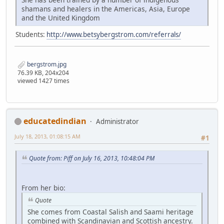
shamans and healers in the Americas, Asia, Europe
and the United Kingdom
Students:
http://www.betsybergstrom.com/referrals/
bergstrom.jpg
76.39 KB, 204x204
viewed 1427 times
educatedindian
Administrator
July 18, 2013, 01:08:15 AM
#1
Quote from: Piff on July 16, 2013, 10:48:04 PM
From her bio:
Quote
She comes from Coastal Salish and Saami heritage
combined with Scandinavian and Scottish ancestry.