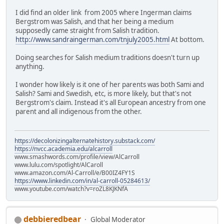
I did find an older link from 2005 where Ingerman claims
Bergstrom was Salish, and that her being a medium
supposedly came straight from Salish tradition.
http://www.sandraingerman.com/tnjuly2005.html
At bottom.
Doing searches for Salish medium traditions doesn't turn up
anything.
I wonder how likely is it one of her parents was both Sami and
Salish? Sami and Swedish, etc, is more likely, but that's not
Bergstrom's claim. Instead it's all European ancestry from one
parent and all indigenous from the other.
https://decolonizingalternatehistory.substack.com/
https://nvcc.academia.edu/alcarroll
www.smashwords.com/profile/view/AlCarroll
www.lulu.com/spotlight/AlCaroll
www.amazon.com/Al-Carroll/e/B00IZ4FY1S
https://www.linkedin.com/in/al-carroll-05284613/
www.youtube.com/watch?v=roZL8KJKNfA
debbieredbear
Global Moderator