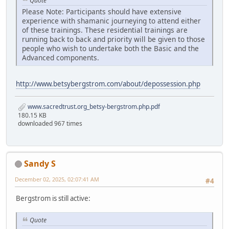
Quote
Please Note: Participants should have extensive
experience with shamanic journeying to attend either
of these trainings. These residential trainings are
running back to back and priority will be given to those
people who wish to undertake both the Basic and the
Advanced components.
http://www.betsybergstrom.com/about/depossession.php
www.sacredtrust.org_betsy-bergstrom.php.pdf
180.15 KB
downloaded 967 times
Sandy S
December 02, 2025, 02:07:41 AM
#4
Bergstrom is still active:
Quote