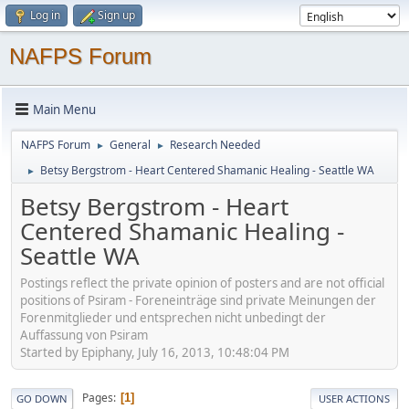
Log in
Sign up
NAFPS Forum
Main Menu
NAFPS Forum
General
Research Needed
►
►
Betsy Bergstrom - Heart Centered Shamanic Healing - Seattle WA
►
Betsy Bergstrom - Heart
Centered Shamanic Healing -
Seattle WA
Postings reflect the private opinion of posters and are not official
positions of Psiram - Foreneinträge sind private Meinungen der
Forenmitglieder und entsprechen nicht unbedingt der
Auffassung von Psiram
Started by Epiphany, July 16, 2013, 10:48:04 PM
Pages
1
GO DOWN
USER ACTIONS