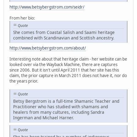
http://www.betsybergstrom.com/seidr/
From her bio:
Quote
She comes from Coastal Salish and Saami heritage
combined with Scandinavian and Scottish ancestry.
http://www.betsybergstrom.com/about/
Interesting note about that heritage claim - her website can be
looked over via the Wayback Machine, there are captures
since 2006. But it isn't until April 2011 that her site has this
claim, the prior capture in March 2011 does not have it, nor do
the years prior.
Quote
Betsy Bergstrom is a full-time Shamanic Teacher and
Practitioner who has studied with shamans and
healers from many cultures, including Sandra
Ingerman and Michael Harner.
Quote
She has been trained by a number of indigenous