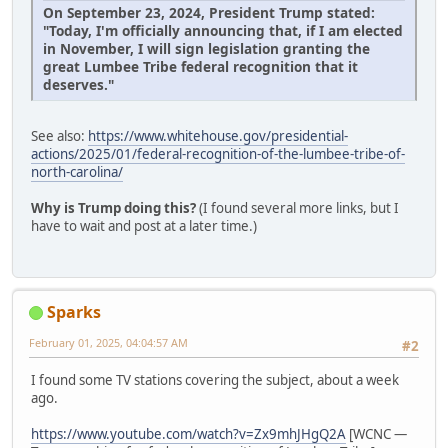
On September 23, 2024, President Trump stated:
"Today, I'm officially announcing that, if I am elected
in November, I will sign legislation granting the
great Lumbee Tribe federal recognition that it
deserves."
See also:
https://www.whitehouse.gov/presidential-
actions/2025/01/federal-recognition-of-the-lumbee-tribe-of-
north-carolina/
Why is Trump doing this?
(I found several more links, but I
have to wait and post at a later time.)
Sparks
February 01, 2025, 04:04:57 AM
#2
I found some TV stations covering the subject, about a week
ago.
https://www.youtube.com/watch?v=Zx9mhJHgQ2A
[WCNC —