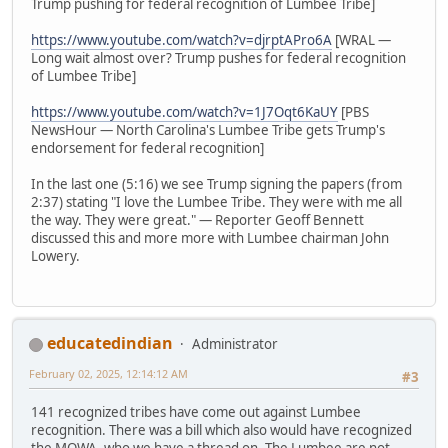
Trump pushing for federal recognition of Lumbee Tribe]
https://www.youtube.com/watch?v=djrptAPro6A
[WRAL —
Long wait almost over? Trump pushes for federal recognition
of Lumbee Tribe]
https://www.youtube.com/watch?v=1J7Oqt6KaUY
[PBS
NewsHour — North Carolina's Lumbee Tribe gets Trump's
endorsement for federal recognition]
In the last one (5:16) we see Trump signing the papers (from
2:37) stating "I love the Lumbee Tribe. They were with me all
the way. They were great." — Reporter Geoff Bennett
discussed this and more more with Lumbee chairman John
Lowery.
educatedindian
Administrator
February 02, 2025, 12:14:12 AM
#3
141 recognized tribes have come out against Lumbee
recognition. There was a bill which also would have recognized
the MOWA, who we have a thread on. The Lumbee are not