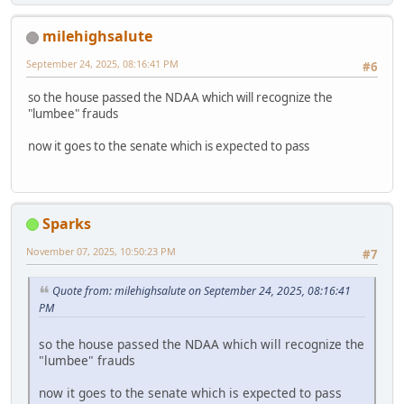
milehighsalute
September 24, 2025, 08:16:41 PM
#6
so the house passed the NDAA which will recognize the
"lumbee" frauds
now it goes to the senate which is expected to pass
Sparks
November 07, 2025, 10:50:23 PM
#7
Quote from: milehighsalute on September 24, 2025, 08:16:41
PM
so the house passed the NDAA which will recognize the
"lumbee" frauds
now it goes to the senate which is expected to pass