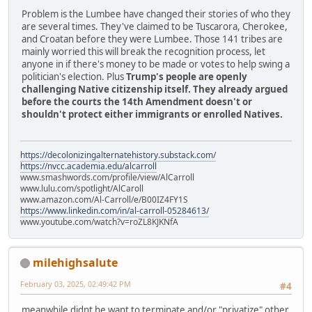
Problem is the Lumbee have changed their stories of who they
are several times. They've claimed to be Tuscarora, Cherokee,
and Croatan before they were Lumbee. Those 141 tribes are
mainly worried this will break the recognition process, let
anyone in if there's money to be made or votes to help swing a
politician's election. Plus
Trump's people are openly
challenging Native citizenship itself. They already argued
before the courts the 14th Amendment doesn't or
shouldn't protect either immigrants or enrolled Natives.
https://decolonizingalternatehistory.substack.com/
https://nvcc.academia.edu/alcarroll
www.smashwords.com/profile/view/AlCarroll
www.lulu.com/spotlight/AlCaroll
www.amazon.com/Al-Carroll/e/B00IZ4FY1S
https://www.linkedin.com/in/al-carroll-05284613/
www.youtube.com/watch?v=roZL8KJKNfA
milehighsalute
February 03, 2025, 02:49:42 PM
#4
meanwhile didnt he want to terminate and/or "privatize" other