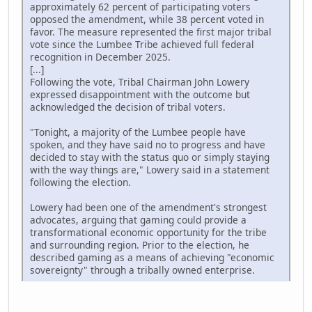
approximately 62 percent of participating voters
opposed the amendment, while 38 percent voted in
favor. The measure represented the first major tribal
vote since the Lumbee Tribe achieved full federal
recognition in December 2025.
[...]
Following the vote, Tribal Chairman John Lowery
expressed disappointment with the outcome but
acknowledged the decision of tribal voters.
"Tonight, a majority of the Lumbee people have
spoken, and they have said no to progress and have
decided to stay with the status quo or simply staying
with the way things are," Lowery said in a statement
following the election.
Lowery had been one of the amendment's strongest
advocates, arguing that gaming could provide a
transformational economic opportunity for the tribe
and surrounding region. Prior to the election, he
described gaming as a means of achieving "economic
sovereignty" through a tribally owned enterprise.