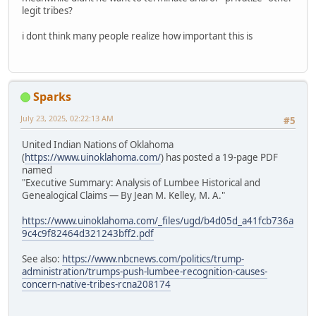
legit tribes?
i dont think many people realize how important this is
Sparks
July 23, 2025, 02:22:13 AM
#5
United Indian Nations of Oklahoma
(
https://www.uinoklahoma.com/
) has posted a 19-page PDF
named
"Executive Summary: Analysis of Lumbee Historical and
Genealogical Claims — By Jean M. Kelley, M. A."
https://www.uinoklahoma.com/_files/ugd/b4d05d_a41fcb736a
9c4c9f82464d321243bff2.pdf
See also:
https://www.nbcnews.com/politics/trump-
administration/trumps-push-lumbee-recognition-causes-
concern-native-tribes-rcna208174