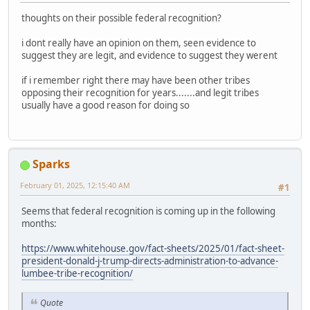
thoughts on their possible federal recognition?
i dont really have an opinion on them, seen evidence to
suggest they are legit, and evidence to suggest they werent
if i remember right there may have been other tribes
opposing their recognition for years.......and legit tribes
usually have a good reason for doing so
Sparks
February 01, 2025, 12:15:40 AM
#1
Seems that federal recognition is coming up in the following
months:
https://www.whitehouse.gov/fact-sheets/2025/01/fact-sheet-
president-donald-j-trump-directs-administration-to-advance-
lumbee-tribe-recognition/
Quote