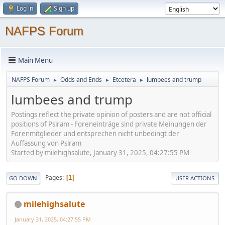
Log in
Sign up
NAFPS Forum
Main Menu
NAFPS Forum
Odds and Ends
Etcetera
lumbees and trump
►
►
►
lumbees and trump
Postings reflect the private opinion of posters and are not official
positions of Psiram - Foreneinträge sind private Meinungen der
Forenmitglieder und entsprechen nicht unbedingt der
Auffassung von Psiram
Started by milehighsalute, January 31, 2025, 04:27:55 PM
Pages
1
GO DOWN
USER ACTIONS
milehighsalute
January 31, 2025, 04:27:55 PM