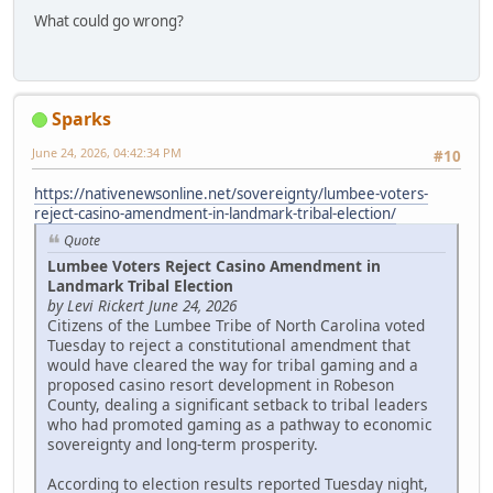
What could go wrong?
Sparks
June 24, 2026, 04:42:34 PM
#10
https://nativenewsonline.net/sovereignty/lumbee-voters-
reject-casino-amendment-in-landmark-tribal-election/
Quote
Lumbee Voters Reject Casino Amendment in
Landmark Tribal Election
by Levi Rickert June 24, 2026
Citizens of the Lumbee Tribe of North Carolina voted
Tuesday to reject a constitutional amendment that
would have cleared the way for tribal gaming and a
proposed casino resort development in Robeson
County, dealing a significant setback to tribal leaders
who had promoted gaming as a pathway to economic
sovereignty and long-term prosperity.
According to election results reported Tuesday night,