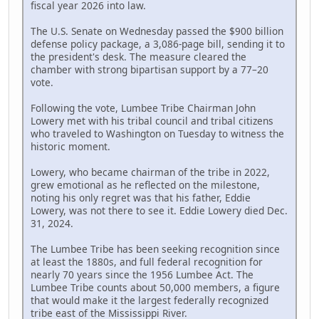
fiscal year 2026 into law.
The U.S. Senate on Wednesday passed the $900 billion
defense policy package, a 3,086-page bill, sending it to
the president's desk. The measure cleared the
chamber with strong bipartisan support by a 77–20
vote.
Following the vote, Lumbee Tribe Chairman John
Lowery met with his tribal council and tribal citizens
who traveled to Washington on Tuesday to witness the
historic moment.
Lowery, who became chairman of the tribe in 2022,
grew emotional as he reflected on the milestone,
noting his only regret was that his father, Eddie
Lowery, was not there to see it. Eddie Lowery died Dec.
31, 2024.
The Lumbee Tribe has been seeking recognition since
at least the 1880s, and full federal recognition for
nearly 70 years since the 1956 Lumbee Act. The
Lumbee Tribe counts about 50,000 members, a figure
that would make it the largest federally recognized
tribe east of the Mississippi River.