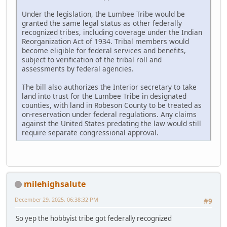
Under the legislation, the Lumbee Tribe would be
granted the same legal status as other federally
recognized tribes, including coverage under the Indian
Reorganization Act of 1934. Tribal members would
become eligible for federal services and benefits,
subject to verification of the tribal roll and
assessments by federal agencies.
The bill also authorizes the Interior secretary to take
land into trust for the Lumbee Tribe in designated
counties, with land in Robeson County to be treated as
on-reservation under federal regulations. Any claims
against the United States predating the law would still
require separate congressional approval.
milehighsalute
December 29, 2025, 06:38:32 PM
#9
So yep the hobbyist tribe got federally recognized