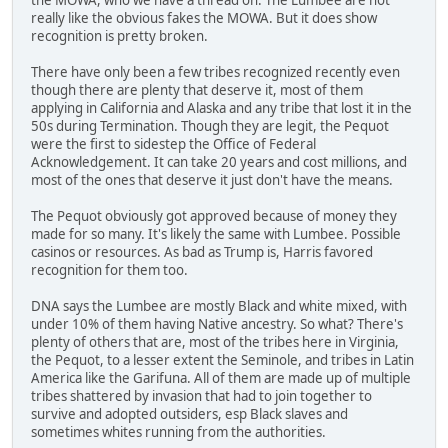
really like the obvious fakes the MOWA. But it does show
recognition is pretty broken.
There have only been a few tribes recognized recently even
though there are plenty that deserve it, most of them
applying in California and Alaska and any tribe that lost it in the
50s during Termination. Though they are legit, the Pequot
were the first to sidestep the Office of Federal
Acknowledgement. It can take 20 years and cost millions, and
most of the ones that deserve it just don't have the means.
The Pequot obviously got approved because of money they
made for so many. It's likely the same with Lumbee. Possible
casinos or resources. As bad as Trump is, Harris favored
recognition for them too.
DNA says the Lumbee are mostly Black and white mixed, with
under 10% of them having Native ancestry. So what? There's
plenty of others that are, most of the tribes here in Virginia,
the Pequot, to a lesser extent the Seminole, and tribes in Latin
America like the Garifuna. All of them are made up of multiple
tribes shattered by invasion that had to join together to
survive and adopted outsiders, esp Black slaves and
sometimes whites running from the authorities.