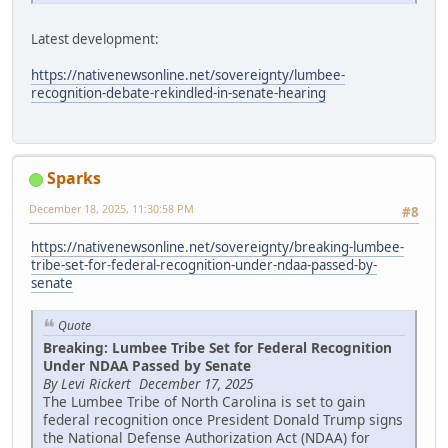
Latest development:
https://nativenewsonline.net/sovereignty/lumbee-
recognition-debate-rekindled-in-senate-hearing
Sparks
December 18, 2025, 11:30:58 PM
#8
https://nativenewsonline.net/sovereignty/breaking-lumbee-
tribe-set-for-federal-recognition-under-ndaa-passed-by-
senate
Quote
Breaking: Lumbee Tribe Set for Federal Recognition
Under NDAA Passed by Senate
By Levi Rickert December 17, 2025
The Lumbee Tribe of North Carolina is set to gain
federal recognition once President Donald Trump signs
the National Defense Authorization Act (NDAA) for