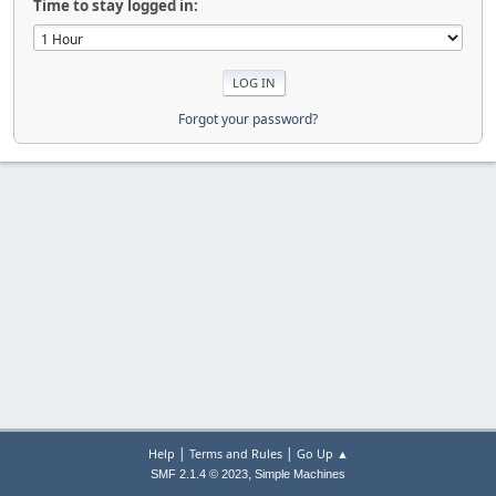
Time to stay logged in:
Forgot your password?
|
|
Help
Terms and Rules
Go Up ▲
,
SMF 2.1.4 © 2023
Simple Machines