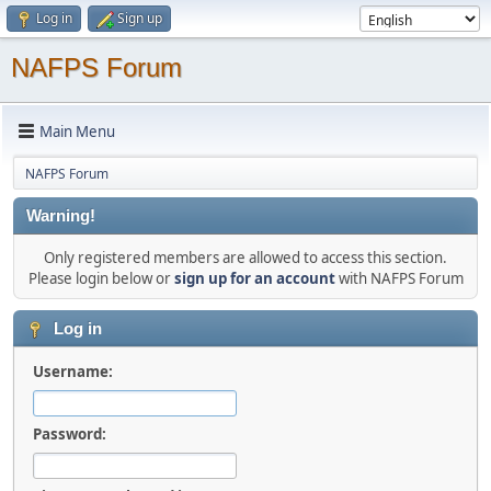
Log in
Sign up
NAFPS Forum
Main Menu
NAFPS Forum
Warning!
Only registered members are allowed to access this section.
Please login below or
sign up for an account
with NAFPS Forum
Log in
Username:
Password: