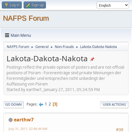
Log in
Sign up
NAFPS Forum
Main Menu
NAFPS Forum
General
Non-Frauds
Lakota-Dakota-Nakota
►
►
►
Lakota-Dakota-Nakota
Postings reflect the private opinion of posters and are not official
positions of Psiram - Foreneinträge sind private Meinungen der
Forenmitglieder und entsprechen nicht unbedingt der
Auffassung von Psiram
Started by earthw7, January 27, 2011, 05:24:59 PM
1
2
Pages
3
GO DOWN
USER ACTIONS
earthw7
July 31, 2011, 02:46:44 AM
#30