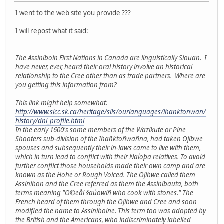
I went to the web site you provide ???
I will repost what it said:
The Assiniboin First Nations in Canada are linguistically Siouan. I
have never, ever, heard their oral history involve an historical
relationship to the Cree other than as trade partners. Where are
you getting this information from?
This link might help somewhat:
http://www.sicc.sk.ca/heritage/sils/ourlanguages/ihanktonwan/
history/dnl_profile.html
In the early 1600's some members of the Wazikute or Pine
Shooters sub-division of the Ihañktoñwañna, had taken Ojibwe
spouses and subsequently their in-laws came to live with them,
which in turn lead to conflict with their Naíoþa relatives. To avoid
further conflict those households made their own camp and are
known as the Hohe or Rough Voiced. The Ojibwe called them
Assinibon and the Cree referred as them the Assinibauta, both
terms meaning "O©eåi §aúowiñ who cook with stones." The
French heard of them through the Ojibwe and Cree and soon
modified the name to Assiniboine. This term too was adopted by
the British and the Americans, who indiscriminately labelled