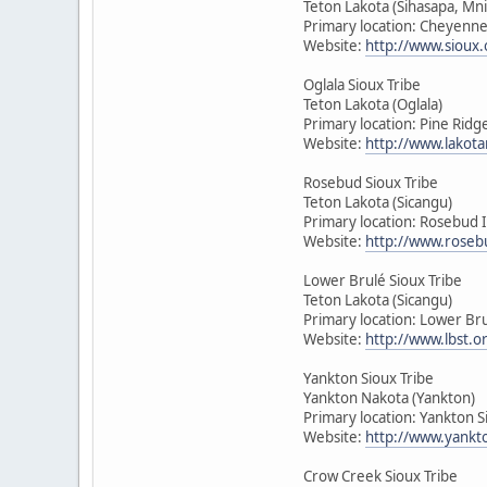
Teton Lakota (Sihasapa, Mn
Primary location: Cheyenne
Website:
http://www.sioux.
Oglala Sioux Tribe
Teton Lakota (Oglala)
Primary location: Pine Rid
Website:
http://www.lakota
Rosebud Sioux Tribe
Teton Lakota (Sicangu)
Primary location: Rosebud 
Website:
http://www.roseb
Lower Brulé Sioux Tribe
Teton Lakota (Sicangu)
Primary location: Lower Bru
Website:
http://www.lbst.o
Yankton Sioux Tribe
Yankton Nakota (Yankton)
Primary location: Yankton 
Website:
http://www.yankt
Crow Creek Sioux Tribe