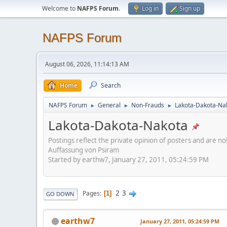
Welcome to
NAFPS Forum
.
Log in
Sign up
NAFPS Forum
August 06, 2026, 11:14:13 AM
Home
Search
NAFPS Forum
General
Non-Frauds
Lakota-Dakota-Na
►
►
►
Lakota-Dakota-Nakota
Postings reflect the private opinion of posters and are n
Auffassung von Psiram
Started by earthw7, January 27, 2011, 05:24:59 PM
2
3
Pages
1
GO DOWN
earthw7
January 27, 2011, 05:24:59 PM