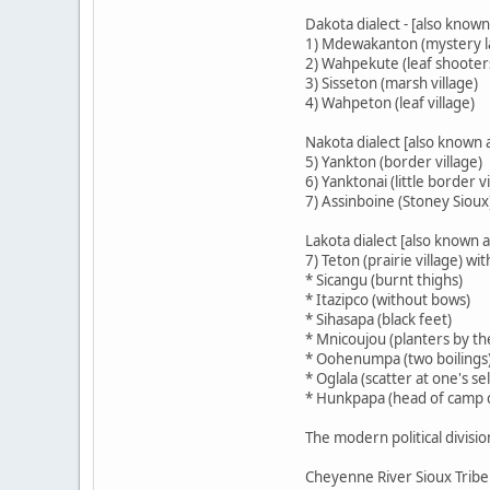
Dakota dialect - [also known 
1) Mdewakanton (mystery la
2) Wahpekute (leaf shooter
3) Sisseton (marsh village)
4) Wahpeton (leaf village)
Nakota dialect [also known 
5) Yankton (border village)
6) Yanktonai (little border vi
7) Assinboine (Stoney Sioux
Lakota dialect [also known a
7) Teton (prairie village) wit
* Sicangu (burnt thighs)
* Itazipco (without bows)
* Sihasapa (black feet)
* Mnicoujou (planters by th
* Oohenumpa (two boilings
* Oglala (scatter at one's sel
* Hunkpapa (head of camp c
The modern political divisio
Cheyenne River Sioux Tribe