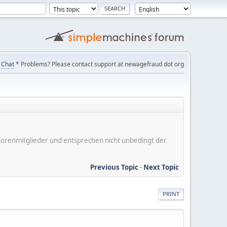
Chat
* Problems? Please contact support at newagefraud dot org
er Forenmitglieder und entsprechen nicht unbedingt der
Previous Topic
-
Next Topic
PRINT