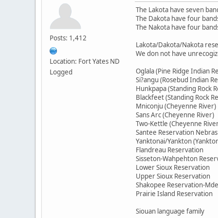
The Lakota have seven ban
The Dakota have four band
The Nakota have four band
Posts: 1,412
Lakota/Dakota/Nakota rese
We don not have unrecogiz
Location: Fort Yates ND
Oglala (Pine Ridge Indian R
Logged
Si?angu (Rosebud Indian Re
Hunkpapa (Standing Rock R
Blackfeet (Standing Rock R
Mniconju (Cheyenne River)
Sans Arc (Cheyenne River)
Two-Kettle (Cheyenne River
Santee Reservation Nebras
Yanktonai/Yankton (Yankto
Flandreau Reservation
Sisseton-Wahpehton Reser
Lower Sioux Reservation
Upper Sioux Reservation
Shakopee Reservation-Md
Prairie Island Reservation
Siouan language family