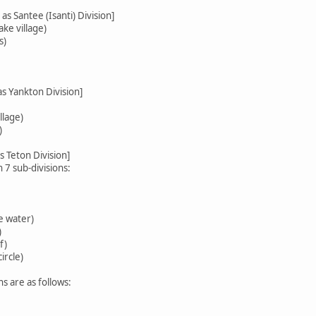
as Santee (Isanti) Division]
ke village)
s)
as Yankton Division]
llage)
)
s Teton Division]
h 7 sub-divisions:
e water)
)
f)
ircle)
ns are as follows: