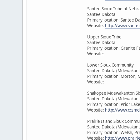
Santee Sioux Tribe of Nebr
Santee Dakota
Primary location: Santee D
Website:
http://www.sante
Upper Sioux Tribe
Santee Dakota
Primary location: Granite F
Website:
Lower Sioux Community
Santee Dakota (Mdewakant
Primary location: Morton, 
Website:
Shakopee Mdewakanton Si
Santee Dakota (Mdewakant
Primary location: Prior Lak
Website:
http://www.ccsmd
Prairie Island Sioux Commu
Santee Dakota (Mdewakant
Primary location: Welsh, Pr
Website:
http://www.prairie