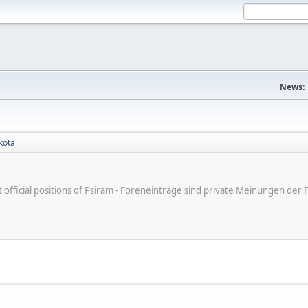
News:
kota
ot official positions of Psiram - Foreneinträge sind private Meinungen d