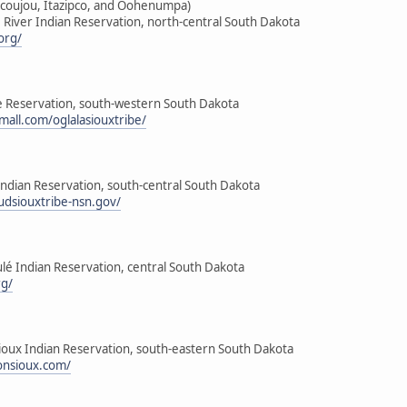
icoujou, Itazipco, and Oohenumpa)
 River Indian Reservation, north-central South Dakota
org/
ge Reservation, south-western South Dakota
mall.com/oglalasiouxtribe/
Indian Reservation, south-central South Dakota
udsiouxtribe-nsn.gov/
lé Indian Reservation, central South Dakota
rg/
Sioux Indian Reservation, south-eastern South Dakota
onsioux.com/