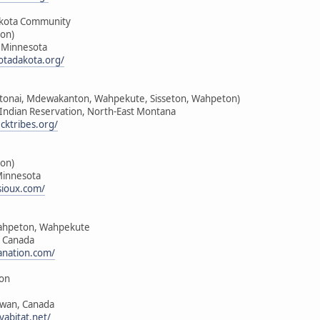
kota Community
on)
, Minnesota
tadakota.org/
nktonai, Mdewakanton, Wahpekute, Sisseton, Wahpeton)
k Indian Reservation, North-East Montana
cktribes.org/
on)
Minnesota
sioux.com/
ahpeton, Wahpekute
, Canada
anation.com/
ion
ewan, Canada
yabitat.net/