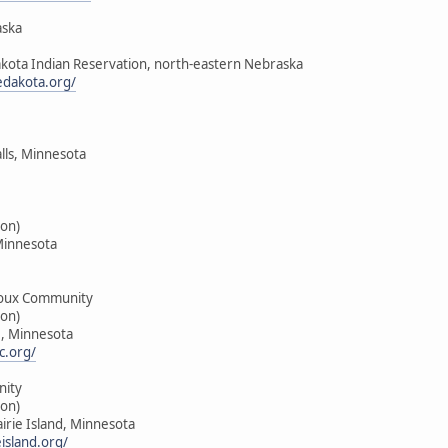
aska
akota Indian Reservation, north-eastern Nebraska
edakota.org/
alls, Minnesota
on)
Minnesota
oux Community
on)
e, Minnesota
c.org/
nity
on)
airie Island, Minnesota
island.org/