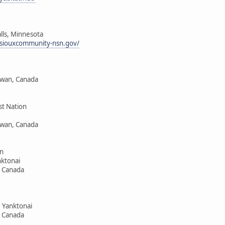
alls, Minnesota
siouxcommunity-nsn.gov/
ewan, Canada
st Nation
ewan, Canada
n
ktonai
, Canada
 Yanktonai
, Canada