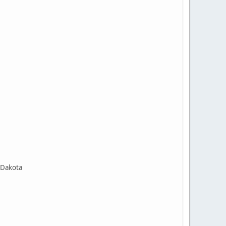
 Dakota