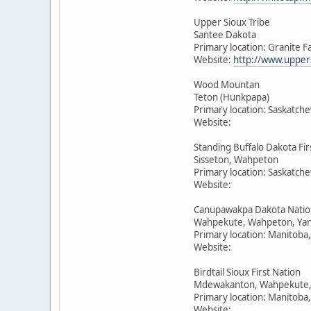
Upper Sioux Tribe
Santee Dakota
Primary location: Granite F
Website:
http://www.upper
Wood Mountan
Teton (Hunkpapa)
Primary location: Saskatch
Website:
Standing Buffalo Dakota Fir
Sisseton, Wahpeton
Primary location: Saskatch
Website:
Canupawakpa Dakota Natio
Wahpekute, Wahpeton, Yan
Primary location: Manitoba
Website:
Birdtail Sioux First Nation
Mdewakanton, Wahpekute,
Primary location: Manitoba
Website: