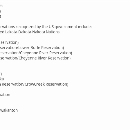
ds
s
s
rvations recognized by the US government include:
ed Lakota-Dakota-Nakota Nations
eservation)
servation/Lower Burle Reservation)
eservation/Cheyenne River Reservation)
eservation/Cheyenne River Reservation)
)
ka
n Reservation/CrowCreek Reservation)
vation
ewakanton