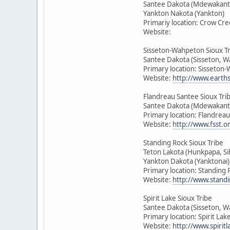
Santee Dakota (Mdewakant
Yankton Nakota (Yankton)
Primariy location: Crow Cre
Website:
Sisseton-Wahpeton Sioux T
Santee Dakota (Sisseton, 
Primary location: Sisseton
Website:
http://www.earth
Flandreau Santee Sioux Tri
Santee Dakota (Mdewakant
Primary location: Flandrea
Website:
http://www.fsst.o
Standing Rock Sioux Tribe
Teton Lakota (Hunkpapa, Si
Yankton Dakota (Yanktonai)
Primary location: Standing
Website:
http://www.standi
Spirit Lake Sioux Tribe
Santee Dakota (Sisseton, 
Primary location: Spirit La
Website:
http://www.spirit