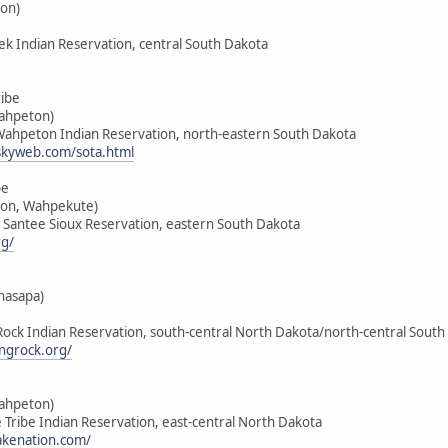
on)
ek Indian Reservation, central South Dakota
ribe
Wahpeton)
-Wahpeton Indian Reservation, north-eastern South Dakota
skyweb.com/sota.html
be
on, Wahpekute)
u Santee Sioux Reservation, eastern South Dakota
rg/
hasapa)
 Rock Indian Reservation, south-central North Dakota/north-central South
ngrock.org/
Wahpeton)
ke Tribe Indian Reservation, east-central North Dakota
lakenation.com/