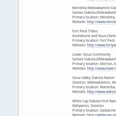
Mendota Mdewakanton Da
Santee Dakota (Mdewakant
Primary location: Mendota
Website:
http://www.mendo
Fort Peck Tribes
Assiniboine and Sioux (Ya
Primary location: Fort Pec
Website:
http://www.fortpe
Lower Sioux Community
Santee Dakota (Mdewakant
Primary location: Morton, 
Website:
http://www.lower
Sioux Valley Dakota Nation
Sisseton, Mdewakanton, W
Primary location: Manitoba
Website:
http://www.dakot
White Cap Dakota First Nat
Wahpeton, Sisseton
Primary location: Saskatch
Website:
http://whitecap.m