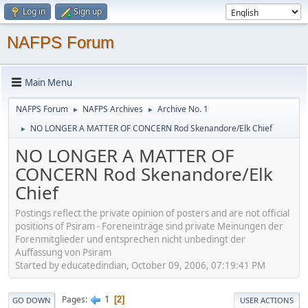
Log in
Sign up
NAFPS Forum
Main Menu
NAFPS Forum
NAFPS Archives
Archive No. 1
►
►
NO LONGER A MATTER OF CONCERN Rod Skenandore/Elk Chief
►
NO LONGER A MATTER OF
CONCERN Rod Skenandore/Elk
Chief
Postings reflect the private opinion of posters and are not official
positions of Psiram - Foreneinträge sind private Meinungen der
Forenmitglieder und entsprechen nicht unbedingt der
Auffassung von Psiram
Started by educatedindian, October 09, 2006, 07:19:41 PM
1
Pages
2
GO DOWN
USER ACTIONS