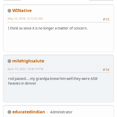
WINative
May 10, 2018, 12:12:05 AM
#15
I think so since it is no longer a matter of concern.
milehighsalute
April 13, 2022, 10:40:19 PM
#16
rod passed....my grandpa knew him well they were AIM
heavies in denver
educatedindian
Administrator