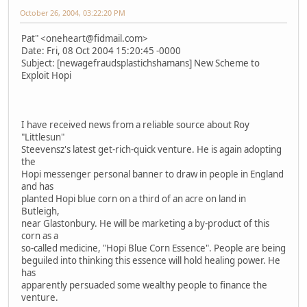
October 26, 2004, 03:22:20 PM
Pat" <oneheart@fidmail.com>
Date: Fri, 08 Oct 2004 15:20:45 -0000
Subject: [newagefraudsplastichshamans] New Scheme to
Exploit Hopi
I have received news from a reliable source about Roy
"Littlesun"
Steevensz's latest get-rich-quick venture. He is again adopting
the
Hopi messenger personal banner to draw in people in England
and has
planted Hopi blue corn on a third of an acre on land in
Butleigh,
near Glastonbury. He will be marketing a by-product of this
corn as a
so-called medicine, "Hopi Blue Corn Essence". People are being
beguiled into thinking this essence will hold healing power. He
has
apparently persuaded some wealthy people to finance the
venture.