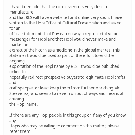
I have been told that the corn essence is very close to
manufacture
and that RLS will have a website for it online very soon. I have
written to the Hopi Office of Cultural Preservation and asked
for an
official statement, that Roy is in no way a representative or
messenger for Hopi and that Hopi would never make and
market an
extract of their corn as a medicine in the global market. This
statement would be used as part of the effort to end the
ongoing
exploitation of the Hopi name by RLS. It would be published
online to
hopefully redirect prospective buyers to legitimate Hopi crafts
and
craftspeople, or least keep them from further enriching Mr.
Steevensz, who seems to never run out of ways and means of
abusing
the Hopi name.
If there are any Hopi people in this group or if any of you know
any
Hopis who may be willing to comment on this matter, please
refer them