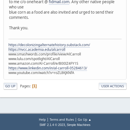
to me c/o oneheart @
fidmail.com
. Any other native people
who use
blue corn as a food are also invited and urged to send their
comments.
Thank you.
https://decolonizingalternatehistory.substack.com/
https://nvcc.academia.edu/alcarroll
www.smashwords.com/profile/view/AlCarroll
www.lulu.com/spotlight/AlCaroll
www.amazon.com/Al-Carroll/e/B00IZ4FY1S
https://www.linkedin.com/in/al-carroll-05284613/
www.youtube.com/watch?v=roZL8KJKNfA
Pages
1
GO UP
USER ACTIONS
|
|
Help
Terms and Rules
Go Up ▲
,
SMF 2.1.4 © 2023
Simple Machines