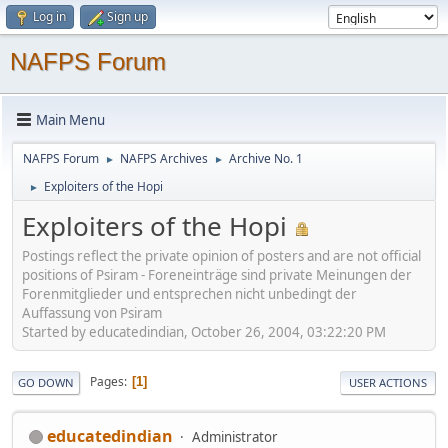
Log in
Sign up
NAFPS Forum
Main Menu
NAFPS Forum
NAFPS Archives
Archive No. 1
►
►
Exploiters of the Hopi
►
Exploiters of the Hopi
Postings reflect the private opinion of posters and are not official
positions of Psiram - Foreneinträge sind private Meinungen der
Forenmitglieder und entsprechen nicht unbedingt der
Auffassung von Psiram
Started by educatedindian, October 26, 2004, 03:22:20 PM
Pages
1
GO DOWN
USER ACTIONS
educatedindian
Administrator