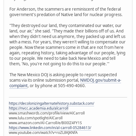
For Anderson, the scammers are reminiscent of the federal
government's predation of Native land for nuclear progress.
"They destroyed our land, they contaminated our water, our
land, our air," she said. "They made their billions off of us. And
when they didn't need us anymore, they packed up and left us
with a mess. For years, they weren't willing to compensate our
people. Now these scammers come in that are not from here
again, repeating history, taking advantage of our people, lying
to our people. We need to take back New Mexico and tell
them, 'No, you're not going to do this to our people.'"
The New Mexico DOJ is asking people to report suspected
scams via its online submission portal,
NMDOJ.gov/submit-a-
complaint
, or by phone at 505-490-4060.
https://decolonizingalternatehistory.substack.com/
https://nvcc.academia.edu/alcarroll
www.smashwords.com/profile/view/AlCarroll
www.lulu.com/spotlight/AlCaroll
www.amazon.com/Al-Carroll/e/B00IZ4FY1S
https://www.linkedin.com/in/al-carroll-05284613/
www.youtube.com/watch?v=roZL8KJKNfA