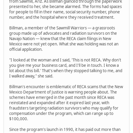
from Sawmill, Ariz. As Billman glanced through the paperwork
presented to her, she became alarmed. The forms had spaces
for people to fill in their name, social security number, phone
number, and the hospital where they received treatment.
Billman, a member of the Sawmill Warriors — a grassroots
group made up of advocates and radiation survivors on the
Navajo Nation — knew that the RECA claim filings in New
Mexico were not yet open. What she was holding was not an
official application.
"I looked at the woman and I said, 'This is not RECA. Why don't
you give me your business card, and I'll be in touch. I know a
lot about this bill.' That's when they stopped talking to me, and
I walked away," she said.
Billman's encounter is emblematic of RECA scams that the New
Mexico Department of Justice is warning people about. The
schemes have emerged in the past month since RECA was
reinstated and expanded after it expired last year, with
fraudsters targeting radiation survivors who may qualify for
compensation under the program, which can range up to
$100,000.
Since the program's launch in 1990, it has paid out more than