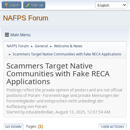
Log in
Sign up
NAFPS Forum
Main Menu
NAFPS Forum
General
Welcome & News
►
►
Scammers Target Native Communities with Fake RECA Applications
►
Scammers Target Native
Communities with Fake RECA
Applications
Postings reflect the private opinion of posters and are not official
positions of Psiram - Foreneinträge sind private Meinungen der
Forenmitglieder und entsprechen nicht unbedingt der
Auffassung von Psiram
Started by educatedindian, August 13, 2025, 12:07:54 AM
Pages
1
GO DOWN
USER ACTIONS