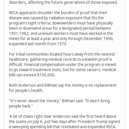
disorders, affecting the future generations of those exposed.
RECA applicants shoulder the burden of proof that their
disease was caused by radiation exposure that fits the
program's tight criteria; downwinders must have physically
been in downwind areas for a designated period between
1951-1962; and uranium workers must have worked in the
mines for at least a year and only through December 1990,
expanded last month from 1970.
For tribal communities located hours away from the nearest
healthcare, gathering medical records to establish proof is
difficult. Financial compensation under the program is meant
to go toward treatment costs, but for some cancers, medical
bills can exceed $150,000.
Both Anderson and Billman say the money is no replacement
for people's health.
"It's never about the money," Billman said. "It won't bring
people back."
'A lot of chaos right now' Anderson said she first heard about
the scams on July 6, just two days after President Trump signed
a sweeping spending bill that reinstated and expanded RECA.