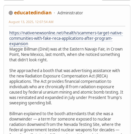
educatedindian
Administrator
August 13, 2025, 12:07:54 AM
https://nativenewsonline.net/health/scammers-target-native-
communities-with-fake-reca-applications-after-program-
expansion
Maggie Billman (Diné) was at the Eastern Navajo Fair, in Crown
Point, New Mexico, last month, when she noticed something
that didn't look right.
She approached a booth that was advertising assistance with
the new Radiation Exposure Compensation Act (RECA)
applications. The Act provides financial compensation to
individuals who are chronically ill from radiation exposure
caused by federal uranium mining and atomic bomb testing. It
was reinstated and expanded in July under President Trump's
sweeping spending bill.
Billman explained to the booth attendants that she was a
downwinder — a term for someone exposed to nuclear
radiation downwind from the Nevada Testing Site, where the
federal government tested nuclear weapons for decades —