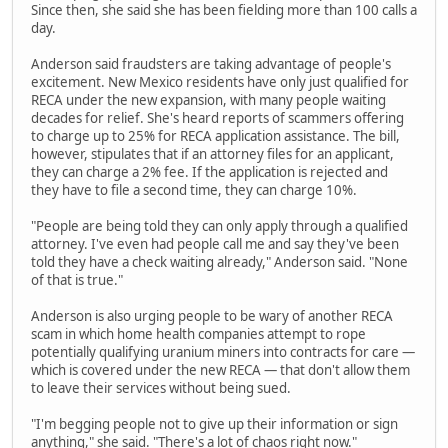
Since then, she said she has been fielding more than 100 calls a
day.
Anderson said fraudsters are taking advantage of people's
excitement. New Mexico residents have only just qualified for
RECA under the new expansion, with many people waiting
decades for relief. She's heard reports of scammers offering
to charge up to 25% for RECA application assistance. The bill,
however, stipulates that if an attorney files for an applicant,
they can charge a 2% fee. If the application is rejected and
they have to file a second time, they can charge 10%.
"People are being told they can only apply through a qualified
attorney. I've even had people call me and say they've been
told they have a check waiting already," Anderson said. "None
of that is true."
Anderson is also urging people to be wary of another RECA
scam in which home health companies attempt to rope
potentially qualifying uranium miners into contracts for care —
which is covered under the new RECA — that don't allow them
to leave their services without being sued.
"I'm begging people not to give up their information or sign
anything," she said. "There's a lot of chaos right now."