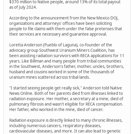
$370 million to Native people, around 13% of its total payout
as of July 2024.
According to the announcement from the New Mexico DOJ,
organizations and attorneys' offices have been soliciting
people to file claims with them under the false pretenses that
their services are necessary and guarantee approval.
Loretta Anderson (Pueblo of Laguna), co-founder of the
advocacy group Southwest Uranium Miners Coalition, has
been assisting radiation survivors with RECA applications for 11
years. Like Billman and many people from tribal communities
in the Southwest, Anderson's father, mother, uncles, brothers,
husband and cousins worked in some of the thousands of
uranium mines scattered across tribal lands.
"I started seeing people get really sick," Anderson told Native
News Online. Both of her parents died from illnesses linked to
radiation exposure. Her mother, a secretary at a mine, died of
pulmonary fibrosis and wasn't eligible for RECA compensation.
Her father, who worked in the mine, died of cancer.
Radiation exposure is directly linked to many chronic illnesses,
including numerous cancers, respiratory diseases,
cardiovascular diseases, and more. It can also lead to genetic