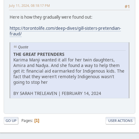
July 11, 2024, 08:18:17 PM
#1
Here is how they gradually were found out:
https://torontolife.com/deep-dives/gill-sisters-pretendian-
fraud/
Quote
THE GREAT PRETENDERS
Karima Manji wanted it all for her twin daughters,
Amira and Nadya. And she found a way to help them
get it: financial aid earmarked for Indigenous kids. The
fact that they weren't remotely Indigenous wasn't
going to stop her
BY SARAH TRELEAVEN | FEBRUARY 14, 2024
Pages
1
GO UP
USER ACTIONS