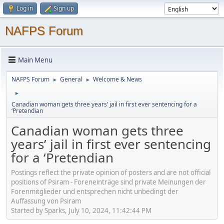
Log in
Sign up
NAFPS Forum
Main Menu
NAFPS Forum
General
Welcome & News
►
►
►
Canadian woman gets three years’ jail in first ever sentencing for a
‘Pretendian
Canadian woman gets three
years’ jail in first ever sentencing
for a ‘Pretendian
Postings reflect the private opinion of posters and are not official
positions of Psiram - Foreneinträge sind private Meinungen der
Forenmitglieder und entsprechen nicht unbedingt der
Auffassung von Psiram
Started by Sparks, July 10, 2024, 11:42:44 PM