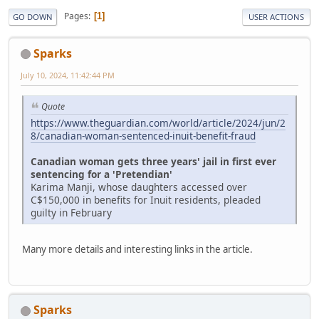
Pages
1
GO DOWN
USER ACTIONS
Sparks
July 10, 2024, 11:42:44 PM
Quote
https://www.theguardian.com/world/article/2024/jun/2
8/canadian-woman-sentenced-inuit-benefit-fraud
Canadian woman gets three years' jail in first ever
sentencing for a 'Pretendian'
Karima Manji, whose daughters accessed over
C$150,000 in benefits for Inuit residents, pleaded
guilty in February
Many more details and interesting links in the article.
Sparks