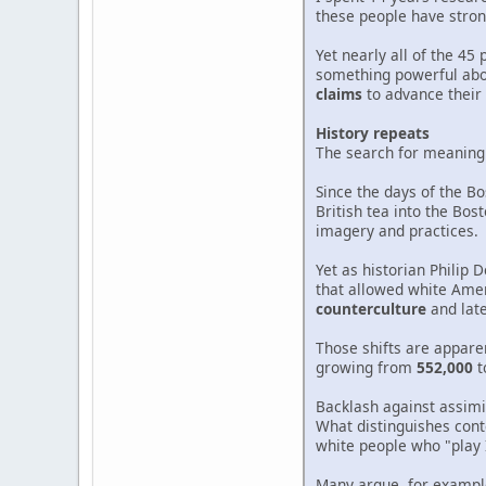
these people have stron
Yet nearly all of the 4
something powerful abou
claims
to advance their 
History repeats
The search for meaning t
Since the days of the B
British tea into the Bo
imagery and practices.
Yet as historian Philip 
that allowed white Amer
counterculture
and lat
Those shifts are apparen
growing from
552,000
t
Backlash against assimi
What distinguishes cont
white people who "play 
Many argue, for example