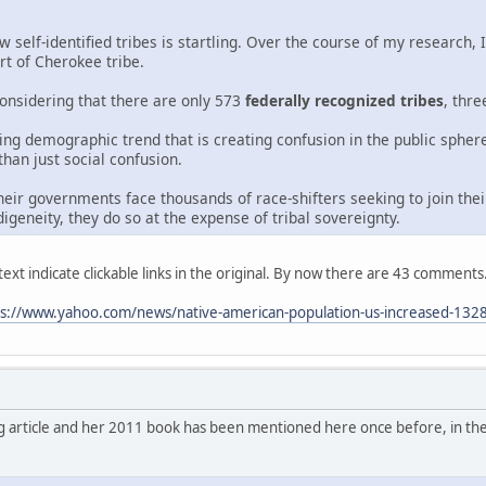
self-identified tribes is startling. Over the course of my research,
rt of Cherokee tribe.
onsidering that there are only 573
federally recognized tribes
, thr
wing demographic trend that is creating confusion in the public sphe
 than just social confusion.
eir governments face thousands of race-shifters seeking to join the
digeneity, they do so at the expense of tribal sovereignty.
ext indicate clickable links in the original. By now there are 43 comments
ps://www.yahoo.com/news/native-american-population-us-increased-132
g article and her 2011 book has been mentioned here once before, in th