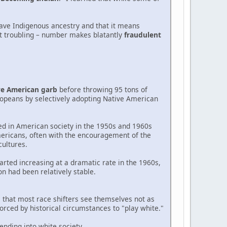
have Indigenous ancestry and that it means
ut troubling – number makes blatantly
fraudulent
ve American garb
before throwing 95 tons of
ropeans by selectively adopting Native American
d in American society in the 1950s and 1960s
ericans, often with the encouragement of the
ultures.
arted increasing at a dramatic rate in the 1960s,
on had been relatively stable.
s that most race shifters see themselves not as
rced by historical circumstances to "play white."
ending into white society.