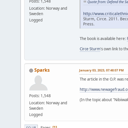
Posts: 1,548
Quote from: Defend the S
Location: Norway and
http://www.criticalethn
Sweden
Sturm, Circe. 2011. Bec
Logged
Press.
The book is available here:
Circe Sturm
's own link to t
Sparks
January 03, 2023, 07:48:07 PM
The article in the O.P. w
http://www.newagefraud.
Posts: 1,548
(In the topic about "Nibiiw
Location: Norway and
Sweden
Logged
Pages
1
GO UP