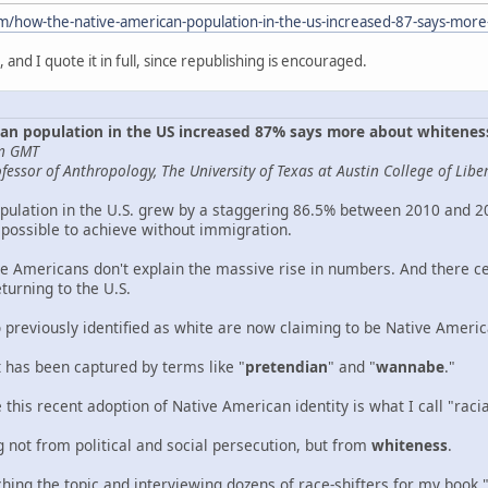
om/how-the-native-american-population-in-the-us-increased-87-says-mo
g, and I quote it in full, since republishing is encouraged.
an population in the US increased 87% says more about whitene
pm GMT
essor of Anthropology, The University of Texas at Austin College of Liber
ulation in the U.S. grew by a staggering 86.5% between 2010 and 202
possible to achieve without immigration.
e Americans don't explain the massive rise in numbers. And there cert
turning to the U.S.
o previously identified as white are now claiming to be Native Americ
has been captured by terms like "
pretendian
" and "
wannabe
."
this recent adoption of Native American identity is what I call "racial
g not from political and social persecution, but from
whiteness
.
hing the topic and interviewing dozens of race-shifters for my book 