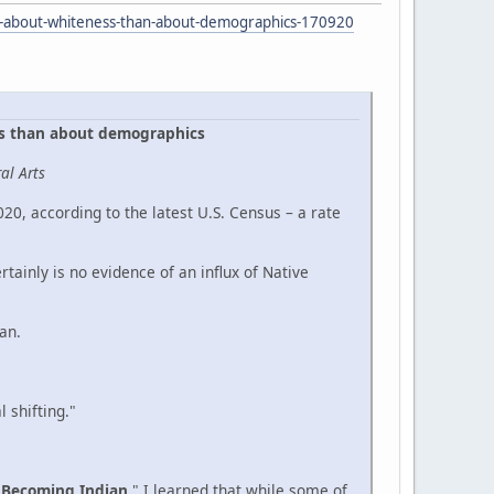
re-about-whiteness-than-about-demographics-170920
ss than about demographics
al Arts
0, according to the latest U.S. Census – a rate
ainly is no evidence of an influx of Native
an.
 shifting."
"
Becoming Indian
." I learned that while some of