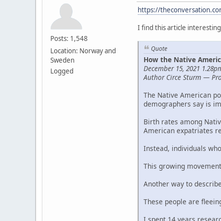
https://theconversation.c
I find this article interestin
Posts: 1,548
Quote
Location: Norway and
How the Native Americ
Sweden
December 15, 2021 1.28
Logged
Author Circe Sturm — Prof
The Native American pop
demographers say is im
Birth rates among Nativ
American expatriates re
Instead, individuals wh
This growing movement 
Another way to describe 
These people are fleein
I spent 14 years researc