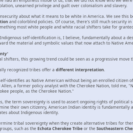
We had an emptiness inside of us, that we did not know who we were
olation, unearned privilege and guilt over colonialism and slavery.
insecurity about what it means to be white in America. We see this 
tion
and colorblind policies. Of course, there's still much security i
omething most white people and white racial shifters take for grante
 Indigenous self-identification is, I believe, fundamentally about a d
rd the material and symbolic values that now attach to Native Amer
gnty'
cial shifters, this growing trend could be seen as a progressive move 
ally recognized tribes offer a
different interpretation
.
lf-identifies as Native American without being an enrolled citizen of
 Allen, a former policy analyst with the Cherokee Nation, told me, "Not
okee people, as the Cherokee Nation."
 the term sovereignty is used to assert ongoing rights of political 
mine their own citizenry, American Indian identity is fundamentally a po
ates about Indigenous identity.
dermine tribal sovereignty when they create alternative tribes for t
groups, such as the
Echota Cherokee Tribe
or the
Southeastern Che