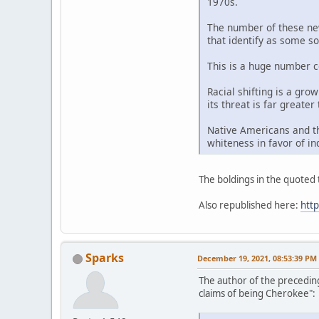
1970s.
The number of these new 
that identify as some so
This is a huge number c
Racial shifting is a gro
its threat is far greater
Native Americans and th
whiteness in favor of in
The boldings in the quoted t
Also republished here:
htt
Sparks
December 19, 2021, 08:53:39 PM
The author of the precedin
claims of being Cherokee":