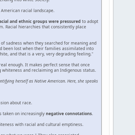
e American racial landscape.
racial and ethnic groups were pressured
to adopt
. Racial hierarchies that consistently place
od of sadness when they searched for meaning and
ad been lost when their families assimilated into
ite, and that is a very, very degrading feeling."
 real enough. It makes perfect sense that once
ing whiteness and reclaiming an Indigenous status.
ntifying herself as Native American. Here, she speaks
ssion about race.
s taken on increasingly
negative connotations
.
iteness with racial and cultural emptiness.