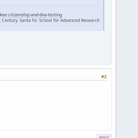
kee-citizenship-and-dna-testing
t Century. Santa Fe: School for Advanced Research
#2
PRINT