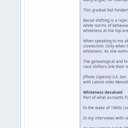
This gradual but fundam
Racial shifting is a reje
white norms of behavior 
whiteness at the top ar
When speaking to me abo
connection. Only when th
whiteness. As one woman 
The genealogical and hi
race shifters link their
[Photo Caption] U.S. Sen.
with Lakota elder Marcel
Whiteness devalued
Part of what accounts fo
In the wake of 1960s ci
In my interviews with ra