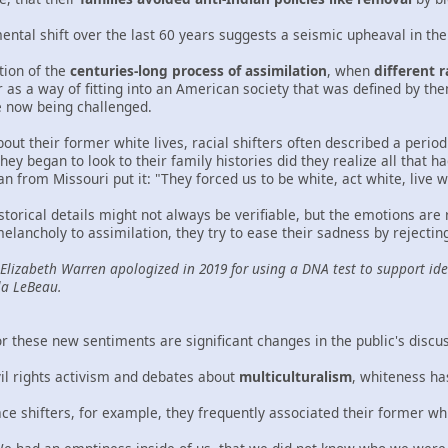
ental shift over the last 60 years suggests a seismic upheaval in th
ction of the
centuries-long process of assimilation
, when
different 
as a way of fitting into an American society that was defined by them
e now being challenged.
ut their former white lives, racial shifters often described a peri
ey began to look to their family histories did they realize all that h
from Missouri put it: "They forced us to be white, act white, live wh
storical details might not always be verifiable, but the emotions are
 melancholy to assimilation, they try to ease their sadness by reject
 Elizabeth Warren apologized in 2019 for using a DNA test to support ide
la LeBeau.
r these new sentiments are significant changes in the public's discu
vil rights activism and debates about
multiculturalism
, whiteness ha
ce shifters, for example, they frequently associated their former wh