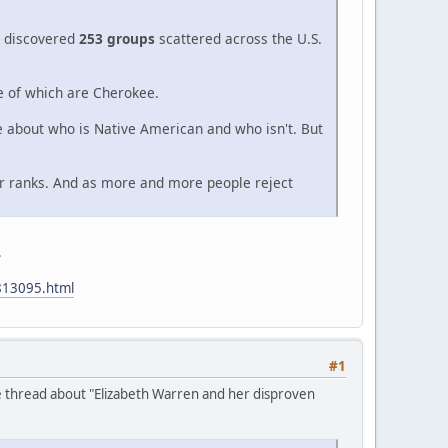
 I discovered
253 groups
scattered across the U.S.
ee of which are Cherokee.
re about who is Native American and who isn't. But
ir ranks. And as more and more people reject
.
813095.html
#1
e thread about "Elizabeth Warren and her disproven