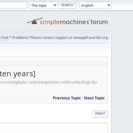
Chat
* Problems? Please contact support at newagefraud dot org
ten years]
er Forenmitglieder und entsprechen nicht unbedingt der
Previous Topic
-
Next Topic
PRINT