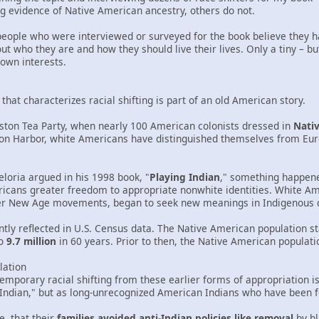
g evidence of Native American ancestry, others do not.
5 people who were interviewed or surveyed for the book believe they 
t who they are and how they should live their lives. Only a tiny – b
own interests.
hat characterizes racial shifting is part of an old American story.
oston Tea Party, when nearly 100 American colonists dressed in
Nati
ston Harbor, white Americans have distinguished themselves from Eu
Deloria argued in his 1998 book, "
Playing Indian
," something happene
icans greater freedom to appropriate nonwhite identities. White Am
er New Age movements, began to seek new meanings in Indigenous c
tly reflected in U.S. Census data. The Native American population st
o
9.7 million
in 60 years. Prior to then, the Native American populati
lation
emporary racial shifting from these earlier forms of appropriation i
Indian," but as long-unrecognized American Indians who have been fo
, that their
families avoided anti-Indian policies like removal
by bl