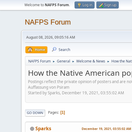
Welcome to
NAFPS Forum
.
Log in
Sign up
NAFPS Forum
August 08, 2026, 09:05:16 AM
Home
Search
NAFPS Forum
General
Welcome & News
How the Nati
►
►
►
How the Native American pop
Postings reflect the private opinion of posters and are n
Auffassung von Psiram
Started by Sparks, December 19, 2021, 03:55:02 AM
Pages
1
GO DOWN
Sparks
December 19, 2021, 03:55:02 AM