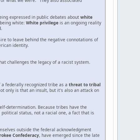
 or what we were." They also associated
being expressed in public debates about
white
n being white:
White privilege
is an ongoing reality
d.
esire to leave behind the negative connotations of
ican identity.
that challenges the legacy of a racist system.
 a federally recognized tribe as a
threat to tribal
 only is that an insult, but it's also an attack on
self-determination. Because tribes have the
litical status, not a racial one, a fact that is
hemselves outside the federal acknowledgment
rokee Confederacy
, have emerged since the late