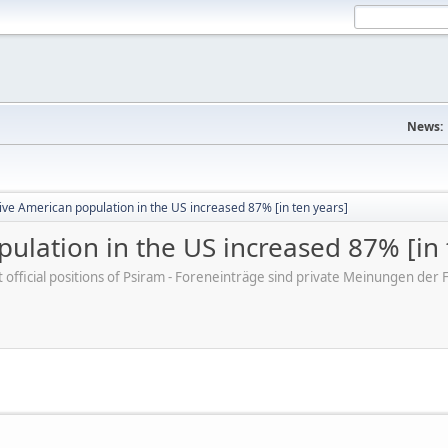
News:
ve American population in the US increased 87% [in ten years]
ulation in the US increased 87% [in 
ot official positions of Psiram - Foreneinträge sind private Meinungen d