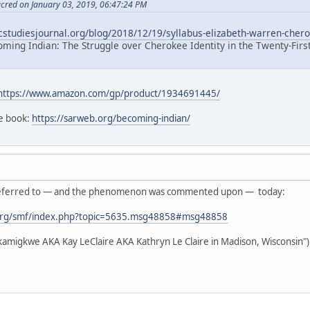
acred on January 03, 2019, 06:47:24 PM
icstudiesjournal.org/blog/2018/12/19/syllabus-elizabeth-warren-chero
oming Indian: The Struggle over Cherokee Identity in the Twenty-Firs
https://www.amazon.com/gp/product/1934691445/
he book:
https://sarweb.org/becoming-indian/
as referred to — and the phenomenon was commented upon — today:
org/smf/index.php?topic=5635.msg48858#msg48858
akamigkwe AKA Kay LeClaire AKA Kathryn Le Claire in Madison, Wisconsin")