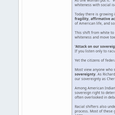
As one woman put it: "
whiteness with social is
Today there is growing 
fragility
,
affirmative ac
of American life, and s
This shift from white to
whiteness and move towa
'Attack on our soverei
If you listen only to ra
Yet the citizens of feder
Most view anyone who se
sovereignty
. As Richard
our sovereignty as Cher
Among American Indians,
sovereign right to deter
often overlooked in deb
Racial shifters also un
process. Most of these 