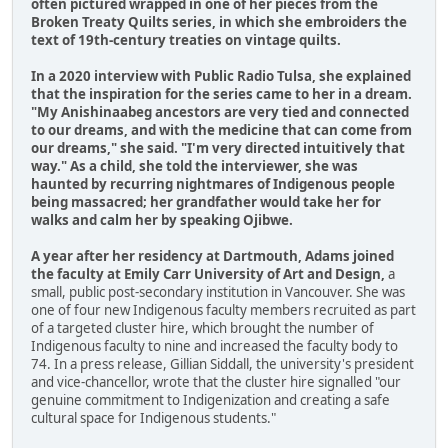
often pictured wrapped in one of her pieces from the
Broken Treaty Quilts series, in which she embroiders the
text of 19th-century treaties on vintage quilts.
In a 2020 interview with Public Radio Tulsa, she explained
that the inspiration for the series came to her in a dream.
"My Anishinaabeg ancestors are very tied and connected
to our dreams, and with the medicine that can come from
our dreams," she said. "I'm very directed intuitively that
way." As a child, she told the interviewer, she was
haunted by recurring nightmares of Indigenous people
being massacred; her grandfather would take her for
walks and calm her by speaking Ojibwe.
A year after her residency at Dartmouth, Adams joined
the faculty at Emily Carr University of Art and Design,
a
small, public post-secondary institution in Vancouver. She was
one of four new Indigenous faculty members recruited as part
of a targeted cluster hire, which brought the number of
Indigenous faculty to nine and increased the faculty body to
74. In a press release, Gillian Siddall, the university's president
and vice-chancellor, wrote that the cluster hire signalled "our
genuine commitment to Indigenization and creating a safe
cultural space for Indigenous students."