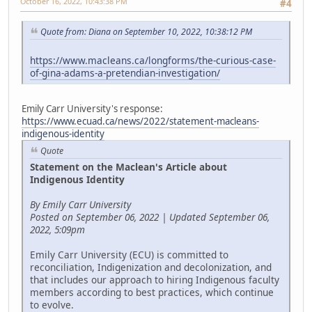
October 16, 2022, 10:43:38 PM
#4
Quote from: Diana on September 10, 2022, 10:38:12 PM
https://www.macleans.ca/longforms/the-curious-case-
of-gina-adams-a-pretendian-investigation/
Emily Carr University's response:
https://www.ecuad.ca/news/2022/statement-macleans-
indigenous-identity
Quote
Statement on the Maclean's Article about
Indigenous Identity
By Emily Carr University
Posted on September 06, 2022 | Updated September 06,
2022, 5:09pm
Emily Carr University (ECU) is committed to
reconciliation, Indigenization and decolonization, and
that includes our approach to hiring Indigenous faculty
members according to best practices, which continue
to evolve.