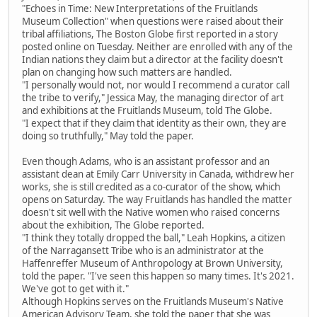
"Echoes in Time: New Interpretations of the Fruitlands
Museum Collection" when questions were raised about their
tribal affiliations, The Boston Globe first reported in a story
posted online on Tuesday. Neither are enrolled with any of the
Indian nations they claim but a director at the facility doesn't
plan on changing how such matters are handled.
"I personally would not, nor would I recommend a curator call
the tribe to verify," Jessica May, the managing director of art
and exhibitions at the Fruitlands Museum, told The Globe.
"I expect that if they claim that identity as their own, they are
doing so truthfully," May told the paper.
Even though Adams, who is an assistant professor and an
assistant dean at Emily Carr University in Canada, withdrew her
works, she is still credited as a co-curator of the show, which
opens on Saturday. The way Fruitlands has handled the matter
doesn't sit well with the Native women who raised concerns
about the exhibition, The Globe reported.
"I think they totally dropped the ball," Leah Hopkins, a citizen
of the Narragansett Tribe who is an administrator at the
Haffenreffer Museum of Anthropology at Brown University,
told the paper. "I've seen this happen so many times. It's 2021.
We've got to get with it."
Although Hopkins serves on the Fruitlands Museum's Native
American Advisory Team, she told the paper that she was