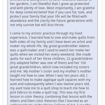
her gardens. I am thankful that I grew up protected
and with plenty of love. Most importantly, I am grateful
for deep centered belief that if you care for, love, and
protect your family that your life will be filled with
abundance and the clarity the future generations with
not only survive but will also thrive.
I came to my artistic practice through my lived
experience. I learned how to sew and make quilts from
both sides of my family and I have been an artist and
maker my whole life. My great-grandmother Adams
was a quilt-maker and I used to watch her make her
quilts when we visited her every weekend. She made
quilts for each of her three children, 22 grandchildren
(my adopted father was one of them) and her 100
great grandchildren, which now included my sisters
and me. My mother's sister and my mother's mother
taught me how to sew. When I was ten years old, I
learned how to make applique quilt squares with my
aunt and subsequently when I was twelve years old,
my aunt took me to a quilt shop to teach me how to
pick fabrics to make a quilt top. This was my first
lesson in color theory; combining that lesson with the
Albers and Itten color theories that I learned as an
undergraduate at the Maine College of Art, I use this