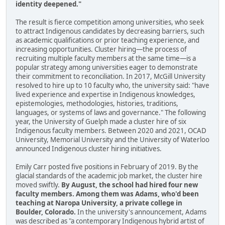
identity deepened."
The result is fierce competition among universities, who seek
to attract Indigenous candidates by decreasing barriers, such
as academic qualifications or prior teaching experience, and
increasing opportunities. Cluster hiring—the process of
recruiting multiple faculty members at the same time—is a
popular strategy among universities eager to demonstrate
their commitment to reconciliation. In 2017, McGill University
resolved to hire up to 10 faculty who, the university said: "have
lived experience and expertise in Indigenous knowledges,
epistemologies, methodologies, histories, traditions,
languages, or systems of laws and governance." The following
year, the University of Guelph made a cluster hire of six
Indigenous faculty members. Between 2020 and 2021, OCAD
University, Memorial University and the University of Waterloo
announced Indigenous cluster hiring initiatives.
Emily Carr posted five positions in February of 2019. By the
glacial standards of the academic job market, the cluster hire
moved swiftly.
By August, the school had hired four new
faculty members. Among them was Adams, who'd been
teaching at Naropa University, a private college in
Boulder, Colorado.
In the university's announcement, Adams
was described as "a contemporary Indigenous hybrid artist of