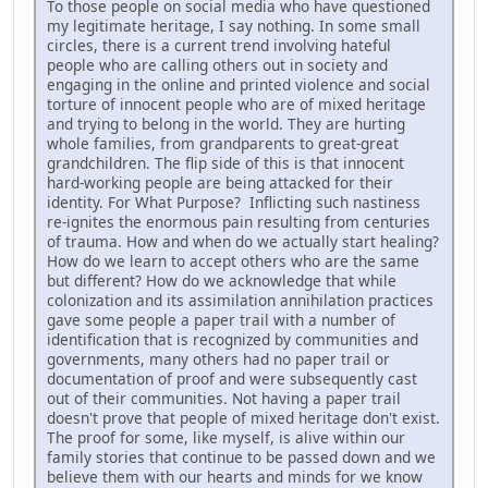
To those people on social media who have questioned
my legitimate heritage, I say nothing. In some small
circles, there is a current trend involving hateful
people who are calling others out in society and
engaging in the online and printed violence and social
torture of innocent people who are of mixed heritage
and trying to belong in the world. They are hurting
whole families, from grandparents to great-great
grandchildren. The flip side of this is that innocent
hard-working people are being attacked for their
identity. For What Purpose? Inflicting such nastiness
re-ignites the enormous pain resulting from centuries
of trauma. How and when do we actually start healing?
How do we learn to accept others who are the same
but different? How do we acknowledge that while
colonization and its assimilation annihilation practices
gave some people a paper trail with a number of
identification that is recognized by communities and
governments, many others had no paper trail or
documentation of proof and were subsequently cast
out of their communities. Not having a paper trail
doesn't prove that people of mixed heritage don't exist.
The proof for some, like myself, is alive within our
family stories that continue to be passed down and we
believe them with our hearts and minds for we know