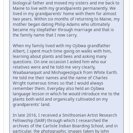
biological father and moved my sisters and me back to
Maine to live with my grandparents permanently. We
lived in my grandparents' home with them for almost
two years. Within six months of returning to Maine, my
mother began dating Philip Adams who ultimately
became my stepfather through marriage and that is
the family name that I now carry.
When my family lived with my Ojibwa grandfather
Albert, I spent much time going on walks with him,
learning about plants and bees and asking many
questions. On one occasion I asked him who our
relatives were and he told me very clearly,
Waabaanaquot and Mishugeeziguck from White Earth.
He told me their names and the name of Charles
Wright numerous times so that I would always
remember them. Everyday also held an Ojibwa
language lesson in which he would introduce me to the
plants both wild and organically cultivated on my
grandparents' land.
In late 2016, I received a Smithsonian Artist Research
Fellowship (SARF) through which I researched the
archives of the Carlisle Indian Boarding School, and in
particular, the photographic images taken by John