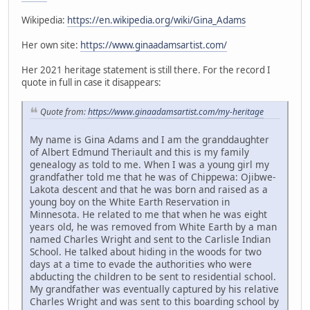
Wikipedia:
https://en.wikipedia.org/wiki/Gina_Adams
Her own site:
https://www.ginaadamsartist.com/
Her 2021 heritage statement is still there. For the record I
quote in full in case it disappears:
Quote from:
https://www.ginaadamsartist.com/my-heritage
My name is Gina Adams and I am the granddaughter
of Albert Edmund Theriault and this is my family
genealogy as told to me. When I was a young girl my
grandfather told me that he was of Chippewa: Ojibwe-
Lakota descent and that he was born and raised as a
young boy on the White Earth Reservation in
Minnesota. He related to me that when he was eight
years old, he was removed from White Earth by a man
named Charles Wright and sent to the Carlisle Indian
School. He talked about hiding in the woods for two
days at a time to evade the authorities who were
abducting the children to be sent to residential school.
My grandfather was eventually captured by his relative
Charles Wright and was sent to this boarding school by