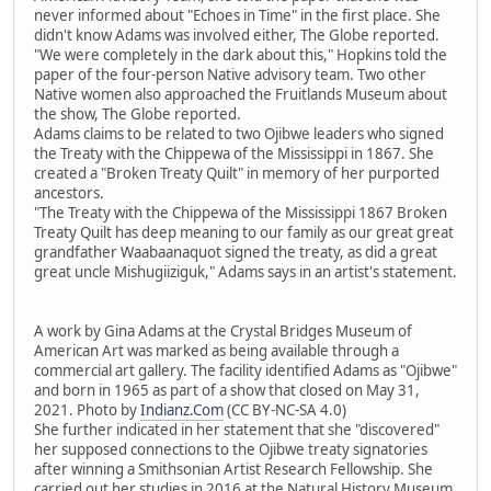
never informed about "Echoes in Time" in the first place. She
didn't know Adams was involved either, The Globe reported.
"We were completely in the dark about this," Hopkins told the
paper of the four-person Native advisory team. Two other
Native women also approached the Fruitlands Museum about
the show, The Globe reported.
Adams claims to be related to two Ojibwe leaders who signed
the Treaty with the Chippewa of the Mississippi in 1867. She
created a "Broken Treaty Quilt" in memory of her purported
ancestors.
"The Treaty with the Chippewa of the Mississippi 1867 Broken
Treaty Quilt has deep meaning to our family as our great great
grandfather Waabaanaquot signed the treaty, as did a great
great uncle Mishugiiziguk," Adams says in an artist's statement.
A work by Gina Adams at the Crystal Bridges Museum of
American Art was marked as being available through a
commercial art gallery. The facility identified Adams as "Ojibwe"
and born in 1965 as part of a show that closed on May 31,
2021. Photo by
Indianz.Com
(CC BY-NC-SA 4.0)
She further indicated in her statement that she "discovered"
her supposed connections to the Ojibwe treaty signatories
after winning a Smithsonian Artist Research Fellowship. She
carried out her studies in 2016 at the Natural History Museum