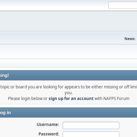
News:
ing!
topic or board you are looking for appears to be either missing or off limi
you.
Please login below or
sign up for an account
with NAFPS Forum
og in
Username:
Password: