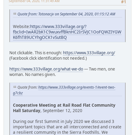
September 04, 2020, 11:31:49 AM
#1
Quote from: Totonacjv on September 04, 2020, 01:15:12 AM
Website:
https://www.333village.org/?
fbclid=IwAR2bK1C9wuxvffBknHC2IrSVJC1OoFQWZIYGW
K6fhT89UCYhgOCK1vSutBQ
Not clickable. This is enough:
https://www.333village.org/
(Facebook click identification not needed.)
https://www.333village.org/what-we-do
— Two men, one
woman. No names given.
Quote from:
https://www.333village.org/events-1/event-two-
g7cbz
Cooperative Meeting at Rail Road Flat Community
Hall Saturday
, September 12, 2020
During our first Summit in July 2020 we discussed 3
important topics that are all interconnected and create
a resilient community in the Sierra Foothills. We