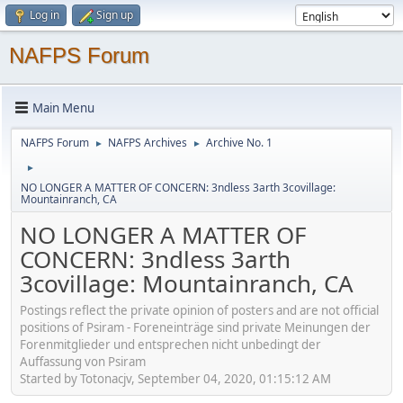
Log in
Sign up
NAFPS Forum
Main Menu
NAFPS Forum
NAFPS Archives
Archive No. 1
►
►
►
NO LONGER A MATTER OF CONCERN: 3ndless 3arth 3covillage:
Mountainranch, CA
NO LONGER A MATTER OF
CONCERN: 3ndless 3arth
3covillage: Mountainranch, CA
Postings reflect the private opinion of posters and are not official
positions of Psiram - Foreneinträge sind private Meinungen der
Forenmitglieder und entsprechen nicht unbedingt der
Auffassung von Psiram
Started by Totonacjv, September 04, 2020, 01:15:12 AM