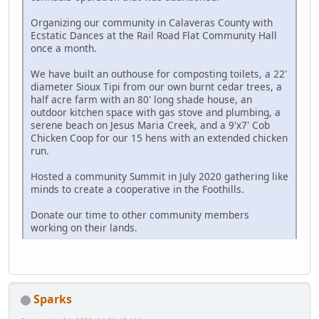
Organizing our community in Calaveras County with
Ecstatic Dances at the Rail Road Flat Community Hall
once a month.
We have built an outhouse for composting toilets, a 22'
diameter Sioux Tipi from our own burnt cedar trees, a
half acre farm with an 80' long shade house, an
outdoor kitchen space with gas stove and plumbing, a
serene beach on Jesus Maria Creek, and a 9'x7' Cob
Chicken Coop for our 15 hens with an extended chicken
run.
Hosted a community Summit in July 2020 gathering like
minds to create a cooperative in the Foothills.
Donate our time to other community members
working on their lands.
Sparks