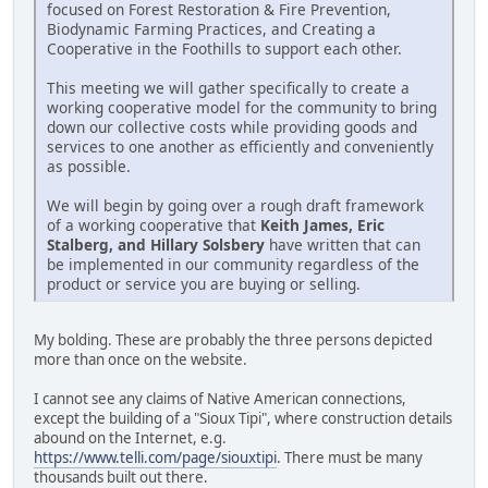
focused on Forest Restoration & Fire Prevention,
Biodynamic Farming Practices, and Creating a
Cooperative in the Foothills to support each other.
This meeting we will gather specifically to create a
working cooperative model for the community to bring
down our collective costs while providing goods and
services to one another as efficiently and conveniently
as possible.
We will begin by going over a rough draft framework
of a working cooperative that
Keith James, Eric
Stalberg, and Hillary Solsbery
have written that can
be implemented in our community regardless of the
product or service you are buying or selling.
My bolding. These are probably the three persons depicted
more than once on the website.
I cannot see any claims of Native American connections,
except the building of a "Sioux Tipi", where construction details
abound on the Internet, e.g.
https://www.telli.com/page/siouxtipi
. There must be many
thousands built out there.