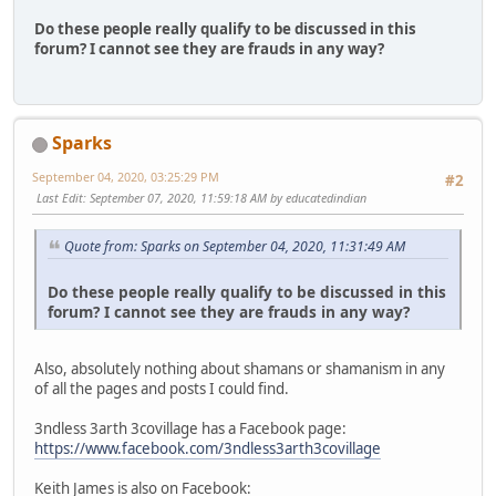
Do these people really qualify to be discussed in this
forum? I cannot see they are frauds in any way?
Sparks
September 04, 2020, 03:25:29 PM
#2
Last Edit
: September 07, 2020, 11:59:18 AM by educatedindian
Quote from: Sparks on September 04, 2020, 11:31:49 AM
Do these people really qualify to be discussed in this
forum? I cannot see they are frauds in any way?
Also, absolutely nothing about shamans or shamanism in any
of all the pages and posts I could find.
3ndless 3arth 3covillage has a Facebook page:
https://www.facebook.com/3ndless3arth3covillage
Keith James is also on Facebook: