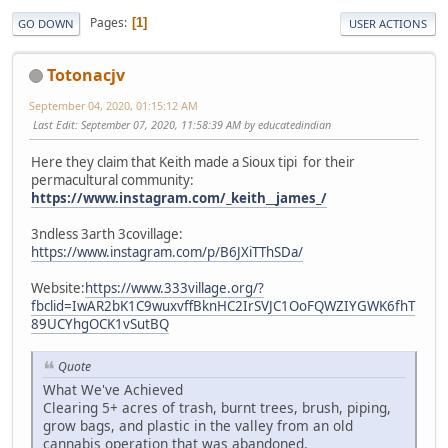
Pages
1
GO DOWN
USER ACTIONS
Totonacjv
September 04, 2020, 01:15:12 AM
Last Edit
: September 07, 2020, 11:58:39 AM by educatedindian
Here they claim that Keith made a Sioux tipi for their
permacultural community:
https://www.instagram.com/_keith__james_/
3ndless 3arth 3covillage:
https://www.instagram.com/p/B6JXiTThSDa/
Website:
https://www.333village.org/?
fbclid=IwAR2bK1C9wuxvffBknHC2IrSVJC1OoFQWZIYGWK6fhT
89UCYhgOCK1vSutBQ
Quote
What We've Achieved
Clearing 5+ acres of trash, burnt trees, brush, piping,
grow bags, and plastic in the valley from an old
cannabis operation that was abandoned.