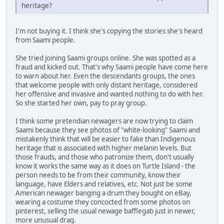
heritage?
I'm not buying it. I think she's copying the stories she's heard
from Saami people.
She tried joining Saami groups online. She was spotted as a
fraud and kicked out. That's why Saami people have come here
to warn about her. Even the descendants groups, the ones
that welcome people with only distant heritage, considered
her offensive and invasive and wanted nothing to do with her.
So she started her own, pay to pray group.
I think some pretendian newagers are now trying to claim
Saami because they see photos of "white-looking" Saami and
mistakenly think that will be easier to fake than Indigenous
heritage that is associated with higher melanin levels. But
those frauds, and those who patronize them, don't usually
know it works the same way as it does on Turtle Island - the
person needs to be from their community, know their
language, have Elders and relatives, etc. Not just be some
American newager banging a drum they bought on eBay,
wearing a costume they concocted from some photos on
pinterest, selling the usual newage bafflegab just in newer,
more unusual drag.