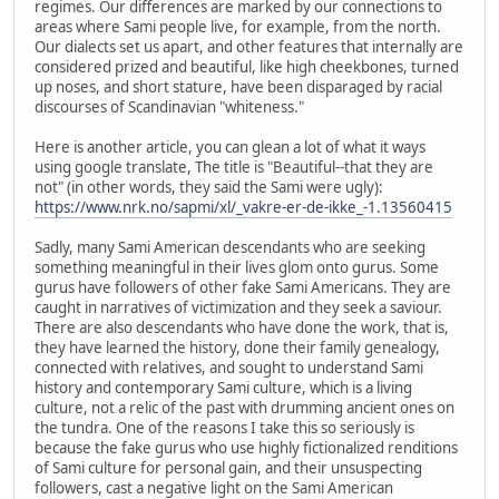
regimes. Our differences are marked by our connections to
areas where Sami people live, for example, from the north.
Our dialects set us apart, and other features that internally are
considered prized and beautiful, like high cheekbones, turned
up noses, and short stature, have been disparaged by racial
discourses of Scandinavian "whiteness."
Here is another article, you can glean a lot of what it ways
using google translate, The title is "Beautiful--that they are
not" (in other words, they said the Sami were ugly):
https://www.nrk.no/sapmi/xl/_vakre-er-de-ikke_-1.13560415
Sadly, many Sami American descendants who are seeking
something meaningful in their lives glom onto gurus. Some
gurus have followers of other fake Sami Americans. They are
caught in narratives of victimization and they seek a saviour.
There are also descendants who have done the work, that is,
they have learned the history, done their family genealogy,
connected with relatives, and sought to understand Sami
history and contemporary Sami culture, which is a living
culture, not a relic of the past with drumming ancient ones on
the tundra. One of the reasons I take this so seriously is
because the fake gurus who use highly fictionalized renditions
of Sami culture for personal gain, and their unsuspecting
followers, cast a negative light on the Sami American