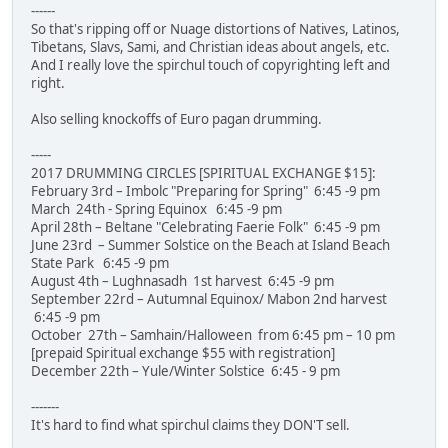
------
So that's ripping off or Nuage distortions of Natives, Latinos,
Tibetans, Slavs, Sami, and Christian ideas about angels, etc.
And I really love the spirchul touch of copyrighting left and
right.
Also selling knockoffs of Euro pagan drumming.
-----
2017 DRUMMING CIRCLES [SPIRITUAL EXCHANGE $15]:
February 3rd – Imbolc "Preparing for Spring" 6:45 -9 pm
March 24th - Spring Equinox 6:45 -9 pm
April 28th – Beltane "Celebrating Faerie Folk" 6:45 -9 pm
June 23rd – Summer Solstice on the Beach at Island Beach
State Park 6:45 -9 pm
August 4th – Lughnasadh 1st harvest 6:45 -9 pm
September 22rd – Autumnal Equinox/ Mabon 2nd harvest
6:45 -9 pm
October 27th – Samhain/Halloween from 6:45 pm – 10 pm
[prepaid Spiritual exchange $55 with registration]
December 22th – Yule/Winter Solstice 6:45 - 9 pm
-------
It's hard to find what spirchul claims they DON'T sell.