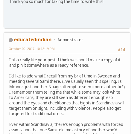
Thank you so much for taking the time to write this!
educatedindian
Administrator
October 02, 2017, 10:18:19 PM
#14
I also really like your post. I think we should make a copy of it
and pin it somewhere as a ready reference.
I'd like to add what I recall from my brief time in Sweden and
meeting several Sami there. (I've usually seen this spelling. Is
Mcann's just another Nuage attempt to seem more authentic?)
I remember them telling me that while some may look white
to Americans, they are still seen as different enough esp
around the eyes and cheekbones that bigots in Scandinavia will
target them on sight, including with violence. People also get
targeted for traditional dress.
Even within Scandinavia, there's enough problems with forced
assimilation that one Sami told me a story of another who'd