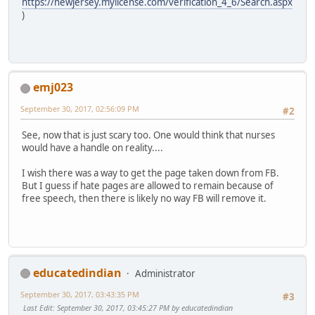
https://newjersey.mylicense.com/verification_4_6/Search.aspx
)
emj023
September 30, 2017, 02:56:09 PM
#2
See, now that is just scary too. One would think that nurses
would have a handle on reality....
I wish there was a way to get the page taken down from FB.
But I guess if hate pages are allowed to remain because of
free speech, then there is likely no way FB will remove it.
educatedindian
Administrator
September 30, 2017, 03:43:35 PM
#3
Last Edit
: September 30, 2017, 03:45:27 PM by educatedindian