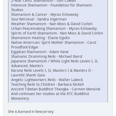
2-Year Celtic Shamanism - Tom Cowan
Intensive Shamanism - Foundation for Shamanic
Studies
Shamanism & Cancer - Myran Eshowsky
Soul Retrieval - Sandra Ingerman
Weather Shamanism - Nan Moss & David Corbin
Urban Peacemaking Shamanism - Myran Eshowsky
Spirits of Earth Shamanism - Nan Moss & David Corbin
Shamanism Healing - Elaine Egidio
Native American: Spirit Mother Shamanism - Carol
Proudfoot-Edgar
Egyptian Shamanism - Adam Kane
Shamanic Drumming Reiki - Michael Baird
Japanese Shamanism / White Light Reiki Levels I, II,
Advanced, Masters
Karuna Reiki Levels I, II, Masters I & Masters II -
Laurelle Shanti Gaia
Angelic Lightworkers Reiki - Walter Lubeck
Teaching Reiki to Children - Barbara McKell
Ancient Tibetan Buddhist Thangka - Carmen Mensink
And continues her studies at the KTC Buddhist
Monastery
She is licensed in New Jersey: