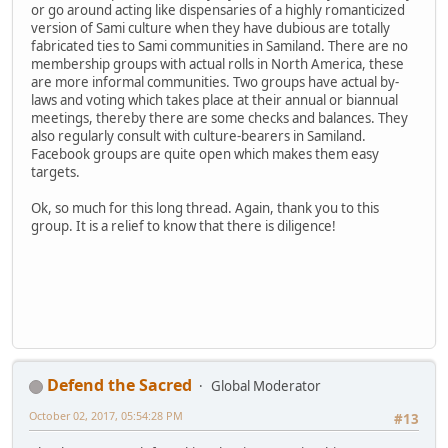
or go around acting like dispensaries of a highly romanticized
version of Sami culture when they have dubious are totally
fabricated ties to Sami communities in Samiland. There are no
membership groups with actual rolls in North America, these
are more informal communities. Two groups have actual by-
laws and voting which takes place at their annual or biannual
meetings, thereby there are some checks and balances. They
also regularly consult with culture-bearers in Samiland.
Facebook groups are quite open which makes them easy
targets.
Ok, so much for this long thread. Again, thank you to this
group. It is a relief to know that there is diligence!
Defend the Sacred
Global Moderator
October 02, 2017, 05:54:28 PM
#13