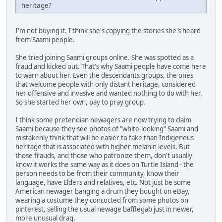
heritage?
I'm not buying it. I think she's copying the stories she's heard
from Saami people.
She tried joining Saami groups online. She was spotted as a
fraud and kicked out. That's why Saami people have come here
to warn about her. Even the descendants groups, the ones
that welcome people with only distant heritage, considered
her offensive and invasive and wanted nothing to do with her.
So she started her own, pay to pray group.
I think some pretendian newagers are now trying to claim
Saami because they see photos of "white-looking" Saami and
mistakenly think that will be easier to fake than Indigenous
heritage that is associated with higher melanin levels. But
those frauds, and those who patronize them, don't usually
know it works the same way as it does on Turtle Island - the
person needs to be from their community, know their
language, have Elders and relatives, etc. Not just be some
American newager banging a drum they bought on eBay,
wearing a costume they concocted from some photos on
pinterest, selling the usual newage bafflegab just in newer,
more unusual drag.