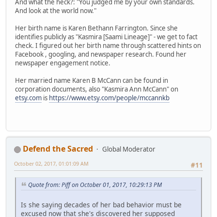
And what the heck?: "You judged me by your own standards.
And look at the world now."
Her birth name is Karen Bethann Farrington. Since she
identifies publicly as "Kasmira [Saami Lineage]" - we get to fact
check. I figured out her birth name through scattered hints on
Facebook , googling, and newspaper research. Found her
newspaper engagement notice.
Her married name Karen B McCann can be found in
corporation documents, also "Kasmira Ann McCann" on
etsy.com
is
https://www.etsy.com/people/mccannkb
Defend the Sacred
Global Moderator
October 02, 2017, 01:01:09 AM
#11
Quote from: Piff on October 01, 2017, 10:29:13 PM
Is she saying decades of her bad behavior must be
excused now that she's discovered her supposed