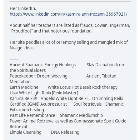
Her LinkedIn.
https://www.linkedin.com/in/kasmira-ann-mccann-35967921/
About half her teachers are listed as frauds, Cowan, Ingerman,
"Proudfoot" and that notorious foundation.
Her site peddles a lot of ceremony selling and mangled mix of
Nuage ideas.
-------
Ancient Shamanic Energy Healings Slav Divination from
the Spiritual Elders
Peacekeeper, Dream-weaving Ancient Tibetan
Meditation
Earth Medicine White Lotus Hot Basalt Rock therapy
Usui White Light Reiki [Reiki Master]
Karuna Reiki® Angelic White Light Reiki Drumming Reiki
Certified IGM® Acupressurist Soul Retrievals Shamanic
Extraction healing
Past Life Remembrance Shamanic Mediumship
Power Animal Retrieval as well as Compassionate Spirit Guide
Retrieval
Limpia Cleansing DNA Releasing