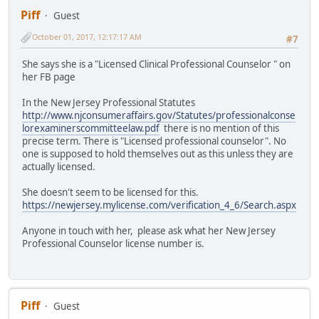
Piff
Guest
October 01, 2017, 12:17:17 AM
#7
She says she is a "Licensed Clinical Professional Counselor " on
her FB page
In the New Jersey Professional Statutes
http://www.njconsumeraffairs.gov/Statutes/professionalconse
lorexaminerscommitteelaw.pdf
there is no mention of this
precise term. There is "Licensed professional counselor". No
one is supposed to hold themselves out as this unless they are
actually licensed.
She doesn't seem to be licensed for this.
https://newjersey.mylicense.com/verification_4_6/Search.aspx
Anyone in touch with her, please ask what her New Jersey
Professional Counselor license number is.
Piff
Guest