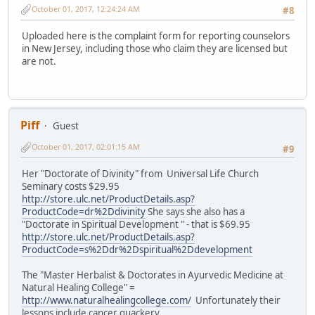
October 01, 2017, 12:24:24 AM
#8
Uploaded here is the complaint form for reporting counselors
in New Jersey, including those who claim they are licensed but
are not.
Piff
Guest
October 01, 2017, 02:01:15 AM
#9
Her "Doctorate of Divinity" from Universal Life Church
Seminary costs $29.95
http://store.ulc.net/ProductDetails.asp?
ProductCode=dr%2Ddivinity
She says she also has a
"Doctorate in Spiritual Development " - that is $69.95
http://store.ulc.net/ProductDetails.asp?
ProductCode=s%2Ddr%2Dspiritual%2Ddevelopment
The "Master Herbalist & Doctorates in Ayurvedic Medicine at
Natural Healing College" =
http://www.naturalhealingcollege.com/
Unfortunately their
lessons include cancer quackery.