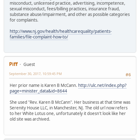
misconduct, unlicensed practice, advertising, incompetence,
sexual misconduct, fees/billing practices, insurance fraud,
substance abuse/impairment, and other as possible categories
for complaints.
http://www.nj.gov/health/healthcarequality/patients-
families/file-complaint-how-to/
Piff
Guest
September 30, 2017, 10:59:45 PM
#6
Her prior name is Karen B McCann.
http://ulc.net/index.php?
page=minister_data&id=8644
She used "Rev. Karen B McCann". Her business at that time was
Serenity House LLC, in Manchester, NJ. The old url now refers
to her White Lotus one, unfortunately it doesn't look like her
old site was archived.