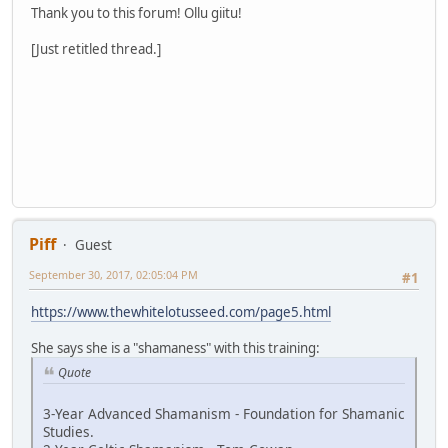
Thank you to this forum! Ollu giitu!
[Just retitled thread.]
Piff
Guest
September 30, 2017, 02:05:04 PM
#1
https://www.thewhitelotusseed.com/page5.html
She says she is a "shamaness" with this training:
Quote
3-Year Advanced Shamanism - Foundation for Shamanic
Studies.