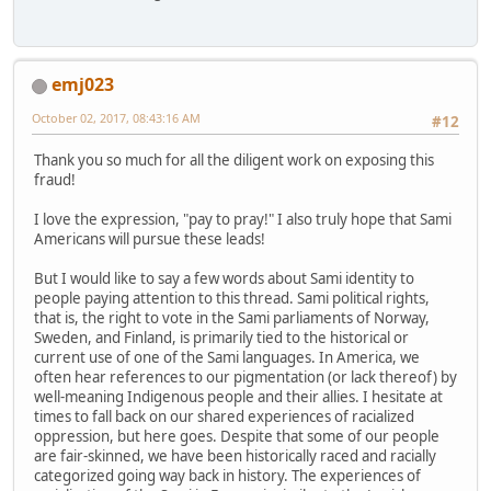
emj023
October 02, 2017, 08:43:16 AM
#12
Thank you so much for all the diligent work on exposing this
fraud!
I love the expression, "pay to pray!" I also truly hope that Sami
Americans will pursue these leads!
But I would like to say a few words about Sami identity to
people paying attention to this thread. Sami political rights,
that is, the right to vote in the Sami parliaments of Norway,
Sweden, and Finland, is primarily tied to the historical or
current use of one of the Sami languages. In America, we
often hear references to our pigmentation (or lack thereof) by
well-meaning Indigenous people and their allies. I hesitate at
times to fall back on our shared experiences of racialized
oppression, but here goes. Despite that some of our people
are fair-skinned, we have been historically raced and racially
categorized going way back in history. The experiences of