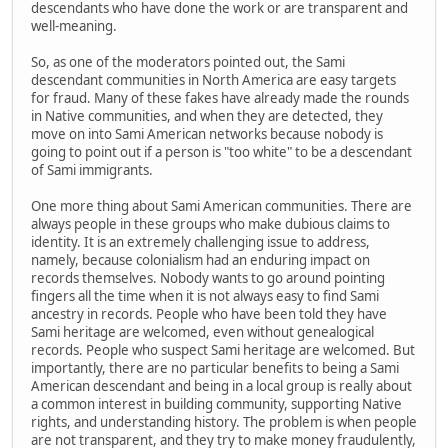
descendants who have done the work or are transparent and
well-meaning.
So, as one of the moderators pointed out, the Sami
descendant communities in North America are easy targets
for fraud. Many of these fakes have already made the rounds
in Native communities, and when they are detected, they
move on into Sami American networks because nobody is
going to point out if a person is "too white" to be a descendant
of Sami immigrants.
One more thing about Sami American communities. There are
always people in these groups who make dubious claims to
identity. It is an extremely challenging issue to address,
namely, because colonialism had an enduring impact on
records themselves. Nobody wants to go around pointing
fingers all the time when it is not always easy to find Sami
ancestry in records. People who have been told they have
Sami heritage are welcomed, even without genealogical
records. People who suspect Sami heritage are welcomed. But
importantly, there are no particular benefits to being a Sami
American descendant and being in a local group is really about
a common interest in building community, supporting Native
rights, and understanding history. The problem is when people
are not transparent, and they try to make money fraudulently,