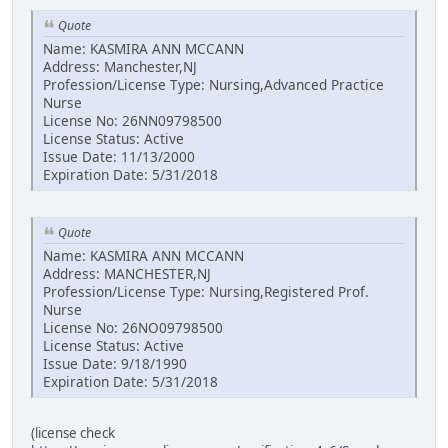
Quote
Name: KASMIRA ANN MCCANN
Address: Manchester,NJ
Profession/License Type: Nursing,Advanced Practice
Nurse
License No: 26NN09798500
License Status: Active
Issue Date: 11/13/2000
Expiration Date: 5/31/2018
Quote
Name: KASMIRA ANN MCCANN
Address: MANCHESTER,NJ
Profession/License Type: Nursing,Registered Prof.
Nurse
License No: 26NO09798500
License Status: Active
Issue Date: 9/18/1990
Expiration Date: 5/31/2018
(license check