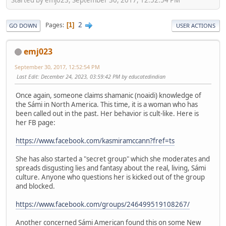
2
Pages
1
GO DOWN
USER ACTIONS
emj023
September 30, 2017, 12:52:54 PM
Last Edit
: December 24, 2023, 03:59:42 PM by educatedindian
Once again, someone claims shamanic (noaidi) knowledge of
the Sámi in North America. This time, it is a woman who has
been called out in the past. Her behavior is cult-like. Here is
her FB page:
https://www.facebook.com/kasmiramccann?fref=ts
She has also started a "secret group" which she moderates and
spreads disgusting lies and fantasy about the real, living, Sámi
culture. Anyone who questions her is kicked out of the group
and blocked.
https://www.facebook.com/groups/246499519108267/
Another concerned Sámi American found this on some New