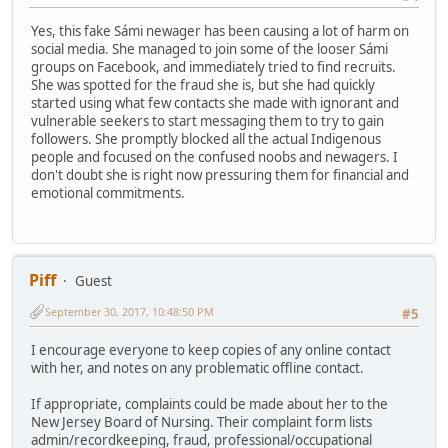
Yes, this fake Sámi newager has been causing a lot of harm on
social media. She managed to join some of the looser Sámi
groups on Facebook, and immediately tried to find recruits.
She was spotted for the fraud she is, but she had quickly
started using what few contacts she made with ignorant and
vulnerable seekers to start messaging them to try to gain
followers. She promptly blocked all the actual Indigenous
people and focused on the confused noobs and newagers. I
don't doubt she is right now pressuring them for financial and
emotional commitments.
Piff
Guest
September 30, 2017, 10:48:50 PM
#5
I encourage everyone to keep copies of any online contact
with her, and notes on any problematic offline contact.
If appropriate, complaints could be made about her to the
New Jersey Board of Nursing. Their complaint form lists
admin/recordkeeping, fraud, professional/occupational