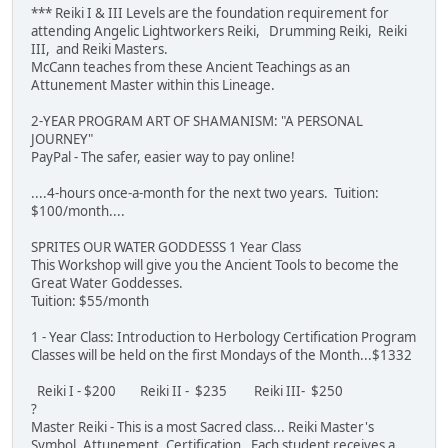
*** Reiki I & III Levels are the foundation requirement for
attending Angelic Lightworkers Reiki, Drumming Reiki, Reiki
III, and Reiki Masters.
McCann teaches from these Ancient Teachings as an
Attunement Master within this Lineage.
2-YEAR PROGRAM ART OF SHAMANISM: "A PERSONAL
JOURNEY"
PayPal - The safer, easier way to pay online!
....4-hours once-a-month for the next two years. Tuition:
$100/month....
SPRITES OUR WATER GODDESSS 1 Year Class
This Workshop will give you the Ancient Tools to become the
Great Water Goddesses.
Tuition: $55/month
1 - Year Class: Introduction to Herbology Certification Program
Classes will be held on the first Mondays of the Month...$1332
Reiki I - $200 Reiki II - $235 Reiki III- $250
?
Master Reiki - This is a most Sacred class... Reiki Master's
Symbol, Attunement, Certification. Each student receives a