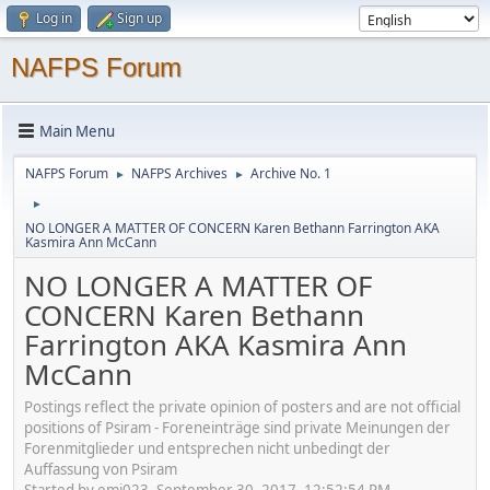
Log in
Sign up
NAFPS Forum
Main Menu
NAFPS Forum
NAFPS Archives
Archive No. 1
►
►
►
NO LONGER A MATTER OF CONCERN Karen Bethann Farrington AKA
Kasmira Ann McCann
NO LONGER A MATTER OF
CONCERN Karen Bethann
Farrington AKA Kasmira Ann
McCann
Postings reflect the private opinion of posters and are not official
positions of Psiram - Foreneinträge sind private Meinungen der
Forenmitglieder und entsprechen nicht unbedingt der
Auffassung von Psiram
Started by emj023, September 30, 2017, 12:52:54 PM