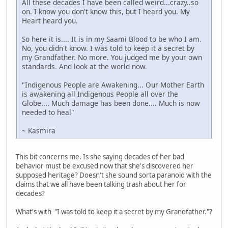
All these decades I have been called weird...crazy..so
on. I know you don't know this, but I heard you. My
Heart heard you.
So here it is.... It is in my Saami Blood to be who I am.
No, you didn't know. I was told to keep it a secret by
my Grandfather. No more. You judged me by your own
standards. And look at the world now.
"Indigenous People are Awakening... Our Mother Earth
is awakening all Indigenous People all over the
Globe.... Much damage has been done.... Much is now
needed to heal"
~ Kasmira
This bit concerns me. Is she saying decades of her bad
behavior must be excused now that she's discovered her
supposed heritage? Doesn't she sound sorta paranoid with the
claims that we all have been talking trash about her for
decades?
What's with "I was told to keep it a secret by my Grandfather."?