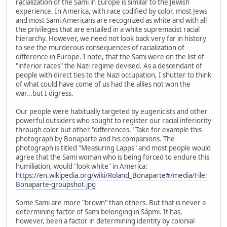
racialization of the Sami in Europe is similar to the Jewish
experience. In America, with race codified by color, most Jews
and most Sami Americans are recognized as white and with all
the privileges that are entailed in a white supremacist racial
hierarchy. However, we need not look back very far in history
to see the murderous consequences of racialization of
difference in Europe. I note, that the Sami were on the list of
"inferior races" the Nazi regime devised. As a descendant of
people with direct ties to the Nazi occupation, I shutter to think
of what could have come of us had the allies not won the
war...but I digress.
Our people were habitually targeted by eugenicists and other
powerful outsiders who sought to register our racial inferiority
through color but other "differences." Take for example this
photograph by Bonaparte and his companions. The
photograph is titled "Measuring Lapps" and most people would
agree that the Sami woman who is being forced to endure this
humiliation, would "look white" in America:
https://en.wikipedia.org/wiki/Roland_Bonaparte#/media/File:
Bonaparte-groupshot.jpg
Some Sami are more "brown" than others. But that is never a
determining factor of Sami belonging in Sápmi. It has,
however, been a factor in determining identity by colonial