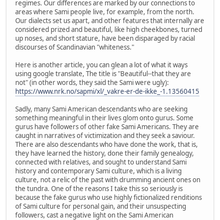
regimes. Our differences are marked by our connections to
areas where Sami people live, for example, from the north.
Our dialects set us apart, and other features that internally are
considered prized and beautiful, like high cheekbones, turned
up noses, and short stature, have been disparaged by racial
discourses of Scandinavian "whiteness."
Here is another article, you can glean a lot of what it ways
using google translate, The title is "Beautiful--that they are
not" (in other words, they said the Sami were ugly):
https://www.nrk.no/sapmi/xl/_vakre-er-de-ikke_-1.13560415
Sadly, many Sami American descendants who are seeking
something meaningful in their lives glom onto gurus. Some
gurus have followers of other fake Sami Americans. They are
caught in narratives of victimization and they seek a saviour.
There are also descendants who have done the work, that is,
they have learned the history, done their family genealogy,
connected with relatives, and sought to understand Sami
history and contemporary Sami culture, which is a living
culture, not a relic of the past with drumming ancient ones on
the tundra. One of the reasons I take this so seriously is
because the fake gurus who use highly fictionalized renditions
of Sami culture for personal gain, and their unsuspecting
followers, cast a negative light on the Sami American