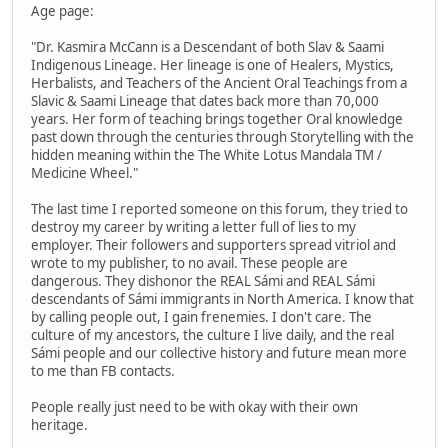
Age page:
"Dr. Kasmira McCann is a Descendant of both Slav & Saami
Indigenous Lineage. Her lineage is one of Healers, Mystics,
Herbalists, and Teachers of the Ancient Oral Teachings from a
Slavic & Saami Lineage that dates back more than 70,000
years. Her form of teaching brings together Oral knowledge
past down through the centuries through Storytelling with the
hidden meaning within the The White Lotus Mandala TM /
Medicine Wheel."
The last time I reported someone on this forum, they tried to
destroy my career by writing a letter full of lies to my
employer. Their followers and supporters spread vitriol and
wrote to my publisher, to no avail. These people are
dangerous. They dishonor the REAL Sámi and REAL Sámi
descendants of Sámi immigrants in North America. I know that
by calling people out, I gain frenemies. I don't care. The
culture of my ancestors, the culture I live daily, and the real
Sámi people and our collective history and future mean more
to me than FB contacts.
People really just need to be with okay with their own
heritage.