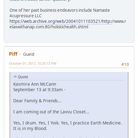
One of her past business endeavors include Namaste
Acupressure LLC
https://web.archive.org/web/20041011103521/http:/
/www.r
elaxwithanap.com:80/holistichealth.shtml
Piff
Guest
October 01, 2017, 10:29:13 PM
#10
Quote
Kasmira Ann McCann
September 13 at 9:33am ·
Dear Family & Friends...
I am coming out of the Lavvu Closet...
Yes, I drum. Yes, I Yoik. Yes, I practice Earth Medicine.
It is in my Blood.