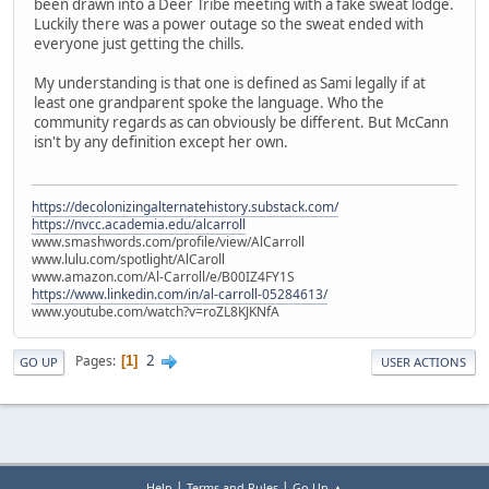
been drawn into a Deer Tribe meeting with a fake sweat lodge.
Luckily there was a power outage so the sweat ended with
everyone just getting the chills.
My understanding is that one is defined as Sami legally if at
least one grandparent spoke the language. Who the
community regards as can obviously be different. But McCann
isn't by any definition except her own.
https://decolonizingalternatehistory.substack.com/
https://nvcc.academia.edu/alcarroll
www.smashwords.com/profile/view/AlCarroll
www.lulu.com/spotlight/AlCaroll
www.amazon.com/Al-Carroll/e/B00IZ4FY1S
https://www.linkedin.com/in/al-carroll-05284613/
www.youtube.com/watch?v=roZL8KJKNfA
2
Pages
1
GO UP
USER ACTIONS
|
|
Help
Terms and Rules
Go Up ▲