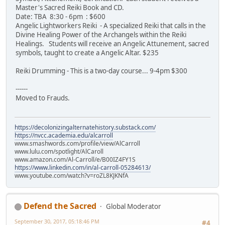
Master's Sacred Reiki Book and CD.
Date: TBA 8:30 - 6pm : $600
Angelic Lightworkers Reiki - A specialized Reiki that calls in the
Divine Healing Power of the Archangels within the Reiki
Healings. Students will receive an Angelic Attunement, sacred
symbols, taught to create a Angelic Altar. $235
Reiki Drumming - This is a two-day course... 9-4pm $300
------
Moved to Frauds.
https://decolonizingalternatehistory.substack.com/
https://nvcc.academia.edu/alcarroll
www.smashwords.com/profile/view/AlCarroll
www.lulu.com/spotlight/AlCaroll
www.amazon.com/Al-Carroll/e/B00IZ4FY1S
https://www.linkedin.com/in/al-carroll-05284613/
www.youtube.com/watch?v=roZL8KJKNfA
Defend the Sacred
Global Moderator
September 30, 2017, 05:18:46 PM
#4