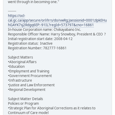
went through in becoming one."
--------
https://ocl-
cal.gc.ca/app/secure/orl/lrrs/do/vwRg;jsessionid=0001zlpkEHu
hGAYK7sj2Rdgq6EP:-91IL?regId=573797&cno=16861
In-house Corporation name: Chiikayabano Inc.
Responsible Officer Name: Harry Snowboy, President & CEO ?
Initial registration start date: 2008-04-12
Registration status: Inactive
Registration Number: 782777-16861
Subject Matters
•Aboriginal Affairs
•Education
•Employment and Training
•Government Procurement
•Infrastructure
•Justice and Law Enforcement
•Regional Development
Subject Matter Details
Policies or Program
•Strategic Plan for Aboriginal Corrections as it relates to
Continuum of Care model