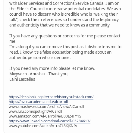
with Elder Services and Corrections Service Canada. I am on
the Elder's Council to interview potential candidates. We as a
council have to discern who is credible who is "walking their
talk", check their references so I understand the legitimacy
and authenticity that we need to know as a community.
If you have any questions or concerns for me please contact
me.
I'm asking if you can remove this post as it disheartens me to
read. I know it's a false accusation being made about an
authentic person who is genuine.
If you need any more info please let me know.
Miigwech - Anushiik - Thank you,
Laini Lascelles
https://decolonizingalternatehistory.substack.com/
https://nvcc.academia.edu/alcarroll
www.smashwords.com/profile/view/AlCarroll
www.lulu.com/spotlight/AlCaroll
www.amazon.com/Al-Carroll/e/B00IZ4FY1S
https://www.linkedin.com/in/al-carroll-05284613/
www.youtube.com/watch?v=roZL8KJKNfA