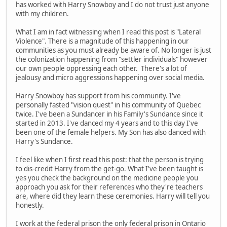
has worked with Harry Snowboy and I do not trust just anyone
with my children.
What I am in fact witnessing when I read this post is "Lateral
Violence". There is a magnitude of this happening in our
communities as you must already be aware of. No longer is just
the colonization happening from "settler individuals" however
our own people oppressing each other. There's a lot of
jealousy and micro aggressions happening over social media.
Harry Snowboy has support from his community. I've
personally fasted "vision quest" in his community of Quebec
twice. I've been a Sundancer in his Family's Sundance since it
started in 2013. I've danced my 4 years and to this day I've
been one of the female helpers. My Son has also danced with
Harry's Sundance.
I feel like when I first read this post: that the person is trying
to dis-credit Harry from the get-go. What I've been taught is
yes you check the background on the medicine people you
approach you ask for their references who they're teachers
are, where did they learn these ceremonies. Harry will tell you
honestly.
I work at the federal prison the only federal prison in Ontario