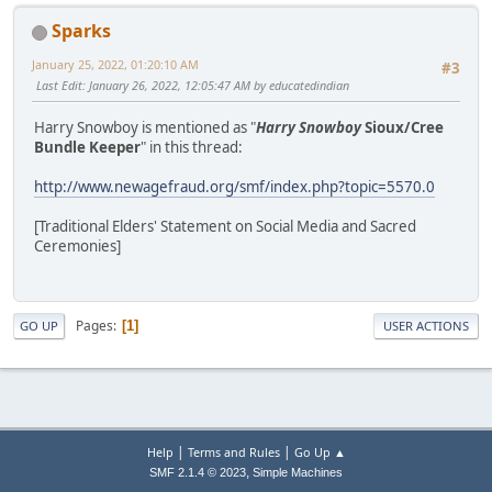
Sparks
January 25, 2022, 01:20:10 AM
#3
Last Edit
: January 26, 2022, 12:05:47 AM by educatedindian
Harry Snowboy is mentioned as "
Harry Snowboy
Sioux/Cree
Bundle Keeper
" in this thread:
http://www.newagefraud.org/smf/index.php?topic=5570.0
[Traditional Elders' Statement on Social Media and Sacred
Ceremonies]
Pages
1
GO UP
USER ACTIONS
|
|
Help
Terms and Rules
Go Up ▲
,
SMF 2.1.4 © 2023
Simple Machines