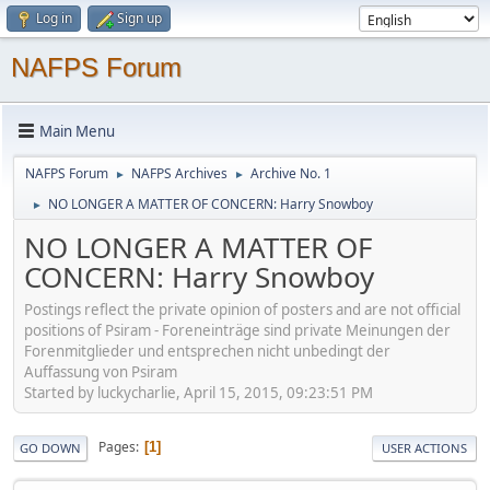
Log in
Sign up
NAFPS Forum
Main Menu
NAFPS Forum
NAFPS Archives
Archive No. 1
►
►
NO LONGER A MATTER OF CONCERN: Harry Snowboy
►
NO LONGER A MATTER OF
CONCERN: Harry Snowboy
Postings reflect the private opinion of posters and are not official
positions of Psiram - Foreneinträge sind private Meinungen der
Forenmitglieder und entsprechen nicht unbedingt der
Auffassung von Psiram
Started by luckycharlie, April 15, 2015, 09:23:51 PM
Pages
1
GO DOWN
USER ACTIONS