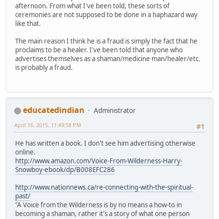
afternoon. From what I've been told, these sorts of
ceremonies are not supposed to be done in a haphazard way
like that.
The main reason I think he is a fraud is simply the fact that he
proclaims to be a healer. I've been told that anyone who
advertises themselves as a shaman/medicine man/healer/etc.
is probably a fraud.
educatedindian
Administrator
April 16, 2015, 11:49:58 PM
#1
He has written a book. I don't see him advertising otherwise
online.
http://www.amazon.com/Voice-From-Wilderness-Harry-
Snowboy-ebook/dp/B008EFC286
http://www.nationnews.ca/re-connecting-with-the-spiritual-
past/
"A Voice from the Wilderness is by no means a how-to in
becoming a shaman, rather it's a story of what one person