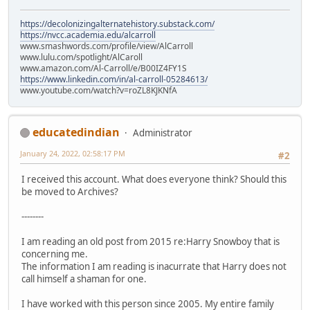
https://decolonizingalternatehistory.substack.com/
https://nvcc.academia.edu/alcarroll
www.smashwords.com/profile/view/AlCarroll
www.lulu.com/spotlight/AlCaroll
www.amazon.com/Al-Carroll/e/B00IZ4FY1S
https://www.linkedin.com/in/al-carroll-05284613/
www.youtube.com/watch?v=roZL8KJKNfA
educatedindian
Administrator
January 24, 2022, 02:58:17 PM
#2
I received this account. What does everyone think? Should this
be moved to Archives?
--------
I am reading an old post from 2015 re:Harry Snowboy that is
concerning me.
The information I am reading is inacurrate that Harry does not
call himself a shaman for one.
I have worked with this person since 2005. My entire family