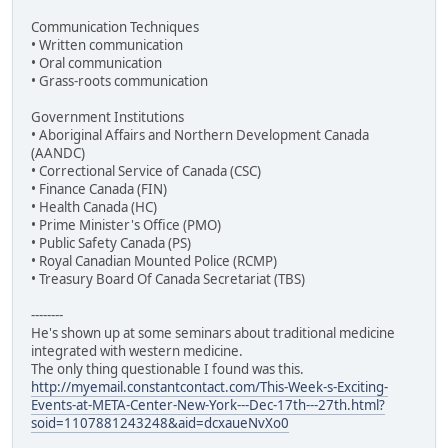
Communication Techniques
• Written communication
• Oral communication
• Grass-roots communication
Government Institutions
• Aboriginal Affairs and Northern Development Canada
(AANDC)
• Correctional Service of Canada (CSC)
• Finance Canada (FIN)
• Health Canada (HC)
• Prime Minister's Office (PMO)
• Public Safety Canada (PS)
• Royal Canadian Mounted Police (RCMP)
• Treasury Board Of Canada Secretariat (TBS)
--------
He's shown up at some seminars about traditional medicine
integrated with western medicine.
The only thing questionable I found was this.
http://myemail.constantcontact.com/This-Week-s-Exciting-
Events-at-META-Center-New-York---Dec-17th---27th.html?
soid=1107881243248&aid=dcxaueNvXo0