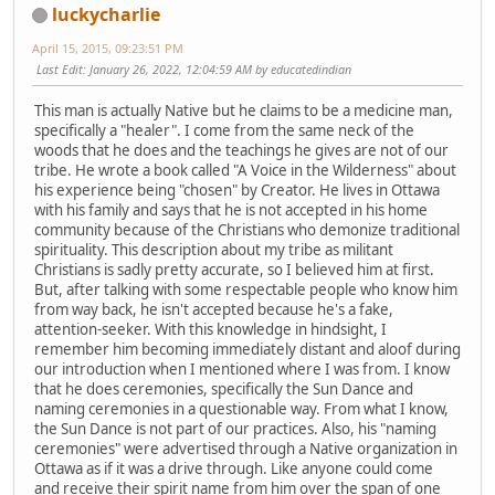
luckycharlie
April 15, 2015, 09:23:51 PM
Last Edit
: January 26, 2022, 12:04:59 AM by educatedindian
This man is actually Native but he claims to be a medicine man,
specifically a "healer". I come from the same neck of the
woods that he does and the teachings he gives are not of our
tribe. He wrote a book called "A Voice in the Wilderness" about
his experience being "chosen" by Creator. He lives in Ottawa
with his family and says that he is not accepted in his home
community because of the Christians who demonize traditional
spirituality. This description about my tribe as militant
Christians is sadly pretty accurate, so I believed him at first.
But, after talking with some respectable people who know him
from way back, he isn't accepted because he's a fake,
attention-seeker. With this knowledge in hindsight, I
remember him becoming immediately distant and aloof during
our introduction when I mentioned where I was from. I know
that he does ceremonies, specifically the Sun Dance and
naming ceremonies in a questionable way. From what I know,
the Sun Dance is not part of our practices. Also, his "naming
ceremonies" were advertised through a Native organization in
Ottawa as if it was a drive through. Like anyone could come
and receive their spirit name from him over the span of one