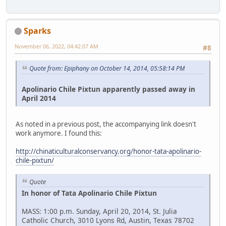
Sparks
November 06, 2022, 04:42:07 AM
#8
Quote from: Epiphany on October 14, 2014, 05:58:14 PM
Apolinario Chile Pixtun apparently passed away in
April 2014
As noted in a previous post, the accompanying link doesn't
work anymore. I found this:
http://chinaticulturalconservancy.org/honor-tata-apolinario-
chile-pixtun/
Quote
In honor of Tata Apolinario Chile Pixtun
MASS: 1:00 p.m. Sunday, April 20, 2014, St. Julia
Catholic Church, 3010 Lyons Rd, Austin, Texas 78702