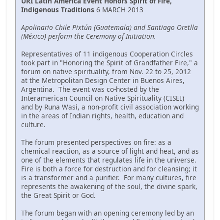
URI Latin America Event Honors Spirit of Fire,
Indigenous Traditions
6 MARCH 2013
Apolinario Chile Pixtún (Guatemala) and Santiago Oretlla
(México) perform the Ceremony of Initiation.
Representatives of 11 indigenous Cooperation Circles
took part in "Honoring the Spirit of Grandfather Fire," a
forum on native spirituality, from Nov. 22 to 25, 2012
at the Metropolitan Design Center in Buenos Aires,
Argentina. The event was co-hosted by the
Interamerican Council on Native Spirituality (CISEI)
and by Runa Wasi, a non-profit civil association working
in the areas of Indian rights, health, education and
culture.
The forum presented perspectives on fire: as a
chemical reaction, as a source of light and heat, and as
one of the elements that regulates life in the universe.
Fire is both a force for destruction and for cleansing; it
is a transformer and a purifier. For many cultures, fire
represents the awakening of the soul, the divine spark,
the Great Spirit or God.
The forum began with an opening ceremony led by an