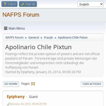
Log in
Sign up
NAFPS Forum
Main Menu
NAFPS Forum
General
Frauds
Apolinario Chile Pixtun
►
►
►
Apolinario Chile Pixtun
Postings reflect the private opinion of posters and are not official
positions of Psiram - Foreneinträge sind private Meinungen der
Forenmitglieder und entsprechen nicht unbedingt der
Auffassung von Psiram
Started by Epiphany, January 24, 2014, 09:00:20 PM
Pages
1
GO DOWN
USER ACTIONS
Epiphany
Guest
January 24, 2014, 09:00:20 PM