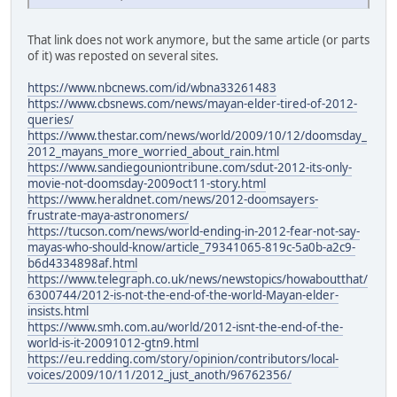
That link does not work anymore, but the same article (or parts
of it) was reposted on several sites.
https://www.nbcnews.com/id/wbna33261483
https://www.cbsnews.com/news/mayan-elder-tired-of-2012-
queries/
https://www.thestar.com/news/world/2009/10/12/doomsday_
2012_mayans_more_worried_about_rain.html
https://www.sandiegouniontribune.com/sdut-2012-its-only-
movie-not-doomsday-2009oct11-story.html
https://www.heraldnet.com/news/2012-doomsayers-
frustrate-maya-astronomers/
https://tucson.com/news/world-ending-in-2012-fear-not-say-
mayas-who-should-know/article_79341065-819c-5a0b-a2c9-
b6d4334898af.html
https://www.telegraph.co.uk/news/newstopics/howaboutthat/
6300744/2012-is-not-the-end-of-the-world-Mayan-elder-
insists.html
https://www.smh.com.au/world/2012-isnt-the-end-of-the-
world-is-it-20091012-gtn9.html
https://eu.redding.com/story/opinion/contributors/local-
voices/2009/10/11/2012_just_anoth/96762356/