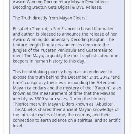
Award Winning Documentary Mayan Revelations:
Decoding B'aqtun Gets Digital & DVD Release.
The Truth directly from Mayan Elders!
Elisabeth Thieriot, a San Francisco-based filmmaker
and author, is pleased to announce the release of her
Award Winning documentary Decoding B'aqtun. The
feature length film takes audiences deep into the
jungles of the Yucatan Peninsula and Guatemala to
meet The Maya; arguably the most sophisticated time
keepers in human history to this day.
This breathtaking journey began as an endeaver to
expose the truth behind the December 21st, 2012 "end
time" conspiracy theories surrounding the Aztec and
Mayan calendars and the mystery of the "B'aqtun", also
known as the measurement of time that the Mayans
identify as 3300-year cycles. During the filming,
Thieriot met with Mayan Elders known as "Abuelos".
The Abuelos shared their ancient Mayan knowledge of
the intricate cycles of time, the cosmos, and their
connection to earth science on a spiritual and scientific
level.