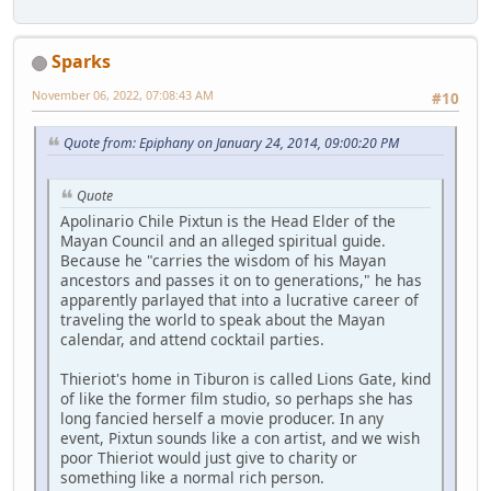
Sparks
November 06, 2022, 07:08:43 AM
#10
Quote from: Epiphany on January 24, 2014, 09:00:20 PM
Quote
Apolinario Chile Pixtun is the Head Elder of the
Mayan Council and an alleged spiritual guide.
Because he "carries the wisdom of his Mayan
ancestors and passes it on to generations," he has
apparently parlayed that into a lucrative career of
traveling the world to speak about the Mayan
calendar, and attend cocktail parties.
Thieriot's home in Tiburon is called Lions Gate, kind
of like the former film studio, so perhaps she has
long fancied herself a movie producer. In any
event, Pixtun sounds like a con artist, and we wish
poor Thieriot would just give to charity or
something like a normal rich person.