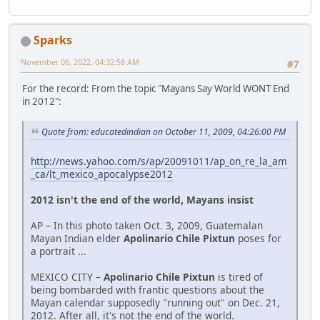
Sparks
November 06, 2022, 04:32:58 AM
#7
For the record: From the topic "Mayans Say World WONT End
in 2012":
Quote from: educatedindian on October 11, 2009, 04:26:00 PM
http://news.yahoo.com/s/ap/20091011/ap_on_re_la_am
_ca/lt_mexico_apocalypse2012
2012 isn't the end of the world, Mayans insist
AP – In this photo taken Oct. 3, 2009, Guatemalan
Mayan Indian elder
Apolinario Chile Pixtun
poses for
a portrait ...
MEXICO CITY –
Apolinario Chile Pixtun
is tired of
being bombarded with frantic questions about the
Mayan calendar supposedly "running out" on Dec. 21,
2012. After all, it's not the end of the world.