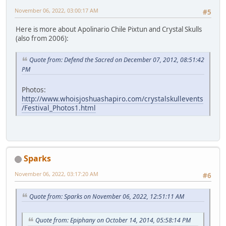
November 06, 2022, 03:00:17 AM
#5
Here is more about Apolinario Chile Pixtun and Crystal Skulls
(also from 2006):
Quote from: Defend the Sacred on December 07, 2012, 08:51:42
PM
Photos:
http://www.whoisjoshuashapiro.com/crystalskullevents
/Festival_Photos1.html
Sparks
November 06, 2022, 03:17:20 AM
#6
Quote from: Sparks on November 06, 2022, 12:51:11 AM
Quote from: Epiphany on October 14, 2014, 05:58:14 PM