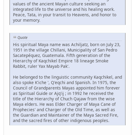
values of the ancient Mayan culture seeking an
integrated life to the universe and his healing work.
Peace, Tata, in your transit to Heavens, and honor to
your memory.
Quote
His spiritual Maya name was Achiljatz, born on July 23,
1951 in the village Chillani, Municipality of San Pedro
Sacatepéquez, Guatemala. Fifth generation of the
Hierarchy of Kaqchikel Empire 18 lineage Smoke
Rabbit, ruler Yax Mayab Pak'.
He belonged to the linguistic community Kaqchikel, and
also spoke K'iche ', Q'eqchi and Spanish. In 1975, the
Council of Grandparents Mayas appointed him forever
as Spiritual Guide or Ajq'ij ; in 1992 he received the
title of the Hierarchy of Chuch Qajaw from the wise
Maya elders. He was Elder Charger of Maya Cane of
Prophecies' and Charger of the Old Time, as well as
the Guardian and Maintainer of the Maya Sacred Fire,
and the sacred fires of other indigenous peoples.