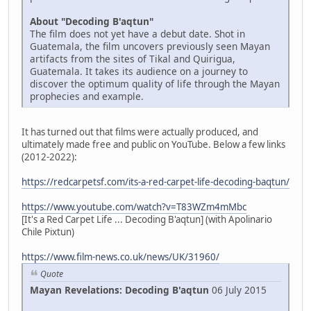
About "Decoding B'aqtun"
The film does not yet have a debut date. Shot in
Guatemala, the film uncovers previously seen Mayan
artifacts from the sites of Tikal and Quirigua,
Guatemala. It takes its audience on a journey to
discover the optimum quality of life through the Mayan
prophecies and example.
It has turned out that films were actually produced, and
ultimately made free and public on YouTube. Below a few links
(2012-2022):
https://redcarpetsf.com/its-a-red-carpet-life-decoding-baqtun/
https://www.youtube.com/watch?v=T83WZm4mMbc
[It's a Red Carpet Life ... Decoding B'aqtun] (with Apolinario
Chile Pixtun)
https://www.film-news.co.uk/news/UK/31960/
Quote
Mayan Revelations: Decoding B'aqtun
06 July 2015