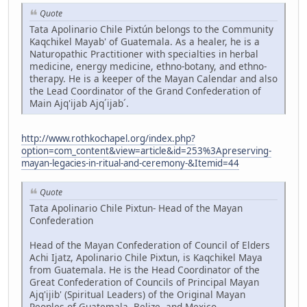
Quote
Tata Apolinario Chile Pixtún belongs to the Community
Kaqchikel Mayab' of Guatemala. As a healer, he is a
Naturopathic Practitioner with specialties in herbal
medicine, energy medicine, ethno-botany, and ethno-
therapy. He is a keeper of the Mayan Calendar and also
the Lead Coordinator of the Grand Confederation of
Main Ajq'ijab Ajq´ijab´.
http://www.rothkochapel.org/index.php?
option=com_content&view=article&id=253%3Apreserving-
mayan-legacies-in-ritual-and-ceremony-&Itemid=44
Quote
Tata Apolinario Chile Pixtun- Head of the Mayan
Confederation
Head of the Mayan Confederation of Council of Elders
Achi Ijatz, Apolinario Chile Pixtun, is Kaqchikel Maya
from Guatemala. He is the Head Coordinator of the
Great Confederation of Councils of Principal Mayan
Ajq'ijib' (Spiritual Leaders) of the Original Mayan
Peoples of Guatemala, Belize, and Mexico,