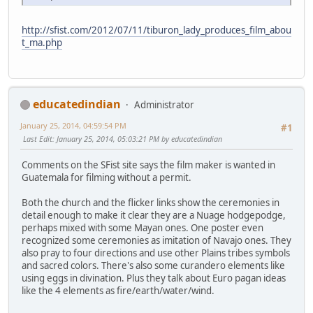
http://sfist.com/2012/07/11/tiburon_lady_produces_film_abou
t_ma.php
educatedindian
Administrator
January 25, 2014, 04:59:54 PM
#1
Last Edit
: January 25, 2014, 05:03:21 PM by educatedindian
Comments on the SFist site says the film maker is wanted in
Guatemala for filming without a permit.
Both the church and the flicker links show the ceremonies in
detail enough to make it clear they are a Nuage hodgepodge,
perhaps mixed with some Mayan ones. One poster even
recognized some ceremonies as imitation of Navajo ones. They
also pray to four directions and use other Plains tribes symbols
and sacred colors. There's also some curandero elements like
using eggs in divination. Plus they talk about Euro pagan ideas
like the 4 elements as fire/earth/water/wind.