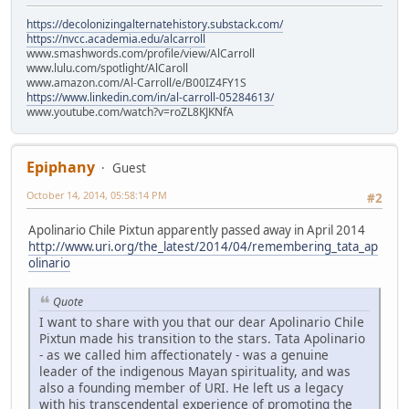
https://decolonizingalternatehistory.substack.com/
https://nvcc.academia.edu/alcarroll
www.smashwords.com/profile/view/AlCarroll
www.lulu.com/spotlight/AlCaroll
www.amazon.com/Al-Carroll/e/B00IZ4FY1S
https://www.linkedin.com/in/al-carroll-05284613/
www.youtube.com/watch?v=roZL8KJKNfA
Epiphany
Guest
October 14, 2014, 05:58:14 PM
#2
Apolinario Chile Pixtun apparently passed away in April 2014
http://www.uri.org/the_latest/2014/04/remembering_tata_ap
olinario
Quote
I want to share with you that our dear Apolinario Chile
Pixtun made his transition to the stars. Tata Apolinario
- as we called him affectionately - was a genuine
leader of the indigenous Mayan spirituality, and was
also a founding member of URI. He left us a legacy
with his transcendental experience of promoting the