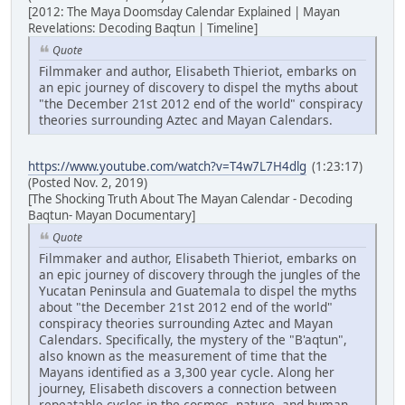
[2012: The Maya Doomsday Calendar Explained | Mayan
Revelations: Decoding Baqtun | Timeline]
Quote
Filmmaker and author, Elisabeth Thieriot, embarks on
an epic journey of discovery to dispel the myths about
"the December 21st 2012 end of the world" conspiracy
theories surrounding Aztec and Mayan Calendars.
https://www.youtube.com/watch?v=T4w7L7H4dlg
(1:23:17)
(Posted Nov. 2, 2019)
[The Shocking Truth About The Mayan Calendar - Decoding
Baqtun- Mayan Documentary]
Quote
Filmmaker and author, Elisabeth Thieriot, embarks on
an epic journey of discovery through the jungles of the
Yucatan Peninsula and Guatemala to dispel the myths
about "the December 21st 2012 end of the world"
conspiracy theories surrounding Aztec and Mayan
Calendars. Specifically, the mystery of the "B'aqtun",
also known as the measurement of time that the
Mayans identified as a 3,300 year cycle. Along her
journey, Elisabeth discovers a connection between
repeatable cycles in the cosmos, nature, and human