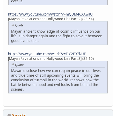
details.
https://www.youtube.com/watch?v=mQDM46XAwaU
[Mayan Revelations and Hollywood Lies Part 2] (23:54)
Quote
Mayan ancient knowledge of cosmic influence on our
life is in danger again and the fight to save it between
good evil is epic.
https://www.youtube.com/watch?v=FtC2F97lzUE
[Mayan Revelations and Hollywood Lies Part 3] (32:10)
Quote
Mayan disclose how we can regain peace in our lives
and true time of still upcoming events will bring the
conclusion of turmoil in the world. It shows how the
battle between good and evil looks from behind the
scenes.
Sparks