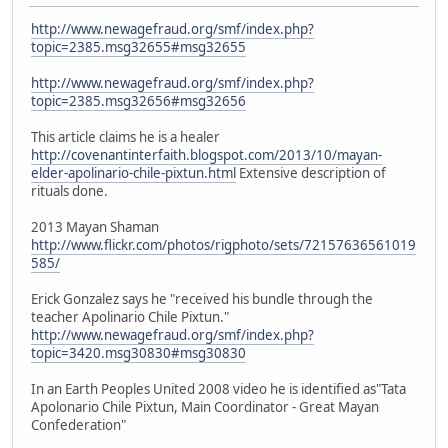
http://www.newagefraud.org/smf/index.php?
topic=2385.msg32655#msg32655
http://www.newagefraud.org/smf/index.php?
topic=2385.msg32656#msg32656
This article claims he is a healer
http://covenantinterfaith.blogspot.com/2013/10/mayan-
elder-apolinario-chile-pixtun.html
Extensive description of
rituals done.
2013 Mayan Shaman
http://www.flickr.com/photos/rigphoto/sets/72157636561019
585/
Erick Gonzalez says he "received his bundle through the
teacher Apolinario Chile Pixtun."
http://www.newagefraud.org/smf/index.php?
topic=3420.msg30830#msg30830
In an Earth Peoples United 2008 video he is identified as"Tata
Apolonario Chile Pixtun, Main Coordinator - Great Mayan
Confederation"