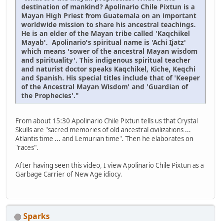
destination of mankind? Apolinario Chile Pixtun is a
Mayan High Priest from Guatemala on an important
worldwide mission to share his ancestral teachings.
He is an elder of the Mayan tribe called 'Kaqchikel
Mayab'. Apolinario's spiritual name is 'Achi Ijatz'
which means 'sower of the ancestral Mayan wisdom
and spirituality'. This indigenous spiritual teacher
and naturist doctor speaks Kaqchikel, Kiche, Keqchi
and Spanish. His special titles include that of 'Keeper
of the Ancestral Mayan Wisdom' and 'Guardian of
the Prophecies'."
From about 15:30 Apolinario Chile Pixtun tells us that Crystal
Skulls are "sacred memories of old ancestral civilizations ...
Atlantis time ... and Lemurian time". Then he elaborates on
"races".
After having seen this video, I view Apolinario Chile Pixtun as a
Garbage Carrier of New Age idiocy.
Sparks