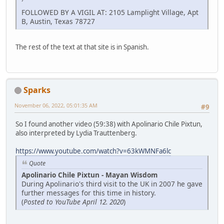
´
FOLLOWED BY A VIGIL AT: 2105 Lamplight Village, Apt
B, Austin, Texas 78727
The rest of the text at that site is in Spanish.
Sparks
November 06, 2022, 05:01:35 AM
#9
So I found another video (59:38) with Apolinario Chile Pixtun,
also interpreted by Lydia Trauttenberg.
https://www.youtube.com/watch?v=63kWMNFa6lc
Quote
Apolinario Chile Pixtun - Mayan Wisdom
During Apolinario's third visit to the UK in 2007 he gave
further messages for this time in history.
(
Posted to YouTube April 12. 2020
)