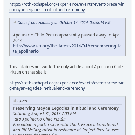
https://rothkochapel.org/experience/events/event/preservin
g-mayan-legacies-in-ritual-and-ceremony
Quote from: Epiphany on October 14, 2014, 05:58:14 PM
Apolinario Chile Pixtun apparently passed away in April
2014
http://www.uri.org/the_latest/2014/04/remembering_ta
ta_apolinario
This link does not work. The only article about Apolinario Chile
Pixtun on that site is:
https://rothkochapel.org/experience/events/event/preservin
g-mayan-legacies-in-ritual-and-ceremony
Quote
Preserving Mayan Legacies in Ritual and Ceremony
Saturday, August 31, 2013 7:00 PM
Tata Apolinario Chile Pixtún
Presented in partnership with Think Peace International
and PK McCary, artist-in-residence at Project Row Houses