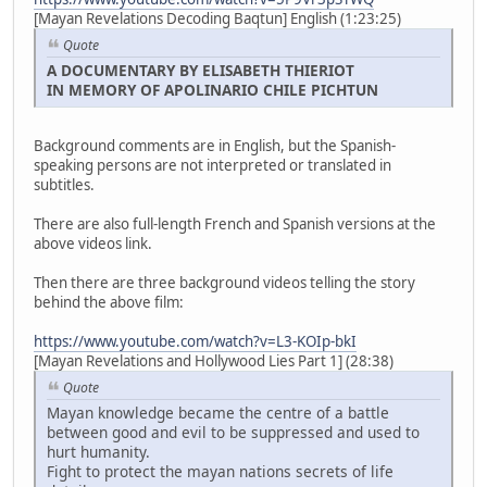
[Mayan Revelations Decoding Baqtun] English (1:23:25)
Quote
A DOCUMENTARY BY ELISABETH THIERIOT
IN MEMORY OF APOLINARIO CHILE PICHTUN
Background comments are in English, but the Spanish-
speaking persons are not interpreted or translated in
subtitles.
There are also full-length French and Spanish versions at the
above videos link.
Then there are three background videos telling the story
behind the above film:
https://www.youtube.com/watch?v=L3-KOIp-bkI
[Mayan Revelations and Hollywood Lies Part 1] (28:38)
Quote
Mayan knowledge became the centre of a battle
between good and evil to be suppressed and used to
hurt humanity.
Fight to protect the mayan nations secrets of life