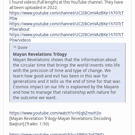
I found videos (full length) at this YouTube channel. They have
all been uploaded in 2022:
https://www.youtube.com/channel/UC2I8CimVAzBKe1h70TcT
P0w
https://www.youtube.com/channel/UC2I8CimVAzBKe1h70TcT
P0w/about
https://www.youtube.com/channel/UC2I8CimVAzBKe1h70TcT
P0w/videos
Quote
Mayan Revelations Trilogy
Mayan Revelations shows that the information about
the circular time that brings the world invents into life
with the precision of time and type of change. We
learn how good and evil has been in this war for
generations and it tells us the end of time for that war.
Cosmos impact on our life is explained by the Mayans
and how to manage that relationship with nature for
the outcome we want.
https://www.youtube.com/watch?v=hIqbZnsvh3o
[Mayan Revelation Trilogy-Mayan Revelations Decoding
Baqtun] (Trailer. 1:50)
https://www.youtube.com/watch?v=5P9Vr3pSTWQ