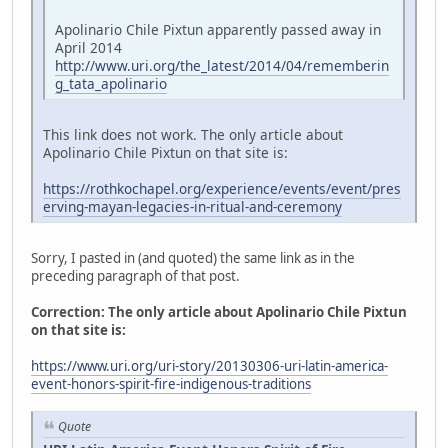
Apolinario Chile Pixtun apparently passed away in
April 2014
http://www.uri.org/the_latest/2014/04/rememberin
g_tata_apolinario
This link does not work. The only article about
Apolinario Chile Pixtun on that site is:
https://rothkochapel.org/experience/events/event/pres
erving-mayan-legacies-in-ritual-and-ceremony
Sorry, I pasted in (and quoted) the same link as in the
preceding paragraph of that post.
Correction: The only article about Apolinario Chile Pixtun
on that site is:
https://www.uri.org/uri-story/20130306-uri-latin-america-
event-honors-spirit-fire-indigenous-traditions
Quote