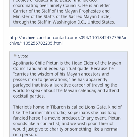
coordinating over ninety Councils. He is an elder
Carrier of the Staff of the Mayan Prophesies and
Minister of the Staffs of the Sacred Mayan Circle,
through the Staff in Washington D.C., United States.
http://archive.constantcontact.com/fs094/1101842477796/ar
chive/1105256702205.html
Quote
Apolinario Chile Pixtun is the Head Elder of the Mayan
Council and an alleged spiritual guide. Because he
"carries the wisdom of his Mayan ancestors and
passes it on to generations," he has apparently
parlayed that into a lucrative career of traveling the
world to speak about the Mayan calendar, and attend
cocktail parties.
Thieriot's home in Tiburon is called Lions Gate, kind of
like the former film studio, so perhaps she has long
fancied herself a movie producer. In any event, Pixtun
sounds like a con artist, and we wish poor Thieriot
would just give to charity or something like a normal
rich person.