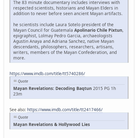
The 83 minute documentary includes interviews with
respected scientists, historians and Mayan Elders in
addition to never before seen ancient Mayan artifacts.
he scientists include Laura Sotelo president of the
Mayan Council for Guatemala
Apolinario Chile Pixtun
,
epigraphist, Lolmay Pedro Garcia, archaeologists
Agustin Anaya and Adriana Sanchez, native Mayan
descendants, philosophers, researchers, artisans,
writers, members of the Mayan Confederation, and
more.
https://www.imdb.com/title/tt5740286/
Quote
Mayan Revelations: Decoding Baqtun
2015 PG 1h
23m
See also:
https://www.imdb.com/title/tt2417466/
Quote
Mayan Revelations & Hollywood Lies