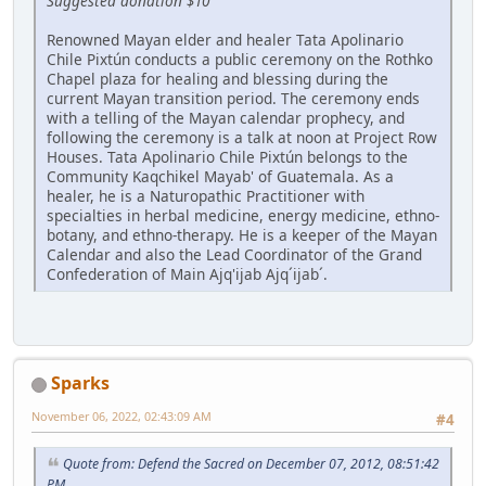
Suggested donation $10
Renowned Mayan elder and healer Tata Apolinario
Chile Pixtún conducts a public ceremony on the Rothko
Chapel plaza for healing and blessing during the
current Mayan transition period. The ceremony ends
with a telling of the Mayan calendar prophecy, and
following the ceremony is a talk at noon at Project Row
Houses. Tata Apolinario Chile Pixtún belongs to the
Community Kaqchikel Mayab' of Guatemala. As a
healer, he is a Naturopathic Practitioner with
specialties in herbal medicine, energy medicine, ethno-
botany, and ethno-therapy. He is a keeper of the Mayan
Calendar and also the Lead Coordinator of the Grand
Confederation of Main Ajq'ijab Ajq´ijab´.
Sparks
November 06, 2022, 02:43:09 AM
#4
Quote from: Defend the Sacred on December 07, 2012, 08:51:42
PM