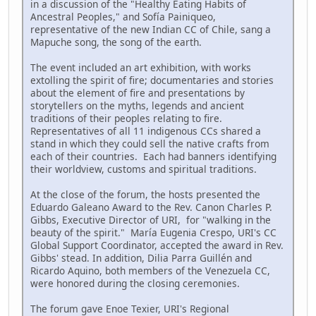
in a discussion of the "Healthy Eating Habits of
Ancestral Peoples," and Sofía Painiqueo,
representative of the new Indian CC of Chile, sang a
Mapuche song, the song of the earth.
The event included an art exhibition, with works
extolling the spirit of fire; documentaries and stories
about the element of fire and presentations by
storytellers on the myths, legends and ancient
traditions of their peoples relating to fire.
Representatives of all 11 indigenous CCs shared a
stand in which they could sell the native crafts from
each of their countries. Each had banners identifying
their worldview, customs and spiritual traditions.
At the close of the forum, the hosts presented the
Eduardo Galeano Award to the Rev. Canon Charles P.
Gibbs, Executive Director of URI, for "walking in the
beauty of the spirit." María Eugenia Crespo, URI's CC
Global Support Coordinator, accepted the award in Rev.
Gibbs' stead. In addition, Dilia Parra Guillén and
Ricardo Aquino, both members of the Venezuela CC,
were honored during the closing ceremonies.
The forum gave Enoe Texier, URI's Regional