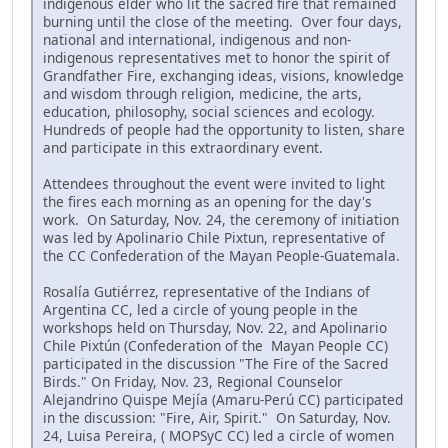
indigenous elder who lit the sacred fire that remained
burning until the close of the meeting. Over four days,
national and international, indigenous and non-
indigenous representatives met to honor the spirit of
Grandfather Fire, exchanging ideas, visions, knowledge
and wisdom through religion, medicine, the arts,
education, philosophy, social sciences and ecology.
Hundreds of people had the opportunity to listen, share
and participate in this extraordinary event.
Attendees throughout the event were invited to light
the fires each morning as an opening for the day's
work. On Saturday, Nov. 24, the ceremony of initiation
was led by Apolinario Chile Pixtun, representative of
the CC Confederation of the Mayan People-Guatemala.
Rosalía Gutiérrez, representative of the Indians of
Argentina CC, led a circle of young people in the
workshops held on Thursday, Nov. 22, and Apolinario
Chile Pixtún (Confederation of the Mayan People CC)
participated in the discussion "The Fire of the Sacred
Birds." On Friday, Nov. 23, Regional Counselor
Alejandrino Quispe Mejía (Amaru-Perú CC) participated
in the discussion: "Fire, Air, Spirit." On Saturday, Nov.
24, Luisa Pereira, ( MOPSyC CC) led a circle of women