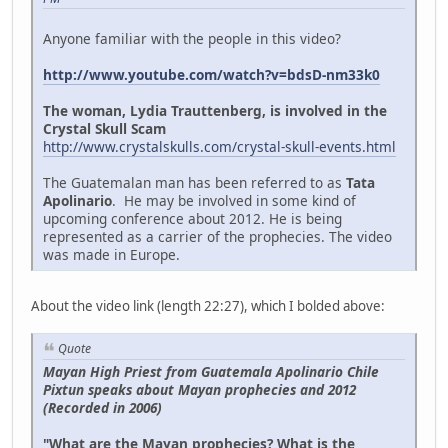
Anyone familiar with the people in this video?
http://www.youtube.com/watch?v=bdsD-nm33k0
The woman, Lydia Trauttenberg, is involved in the
Crystal Skull Scam
http://www.crystalskulls.com/crystal-skull-events.html
The Guatemalan man has been referred to as
Tata
Apolinario
. He may be involved in some kind of
upcoming conference about 2012. He is being
represented as a carrier of the prophecies. The video
was made in Europe.
About the video link (length 22:27), which I bolded above:
Quote
Mayan High Priest from Guatemala Apolinario Chile
Pixtun speaks about Mayan prophecies and 2012
(Recorded in 2006)
"What are the Mayan prophecies? What is the