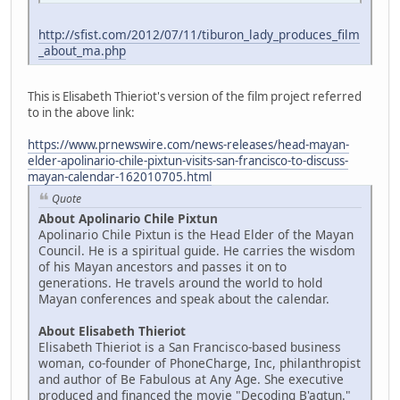
http://sfist.com/2012/07/11/tiburon_lady_produces_film
_about_ma.php
This is Elisabeth Thieriot's version of the film project referred
to in the above link:
https://www.prnewswire.com/news-releases/head-mayan-
elder-apolinario-chile-pixtun-visits-san-francisco-to-discuss-
mayan-calendar-162010705.html
Quote
About Apolinario Chile Pixtun
Apolinario Chile Pixtun is the Head Elder of the Mayan
Council. He is a spiritual guide. He carries the wisdom
of his Mayan ancestors and passes it on to
generations. He travels around the world to hold
Mayan conferences and speak about the calendar.
About Elisabeth Thieriot
Elisabeth Thieriot is a San Francisco-based business
woman, co-founder of PhoneCharge, Inc, philanthropist
and author of Be Fabulous at Any Age. She executive
produced and financed the movie "Decoding B'aqtun."