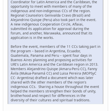
Coordinator for Latin America and the Caribbean, the
opportunity to meet with members of many of the
indigenous and non-indigenous CCs of the region.
Regional Counselors Genivalda Cravo (Brazil) and
Alejandrino Quispe (Peru) also took part in the event.
A new indigenous Cooperation Circle, Aflaiai,
submitted its application for approval during the
forum, and another, Marawaka, announced that its
application is in the works.
Before the event, members of the 11 CCs taking part in
the program – based in Argentina, Ecuador,
Guatemala, Panama and Peru – spent four days in
Buenos Aires planning and proposing activities for
URI's Latin America and the Caribbean region in 2013.
Members Alejandrino Quispe (Amaru-Perú CC), Fanny
Ávila (Mukua-Panamá CC) and Luisa Pereira (MOPSyC
CC- Argentina) drafted a document which was later
shared with the other members of the region's
indigenous CCs. Sharing a house throughout the event
helped the members strengthen their bonds of unity,
brotherhood and respect for differences in the
diversity of their cultures and spiritual traditions.