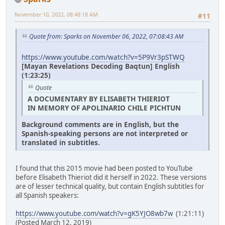
November 10, 2022, 08:48:18 AM
#11
Quote from: Sparks on November 06, 2022, 07:08:43 AM
https://www.youtube.com/watch?v=5P9Vr3pSTWQ
[Mayan Revelations Decoding Baqtun] English
(1:23:25)
Quote
A DOCUMENTARY BY ELISABETH THIERIOT
IN MEMORY OF APOLINARIO CHILE PICHTUN
Background comments are in English, but the
Spanish-speaking persons are not interpreted or
translated in subtitles.
I found that this 2015 movie had been posted to YouTube
before Elisabeth Thieriot did it herself in 2022. These versions
are of lesser technical quality, but contain English subtitles for
all Spanish speakers:
https://www.youtube.com/watch?v=gK5YJO8wb7w
(1:21:11)
(Posted March 12, 2019)