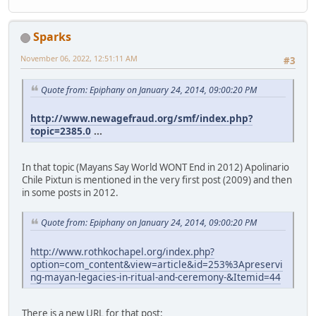
Sparks
November 06, 2022, 12:51:11 AM
#3
Quote from: Epiphany on January 24, 2014, 09:00:20 PM
http://www.newagefraud.org/smf/index.php?
topic=2385.0
...
In that topic (Mayans Say World WONT End in 2012) Apolinario
Chile Pixtun is mentioned in the very first post (2009) and then
in some posts in 2012.
Quote from: Epiphany on January 24, 2014, 09:00:20 PM
http://www.rothkochapel.org/index.php?
option=com_content&view=article&id=253%3Apreservi
ng-mayan-legacies-in-ritual-and-ceremony-&Itemid=44
There is a new URL for that post: