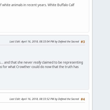
 white animals in recent years. White Buffalo Calf
Last Edit
: April 16, 2018, 08:33:04 PM by Defend the Sacred
#3
.. and that she never
really
claimed to be representing
s for what Crowther could do now that the truth has
Last Edit
: April 16, 2018, 08:33:52 PM by Defend the Sacred
#4