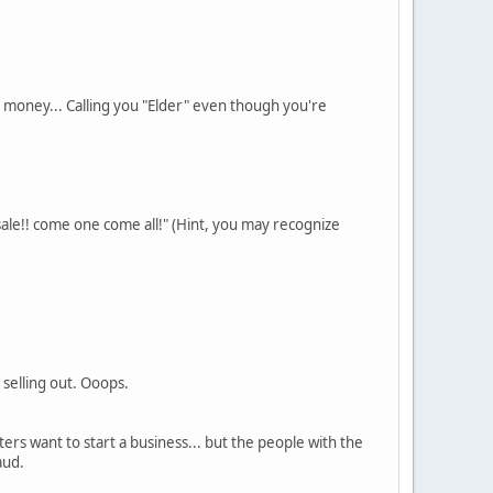
 money... Calling you "Elder" even though you're
sale!! come one come all!" (Hint, you may recognize
 selling out. Ooops.
ers want to start a business... but the people with the
aud.