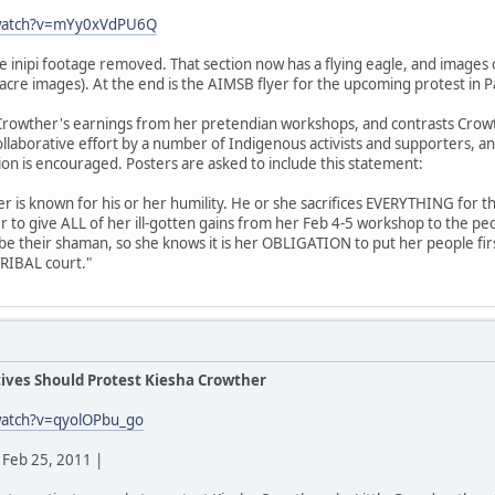
/watch?v=mYy0xVdPU6Q
he inipi footage removed. That section now has a flying eagle, and imag
acre images). At the end is the AIMSB flyer for the upcoming protest in P
rowther's earnings from her pretendian workshops, and contrasts Crowt
 collaborative effort by a number of Indigenous activists and supporters, a
tion is encouraged. Posters are asked to include this statement:
der is known for his or her humility. He or she sacrifices EVERYTHING for t
r to give ALL of her ill-gotten gains from her Feb 4-5 workshop to the p
 be their shaman, so she knows it is her OBLIGATION to put her people fir
TRIBAL court."
ives Should Protest Kiesha Crowther
watch?v=qyolOPbu_go
Feb 25, 2011 |