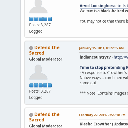
Arvol Lookinghorse tells 
Woman is
a black-haired
You may notice that there 
Posts: 3,287
Logged
Defend the
January 15, 2011, 05:22:35 AM
Sacred
indiancountrytv
-
http://
Global Moderator
Time to stop pretending 
- A response to Crowther's
Native ways... combined wi
come out.
Posts: 3,287
*** Note: Contains images
Logged
Defend the
February 22, 2011, 07:29:10 PM
Sacred
Kiesha Crowther (Updated)
Global Moderator