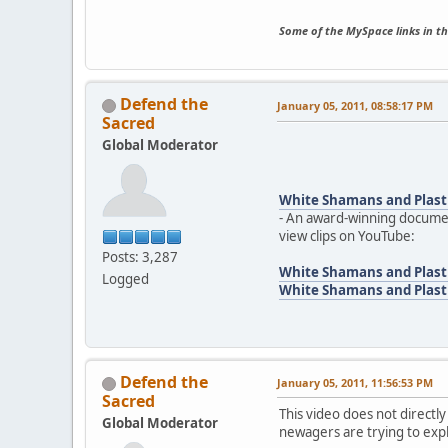
Some of the MySpace links in th
Defend the
January 05, 2011, 08:58:17 PM
Sacred
Global Moderator
White Shamans and Plast
- An award-winning documen
view clips on YouTube:
Posts: 3,287
White Shamans and Plasti
Logged
White Shamans and Plasti
Defend the
January 05, 2011, 11:56:53 PM
Sacred
This video does not directly
Global Moderator
newagers are trying to exp