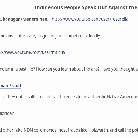
Indigenous People Speak Out Against the
ne/Okanagan/Menominee)
-
http://www.youtube.com/user/rezerella
ndians... offensive, disgusting and sometimes deadly.
p://www.youtube.com/user/mtig49
ndian in a past life? How can you learn about Indians? Have you thought a
oman Fraud
gan. They got results. Includes references to an authentic Native Ameri
Michigan
nd other fake NDN ceremonies, host frauds like Holzwarth, and call the p