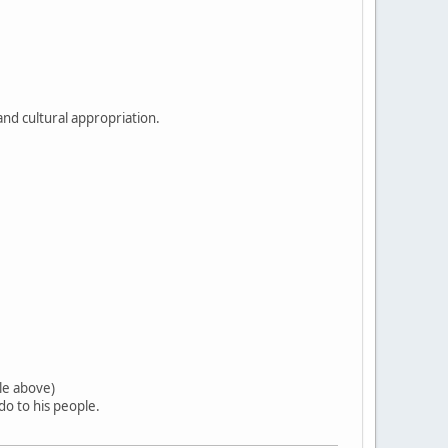
and cultural appropriation.
tle above)
o to his people.