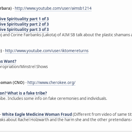
rbara)
-
http://www.youtube.com/user/aimsb1214
e Spirituality part 1 of 3
e Spirituality part 2 of 3
e Spirituality part 3 of 3
) and Corine Fairbanks (Lakota) of AIM SB talk about the plastic shamans 
e)
-
http://www.youtube.com/user/iktomereturns
ns Want?
propriation/Minstrel Shows
ahoman (CNO)
-
http://www.cherokee.org/
on? What is a fake tribe?
ribe. Includes some info on fake ceremonies and individuals.
-
White Eagle Medicine Woman Fraud
(Different from video of same ti
s about Rachel Holzwarth and the harm she and the other pretendians d