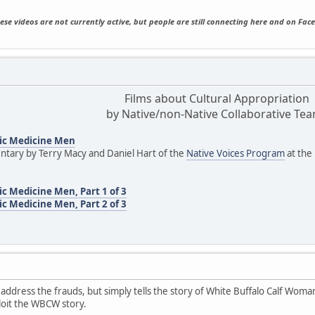
ese videos are not currently active, but people are still connecting here and on Fac
Films about Cultural Appropriation
by Native/non-Native Collaborative Te
ic Medicine Men
tary by Terry Macy and Daniel Hart of the
Native Voices Program
at the
c Medicine Men, Part 1 of 3
c Medicine Men, Part 2 of 3
 address the frauds, but simply tells the story of White Buffalo Calf Woman
loit the WBCW story.