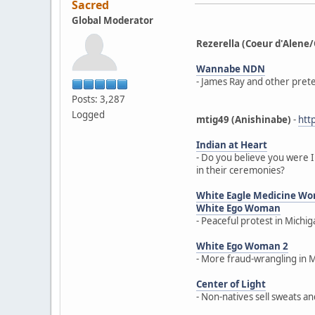
Sacred
Global Moderator
Rezerella (Coeur d'Ale
Wannabe NDN
- James Ray and other prete
Posts: 3,287
Logged
mtig49 (Anishinabe)
-
htt
Indian at Heart
- Do you believe you were I
in their ceremonies?
White Eagle Medicine W
White Ego Woman
- Peaceful protest in Michi
White Ego Woman 2
- More fraud-wrangling in 
Center of Light
- Non-natives sell sweats a