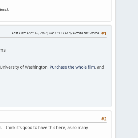
ebook.
Last Edit
: April 16, 2018, 08:33:17 PM by Defend the Sacred
#1
ams
 University of Washington.
Purchase the whole film
, and
#2
. I think it's good to have this here, as so many