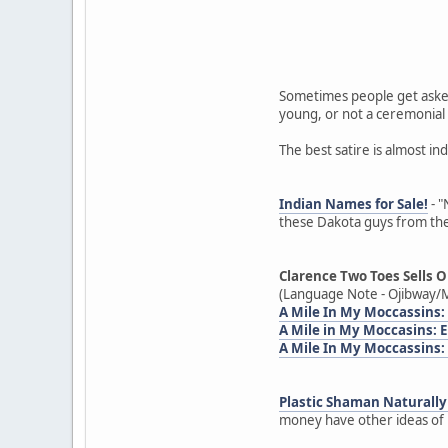
Sometimes people get asked
young, or not a ceremonial 
The best satire is almost in
Indian Names for Sale!
- "
these Dakota guys from the
Clarence Two Toes Sells O
(Language Note - Ojibway/M
A Mile In My Moccassins:
A Mile in My Moccasins:
A Mile In My Moccassins:
Plastic Shaman Naturally 
money have other ideas of h