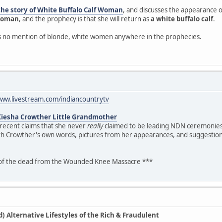
the story of White Buffalo Calf Woman
, and discusses the appearance of
 woman
, and the prophecy is that she will return as
a white buffalo calf
.
is no mention of blonde, white women anywhere in the prophecies.
www.livestream.com/indiancountrytv
Kiesha Crowther Little Grandmother
 recent claims that she never
really
claimed to be leading NDN ceremonies.
th Crowther's own words, pictures from her appearances, and suggestion
 of the dead from the Wounded Knee Massacre ***
 Alternative Lifestyles of the Rich & Fraudulent