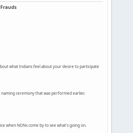
 Frauds
bout what Indians feel about your desire to participate
can naming ceremony that was performed earlier.
olice when NDNs come by to see what's going on.