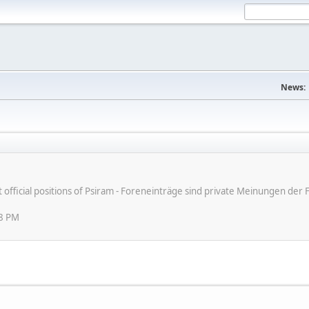
News:
ot official positions of Psiram - Foreneinträge sind private Meinungen d
08 PM