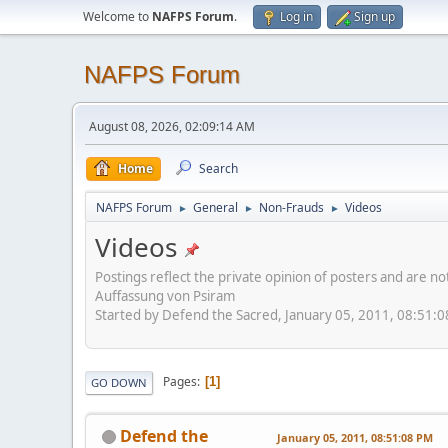
Welcome to
NAFPS Forum
.
Log in
Sign up
NAFPS Forum
August 08, 2026, 02:09:14 AM
Home
Search
NAFPS Forum
General
Non-Frauds
Videos
►
►
►
Videos
Postings reflect the private opinion of posters and are n
Auffassung von Psiram
Started by Defend the Sacred, January 05, 2011, 08:51:
Pages
1
GO DOWN
Defend the
January 05, 2011, 08:51:08 PM