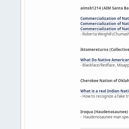
aimsb1214 (AIM Santa Ba
Commercialization of Nativ
Commercialization of Nativ
Commercialization of Nativ
- Roberta Weighill (Chumash
iktomereturns (Collectiv
What Do Native America
- Blackface/Redface, Misap
Cherokee Nation of Okl
What is a real Indian Nati
- How to recognize a fake t
Iroqua (Haudenosaunee)
- Haudenosaunee man speak