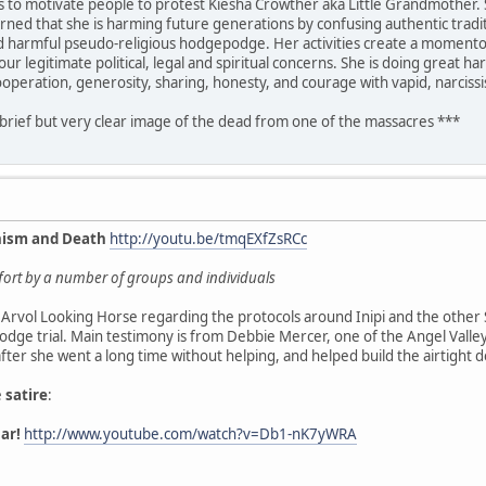
is to motivate people to protest Kiesha Crowther aka Little Grandmother. 
rned that she is harming future generations by confusing authentic traditi
nd harmful pseudo-religious hodgepodge. Her activities create a momentous
ur legitimate political, legal and spiritual concerns. She is doing great 
ooperation, generosity, sharing, honesty, and courage with vapid, narciss
 brief but very clear image of the dead from one of the massacres ***
nism and Death
http://youtu.be/tmqEXfZsRCc
effort by a number of groups and individuals
Arvol Looking Horse regarding the protocols around Inipi and the other 
dge trial. Main testimony is from Debbie Mercer, one of the Angel Vall
 after she went a long time without helping, and helped build the airtight 
e
satire
:
ar!
http://www.youtube.com/watch?v=Db1-nK7yWRA