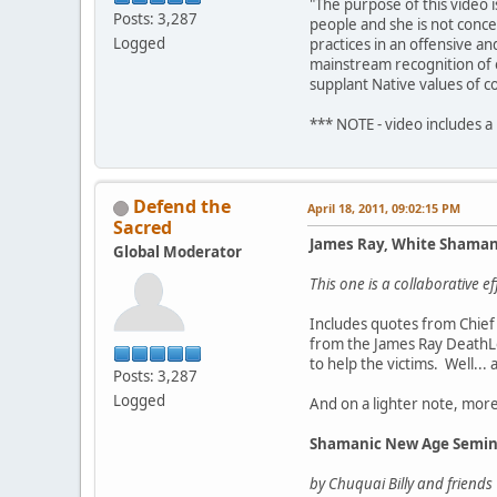
"The purpose of this video 
Posts: 3,287
people and she is not conce
Logged
practices in an offensive a
mainstream recognition of o
supplant Native values of c
*** NOTE - video includes a
Defend the
April 18, 2011, 09:02:15 PM
Sacred
James Ray, White Shama
Global Moderator
This one is a collaborative 
Includes quotes from Chief 
from the James Ray DeathLo
to help the victims. Well...
Posts: 3,287
Logged
And on a lighter note, mor
Shamanic New Age Semin
by Chuquai Billy and friends