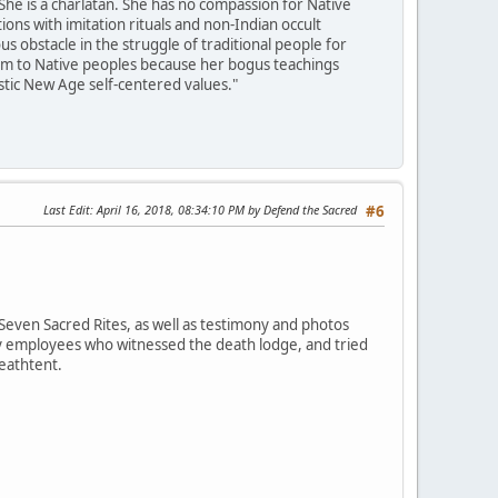
She is a charlatan. She has no compassion for Native
ons with imitation rituals and non-Indian occult
 obstacle in the struggle of traditional people for
harm to Native peoples because her bogus teachings
istic New Age self-centered values."
Last Edit
: April 16, 2018, 08:34:10 PM by Defend the Sacred
#6
Seven Sacred Rites, as well as testimony and photos
ey employees who witnessed the death lodge, and tried
deathtent.