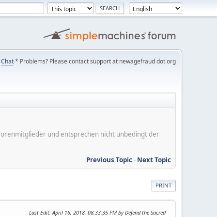
Chat
* Problems? Please contact support at newagefraud dot org
er Forenmitglieder und entsprechen nicht unbedingt der
Previous Topic
-
Next Topic
PRINT
Last Edit
: April 16, 2018, 08:33:35 PM by Defend the Sacred