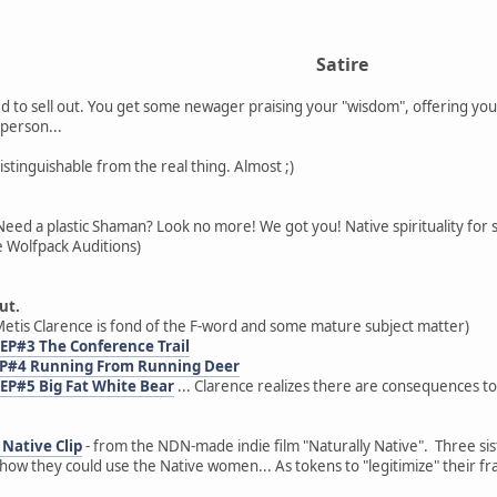
Satire
 to sell out. You get some newager praising your "wisdom", offering you
person...
distinguishable from the real thing. Almost ;)
Need a plastic Shaman? Look no more! We got you! Native spirituality for 
 Wolfpack Auditions)
ut.
etis Clarence is fond of the F-word and some mature subject matter)
 EP#3 The Conference Trail
 EP#4 Running From Running Deer
 EP#5 Big Fat White Bear
... Clarence realizes there are consequences to
Native Clip
- from the NDN-made indie film "Naturally Native". Three sist
ow they could use the Native women... As tokens to "legitimize" their fr