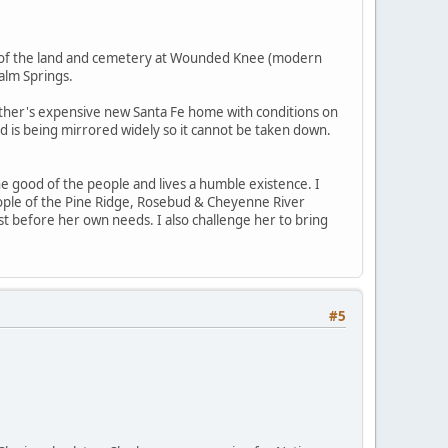
es of the land and cemetery at Wounded Knee (modern
alm Springs.
her's expensive new Santa Fe home with conditions on
nd is being mirrored widely so it cannot be taken down.
he good of the people and lives a humble existence. I
eople of the Pine Ridge, Rosebud & Cheyenne River
st before her own needs. I also challenge her to bring
#5