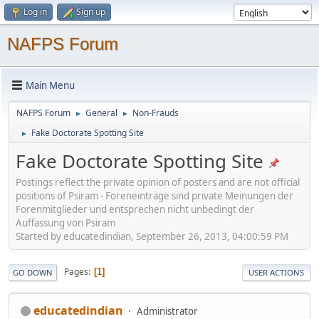
Log in
Sign up
NAFPS Forum
Main Menu
NAFPS Forum
General
Non-Frauds
►
►
Fake Doctorate Spotting Site
►
Fake Doctorate Spotting Site
Postings reflect the private opinion of posters and are not official
positions of Psiram - Foreneinträge sind private Meinungen der
Forenmitglieder und entsprechen nicht unbedingt der
Auffassung von Psiram
Started by educatedindian, September 26, 2013, 04:00:59 PM
Pages
1
GO DOWN
USER ACTIONS
educatedindian
Administrator