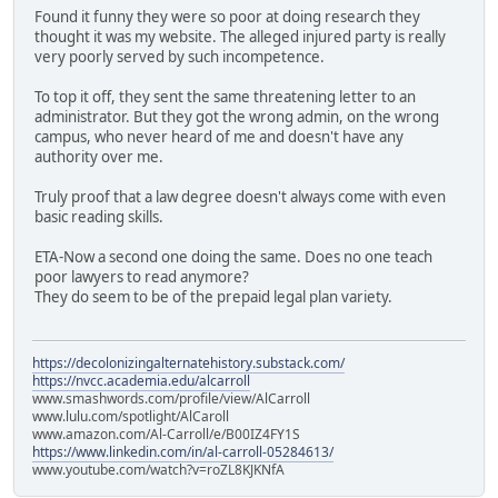
Found it funny they were so poor at doing research they
thought it was my website. The alleged injured party is really
very poorly served by such incompetence.
To top it off, they sent the same threatening letter to an
administrator. But they got the wrong admin, on the wrong
campus, who never heard of me and doesn't have any
authority over me.
Truly proof that a law degree doesn't always come with even
basic reading skills.
ETA-Now a second one doing the same. Does no one teach
poor lawyers to read anymore?
They do seem to be of the prepaid legal plan variety.
https://decolonizingalternatehistory.substack.com/
https://nvcc.academia.edu/alcarroll
www.smashwords.com/profile/view/AlCarroll
www.lulu.com/spotlight/AlCaroll
www.amazon.com/Al-Carroll/e/B00IZ4FY1S
https://www.linkedin.com/in/al-carroll-05284613/
www.youtube.com/watch?v=roZL8KJKNfA