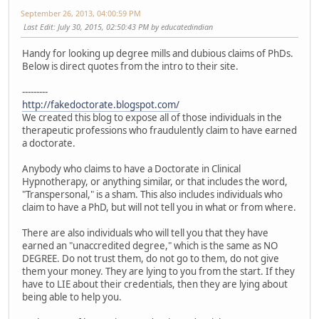
September 26, 2013, 04:00:59 PM
Last Edit
: July 30, 2015, 02:50:43 PM by educatedindian
Handy for looking up degree mills and dubious claims of PhDs.
Below is direct quotes from the intro to their site.
---------
http://fakedoctorate.blogspot.com/
We created this blog to expose all of those individuals in the
therapeutic professions who fraudulently claim to have earned
a doctorate.
Anybody who claims to have a Doctorate in Clinical
Hypnotherapy, or anything similar, or that includes the word,
"Transpersonal," is a sham. This also includes individuals who
claim to have a PhD, but will not tell you in what or from where.
There are also individuals who will tell you that they have
earned an "unaccredited degree," which is the same as NO
DEGREE. Do not trust them, do not go to them, do not give
them your money. They are lying to you from the start. If they
have to LIE about their credentials, then they are lying about
being able to help you.