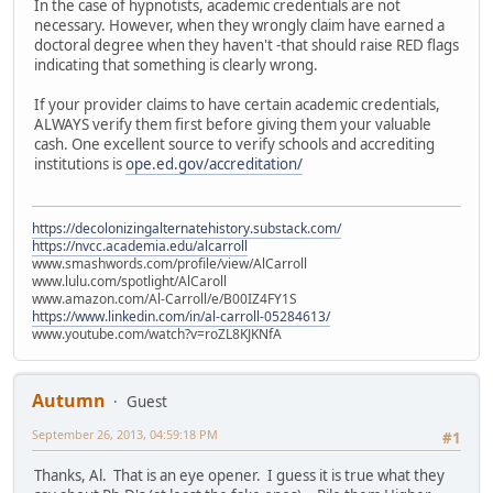
In the case of hypnotists, academic credentials are not
necessary. However, when they wrongly claim have earned a
doctoral degree when they haven't -that should raise RED flags
indicating that something is clearly wrong.
If your provider claims to have certain academic credentials,
ALWAYS verify them first before giving them your valuable
cash. One excellent source to verify schools and accrediting
institutions is
ope.ed.gov/accreditation/
https://decolonizingalternatehistory.substack.com/
https://nvcc.academia.edu/alcarroll
www.smashwords.com/profile/view/AlCarroll
www.lulu.com/spotlight/AlCaroll
www.amazon.com/Al-Carroll/e/B00IZ4FY1S
https://www.linkedin.com/in/al-carroll-05284613/
www.youtube.com/watch?v=roZL8KJKNfA
Autumn
Guest
September 26, 2013, 04:59:18 PM
#1
Thanks, Al. That is an eye opener. I guess it is true what they