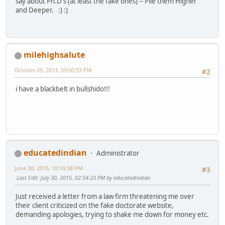
say about Ph.D's (at least the fake ones) -- Pile them Higher
and Deeper. :) :)
milehighsalute
October 09, 2013, 09:00:53 PM
#2
i have a blackbelt in bullshido!!!
educatedindian
Administrator
June 30, 2015, 10:10:38 PM
#3
Last Edit
: July 30, 2015, 02:54:23 PM by educatedindian
Just received a letter from a law firm threatening me over
their client criticized on the fake doctorate website,
demanding apologies, trying to shake me down for money etc.