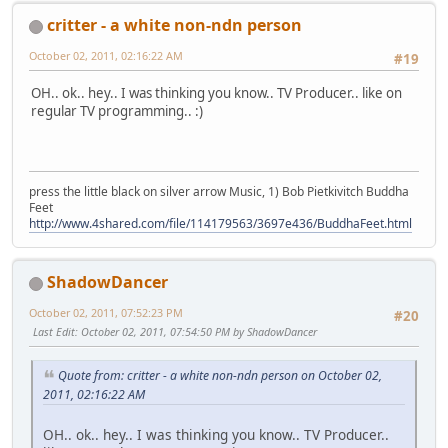
critter - a white non-ndn person
October 02, 2011, 02:16:22 AM
#19
OH.. ok.. hey.. I was thinking you know.. TV Producer.. like on
regular TV programming.. :)
press the little black on silver arrow Music, 1) Bob Pietkivitch Buddha
Feet
http://www.4shared.com/file/114179563/3697e436/BuddhaFeet.html
ShadowDancer
October 02, 2011, 07:52:23 PM
#20
Last Edit
: October 02, 2011, 07:54:50 PM by ShadowDancer
Quote from: critter - a white non-ndn person on October 02,
2011, 02:16:22 AM
OH.. ok.. hey.. I was thinking you know.. TV Producer..