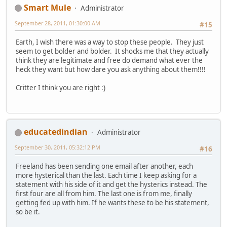
Smart Mule
Administrator
September 28, 2011, 01:30:00 AM
#15
Earth, I wish there was a way to stop these people. They just
seem to get bolder and bolder. It shocks me that they actually
think they are legitimate and free do demand what ever the
heck they want but how dare you ask anything about them!!!!
Critter I think you are right :)
educatedindian
Administrator
September 30, 2011, 05:32:12 PM
#16
Freeland has been sending one email after another, each
more hysterical than the last. Each time I keep asking for a
statement with his side of it and get the hysterics instead. The
first four are all from him. The last one is from me, finally
getting fed up with him. If he wants these to be his statement,
so be it.