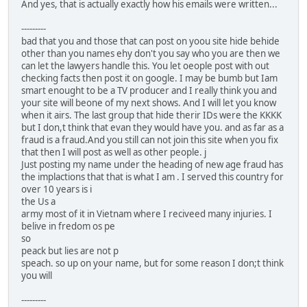
And yes, that is actually exactly how his emails were written...
---------
bad that you and those that can post on yoou site hide behide
other than you names ehy don't you say who you are then we
can let the lawyers handle this. You let oeople post with out
checking facts then post it on google. I may be bumb but Iam
smart enought to be a TV producer and I really think you and
your site will beone of my next shows. And I will let you know
when it airs. The last group that hide therir IDs were the KKKK
but I don,t think that evan they would have you. and as far as a
fraud is a fraud.And you still can not join this site when you fix
that then I will post as well as other people. j
Just posting my name under the heading of new age fraud has
the implactions that that is what I am . I served this country for
over 10 years is i
the Us a
army most of it in Vietnam where I reciveed many injuries. I
belive in fredom os pe
so
peack but lies are not p
speach. so up on your name, but for some reason I don;t think
you will
---------