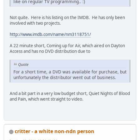
like on regular TV programming.. :)
Not quite. Here is his listing on the IMDB. He has only been
involved with two projects.
http://www.imdb.com/name/nm3118751/
A 22 minute short, Coming up for Air, which aired on Dayton
Access and has no DVD distribution due to
Quote
For a short time, a DVD was available for purchase, but
unfortunately the distributor went out of business.
And a bit part in a very low budget short, Quiet Nights of Blood
and Pain, which went straight to video.
critter - a white non-ndn person