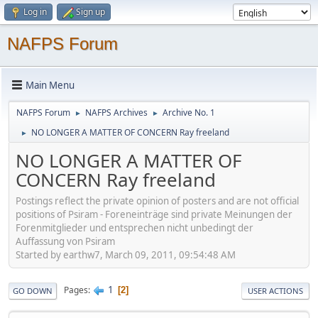
Log in
Sign up
NAFPS Forum
Main Menu
NAFPS Forum
NAFPS Archives
Archive No. 1
►
►
NO LONGER A MATTER OF CONCERN Ray freeland
►
NO LONGER A MATTER OF
CONCERN Ray freeland
Postings reflect the private opinion of posters and are not official
positions of Psiram - Foreneinträge sind private Meinungen der
Forenmitglieder und entsprechen nicht unbedingt der
Auffassung von Psiram
Started by earthw7, March 09, 2011, 09:54:48 AM
1
Pages
2
GO DOWN
USER ACTIONS