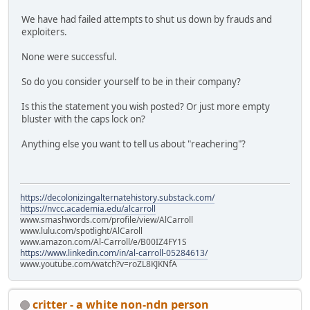
We have had failed attempts to shut us down by frauds and
exploiters.
None were successful.
So do you consider yourself to be in their company?
Is this the statement you wish posted? Or just more empty
bluster with the caps lock on?
Anything else you want to tell us about "reachering"?
https://decolonizingalternatehistory.substack.com/
https://nvcc.academia.edu/alcarroll
www.smashwords.com/profile/view/AlCarroll
www.lulu.com/spotlight/AlCaroll
www.amazon.com/Al-Carroll/e/B00IZ4FY1S
https://www.linkedin.com/in/al-carroll-05284613/
www.youtube.com/watch?v=roZL8KJKNfA
critter - a white non-ndn person