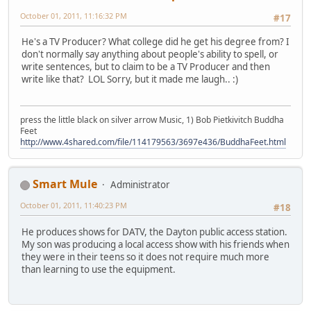
October 01, 2011, 11:16:32 PM
#17
He's a TV Producer? What college did he get his degree from? I
don't normally say anything about people's ability to spell, or
write sentences, but to claim to be a TV Producer and then
write like that? LOL Sorry, but it made me laugh.. :)
press the little black on silver arrow Music, 1) Bob Pietkivitch Buddha
Feet
http://www.4shared.com/file/114179563/3697e436/BuddhaFeet.html
Smart Mule
Administrator
October 01, 2011, 11:40:23 PM
#18
He produces shows for DATV, the Dayton public access station.
My son was producing a local access show with his friends when
they were in their teens so it does not require much more
than learning to use the equipment.