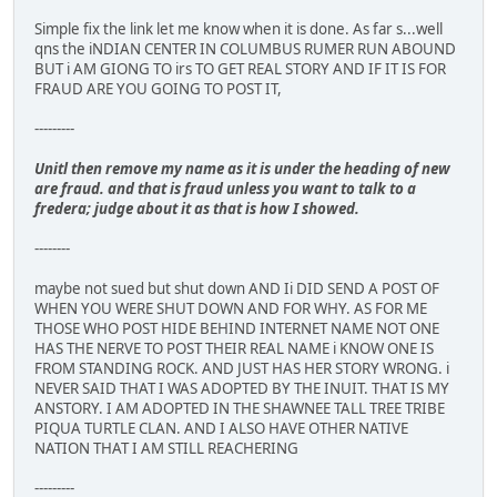
Simple fix the link let me know when it is done. As far s...well
qns the iNDIAN CENTER IN COLUMBUS RUMER RUN ABOUND
BUT i AM GIONG TO irs TO GET REAL STORY AND IF IT IS FOR
FRAUD ARE YOU GOING TO POST IT,
---------
Unitl then remove my name as it is under the heading of new
are fraud. and that is fraud unless you want to talk to a
fredera; judge about it as that is how I showed.
--------
maybe not sued but shut down AND Ii DID SEND A POST OF
WHEN YOU WERE SHUT DOWN AND FOR WHY. AS FOR ME
THOSE WHO POST HIDE BEHIND INTERNET NAME NOT ONE
HAS THE NERVE TO POST THEIR REAL NAME i KNOW ONE IS
FROM STANDING ROCK. AND JUST HAS HER STORY WRONG. i
NEVER SAID THAT I WAS ADOPTED BY THE INUIT. THAT IS MY
ANSTORY. I AM ADOPTED IN THE SHAWNEE TALL TREE TRIBE
PIQUA TURTLE CLAN. AND I ALSO HAVE OTHER NATIVE
NATION THAT I AM STILL REACHERING
---------