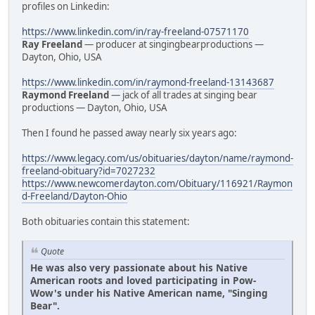
profiles on Linkedin:
https://www.linkedin.com/in/ray-freeland-07571170
Ray Freeland
— producer at singingbearproductions —
Dayton, Ohio, USA
https://www.linkedin.com/in/raymond-freeland-13143687
Raymond Freeland
— jack of all trades at singing bear
productions — Dayton, Ohio, USA
Then I found he passed away nearly six years ago:
https://www.legacy.com/us/obituaries/dayton/name/raymond-
freeland-obituary?id=7027232
https://www.newcomerdayton.com/Obituary/116921/Raymon
d-Freeland/Dayton-Ohio
Both obituaries contain this statement:
Quote
He was also very passionate about his Native
American roots and loved participating in Pow-
Wow's under his Native American name, "Singing
Bear".