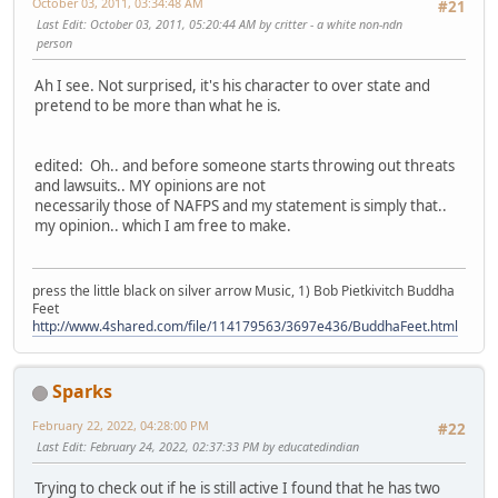
October 03, 2011, 03:34:48 AM
#21
Last Edit
: October 03, 2011, 05:20:44 AM by critter - a white non-ndn
person
Ah I see. Not surprised, it's his character to over state and
pretend to be more than what he is.
edited: Oh.. and before someone starts throwing out threats
and lawsuits.. MY opinions are not
necessarily those of NAFPS and my statement is simply that..
my opinion.. which I am free to make.
press the little black on silver arrow Music, 1) Bob Pietkivitch Buddha
Feet
http://www.4shared.com/file/114179563/3697e436/BuddhaFeet.html
Sparks
February 22, 2022, 04:28:00 PM
#22
Last Edit
: February 24, 2022, 02:37:33 PM by educatedindian
Trying to check out if he is still active I found that he has two