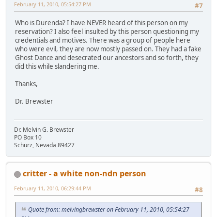
February 11, 2010, 05:54:27 PM
#7
Who is Durenda? I have NEVER heard of this person on my
reservation? I also feel insulted by this person questioning my
credentials and motives. There was a group of people here
who were evil, they are now mostly passed on. They had a fake
Ghost Dance and desecrated our ancestors and so forth, they
did this while slandering me.
Thanks,
Dr. Brewster
Dr. Melvin G. Brewster
PO Box 10
Schurz, Nevada 89427
critter - a white non-ndn person
February 11, 2010, 06:29:44 PM
#8
Quote from: melvingbrewster on February 11, 2010, 05:54:27