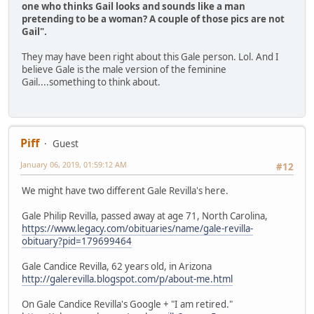
one who thinks Gail looks and sounds like a man
pretending to be a woman? A couple of those pics are not
Gail".
They may have been right about this Gale person. Lol. And I
believe Gale is the male version of the feminine
Gail....something to think about.
Piff
Guest
January 06, 2019, 01:59:12 AM
#12
We might have two different Gale Revilla's here.
Gale Philip Revilla, passed away at age 71, North Carolina,
https://www.legacy.com/obituaries/name/gale-revilla-
obituary?pid=179699464
Gale Candice Revilla, 62 years old, in Arizona
http://galerevilla.blogspot.com/p/about-me.html
On Gale Candice Revilla's Google + "I am retired."