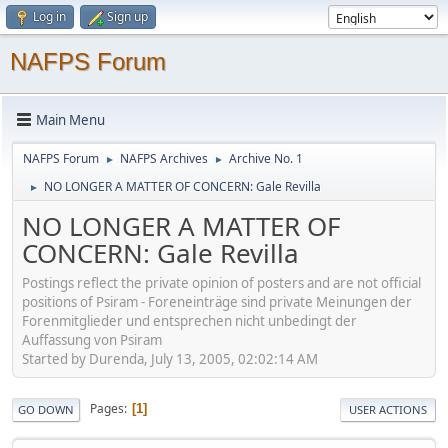
Log in
Sign up
NAFPS Forum
Main Menu
NAFPS Forum
NAFPS Archives
Archive No. 1
►
►
NO LONGER A MATTER OF CONCERN: Gale Revilla
►
NO LONGER A MATTER OF
CONCERN: Gale Revilla
Postings reflect the private opinion of posters and are not official
positions of Psiram - Foreneinträge sind private Meinungen der
Forenmitglieder und entsprechen nicht unbedingt der
Auffassung von Psiram
Started by Durenda, July 13, 2005, 02:02:14 AM
Pages
1
GO DOWN
USER ACTIONS