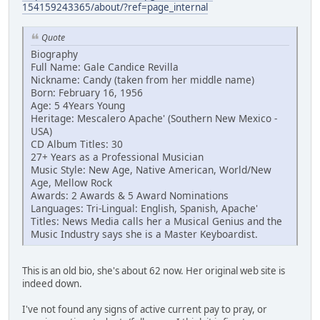
154159243365/about/?ref=page_internal
Quote
Biography
Full Name: Gale Candice Revilla
Nickname: Candy (taken from her middle name)
Born: February 16, 1956
Age: 5 4Years Young
Heritage: Mescalero Apache' (Southern New Mexico -
USA)
CD Album Titles: 30
27+ Years as a Professional Musician
Music Style: New Age, Native American, World/New
Age, Mellow Rock
Awards: 2 Awards & 5 Award Nominations
Languages: Tri-Lingual: English, Spanish, Apache'
Titles: News Media calls her a Musical Genius and the
Music Industry says she is a Master Keyboardist.
This is an old bio, she's about 62 now. Her original web site is
indeed down.
I've not found any signs of active current pay to pray, or