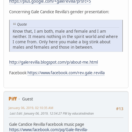
https://plus.google.com/+galerevilla?prsrc=5
Concerning Gale Candice Revilla's gender presentation:
Quote
Know that, I am both, male and female and I am
neither. It means nothing in the spirit world and where
I come from. Only here you make a big stink about
males and females and those in between.
http://galerevilla.blogspot.com/p/about-me.html
Facebook
https://www.facebook.com/rev.gale.revilla
Piff
Guest
January 06, 2019, 02:10:35 AM
#13
Last Edit
: January 06, 2019, 12:54:27 PM by educatedindian
Gale Candice Revilla Facebook music page
https://www.facebook.com/pg/Gale-Revilla-