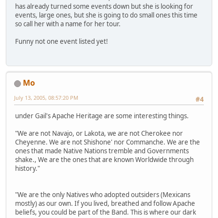
has already turned some events down but she is looking for
events, large ones, but she is going to do small ones this time
so call her with a name for her tour.
Funny not one event listed yet!
Mo
July 13, 2005, 08:57:20 PM
#4
under Gail's Apache Heritage are some interesting things.
"We are not Navajo, or Lakota, we are not Cherokee nor
Cheyenne. We are not Shishone' nor Commanche. We are the
ones that made Native Nations tremble and Governments
shake., We are the ones that are known Worldwide through
history."
"We are the only Natives who adopted outsiders (Mexicans
mostly) as our own. If you lived, breathed and follow Apache
beliefs, you could be part of the Band. This is where our dark