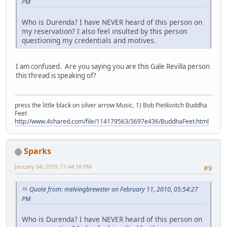
PM
Who is Durenda? I have NEVER heard of this person on
my reservation? I also feel insulted by this person
questioning my credentials and motives.
I am confused. Are you saying you are this Gale Revilla person
this thread is speaking of?
press the little black on silver arrow Music, 1) Bob Pietkivitch Buddha
Feet
http://www.4shared.com/file/114179563/3697e436/BuddhaFeet.html
Sparks
January 04, 2019, 11:44:18 PM
#9
Quote from: melvingbrewster on February 11, 2010, 05:54:27
PM
Who is Durenda? I have NEVER heard of this person on