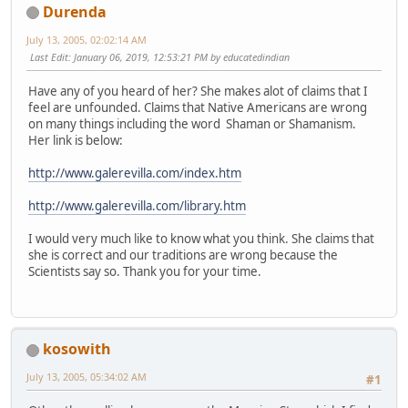
Durenda
July 13, 2005, 02:02:14 AM
Last Edit
: January 06, 2019, 12:53:21 PM by educatedindian
Have any of you heard of her? She makes alot of claims that I
feel are unfounded. Claims that Native Americans are wrong
on many things including the word Shaman or Shamanism.
Her link is below:
http://www.galerevilla.com/index.htm
http://www.galerevilla.com/library.htm
I would very much like to know what you think. She claims that
she is correct and our traditions are wrong because the
Scientists say so. Thank you for your time.
kosowith
July 13, 2005, 05:34:02 AM
#1