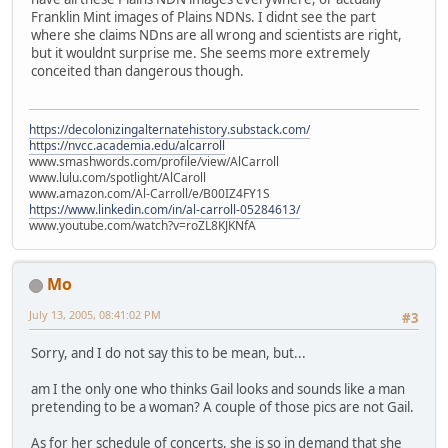
Franklin Mint images of Plains NDNs. I didnt see the part
where she claims NDns are all wrong and scientists are right,
but it wouldnt surprise me. She seems more extremely
conceited than dangerous though.
https://decolonizingalternatehistory.substack.com/
https://nvcc.academia.edu/alcarroll
www.smashwords.com/profile/view/AlCarroll
www.lulu.com/spotlight/AlCaroll
www.amazon.com/Al-Carroll/e/B00IZ4FY1S
https://www.linkedin.com/in/al-carroll-05284613/
www.youtube.com/watch?v=roZL8KJKNfA
Mo
July 13, 2005, 08:41:02 PM
#3
Sorry, and I do not say this to be mean, but...
am I the only one who thinks Gail looks and sounds like a man
pretending to be a woman? A couple of those pics are not Gail.
As for her schedule of concerts, she is so in demand that she