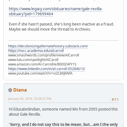
https://www.legacy.com/obituaries/name/gale-revilla-
obituary?pid=179699464
Even if she hasn't passed, she's long been inactive as a fraud.
Maybe we should move the thread to Archives.
https://decolonizingalternatehistory.substack.com/
https://nvcc.academia.edu/alcarroll
www.smashwords.com/profile/view/AlCarroll
www.lulu.com/spotlight/AlCaroll
www.amazon.com/Al-Carroll/e/B00IZ4FY1S
https://www.linkedin.com/in/al-carroll-05284613/
www.youtube.com/watch?v=roZL8KJKNfA
Diana
January 05, 2019, 10:28:57 PM
#11
Hi Educatedindian, someone named Mo from 2005 posted this
about Gale Revilla.
"
Sorry, and I do not say this to be mean, but...am I the only