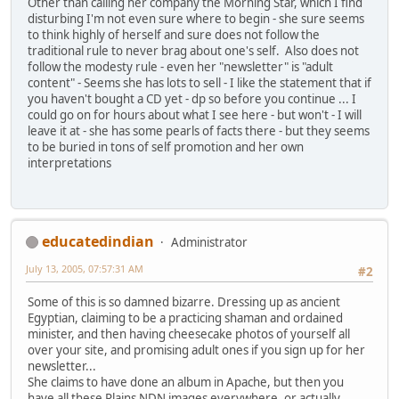
Other than calling her company the Morning Star, which I find
disturbing I'm not even sure where to begin - she sure seems
to think highly of herself and sure does not follow the
traditional rule to never brag about one's self. Also does not
follow the modesty rule - even her "newsletter" is "adult
content" - Seems she has lots to sell - I like the statement that if
you haven't bought a CD yet - dp so before you continue ... I
could go on for hours about what I see here - but won't - I will
leave it at - she has some pearls of facts there - but they seems
to be buried in tons of self promotion and her own
interpretations
educatedindian
Administrator
July 13, 2005, 07:57:31 AM
#2
Some of this is so damned bizarre. Dressing up as ancient
Egyptian, claiming to be a practicing shaman and ordained
minister, and then having cheesecake photos of yourself all
over your site, and promising adult ones if you sign up for her
newsletter...
She claims to have done an album in Apache, but then you
have all these Plains NDN images everywhere, or actually