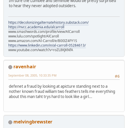
Im sure the Lumbee and Seminole would be pretty surprised
to hear they never adopted outsiders.
https://decolonizingalternatehistory.substack.com/
https://nvcc.academia.edu/alcarroll
www.smashwords.com/profile/view/AlCarroll
www.lulu.com/spotlight/AlCaroll
www.amazon.com/Al-Carroll/e/B00IZ4FY1S
https://www.linkedin.com/in/al-carroll-05284613/
www.youtube.com/watch?v=roZL8KJKNfA
ravenhair
September 08, 2005, 10:33:35 PM
#6
defenet a fraud by looking at apicture standing next to a
nother known fraud william two feathers tells me everything
about this man taht trys hard to look like a girl...
melvingbrewster