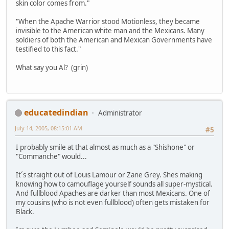
skin color comes from."
"When the Apache Warrior stood Motionless, they became
invisible to the American white man and the Mexicans. Many
soldiers of both the American and Mexican Governments have
testified to this fact."
What say you Al? (grin)
educatedindian
Administrator
July 14, 2005, 08:15:01 AM
#5
I probably smile at that almost as much as a "Shishone" or
"Commanche" would...
It´s straight out of Louis Lamour or Zane Grey. Shes making
knowing how to camouflage yourself sounds all super-mystical.
And fullblood Apaches are darker than most Mexicans. One of
my cousins (who is not even fullblood) often gets mistaken for
Black.