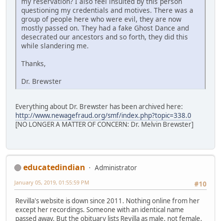
my reservation? I also feel insulted by this person
questioning my credentials and motives. There was a
group of people here who were evil, they are now
mostly passed on. They had a fake Ghost Dance and
desecrated our ancestors and so forth, they did this
while slandering me.
Thanks,
Dr. Brewster
Everything about Dr. Brewster has been archived here:
http://www.newagefraud.org/smf/index.php?topic=338.0
[NO LONGER A MATTER OF CONCERN: Dr. Melvin Brewster]
educatedindian
Administrator
January 05, 2019, 01:55:59 PM
#10
Revilla's website is down since 2011. Nothing online from her
except her recordings. Someone with an identical name
passed away. But the obituary lists Revilla as male, not female.