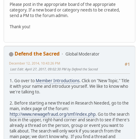
Please post in the appropriate board of the appropriate
category. If a new board or category needs to be created,
send a PM to the forum admin.
Thank you!
Defend the Sacred
Global Moderator
December 12, 2014, 10:43:26 PM
#1
Last Edit
: April 27, 2017, 09:02:30 PM by Defend the Sacred
1. Go over to
Member Introductions
. Click on "New Topic." Title
it with your name and introduce yourself. We like to know who
we're talking to.
2. Before starting a new thread in Research Needed, go to the
main, index page of the forum:
http://www.newagefraud.org/smf/index.php
. Go to the search
box in the upper, right-hand corner and search to see if there's
already a thread on the person, group or event you want to
talk about. The search will only work if you search from the
main page; we don't know why. If you find a thread and