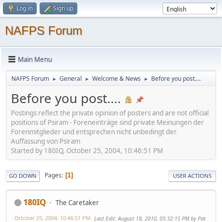
Log in
Sign up
NAFPS Forum
Main Menu
NAFPS Forum
General
Welcome & News
Before you post....
►
►
►
Before you post....
Postings reflect the private opinion of posters and are not official
positions of Psiram - Foreneinträge sind private Meinungen der
Forenmitglieder und entsprechen nicht unbedingt der
Auffassung von Psiram
Started by 180IQ, October 25, 2004, 10:46:51 PM
Pages
1
GO DOWN
USER ACTIONS
180IQ
The Caretaker
October 25, 2004, 10:46:51 PM
Last Edit
: August 18, 2010, 05:32:15 PM by Pat