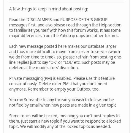
A few things to keep in mind about posting:
Read the DISCLAIMERS and PURPOSE OF THIS GROUP
messages first, and also please read through the Help section
to familiarize yourself with how this forum works. It has some
major differences from the Yahoo groups and other forums.
Each new message posted here makes our database larger
and thus more difficult to move from server to server (which
we do from time to time), so, please refrain from posting one-
line replies just to say "OK" or "LOL" etc. Such posts may be
deleted at the moderators' discretion.
Private messaging (PM) is enabled. Please use this feature
conscientiously. Delete older PMs that you don't need
anymore. Remember to empty your Outbox, too.
You can Subscribe to any thread you wish to follow and be
notified by email when new posts are made in a given topic
Some topics will be Locked, meaning you can't post replies to
them. Just start a new topic if you want to respond to a locked
topic. We will modify any of the locked topics as needed.