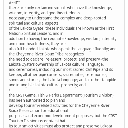
#~4!""
there are only certain individuals who have the knowledge,
wisdom, integrity, and goodheartedness
necessary to understand the complex and deep-rooted
spiritual and cultural aspects
of the Lakota Oyate; these individuals are known as the First
Nation Spiritual Leaders, and in
addition to having the requisite knowledge, wisdom, integrity
and good-heartedness, they are
also full-blooded Lakota who speak the language fluently; and
the Cheyenne River Sioux Tribe recognizes
the need to declare, re-assert, protect, and preserv~the
Lakota Oyate's ownership of Lakota culture, language,
and ceremonies, including our most Sacred Calf Pipe and its
keeper, all other pipe carriers, sacred sites; ceremonies,
songs and stories, the Lakota language; and all other tangible
and intangible Lakota cultural property; and
\
the CRST Game, Fish & Parks Department (Tourism Division)
has been authorized to plan and
develop tourism-related activities for the Cheyenne River
Sioux Reservation for educational
purposes and economic development purposes, but the CRST
Tourism Division recognizes that
its tourism activities must also protect and preserve Lakota