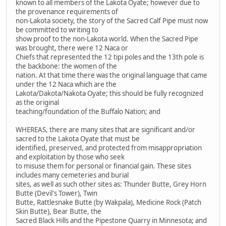
known to all members of the Lakota Oyate; however due to
the provenance requirements of
non-Lakota society, the story of the Sacred Calf Pipe must now
be committed to writing to
show proof to the non-Lakota world. When the Sacred Pipe
was brought, there were 12 Naca or
Chiefs that represented the 12 tipi poles and the 13th pole is
the backbone: the women of the
nation. At that time there was the original language that came
under the 12 Naca which are the
Lakota/Dakota/Nakota Oyate; this should be fully recognized
as the original
teaching/foundation of the Buffalo Nation; and
WHEREAS, there are many sites that are significant and/or
sacred to the Lakota Oyate that must be
identified, preserved, and protected from misappropriation
and exploitation by those who seek
to misuse them for personal or financial gain. These sites
includes many cemeteries and burial
sites, as well as such other sites as: Thunder Butte, Grey Horn
Butte (Devil's Tower), Twin
Butte, Rattlesnake Butte (by Wakpala), Medicine Rock (Patch
Skin Butte), Bear Butte, the
Sacred Black Hills and the Pipestone Quarry in Minnesota; and