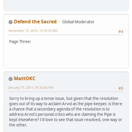
Defend the Sacred
Global Moderator
November 13, 2010, 12:59:30 AM
#4
Page Three:
MattOKC
January 15, 2011, 05:33:05 PM
#5
Sorry to bring up a tense issue, but given that the resolution
goes out of its way to acclaim Arvol as the pipe-keeper, is there
a chance that a secondary agenda of the resolution is to
address Arvol's personal critics who are claiming the Pipe is
kept elsewhere? I'd love to see that issue resolved, one way or
the other.