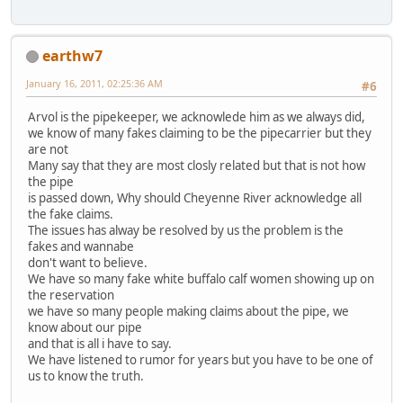
earthw7
January 16, 2011, 02:25:36 AM
#6
Arvol is the pipekeeper, we acknowlede him as we always did,
we know of many fakes claiming to be the pipecarrier but they
are not
Many say that they are most closly related but that is not how
the pipe
is passed down, Why should Cheyenne River acknowledge all
the fake claims.
The issues has alway be resolved by us the problem is the
fakes and wannabe
don't want to believe.
We have so many fake white buffalo calf women showing up on
the reservation
we have so many people making claims about the pipe, we
know about our pipe
and that is all i have to say.
We have listened to rumor for years but you have to be one of
us to know the truth.