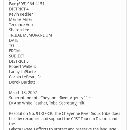
Fax: (605) 964-4151
DISTRICT 4
Kevin Keckler
Merrie Miller
Terrance Veo
Sharon Lee
TRIBAL MEMORANDUM
DATE
TO
FROM
SUBJECT
DISTRICT 5
Robert Walters
Lanny LaPlante
Corbin LeBeau, Sr.
Derek Bartlett
March 13, 2007
Superintend~nt - Cheyenn.eRiver Agency" "J~
Ev Ann White Feather, Tnbal SecretaryjJ;tllt
Resolution No. 91-07-CR: The Cheyenne River Sioux Tribe does
hereby recognize and support the CRST Tourism Division and
the
Lakota Oyate's efforts to protect and preserve the language