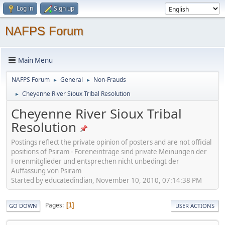
Log in
Sign up
NAFPS Forum
Main Menu
NAFPS Forum
General
Non-Frauds
►
►
Cheyenne River Sioux Tribal Resolution
►
Cheyenne River Sioux Tribal
Resolution
Postings reflect the private opinion of posters and are not official
positions of Psiram - Foreneinträge sind private Meinungen der
Forenmitglieder und entsprechen nicht unbedingt der
Auffassung von Psiram
Started by educatedindian, November 10, 2010, 07:14:38 PM
Pages
1
GO DOWN
USER ACTIONS