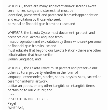
WHEREAS, there are many significant and/or sacred Lakota
ceremonies, songs and stories that must be
identified, preserved, and protected from misappropriation
and exploitation by those who seek
personal or financial gain from their use; and
WHEREAS, the Lakota Oyate must document, protect, and
preserve our Lakota Language from
misappropriation and exploitation by those who seek personal
or financial gain from its use and
must educate that beyond our Lakota Nation - there are other
tribal nations that have similar
Siouan Language; and
WHEREAS, the Lakota Oyate must protect and preserve our
other cultural property whether in the form of
language, ceremonies, stories, songs, physical sites, sacred or
ceremonial items, artwork,
utilitarian goods, or any other tangible or intangible items
pertaining to our culture; and
·,!~~,
RESOLUTION NO. 91-07-CR
Pagel
.WHEREAS,