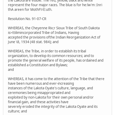
the Lakota are visible. The red, yellow, black and white
represent the four major races. The blue is for he:lw'm :Inri
thA areen for MothF!rE:uth.
Resolution No. 91-07-CR
WHEREAS, the Cheyenne Riv;r Sioux Tribe of South Dakota
is>ttilimincorporated Tribe of Indians, Having
accepted the provisions ofthe Indian Reorganization Act of
June \8, 1934 (48 stat. 984); and
WHEREAS, the Tribe, in order to establish its tribal
organization, to develop its common resources; and to
promote the general welfare of its people, has ordained and
established a Constitution and Bylaws;
and
WHEREAS, it has come to the attention of the Tribe that there
have been numerous and ever-increasing
instances of the Lakota Oyate's culture, language, and
ceremonies being misappropriated and
exploited by non-Lakota for their own personal and/or
financial gain, and these activities have
severely eroded the integrity of the Lakota Oyate and its
culture; and