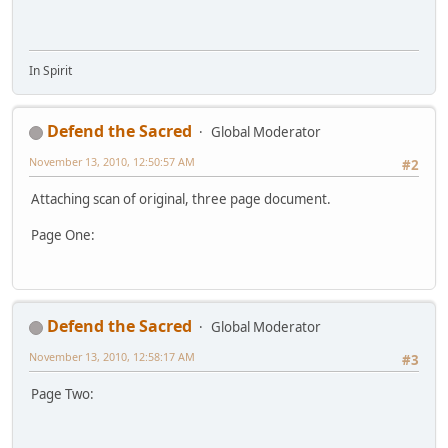
In Spirit
Defend the Sacred
Global Moderator
November 13, 2010, 12:50:57 AM
#2
Attaching scan of original, three page document.
Page One:
Defend the Sacred
Global Moderator
November 13, 2010, 12:58:17 AM
#3
Page Two: