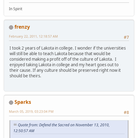
In Spirit
frenzy
February 22, 2011, 12:18:57 AM
#7
I took 2 years of Lakota in college. I wonder if the universities
will still be able to teach Lakota because that would be
considered making a profit off of the culture of Lakota. I
enjoyed taking Lakota in college and my heart goes out to
their cause. If any culture should be preserved right now it
should be theirs.
Sparks
March 05, 2019, 03:23:04 PM
#8
Quote from: Defend the Sacred on November 13, 2010,
12:50:57 AM