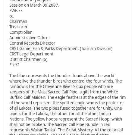
Session on March 09,2007.
EWF:kk
cc.
Chairman
Treasurer
Comptroller
Administrative Officer
Central Records Director
CRST Game, Fish & Parks Department (Tourism Division).
CRST Legal Department
District Chairmen (6)
File/2
The blue represents the thunder clouds above the world
where live the thunder birds who control the four winds. The
rainbow is for the Cheyenne River Sioux people who are
keepers of the Most Sacred Calf Pipe, a gift from the White
Buffalo Calf Maiden. The eagle feathers at the edges of the rim
of the world represent the spotted eagle who is the protector
of all Lakota. The two pipes fused together are for unity. One
pipe is for the Lakota, the other for all the other Indian
Nations. The yellow hoops represent the Sacred Hoop, which
shall not be broken. The Sacred Calf Pipe Bundle in red
represents Wakan Tanka - The Great Mystery. All the colors of