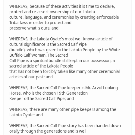
WHEREAS, because of these activities it is time to declare,
protect and re-assert ownership of our Lakota
culture, language, and ceremonies by creating enforceable
Tribal laws in order to protect and
preserve what is ours; and
WHEREAS, the Lakota Oyate's most well known article of
cultural significance is the Sacred Calf Pipe
(bundle), which was given to the Lakota People by the White
Buffalo Calf Woman. The Sacred
Calf Pipe is a spiritual bundle still kept in our possession; a
sacred article of the Lakota People
that has not been forcibly taken like many other ceremonial
articles of our past; and
WHEREAS, the Sacred Calf Pipe keeper is Mr. Arvol Looking
Horse, who is the chosen 19th Generation
Keeper ofthe Sacred Calf Pipe; and
WHEREAS, there are many other pipe keepers among the
Lakota Oyate; and
WHEREAS, the Sacred Calf Pipe story has been handed down
orally through the generations and is well