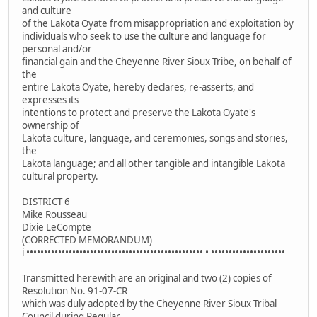
and culture
of the Lakota Oyate from misappropriation and exploitation by
individuals who seek to use the culture and language for
personal and/or
financial gain and the Cheyenne River Sioux Tribe, on behalf of
the
entire Lakota Oyate, hereby declares, re-asserts, and
expresses its
intentions to protect and preserve the Lakota Oyate's
ownership of
Lakota culture, language, and ceremonies, songs and stories,
the
Lakota language; and all other tangible and intangible Lakota
cultural property.
DISTRICT 6
Mike Rousseau
Dixie LeCompte
(CORRECTED MEMORANDUM)
i •••••••••••••••••••••••••••••••••••••••••••••••••• • •••••••••••••••••••••
Transmitted herewith are an original and two (2) copies of
Resolution No. 91-07-CR
which was duly adopted by the Cheyenne River Sioux Tribal
Council during Regular