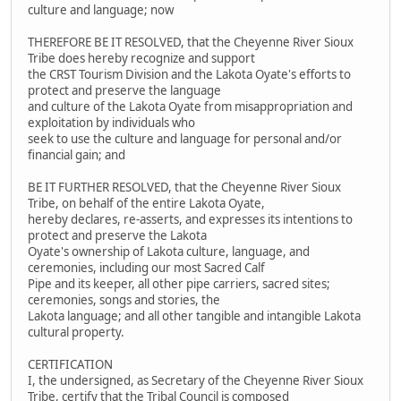
culture and language; now
THEREFORE BE IT RESOLVED, that the Cheyenne River Sioux
Tribe does hereby recognize and support
the CRST Tourism Division and the Lakota Oyate's efforts to
protect and preserve the language
and culture of the Lakota Oyate from misappropriation and
exploitation by individuals who
seek to use the culture and language for personal and/or
financial gain; and
BE IT FURTHER RESOLVED, that the Cheyenne River Sioux
Tribe, on behalf of the entire Lakota Oyate,
hereby declares, re-asserts, and expresses its intentions to
protect and preserve the Lakota
Oyate's ownership of Lakota culture, language, and
ceremonies, including our most Sacred Calf
Pipe and its keeper, all other pipe carriers, sacred sites;
ceremonies, songs and stories, the
Lakota language; and all other tangible and intangible Lakota
cultural property.
CERTIFICATION
I, the undersigned, as Secretary of the Cheyenne River Sioux
Tribe, certify that the Tribal Council is composed