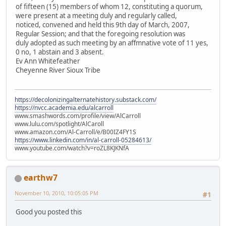
of fifteen (15) members of whom 12, constituting a quorum,
were present at a meeting duly and regularly called,
noticed, convened and held this 9th day of March, 2007,
Regular Session; and that the foregoing resolution was
duly adopted as such meeting by an affmnative vote of 11 yes,
0 no, 1 abstain and 3 absent.
Ev Ann Whitefeather
Cheyenne River Sioux Tribe
https://decolonizingalternatehistory.substack.com/
https://nvcc.academia.edu/alcarroll
www.smashwords.com/profile/view/AlCarroll
www.lulu.com/spotlight/AlCaroll
www.amazon.com/Al-Carroll/e/B00IZ4FY1S
https://www.linkedin.com/in/al-carroll-05284613/
www.youtube.com/watch?v=roZL8KJKNfA
earthw7
November 10, 2010, 10:05:05 PM
#1
Good you posted this