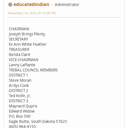
educatedindian
Administrator
November 10, 2010, 07:14:38 PM
CHAIRMAN
Joseph Brings Plenty
SECRETARY
Ev Ann White Feather
TREASURER
Benita ClarK
VICE-CHAIRMAN
Lanny LaPlante
TRIBAL COUNCIL MEMBERS
DISTRICT 1
Steve Moran
Ardys Cook
DISTRICT 2
Ted Knife, Jr.
DISTRICT 3
Maynard Qupris
Edward Widow
P.O. Box 590
Eagle Butte, South Dakota 57625
(605) 964-4155