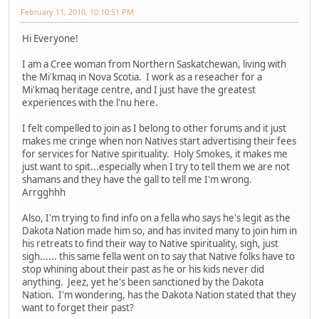
February 11, 2010, 10:10:51 PM
Hi Everyone!
I am a Cree woman from Northern Saskatchewan, living with
the Mi'kmaq in Nova Scotia. I work as a reseacher for a
Mi'kmaq heritage centre, and I just have the greatest
experiences with the l'nu here.
I felt compelled to join as I belong to other forums and it just
makes me cringe when non Natives start advertising their fees
for services for Native spirituality. Holy Smokes, it makes me
just want to spit...especially when I try to tell them we are not
shamans and they have the gall to tell me I'm wrong.
Arrgghhh
Also, I'm trying to find info on a fella who says he's legit as the
Dakota Nation made him so, and has invited many to join him in
his retreats to find their way to Native spirituality, sigh, just
sigh...... this same fella went on to say that Native folks have to
stop whining about their past as he or his kids never did
anything. Jeez, yet he's been sanctioned by the Dakota
Nation. I'm wondering, has the Dakota Nation stated that they
want to forget their past?