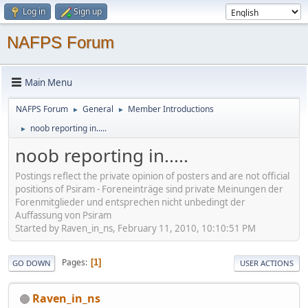
Log in
Sign up
NAFPS Forum
Main Menu
NAFPS Forum
General
Member Introductions
►
►
noob reporting in.....
►
noob reporting in.....
Postings reflect the private opinion of posters and are not official
positions of Psiram - Foreneinträge sind private Meinungen der
Forenmitglieder und entsprechen nicht unbedingt der
Auffassung von Psiram
Started by Raven_in_ns, February 11, 2010, 10:10:51 PM
Pages
1
GO DOWN
USER ACTIONS
Raven_in_ns