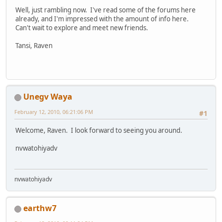
Well, just rambling now. I've read some of the forums here
already, and I'm impressed with the amount of info here.
Can't wait to explore and meet new friends.
Tansi, Raven
Unegv Waya
February 12, 2010, 06:21:06 PM
#1
Welcome, Raven. I look forward to seeing you around.
nvwatohiyadv
nvwatohiyadv
earthw7