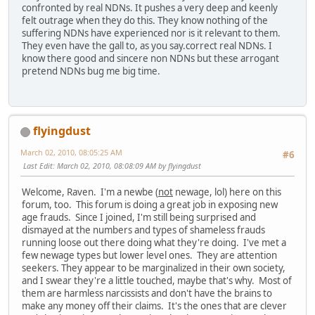
confronted by real NDNs. It pushes a very deep and keenly
felt outrage when they do this. They know nothing of the
suffering NDNs have experienced nor is it relevant to them.
They even have the gall to, as you say.correct real NDNs. I
know there good and sincere non NDNs but these arrogant
pretend NDNs bug me big time.
flyingdust
March 02, 2010, 08:05:25 AM
#6
Last Edit
: March 02, 2010, 08:08:09 AM by flyingdust
Welcome, Raven. I'm a newbe (
not
newage, lol) here on this
forum, too. This forum is doing a great job in exposing new
age frauds. Since I joined, I'm still being surprised and
dismayed at the numbers and types of shameless frauds
running loose out there doing what they're doing. I've met a
few newage types but lower level ones. They are attention
seekers. They appear to be marginalized in their own society,
and I swear they're a little touched, maybe that's why. Most of
them are harmless narcissists and don't have the brains to
make any money off their claims. It's the ones that are clever