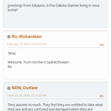
greetings from Eskasoni, is this Dakota shaman living in nova
scotia?
Ric_Richardson
February 15, 2010, 03:29:53 PM
#4
Tansi;
Welcome, from northern Saskatchewan!
Ric
NDN_Outlaw
February 28, 2010, 07:11:22 PM
#5
They assume so much. They feel they are entitled to take what
they see and are confused and dismayed when they are