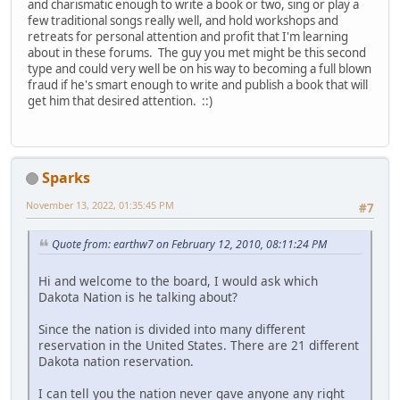
and charismatic enough to write a book or two, sing or play a
few traditional songs really well, and hold workshops and
retreats for personal attention and profit that I'm learning
about in these forums. The guy you met might be this second
type and could very well be on his way to becoming a full blown
fraud if he's smart enough to write and publish a book that will
get him that desired attention. ::)
Sparks
November 13, 2022, 01:35:45 PM
#7
Quote from: earthw7 on February 12, 2010, 08:11:24 PM
Hi and welcome to the board, I would ask which
Dakota Nation is he talking about?
Since the nation is divided into many different
reservation in the United States. There are 21 different
Dakota nation reservation.
I can tell you the nation never gave anyone any right