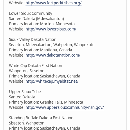
Website:
http://www.fortpecktribes.org/
Lower Sioux Community
Santee Dakota (Mdewakanton)
Primary location: Morton, Minnesota
Website:
http://www.lowersioux.com/
Sioux Valley Dakota Nation
Sisseton, Mdewakanton, Wahpeton, Wahpekute
Primary location: Manitoba, Canada
Website:
http://www.dakotanation.com/
White Cap Dakota First Nation
Wahpeton, Sisseton
Primary location: Saskatchewan, Canada
Website:
http://whitecap.myabitat.net/
Upper Sioux Tribe
Santee Dakota
Primary location: Granite Falls, Minnesota
Website:
http://www.uppersiouxcommunity-nsn.gov/
Standing Buffalo Dakota First Nation
Sisseton, Wahpeton
Primary location: Saskatchewan, Canada