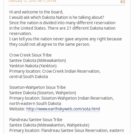
February 12, 2010, 08:11:24 PM
#2
Hi and welcome to the board,
I would ask which Dakota Nation is he talking about?
Since the nation is divided into many different reservation
in the United States. There are 21 different Dakota nation
reservation.
I can tell you the nation never gave anyone any right because
they could not all agree to the same person.
Crow Creek Sioux Tribe
Santee Dakota (Mdewakanton)
Yankton Nakota (Yankton)
Primariy location: Crow Creek Indian Reservation,
central South Dakota
Sisseton-Wahpeton Sioux Tribe
Santee Dakota (Sisseton, Wahpeton)
Primary location: Sisseton-Wahpeton Indian Reservation,
north-eastern South Dakota
Website:
http://www.earthskyweb.com/sota.html
Flandreau Santee Sioux Tribe
Santee Dakota (Mdewakanton, Wahpekute)
Primary location: Flandreau Santee Sioux Reservation, eastern