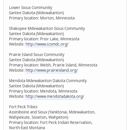
Lower Sioux Community
Santee Dakota (Mdewakanton)
Primary location: Morton, Minnesota
Shakopee Mdewakanton Sioux Community
Santee Dakota (Mdewakanton)
Primary location: Prior Lake, Minnesota
Website:
http://www.ccsmdc.org/
Prairie Island Sioux Community
Santee Dakota (Mdewakanton)
Primary location: Welsh, Prairie Island, Minnesota
Website:
http://www.prairieisland.org/
Mendota Mdewakanton Dakota Community
Santee Dakota (Mdewakanton)
Primary location: Mendota, Minnesota
Website:
http://www.mendotadakota.org/
Fort Peck Tribes
Assiniboine and Sioux (Yanktonai, Mdewakanton,
Wahpekute, Sisseton, Wahpeton)
Primary location: Fort Peck Indian Reservation,
North-East Montana