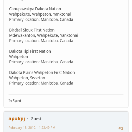
Canupawakpa Dakota Nation
Wahpekute, Wahpeton, Yanktonai
Primary location: Manitoba, Canada
Birdtail Sioux First Nation
Mdewakanton, Wahpekute, Yanktonai
Primary location: Manitoba, Canada
Dakota Tipi First Nation
Wahpeton
Primary location: Manitoba, Canada
Dakota Plains Wahpeton First Nation
Wahpeton, Sisseton
Primary location: Manitoba, Canada
In Spirit
apukjij
Guest
February 13, 2010, 11:22:49 PM
#3