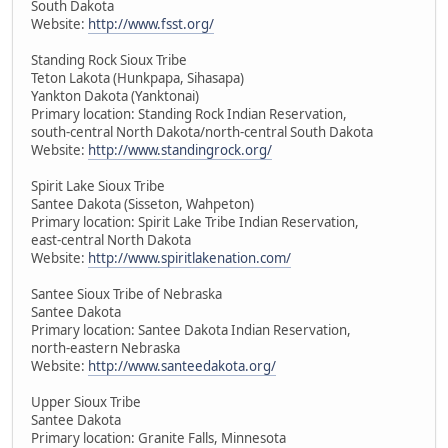
South Dakota
Website:
http://www.fsst.org/
Standing Rock Sioux Tribe
Teton Lakota (Hunkpapa, Sihasapa)
Yankton Dakota (Yanktonai)
Primary location: Standing Rock Indian Reservation,
south-central North Dakota/north-central South Dakota
Website:
http://www.standingrock.org/
Spirit Lake Sioux Tribe
Santee Dakota (Sisseton, Wahpeton)
Primary location: Spirit Lake Tribe Indian Reservation,
east-central North Dakota
Website:
http://www.spiritlakenation.com/
Santee Sioux Tribe of Nebraska
Santee Dakota
Primary location: Santee Dakota Indian Reservation,
north-eastern Nebraska
Website:
http://www.santeedakota.org/
Upper Sioux Tribe
Santee Dakota
Primary location: Granite Falls, Minnesota