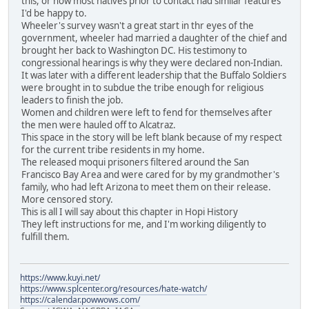
this, or how most natives prior to contact had similar features
I'd be happy to.
Wheeler's survey wasn't a great start in thr eyes of the
government, wheeler had married a daughter of the chief and
brought her back to Washington DC. His testimony to
congressional hearings is why they were declared non-Indian.
It was later with a different leadership that the Buffalo Soldiers
were brought in to subdue the tribe enough for religious
leaders to finish the job.
Women and children were left to fend for themselves after
the men were hauled off to Alcatraz.
This space in the story will be left blank because of my respect
for the current tribe residents in my home.
The released moqui prisoners filtered around the San
Francisco Bay Area and were cared for by my grandmother's
family, who had left Arizona to meet them on their release.
More censored story.
This is all I will say about this chapter in Hopi History
They left instructions for me, and I'm working diligently to
fulfill them.
https://www.kuyi.net/
https://www.splcenter.org/resources/hate-watch/
https://calendar.powwows.com/