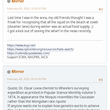
Mirror
February 05, 2025, 10:55:37 PM
#2
Last time I was in the area, my old friends thought I was a
freak for recognizing that all the squid on the beach at cowls
(steamer lane) during winter was an actual food supply. ;)
I got a kick out of seeing the wharf in the news recently.
https://www.kuyi.net/
https://www.splcenter.org/resources/hate-watch/
https://calendar.powwows.com/
Support ICWA, NAGPRA, IACA
Mirror
February 09, 2025, 05:41:03 PM
#3
Quote; Dr. Oscar Loew chemist to Wheelers surveying
expedition as printed in Popular Science Monthly volume 5
1874, ln appearance the Moquis resembles the Caucasian
rather than the Mongolian race /quote
If anyone wants me to explain how genetics works to achieve