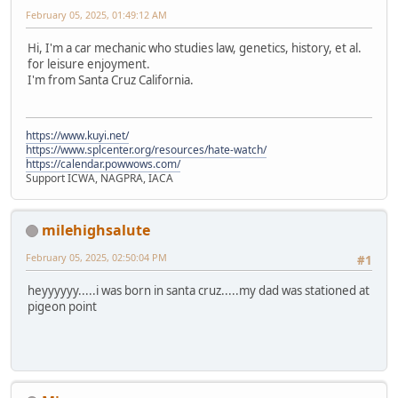
February 05, 2025, 01:49:12 AM
Hi, I'm a car mechanic who studies law, genetics, history, et al.
for leisure enjoyment.
I'm from Santa Cruz California.
https://www.kuyi.net/
https://www.splcenter.org/resources/hate-watch/
https://calendar.powwows.com/
Support ICWA, NAGPRA, IACA
milehighsalute
February 05, 2025, 02:50:04 PM
#1
heyyyyyy.....i was born in santa cruz.....my dad was stationed at
pigeon point