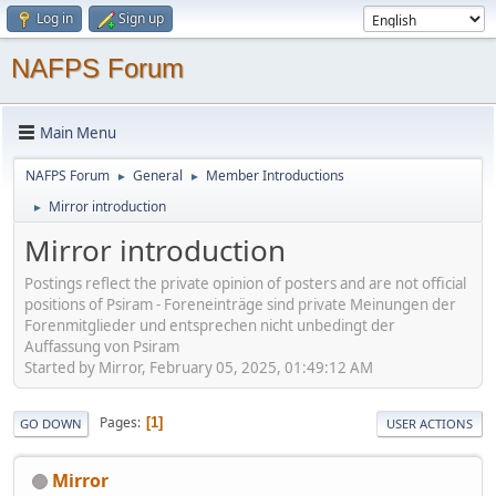
Log in
Sign up
NAFPS Forum
Main Menu
NAFPS Forum
General
Member Introductions
►
►
Mirror introduction
►
Mirror introduction
Postings reflect the private opinion of posters and are not official
positions of Psiram - Foreneinträge sind private Meinungen der
Forenmitglieder und entsprechen nicht unbedingt der
Auffassung von Psiram
Started by Mirror, February 05, 2025, 01:49:12 AM
Pages
1
GO DOWN
USER ACTIONS
Mirror