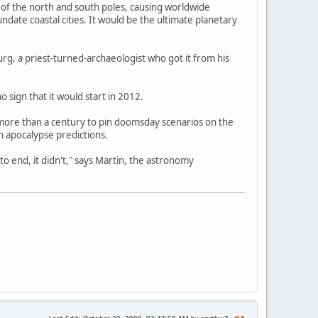
n of the north and south poles, causing worldwide
date coastal cities. It would be the ultimate planetary
g, a priest-turned-archaeologist who got it from his
o sign that it would start in 2012.
more than a century to pin doomsday scenarios on the
 apocalypse predictions.
 end, it didn't," says Martin, the astronomy