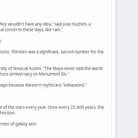
ey wouldn't have any idea," said Jose Huchim, a
l concerns these days, like rain."
y
tuns. Thirteen was a significant, sacred number for the
ersity of Texas at Austin. "The Maya never said the world
 future anniversary on Monument Six."
erhaps because Western myths are "exhausted."
t of the stars every year. Once every 25,800 years, the
 horizon.
nter of galaxy sets.