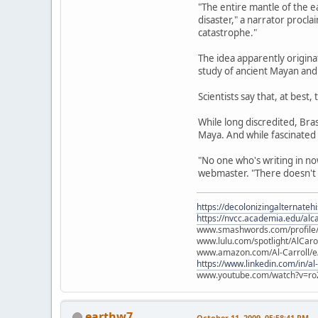
"The entire mantle of the e
disaster," a narrator procl
catastrophe."
The idea apparently origin
study of ancient Mayan and 
Scientists say that, at best
While long discredited, Br
Maya. And while fascinated
"No one who's writing in no
webmaster. "There doesn't s
https://decolonizingalternateh
https://nvcc.academia.edu/alca
www.smashwords.com/profile/v
www.lulu.com/spotlight/AlCaro
www.amazon.com/Al-Carroll/
https://www.linkedin.com/in/al
www.youtube.com/watch?v=ro
earthw7
October 11, 2009, 05:58:41 PM