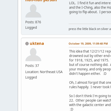
LOL. I find it fun and inter
and the I-Ching, also the Ho
going to flip about. I pers
Posts: 876
Logged
press the little black on silve
uktena
October 19, 2009, 11:09:48 PM
This idea that 12/21/12 rep
drowned out by other end-o
for 1918, 1925, and 1975. 
but of course nothing did. 
Posts: 37
your money, and only people 
Location: Northeast USA
didn't happen either. :D
Logged
Oh, I almost forgot that on
rules happily. I never took
So I don't think I'm going 
22. Other people can watch
with the galactic center and
:D