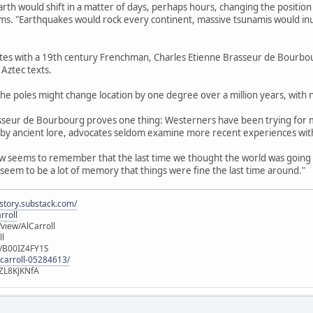
arth would shift in a matter of days, perhaps hours, changing the positio
aims. "Earthquakes would rock every continent, massive tsunamis would inun
ates with a 19th century Frenchman, Charles Etienne Brasseur de Bourbour
Aztec texts.
, the poles might change location by one degree over a million years, with n
asseur de Bourbourg proves one thing: Westerners have been trying for 
 by ancient lore, advocates seldom examine more recent experiences with
w seems to remember that the last time we thought the world was going to
eem to be a lot of memory that things were fine the last time around."
istory.substack.com/
rroll
iew/AlCarroll
ll
e/B00IZ4FY1S
-carroll-05284613/
ZL8KJKNfA