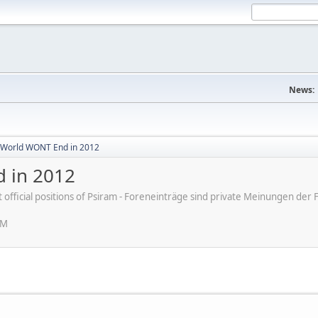
News:
World WONT End in 2012
 in 2012
ot official positions of Psiram - Foreneinträge sind private Meinungen d
PM