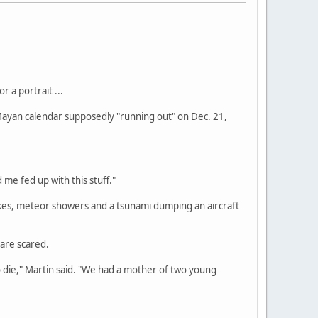
 a portrait ...
 Mayan calendar supposedly "running out" on Dec. 21,
 me fed up with this stuff."
kes, meteor showers and a tsunami dumping an aircraft
 are scared.
o die," Martin said. "We had a mother of two young