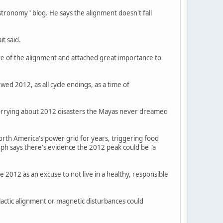
stronomy" blog. He says the alignment doesn't fall
it said.
re of the alignment and attached great importance to
ed 2012, as all cycle endings, as a time of
 worrying about 2012 disasters the Mayas never dreamed
orth America's power grid for years, triggering food
seph says there's evidence the 2012 peak could be "a
 2012 as an excuse to not live in a healthy, responsible
actic alignment or magnetic disturbances could