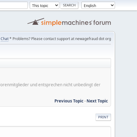
Chat
* Problems? Please contact support at newagefraud dot org
er Forenmitglieder und entsprechen nicht unbedingt der
Previous Topic
-
Next Topic
PRINT