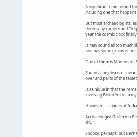
A significant time period f
including one that happens
But most archaeologists, as
doomsday rumors and TV spe
year the cosmic clock final
It may sound all too much l
one has some grains of arch
One of them is Monument S
Found at an obscure ruin in
over and parts of the table
It's unique in that the rem
involving Bolon Yokte, a m
However — shades of Indiana
Archaeologist Guillermo Be
sky."
Spooky, perhaps, but Bernal