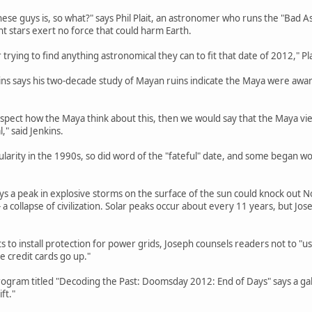
hese guys is, so what?" says Phil Plait, an astronomer who runs the "Bad A
nt stars exert no force that could harm Earth.
trying to find anything astronomical they can to fit that date of 2012," Pla
ins says his two-decade study of Mayan ruins indicate the Maya were awa
spect how the Maya think about this, then we would say that the Maya view
" said Jenkins.
ularity in the 1990s, so did word of the "fateful" date, and some began
 a peak in explosive storms on the surface of the sun could knock out N
 a collapse of civilization. Solar peaks occur about every 11 years, but Jo
to install protection for power grids, Joseph counsels readers not to "use
he credit cards go up."
ogram titled "Decoding the Past: Doomsday 2012: End of Days" says a gal
ft."