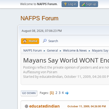
Welcome to
NAFPS Forum
.
Log in
Sign up
NAFPS Forum
August 08, 2026, 07:06:23 PM
Home
Search
NAFPS Forum
General
Welcome & News
Mayans Say 
►
►
►
Mayans Say World WONT End
Postings reflect the private opinion of posters and are n
Auffassung von Psiram
Started by educatedindian, October 11, 2009, 04:26:00 
2
3
4
Pages
1
GO DOWN
educatedindian
October 11, 2009, 04:26:00 PM