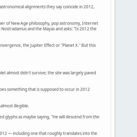
 astronomical alignments they say coincide in 2012,
hower of New Age philosophy, pop astronomy, Internet
m Nostradamus and the Mayas and asks: "Is 2012 the
ergence, the Jupiter Effect or "Planet X." But this
et almost didn't survive; the site was largely paved
ribes something that is supposed to occur in 2012
lmost illegible.
ed glyphs as maybe saying, "He will descend from the
012 — including one that roughly translates into the