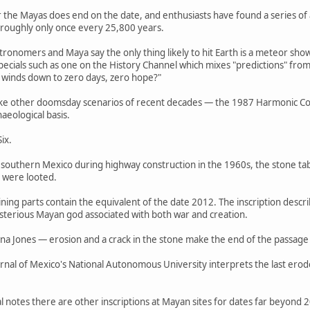
or the Mayas does end on the date, and enthusiasts have found a series of
 roughly only once every 25,800 years.
tronomers and Maya say the only thing likely to hit Earth is a meteor s
cials such as one on the History Channel which mixes "predictions" fro
ly winds down to zero days, zero hope?"
ike other doomsday scenarios of recent decades — the 1987 Harmonic Conv
aeological basis.
ix.
 southern Mexico during highway construction in the 1960s, the stone tabl
t were looted.
aining parts contain the equivalent of the date 2012. The inscription desc
ysterious Mayan god associated with both war and creation.
 Jones — erosion and a crack in the stone make the end of the passage a
rnal of Mexico's National Autonomous University interprets the last erod
 notes there are other inscriptions at Mayan sites for dates far beyond 2