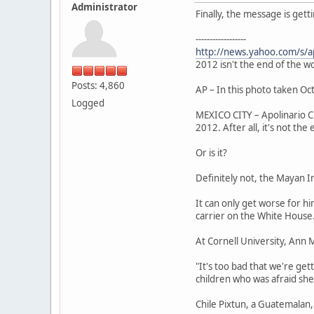
Administrator
Finally, the message is get
------------------
http://news.yahoo.com/s/
2012 isn't the end of the wo
Posts: 4,860
AP – In this photo taken Oct
Logged
MEXICO CITY – Apolinario Ch
2012. After all, it's not the
Or is it?
Definitely not, the Mayan In
It can only get worse for 
carrier on the White House
At Cornell University, Ann 
"It's too bad that we're ge
children who was afraid she
Chile Pixtun, a Guatemalan