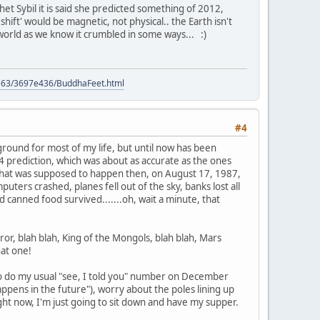
het Sybil it is said she predicted something of 2012,
hift' would be magnetic, not physical.. the Earth isn't
 world as we know it crumbled in some ways... :)
9563/3697e436/BuddhaFeet.html
#4
kground for most of my life, but until now has been
 prediction, which was about as accurate as the ones
hat was supposed to happen then, on August 17, 1987,
ters crashed, planes fell out of the sky, banks lost all
d canned food survived.......oh, wait a minute, that
or, blah blah, King of the Mongols, blah blah, Mars
hat one!
g to do my usual "see, I told you" number on December
ens in the future"), worry about the poles lining up
right now, I'm just going to sit down and have my supper.