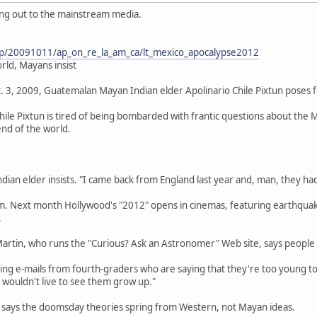
ting out to the mainstream media.
ap/20091011/ap_on_re_la_am_ca/lt_mexico_apocalypse2012
rld, Mayans insist
. 3, 2009, Guatemalan Mayan Indian elder Apolinario Chile Pixtun poses for
ile Pixtun is tired of being bombarded with frantic questions about the
 end of the world.
dian elder insists. "I came back from England last year and, man, they had
him. Next month Hollywood's "2012" opens in cinemas, featuring earthqua
.
Martin, who runs the "Curious? Ask an Astronomer" Web site, says people
tting e-mails from fourth-graders who are saying that they're too young t
 wouldn't live to see them grow up."
, says the doomsday theories spring from Western, not Mayan ideas.