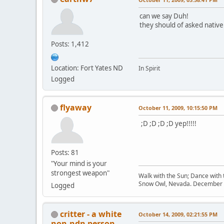
can we say Duh!
they should of asked native
Posts: 1,412
Location: Fort Yates ND
In Spirit
Logged
flyaway
October 11, 2009, 10:15:50 PM
;D ;D ;D ;D yep!!!!!
Posts: 81
"Your mind is your
strongest weapon"
Walk with the Sun; Dance with t
Snow Owl, Nevada. December 
Logged
critter - a white
October 14, 2009, 02:21:55 PM
non-ndn person