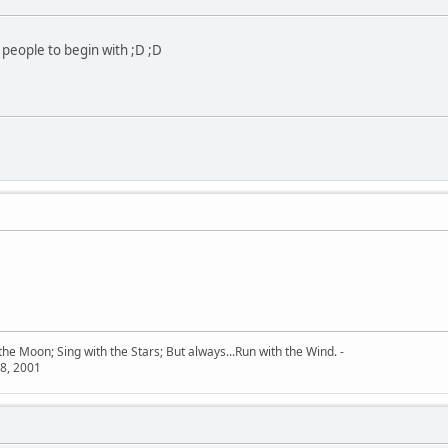
 people to begin with ;D ;D
he Moon; Sing with the Stars; But always...Run with the Wind. -
8, 2001