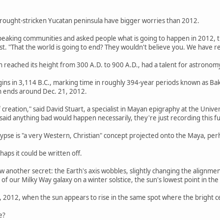
rought-stricken Yucatan peninsula have bigger worries than 2012.
peaking communities and asked people what is going to happen in 2012, th
. "That the world is going to end? They wouldn't believe you. We have rea
ch reached its height from 300 A.D. to 900 A.D., had a talent for astronom
ins in 3,114 B.C., marking time in roughly 394-year periods known as Bak
n ends around Dec. 21, 2012.
of creation," said David Stuart, a specialist in Mayan epigraphy at the Univ
 said anything bad would happen necessarily, they're just recording this
lypse is "a very Western, Christian" concept projected onto the Maya, p
haps it could be written off.
another secret: the Earth's axis wobbles, slightly changing the alignmen
 of our Milky Way galaxy on a winter solstice, the sun's lowest point in the
, 2012, when the sun appears to rise in the same spot where the bright ce
e?