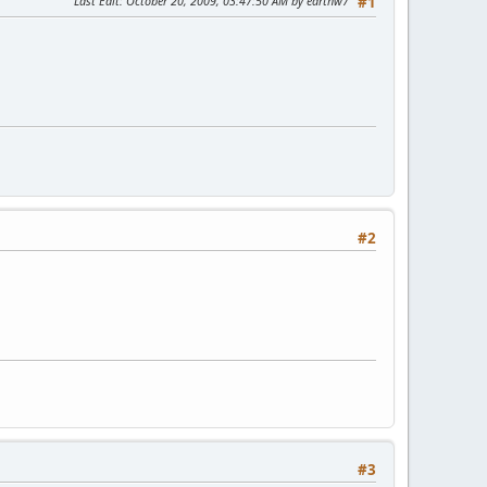
Last Edit
: October 20, 2009, 03:47:50 AM by earthw7
#1
#2
#3