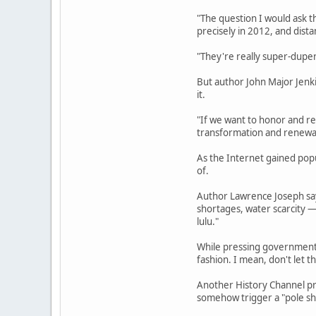
"The question I would ask t
precisely in 2012, and dista
"They're really super-duper 
But author John Major Jenk
it.
"If we want to honor and re
transformation and renewal,
As the Internet gained pop
of.
Author Lawrence Joseph says
shortages, water scarcity —
lulu."
While pressing governments 
fashion. I mean, don't let t
Another History Channel pr
somehow trigger a "pole shi