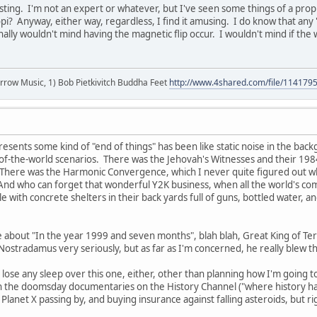
esting. I'm not an expert or whatever, but I've seen some things of a prop
pi? Anyway, either way, regardless, I find it amusing. I do know that any 's
onally wouldn't mind having the magnetic flip occur. I wouldn't mind if the
r arrow Music, 1) Bob Pietkivitch Buddha Feet
http://www.4shared.com/file/11417
resents some kind of "end of things" has been like static noise in the bac
f-the-world scenarios. There was the Jehovah's Witnesses and their 1984
There was the Harmonic Convergence, which I never quite figured out w
And who can forget that wonderful Y2K business, when all the world's compu
with concrete shelters in their back yards full of guns, bottled water, an
e about "In the year 1999 and seven months", blah blah, Great King of Terr
 Nostradamus very seriously, but as far as I'm concerned, he really blew t
to lose any sleep over this one, either, other than planning how I'm goin
 the doomsday documentaries on the History Channel ("where history happ
 Planet X passing by, and buying insurance against falling asteroids, but 