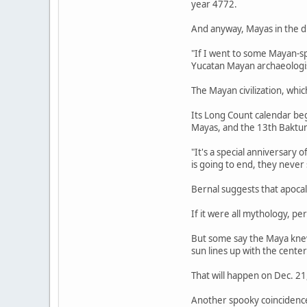
year 4772.
And anyway, Mayas in the d
"If I went to some Mayan-s
Yucatan Mayan archaeologist
The Mayan civilization, whi
Its Long Count calendar beg
Mayas, and the 13th Baktu
"It's a special anniversary 
is going to end, they never
Bernal suggests that apoca
If it were all mythology, per
But some say the Maya knew 
sun lines up with the center
That will happen on Dec. 21
Another spooky coincidenc