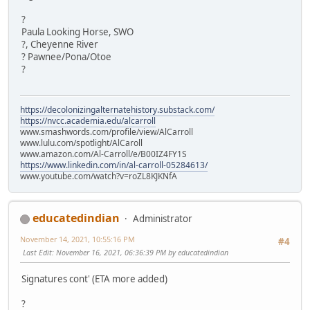
?
Paula Looking Horse, SWO
?, Cheyenne River
? Pawnee/Pona/Otoe
?
https://decolonizingalternatehistory.substack.com/
https://nvcc.academia.edu/alcarroll
www.smashwords.com/profile/view/AlCarroll
www.lulu.com/spotlight/AlCaroll
www.amazon.com/Al-Carroll/e/B00IZ4FY1S
https://www.linkedin.com/in/al-carroll-05284613/
www.youtube.com/watch?v=roZL8KJKNfA
educatedindian
Administrator
November 14, 2021, 10:55:16 PM
#4
Last Edit
: November 16, 2021, 06:36:39 PM by educatedindian
Signatures cont' (ETA more added)
?