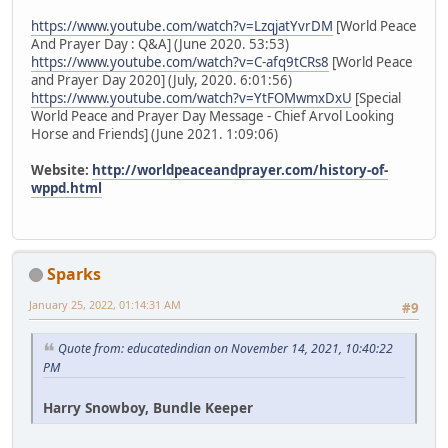
https://www.youtube.com/watch?v=LzqjatYvrDM
[World Peace
And Prayer Day : Q&A] (June 2020. 53:53)
https://www.youtube.com/watch?v=C-afq9tCRs8
[World Peace
and Prayer Day 2020] (July, 2020. 6:01:56)
https://www.youtube.com/watch?v=YtFOMwmxDxU
[Special
World Peace and Prayer Day Message - Chief Arvol Looking
Horse and Friends] (June 2021. 1:09:06)
Website:
http://worldpeaceandprayer.com/history-of-
wppd.html
Sparks
January 25, 2022, 01:14:31 AM
#9
Quote from: educatedindian on November 14, 2021, 10:40:22
PM
Harry Snowboy, Bundle Keeper