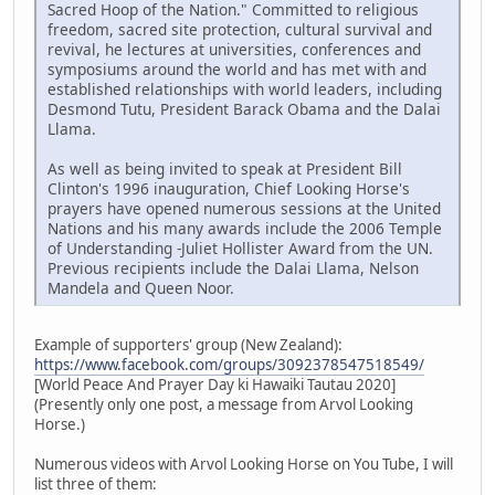
Sacred Hoop of the Nation." Committed to religious
freedom, sacred site protection, cultural survival and
revival, he lectures at universities, conferences and
symposiums around the world and has met with and
established relationships with world leaders, including
Desmond Tutu, President Barack Obama and the Dalai
Llama.
As well as being invited to speak at President Bill
Clinton's 1996 inauguration, Chief Looking Horse's
prayers have opened numerous sessions at the United
Nations and his many awards include the 2006 Temple
of Understanding -Juliet Hollister Award from the UN.
Previous recipients include the Dalai Llama, Nelson
Mandela and Queen Noor.
Example of supporters' group (New Zealand):
https://www.facebook.com/groups/3092378547518549/
[World Peace And Prayer Day ki Hawaiki Tautau 2020]
(Presently only one post, a message from Arvol Looking
Horse.)
Numerous videos with Arvol Looking Horse on You Tube, I will
list three of them: