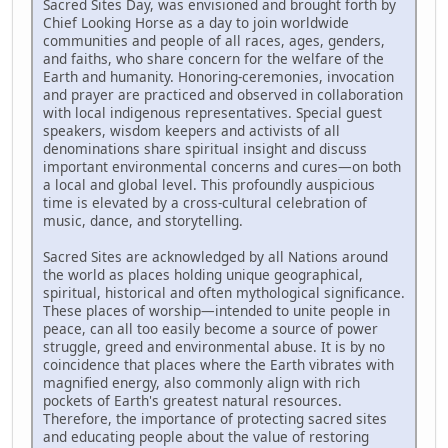
Sacred Sites Day, was envisioned and brought forth by
Chief Looking Horse as a day to join worldwide
communities and people of all races, ages, genders,
and faiths, who share concern for the welfare of the
Earth and humanity. Honoring-ceremonies, invocation
and prayer are practiced and observed in collaboration
with local indigenous representatives. Special guest
speakers, wisdom keepers and activists of all
denominations share spiritual insight and discuss
important environmental concerns and cures—on both
a local and global level. This profoundly auspicious
time is elevated by a cross-cultural celebration of
music, dance, and storytelling.
Sacred Sites are acknowledged by all Nations around
the world as places holding unique geographical,
spiritual, historical and often mythological significance.
These places of worship—intended to unite people in
peace, can all too easily become a source of power
struggle, greed and environmental abuse. It is by no
coincidence that places where the Earth vibrates with
magnified energy, also commonly align with rich
pockets of Earth's greatest natural resources.
Therefore, the importance of protecting sacred sites
and educating people about the value of restoring