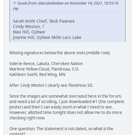
Quote from: educatedindian on November 14, 2021, 10:55:16
PM
Sarah Knife Chief, Skidi Pawnee
Cindy Weston, ?
Max Hill, Ojibwe
Joanna Hill, Ojibwe Mille Lacs Lake
Missing signatures below the above ones (middle row):
Valerie Reece, Lakota. Cherokee Nation
Warlene Yellow Cloud, Flandreau, S.D.
Kathleen Soehl, Red Wing, MN
After
Cindy Weston
I clearly see
Flandreau SD
.
Since the images are somewhat oversized here in the forum,
and need a lot of scrolling, I just downloaded #1 (the complete
poster) and then I can easily zoom in what I need to see.
However, allotted time tonight does not allow me to do more
checking right now.
One question: The statement is not dated, so what is the
context?