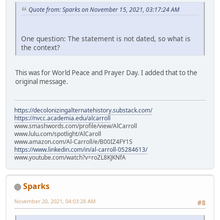
Quote from: Sparks on November 15, 2021, 03:17:24 AM
One question: The statement is not dated, so what is
the context?
This was for World Peace and Prayer Day. I added that to the
original message.
https://decolonizingalternatehistory.substack.com/
https://nvcc.academia.edu/alcarroll
www.smashwords.com/profile/view/AlCarroll
www.lulu.com/spotlight/AlCaroll
www.amazon.com/Al-Carroll/e/B00IZ4FY1S
https://www.linkedin.com/in/al-carroll-05284613/
www.youtube.com/watch?v=roZL8KJKNfA
Sparks
November 20, 2021, 04:03:28 AM
#8