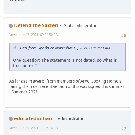
Defend the Sacred
Global Moderator
November 17, 2021, 09:04:50 PM
#6
Quote from: Sparks on November 15, 2021, 03:17:24 AM
One question: The statement is not dated, so what is
the context?
As far as I'm aware, from members of Arvol Looking Horse's
family, the most recent version of this was signed this summer
- Summer 2021
educatedindian
Administrator
November 19, 2021, 11:16:18 PM
#7