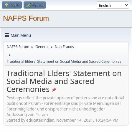
Log in
Sign up
NAFPS Forum
Main Menu
NAFPS Forum
General
Non-Frauds
►
►
►
Traditional Elders' Statement on Social Media and Sacred Ceremonies
Traditional Elders' Statement on
Social Media and Sacred
Ceremonies
Postings reflect the private opinion of posters and are not official
positions of Psiram - Foreneinträge sind private Meinungen der
Forenmitglieder und entsprechen nicht unbedingt der
Auffassung von Psiram
Started by educatedindian, November 14, 2021, 10:24:54 PM