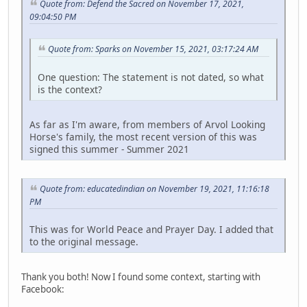
Quote from: Defend the Sacred on November 17, 2021,
09:04:50 PM
Quote from: Sparks on November 15, 2021, 03:17:24 AM
One question: The statement is not dated, so what
is the context?
As far as I'm aware, from members of Arvol Looking
Horse's family, the most recent version of this was
signed this summer - Summer 2021
Quote from: educatedindian on November 19, 2021, 11:16:18
PM
This was for World Peace and Prayer Day. I added that
to the original message.
Thank you both! Now I found some context, starting with
Facebook: