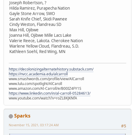
Joseph Robertson, ?
Hilda Ramirez, Purapecha Nation
Gayle Stone Arrow, SWO
Sarah Knife Chief, Skidi Pawnee
Cindy Weston, Flandreau SD
Max Hill, Ojibwe
Joanna Hill, Ojibwe Mille Lacs Lake
Valerie Reece, Lakota. Cherokee Nation
Warlene Yellow Cloud, Flandreau, S.D.
Kathleen Soehl, Red Wing, MN
https://decolonizingalternatehistory.substack.com/
https://nvcc.academia.edu/alcarroll
www.smashwords.com/profile/view/AlCarroll
www.lulu.com/spotlight/AlCaroll
www.amazon.com/Al-Carroll/e/B00IZ4FY1S
https://www.linkedin.com/in/al-carroll-05284613/
www.youtube.com/watch?v=roZL8KJKNfA
Sparks
November 15, 2021, 03:17:24 AM
#5