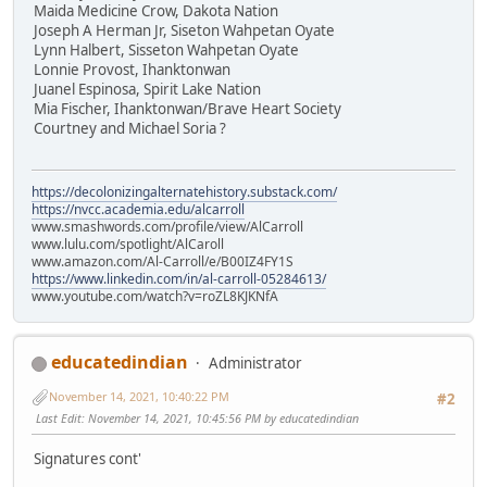
Maida Medicine Crow, Dakota Nation
Joseph A Herman Jr, Siseton Wahpetan Oyate
Lynn Halbert, Sisseton Wahpetan Oyate
Lonnie Provost, Ihanktonwan
Juanel Espinosa, Spirit Lake Nation
Mia Fischer, Ihanktonwan/Brave Heart Society
Courtney and Michael Soria ?
https://decolonizingalternatehistory.substack.com/
https://nvcc.academia.edu/alcarroll
www.smashwords.com/profile/view/AlCarroll
www.lulu.com/spotlight/AlCaroll
www.amazon.com/Al-Carroll/e/B00IZ4FY1S
https://www.linkedin.com/in/al-carroll-05284613/
www.youtube.com/watch?v=roZL8KJKNfA
educatedindian
Administrator
November 14, 2021, 10:40:22 PM
#2
Last Edit
: November 14, 2021, 10:45:56 PM by educatedindian
Signatures cont'