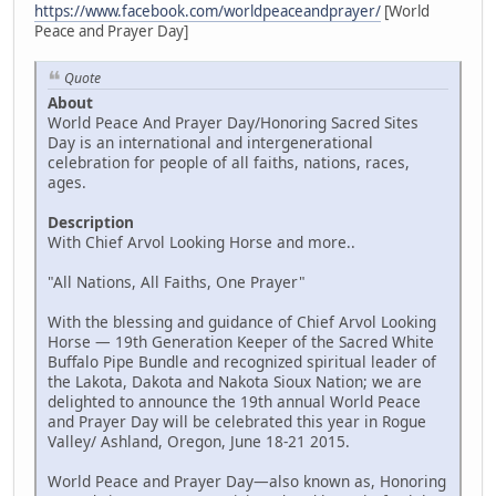
https://www.facebook.com/worldpeaceandprayer/
[World
Peace and Prayer Day]
Quote
About
World Peace And Prayer Day/Honoring Sacred Sites
Day is an international and intergenerational
celebration for people of all faiths, nations, races,
ages.
Description
With Chief Arvol Looking Horse and more..
"All Nations, All Faiths, One Prayer"
With the blessing and guidance of Chief Arvol Looking
Horse — 19th Generation Keeper of the Sacred White
Buffalo Pipe Bundle and recognized spiritual leader of
the Lakota, Dakota and Nakota Sioux Nation; we are
delighted to announce the 19th annual World Peace
and Prayer Day will be celebrated this year in Rogue
Valley/ Ashland, Oregon, June 18-21 2015.
World Peace and Prayer Day—also known as, Honoring