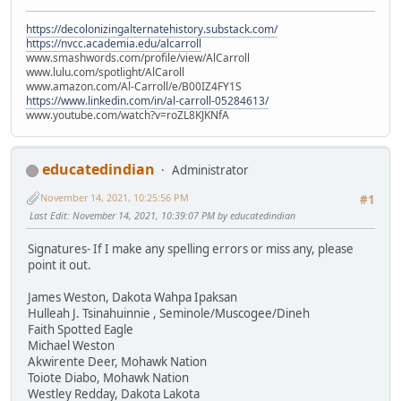
https://decolonizingalternatehistory.substack.com/
https://nvcc.academia.edu/alcarroll
www.smashwords.com/profile/view/AlCarroll
www.lulu.com/spotlight/AlCaroll
www.amazon.com/Al-Carroll/e/B00IZ4FY1S
https://www.linkedin.com/in/al-carroll-05284613/
www.youtube.com/watch?v=roZL8KJKNfA
educatedindian
Administrator
November 14, 2021, 10:25:56 PM
#1
Last Edit
: November 14, 2021, 10:39:07 PM by educatedindian
Signatures- If I make any spelling errors or miss any, please
point it out.
James Weston, Dakota Wahpa Ipaksan
Hulleah J. Tsinahuinnie , Seminole/Muscogee/Dineh
Faith Spotted Eagle
Michael Weston
Akwirente Deer, Mohawk Nation
Toiote Diabo, Mohawk Nation
Westley Redday, Dakota Lakota