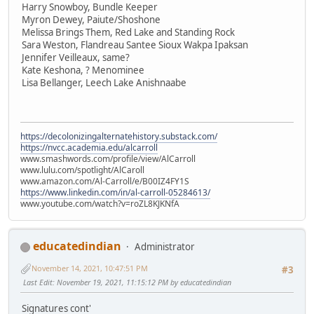
Harry Snowboy, Bundle Keeper
Myron Dewey, Paiute/Shoshone
Melissa Brings Them, Red Lake and Standing Rock
Sara Weston, Flandreau Santee Sioux Wakpa Ipaksan
Jennifer Veilleaux, same?
Kate Keshona, ? Menominee
Lisa Bellanger, Leech Lake Anishnaabe
https://decolonizingalternatehistory.substack.com/
https://nvcc.academia.edu/alcarroll
www.smashwords.com/profile/view/AlCarroll
www.lulu.com/spotlight/AlCaroll
www.amazon.com/Al-Carroll/e/B00IZ4FY1S
https://www.linkedin.com/in/al-carroll-05284613/
www.youtube.com/watch?v=roZL8KJKNfA
educatedindian
Administrator
November 14, 2021, 10:47:51 PM
#3
Last Edit
: November 19, 2021, 11:15:12 PM by educatedindian
Signatures cont'