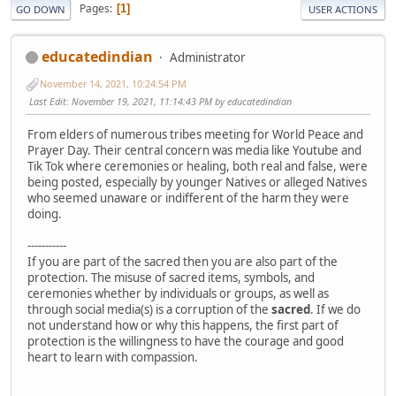
Pages
1
GO DOWN
USER ACTIONS
educatedindian
Administrator
November 14, 2021, 10:24:54 PM
Last Edit
: November 19, 2021, 11:14:43 PM by educatedindian
From elders of numerous tribes meeting for World Peace and
Prayer Day. Their central concern was media like Youtube and
Tik Tok where ceremonies or healing, both real and false, were
being posted, especially by younger Natives or alleged Natives
who seemed unaware or indifferent of the harm they were
doing.
-----------
If you are part of the sacred then you are also part of the
protection. The misuse of sacred items, symbols, and
ceremonies whether by individuals or groups, as well as
through social media(s) is a corruption of the
sacred
. If we do
not understand how or why this happens, the first part of
protection is the willingness to have the courage and good
heart to learn with compassion.