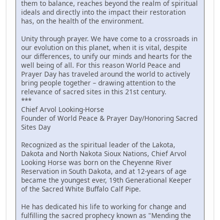
them to balance, reaches beyond the realm of spiritual
ideals and directly into the impact their restoration
has, on the health of the environment.
Unity through prayer. We have come to a crossroads in
our evolution on this planet, when it is vital, despite
our differences, to unify our minds and hearts for the
well being of all. For this reason World Peace and
Prayer Day has traveled around the world to actively
bring people together – drawing attention to the
relevance of sacred sites in this 21st century.
***
Chief Arvol Looking-Horse
Founder of World Peace & Prayer Day/Honoring Sacred
Sites Day
Recognized as the spiritual leader of the Lakota,
Dakota and North Nakota Sioux Nations, Chief Arvol
Looking Horse was born on the Cheyenne River
Reservation in South Dakota, and at 12-years of age
became the youngest ever, 19th Generational Keeper
of the Sacred White Buffalo Calf Pipe.
He has dedicated his life to working for change and
fulfilling the sacred prophecy known as "Mending the