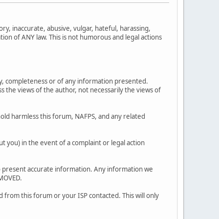
ry, inaccurate, abusive, vulgar, hateful, harassing,
ation of ANY law. This is not humorous and legal actions
y, completeness or of any information presented.
 views of the author, not necessarily the views of
old harmless this forum, NAFPS, and any related
 you) in the event of a complaint or legal action
ty to present accurate information. Any information we
EMOVED.
 from this forum or your ISP contacted. This will only