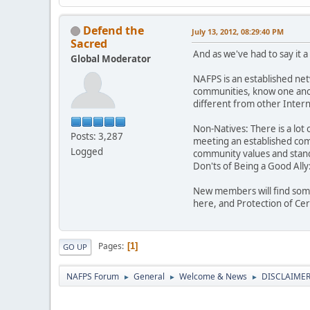
Defend the
July 13, 2012, 08:29:40 PM
Sacred
And as we've had to say it 
Global Moderator
NAFPS is an established ne
communities, know one anot
different from other Inte
Non-Natives: There is a lot 
Posts: 3,287
meeting an established comm
Logged
community values and stand
Don'ts of Being a Good Ally
New members will find some
here, and Protection of Ce
Pages
1
GO UP
NAFPS Forum
General
Welcome & News
DISCLAIMERS
►
►
►