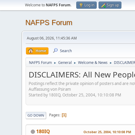
Welcome to
NAFPS Forum
.
Log in
Sign up
NAFPS Forum
August 06, 2026, 11:45:36 AM
Home
Search
NAFPS Forum
General
Welcome & News
DISCLAIMERS
►
►
►
DISCLAIMERS: All New Peopl
Postings reflect the private opinion of posters and are n
Auffassung von Psiram
Started by 180IQ, October 25, 2004, 10:10:08 PM
Pages
1
GO DOWN
180IQ
October 25, 2004, 10:10:08 PM