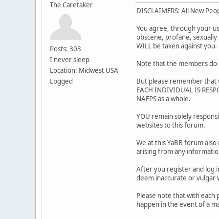
The Caretaker
DISCLAIMERS: All New Peo
You agree, through your use 
obscene, profane, sexually o
WILL be taken against you
Posts: 303
I never sleep
Note that the members do m
Location: Midwest USA
Logged
But please remember that w
EACH INDIVIDUAL IS RESPON
NAFPS as a whole.
YOU remain solely responsi
websites to this forum.
We at this YaBB forum also 
arising from any informati
After you register and log i
deem inaccurate or vulg
Please note that with each 
happen in the event of a ma