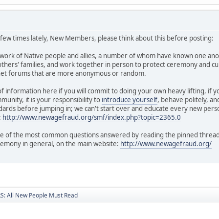
a few times lately, New Members, please think about this before posting:
twork of Native people and allies, a number of whom have known one ano
hers' families, and work together in person to protect ceremony and cul
rnet forums that are more anonymous or random.
of information here if you will commit to doing your own heavy lifting, if
unity, it is your responsibility to
introduce yourself
, behave politely, a
ards before jumping in; we can't start over and educate every new perso
:
http://www.newagefraud.org/smf/index.php?topic=2365.0
 of the most common questions answered by reading the pinned threads i
remony in general, on the main website:
http://www.newagefraud.org/
: All New People Must Read