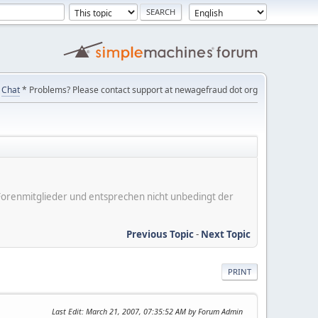
Chat
* Problems? Please contact support at newagefraud dot org
er Forenmitglieder und entsprechen nicht unbedingt der
Previous Topic
-
Next Topic
PRINT
Last Edit
: March 21, 2007, 07:35:52 AM by Forum Admin