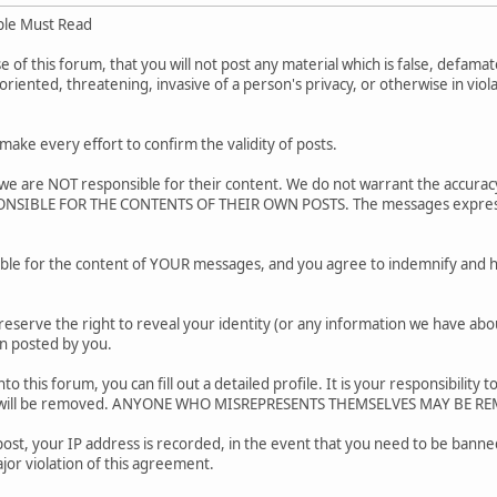
ple Must Read
of this forum, that you will not post any material which is false, defamato
riented, threatening, invasive of a person's privacy, or otherwise in viol
.
ake every effort to confirm the validity of posts.
e are NOT responsible for their content. We do not warrant the accurac
SIBLE FOR THE CONTENTS OF THEIR OWN POSTS. The messages express the
ble for the content of YOUR messages, and you agree to indemnify and h
reserve the right to reveal your identity (or any information we have about
on posted by you.
nto this forum, you can fill out a detailed profile. It is your responsibili
ar will be removed. ANYONE WHO MISREPRESENTS THEMSELVES MAY BE R
post, your IP address is recorded, in the event that you need to be banned
jor violation of this agreement.