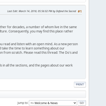
Last Edit
: March 14, 2018, 05:56:02 PM by Defend the Sacred
#1
ther for decades, a number of whom live in the same
ture. Consequently, you may find this place rather
 you read and listen with an open mind. As a new person
nd take the time to learn something about our
n from scratch. Please read this thread: The Do's and
n all the sections, and the pages about our work
PRINT
Jump to