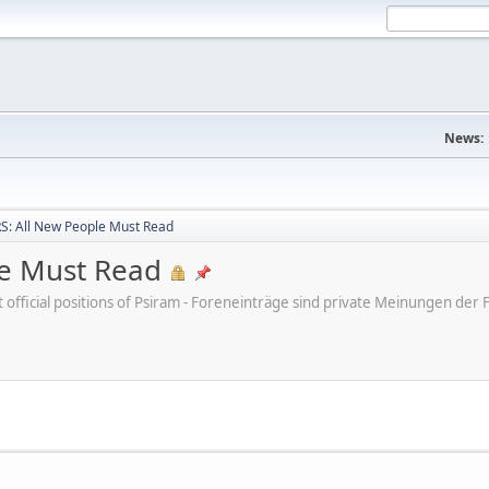
News:
: All New People Must Read
e Must Read
ot official positions of Psiram - Foreneinträge sind private Meinungen d