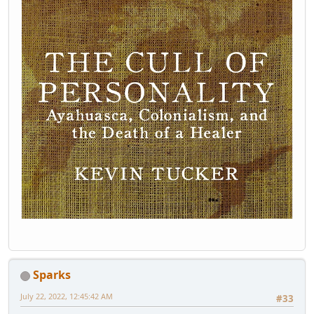
Sparks
July 22, 2022, 12:45:42 AM
#33