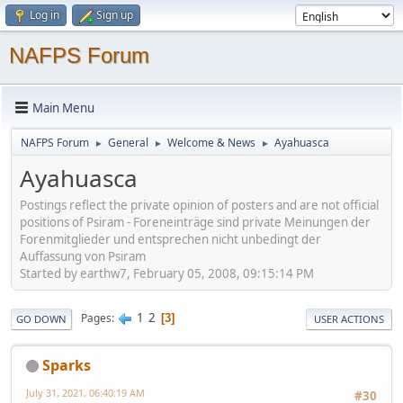
Log in
Sign up
NAFPS Forum
Main Menu
NAFPS Forum
General
Welcome & News
Ayahuasca
►
►
►
Ayahuasca
Postings reflect the private opinion of posters and are not official
positions of Psiram - Foreneinträge sind private Meinungen der
Forenmitglieder und entsprechen nicht unbedingt der
Auffassung von Psiram
Started by earthw7, February 05, 2008, 09:15:14 PM
1
2
Pages
3
GO DOWN
USER ACTIONS
Sparks
July 31, 2021, 06:40:19 AM
#30