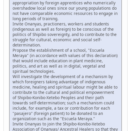
appropriation by foreign apprentices who numerically
overshadow local ones since our young populations do
not have comparable economic resources to engage in
long periods of training.
Invite Onanyas, practioners, workers and students
(indigenous as well as foreign) to be conscious of the
politics of Shipibo sovereignty, and to contribute to the
struggle for cultural, economic and social self-
determination.
Propose the establishment of a school, "Escuela
Meraya" (in accordance with values of this declaration)
that would include education in plant medicine,
politics, and art as well as in digital, vegetal and
spiritual technologies.
Will investigate the development of a mechanism by
which foreigners taking advantage of indigenous
medicine, healing and spiritual labour might be able to
contribute to the cultural and political empowerment
of Shipibo-Konibo-Xetebo Peoples and their path
towards self-determination; such a mechanism could
include, for example, a tax or contribution for each
"pasajero" (foreign patient) to be donated to an
organization such as the "Escuela Meraya."
Invite Onanyas to join the Shipibo-Konibo-Xetebo
Association of Onanyas/ Ancestral Healers so that they