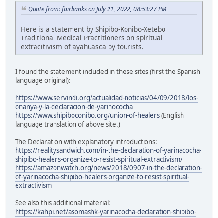
Quote from: fairbanks on July 21, 2022, 08:53:27 PM
Here is a statement by Shipibo-Konibo-Xetebo
Traditional Medical Practitioners on spiritual
extracitivism of ayahuasca by tourists.
I found the statement included in these sites (first the Spanish
language original):
https://www.servindi.org/actualidad-noticias/04/09/2018/los-
onanya-y-la-declaracion-de-yarinococha
https://www.shipiboconibo.org/union-of-healers
(English
language translation of above site.)
The Declaration with explanatory introductions:
https://realitysandwich.com/in-the-declaration-of-yarinacocha-
shipibo-healers-organize-to-resist-spiritual-extractivism/
https://amazonwatch.org/news/2018/0907-in-the-declaration-
of-yarinacocha-shipibo-healers-organize-to-resist-spiritual-
extractivism
See also this additional material:
https://kahpi.net/asomashk-yarinacocha-declaration-shipibo-