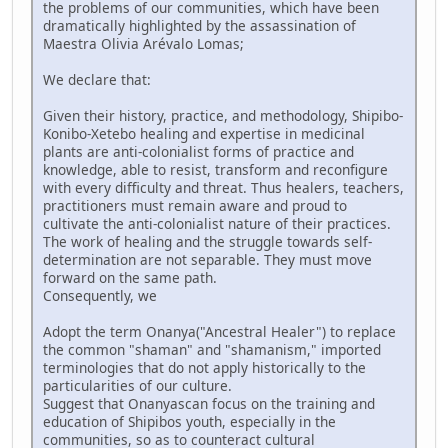
the problems of our communities, which have been
dramatically highlighted by the assassination of
Maestra Olivia Arévalo Lomas;
We declare that:
Given their history, practice, and methodology, Shipibo-
Konibo-Xetebo healing and expertise in medicinal
plants are anti-colonialist forms of practice and
knowledge, able to resist, transform and reconfigure
with every difficulty and threat. Thus healers, teachers,
practitioners must remain aware and proud to
cultivate the anti-colonialist nature of their practices.
The work of healing and the struggle towards self-
determination are not separable. They must move
forward on the same path.
Consequently, we
Adopt the term Onanya("Ancestral Healer") to replace
the common "shaman" and "shamanism," imported
terminologies that do not apply historically to the
particularities of our culture.
Suggest that Onanyascan focus on the training and
education of Shipibos youth, especially in the
communities, so as to counteract cultural