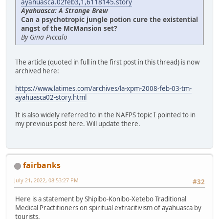
ayahuasca.02feb3,1,6118145.story
Ayahuasca: A Strange Brew
Can a psychotropic jungle potion cure the existential
angst of the McMansion set?
By Gina Piccalo
The article (quoted in full in the first post in this thread) is now
archived here:
https://www.latimes.com/archives/la-xpm-2008-feb-03-tm-
ayahuasca02-story.html
It is also widely referred to in the NAFPS topic I pointed to in
my previous post here. Will update there.
fairbanks
July 21, 2022, 08:53:27 PM
#32
Here is a statement by Shipibo-Konibo-Xetebo Traditional
Medical Practitioners on spiritual extracitivism of ayahuasca by
tourists.