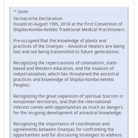
Quote
Yarinacocha Declaration
Issued on August 19th, 2018 at the First Convention of
Shipibo-Konibo-Xetebo Traditional Medical Practitioners
Pre-occupied that the knowledge of plants and
practices of the Onanyas – Ancestral Healers are being
lost and not being transmitted to future generations;
Recognizing the repercussions of colonialism, state-
based and Western education, and the invasion of
industrialization, which has threatened the ancestral
practices and knowledge of Shipibo-Konibo-Xetebo
Peoples;
Recognizing the great expansion of spiritual tourism in
Amazonian territories, and that the international
interest comes with opportunities as much as dangers
for the on-going development of ancestral knowledge;
Recognizing the importance of coordination and
agreements between Onanyas for confronting the
opportunities and for discussing strategies to address