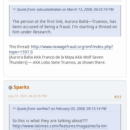
Quote from: educatedindian on March 13, 2008, 04:25:19 PM
The person at the first link, Aurora Bahá—Truenos, has
been accused of being a fraud. I'm starting a thread on
him under Research.
This thread:
http://www.newagefraud.org/smf/index.php?
topic=1597.0
[Aurora Baha AKA Francis de la Maza AKA Wolf Seven
Thunders] — AKA Lobo Siete Truenos, as shown there.
Sparks
July 31, 2021, 06:22:35 PM
#31
Quote from: earthw7 on February 05, 2008, 09:15:14 PM
So this is what they are talking about???
http://www.latimes.com/features/magazine/la-tm-