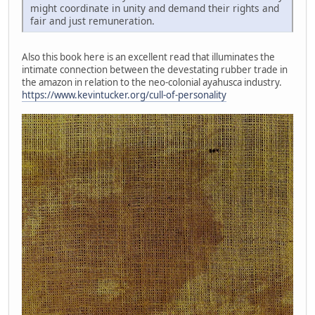
might coordinate in unity and demand their rights and
fair and just remuneration.
Also this book here is an excellent read that illuminates the
intimate connection between the devestating rubber trade in
the amazon in relation to the neo-colonial ayahusca industry.
https://www.kevintucker.org/cull-of-personality