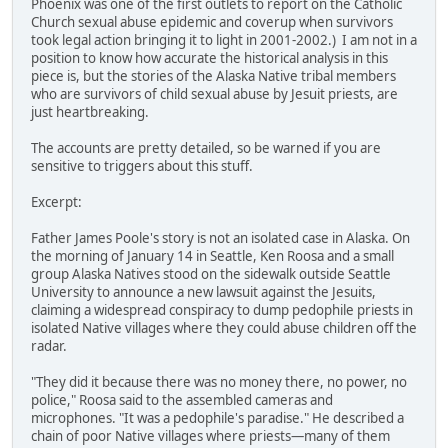
Phoenix was one of the first outlets to report on the Catholic
Church sexual abuse epidemic and coverup when survivors
took legal action bringing it to light in 2001-2002.) I am not in a
position to know how accurate the historical analysis in this
piece is, but the stories of the Alaska Native tribal members
who are survivors of child sexual abuse by Jesuit priests, are
just heartbreaking.
The accounts are pretty detailed, so be warned if you are
sensitive to triggers about this stuff.
Excerpt:
Father James Poole's story is not an isolated case in Alaska. On
the morning of January 14 in Seattle, Ken Roosa and a small
group Alaska Natives stood on the sidewalk outside Seattle
University to announce a new lawsuit against the Jesuits,
claiming a widespread conspiracy to dump pedophile priests in
isolated Native villages where they could abuse children off the
radar.
"They did it because there was no money there, no power, no
police," Roosa said to the assembled cameras and
microphones. "It was a pedophile's paradise." He described a
chain of poor Native villages where priests—many of them