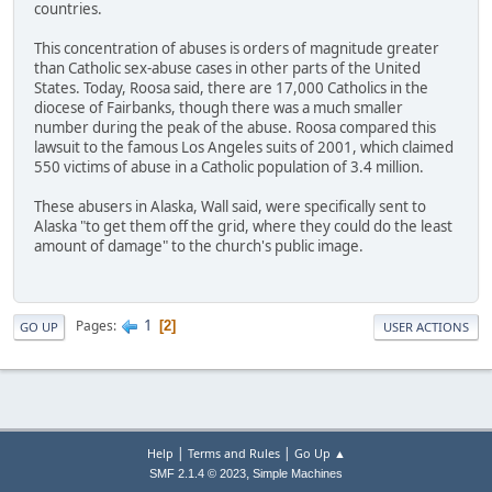
countries.
This concentration of abuses is orders of magnitude greater
than Catholic sex-abuse cases in other parts of the United
States. Today, Roosa said, there are 17,000 Catholics in the
diocese of Fairbanks, though there was a much smaller
number during the peak of the abuse. Roosa compared this
lawsuit to the famous Los Angeles suits of 2001, which claimed
550 victims of abuse in a Catholic population of 3.4 million.
These abusers in Alaska, Wall said, were specifically sent to
Alaska "to get them off the grid, where they could do the least
amount of damage" to the church's public image.
1
Pages
2
GO UP
USER ACTIONS
|
|
Help
Terms and Rules
Go Up ▲
,
SMF 2.1.4 © 2023
Simple Machines