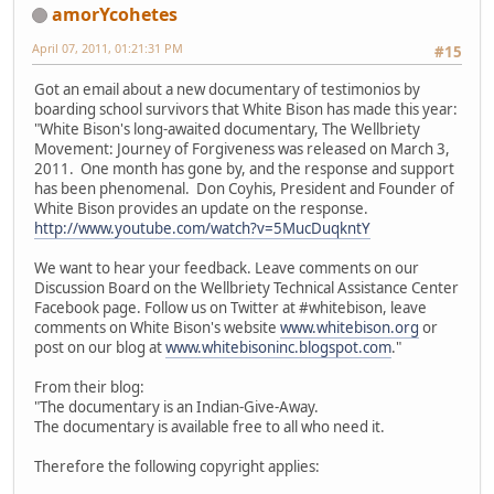
amorYcohetes
April 07, 2011, 01:21:31 PM
#15
Got an email about a new documentary of testimonios by
boarding school survivors that White Bison has made this year:
"White Bison's long-awaited documentary, The Wellbriety
Movement: Journey of Forgiveness was released on March 3,
2011. One month has gone by, and the response and support
has been phenomenal. Don Coyhis, President and Founder of
White Bison provides an update on the response.
http://www.youtube.com/watch?v=5MucDuqkntY
We want to hear your feedback. Leave comments on our
Discussion Board on the Wellbriety Technical Assistance Center
Facebook page. Follow us on Twitter at #whitebison, leave
comments on White Bison's website
www.whitebison.org
or
post on our blog at
www.whitebisoninc.blogspot.com
."
From their blog:
"The documentary is an Indian-Give-Away.
The documentary is available free to all who need it.
Therefore the following copyright applies: