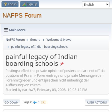
Log in
Sign up
NAFPS Forum
Main Menu
NAFPS Forum
General
Welcome & News
►
►
painful legacy of Indian boarding schools
►
painful legacy of Indian
boarding schools
Postings reflect the private opinion of posters and are not official
positions of Psiram - Foreneinträge sind private Meinungen der
Forenmitglieder und entsprechen nicht unbedingt der
Auffassung von Psiram
Started by earthw7, February 03, 2008, 10:08:12 PM
1
Pages
2
GO DOWN
USER ACTIONS