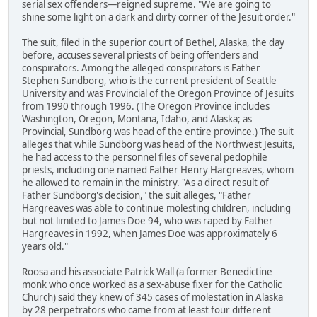
serial sex offenders—reigned supreme. "We are going to
shine some light on a dark and dirty corner of the Jesuit order."
The suit, filed in the superior court of Bethel, Alaska, the day
before, accuses several priests of being offenders and
conspirators. Among the alleged conspirators is Father
Stephen Sundborg, who is the current president of Seattle
University and was Provincial of the Oregon Province of Jesuits
from 1990 through 1996. (The Oregon Province includes
Washington, Oregon, Montana, Idaho, and Alaska; as
Provincial, Sundborg was head of the entire province.) The suit
alleges that while Sundborg was head of the Northwest Jesuits,
he had access to the personnel files of several pedophile
priests, including one named Father Henry Hargreaves, whom
he allowed to remain in the ministry. "As a direct result of
Father Sundborg's decision," the suit alleges, "Father
Hargreaves was able to continue molesting children, including
but not limited to James Doe 94, who was raped by Father
Hargreaves in 1992, when James Doe was approximately 6
years old."
Roosa and his associate Patrick Wall (a former Benedictine
monk who once worked as a sex-abuse fixer for the Catholic
Church) said they knew of 345 cases of molestation in Alaska
by 28 perpetrators who came from at least four different