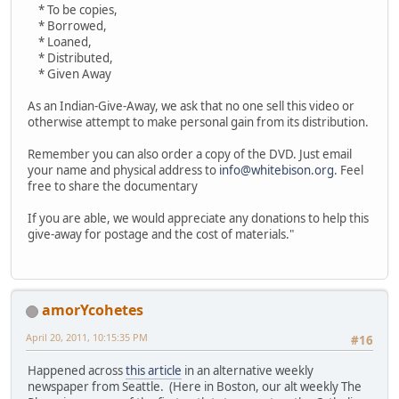
* To be copies,
* Borrowed,
* Loaned,
* Distributed,
* Given Away
As an Indian-Give-Away, we ask that no one sell this video or
otherwise attempt to make personal gain from its distribution.
Remember you can also order a copy of the DVD. Just email
your name and physical address to
info@whitebison.org
. Feel
free to share the documentary
If you are able, we would appreciate any donations to help this
give-away for postage and the cost of materials."
amorYcohetes
April 20, 2011, 10:15:35 PM
#16
Happened across
this article
in an alternative weekly
newspaper from Seattle. (Here in Boston, our alt weekly The